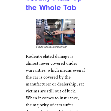
the Whole Tab
Vesnaandjic/istockphoto
Rodent-related damage is
almost never covered under
warranties, which means even if
the car is covered by the
manufacturer or dealership, rat
victims are still out of luck.
When it comes to insurance,
the majority of cars suffer