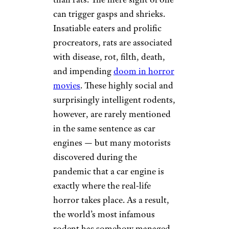
can trigger gasps and shrieks.
Insatiable eaters and prolific
procreators, rats are associated
with disease, rot, filth, death,
and impending
doom in horror
movies
. These highly social and
surprisingly intelligent rodents,
however, are rarely mentioned
in the same sentence as car
engines — but many motorists
discovered during the
pandemic that a car engine is
exactly where the real-life
horror takes place. As a result,
the world’s most infamous
rodent has somehow managed