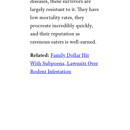
diseases, these survivors are
largely resistant to it. They have
low mortality rates, they
procreate incredibly quickly,
and their reputation as
ravenous eaters is well-earned.
Related:
Family Dollar Hit
With Subpoena, Lawsuits Over
Rodent Infestation