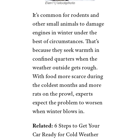
Elen11/istockphoto
It’s common for rodents and
other small animals to damage
engines in winter under the
best of circumstances. That’s
because they seek warmth in
confined quarters when the
weather outside gets rough.
With food more scarce during
the coldest months and more
rats on the prowl, experts
expect the problem to worsen
when winter blows in.
Related:
6 Steps to Get Your
Car Ready for Cold Weather