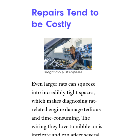
Repairs Tend to
be Costly
dragana991/istockphoto
Even larger rats can squeeze
into incredibly tight spaces,
which makes diagnosing rat-
related engine damage tedious
and time-consuming. The
wiring they love to nibble on is
intricate and can affect several