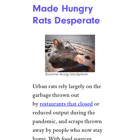
Made Hungry
Rats Desperate
Susanne Kosig/istockphoto
Urban rats rely largely on the
garbage thrown out
by
restaurants that closed
or
reduced output during the
pandemic, and scraps thrown
away by people who now stay
home. With food sources