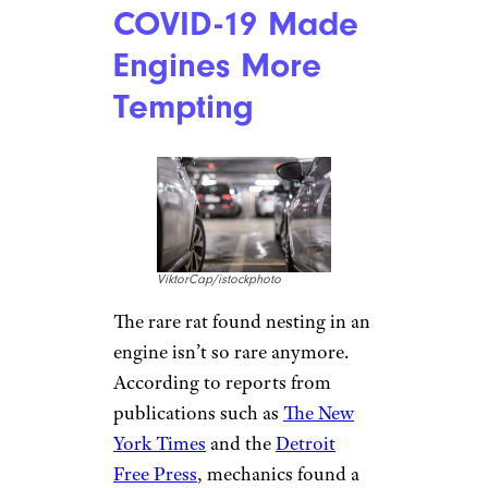
COVID-19 Made
Engines More
Tempting
ViktorCap/istockphoto
The rare rat found nesting in an
engine isn’t so rare anymore.
According to reports from
publications such as
The New
York Times
and the
Detroit
Free Press
, mechanics found a