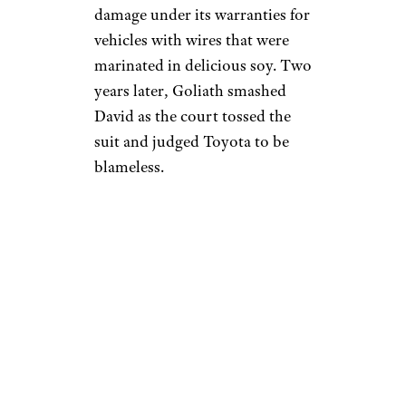
damage under its warranties for
vehicles with wires that were
marinated in delicious soy. Two
years later, Goliath smashed
David as the court tossed the
suit and judged Toyota to be
blameless.