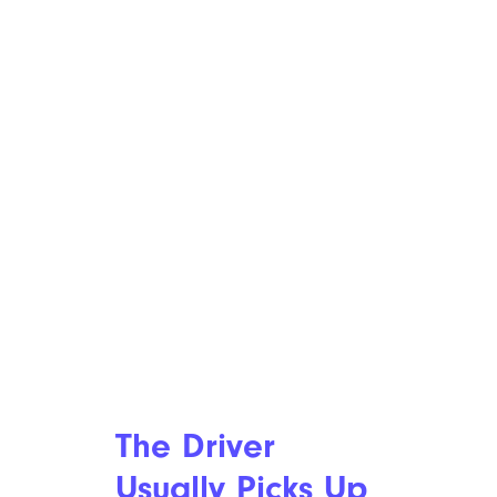
The Driver
Usually Picks Up