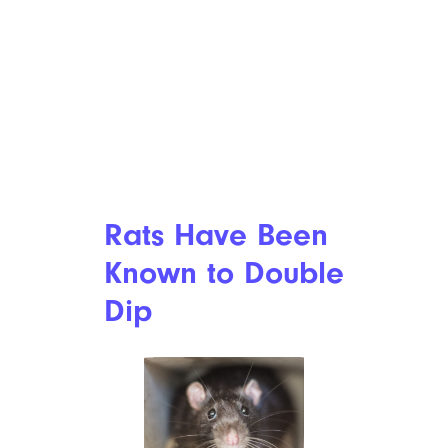
Rats Have Been
Known to Double
Dip