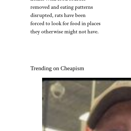
removed and eating patterns
disrupted, rats have been
forced to look for food in places
they otherwise might not have.
Trending on Cheapism