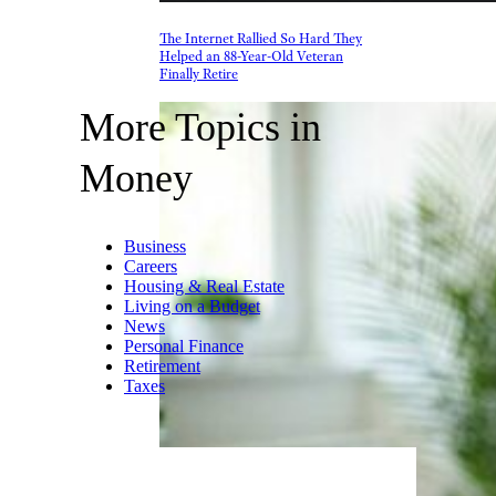
The Internet Rallied So Hard They
Helped an 88-Year-Old Veteran
Finally Retire
More Topics in
Money
Business
Careers
Housing & Real Estate
Living on a Budget
News
Personal Finance
Retirement
Taxes