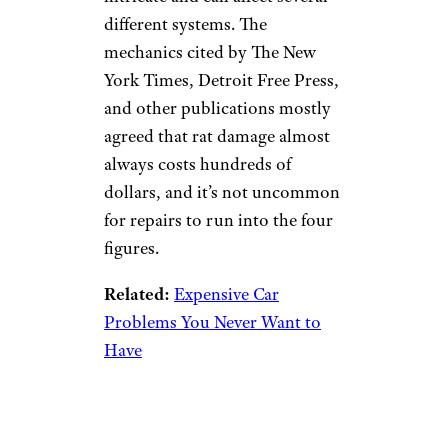
different systems. The
mechanics cited by The New
York Times, Detroit Free Press,
and other publications mostly
agreed that rat damage almost
always costs hundreds of
dollars, and it’s not uncommon
for repairs to run into the four
figures.
Related:
Expensive Car
Problems You Never Want to
Have