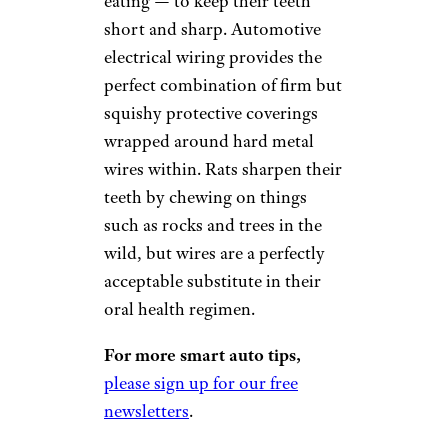
eating — to keep their teeth
short and sharp. Automotive
electrical wiring provides the
perfect combination of firm but
squishy protective coverings
wrapped around hard metal
wires within. Rats sharpen their
teeth by chewing on things
such as rocks and trees in the
wild, but wires are a perfectly
acceptable substitute in their
oral health regimen.
For more smart auto tips,
please sign up for our free
newsletters
.