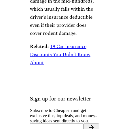
damage in the mid-hundreds,
which usually falls within the
driver’s insurance deductible
even if their provider does
cover rodent damage.
Related:
19 Car Insurance
Discounts You Didn’t Know
About
Sign up for our newsletter
Subscribe to Cheapism and get
exclusive tips, top deals, and money-
saving ideas sent directly to you.