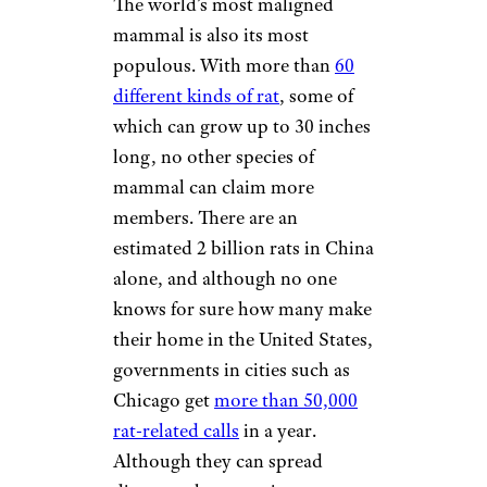
The world’s most maligned
mammal is also its most
populous. With more than
60
different kinds of rat
, some of
which can grow up to 30 inches
long, no other species of
mammal can claim more
members. There are an
estimated 2 billion rats in China
alone, and although no one
knows for sure how many make
their home in the United States,
governments in cities such as
Chicago get
more than 50,000
rat-related calls
in a year.
Although they can spread