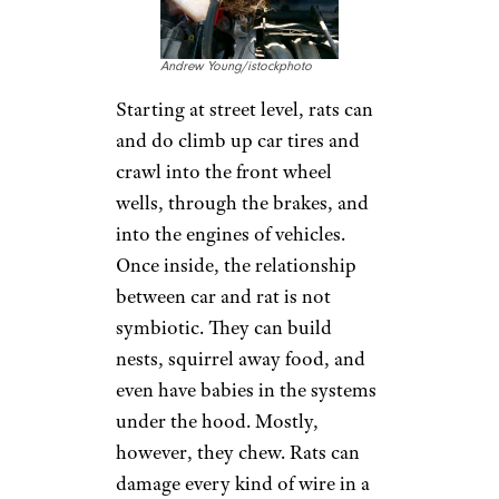
Andrew Young/istockphoto
Starting at street level, rats can
and do climb up car tires and
crawl into the front wheel
wells, through the brakes, and
into the engines of vehicles.
Once inside, the relationship
between car and rat is not
symbiotic. They can build
nests, squirrel away food, and
even have babies in the systems
under the hood. Mostly,
however, they chew. Rats can
damage every kind of wire in a