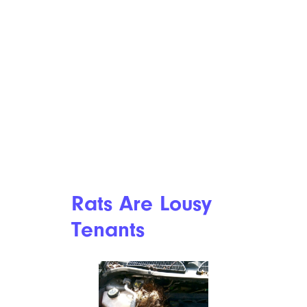
Rats Are Lousy
Tenants