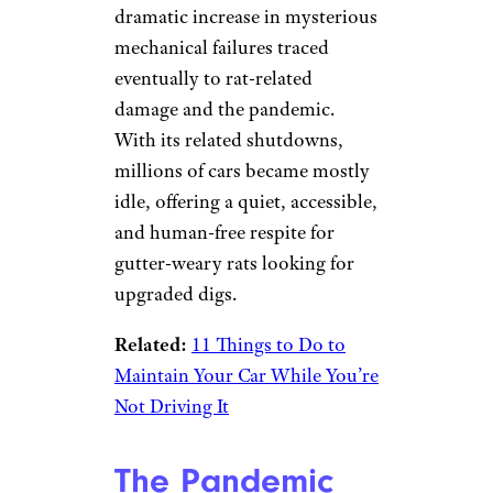
dramatic increase in mysterious
mechanical failures traced
eventually to rat-related
damage and the pandemic.
With its related shutdowns,
millions of cars became mostly
idle, offering a quiet, accessible,
and human-free respite for
gutter-weary rats looking for
upgraded digs.
Related:
11 Things to Do to
Maintain Your Car While You’re
Not Driving It
The Pandemic