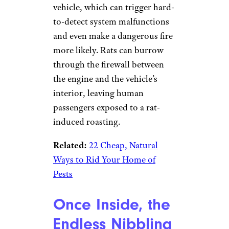
vehicle, which can trigger hard-
to-detect system malfunctions
and even make a dangerous fire
more likely. Rats can burrow
through the firewall between
the engine and the vehicle’s
interior, leaving human
passengers exposed to a rat-
induced roasting.
Related:
22 Cheap, Natural
Ways to Rid Your Home of
Pests
Once Inside, the
Endless Nibbling