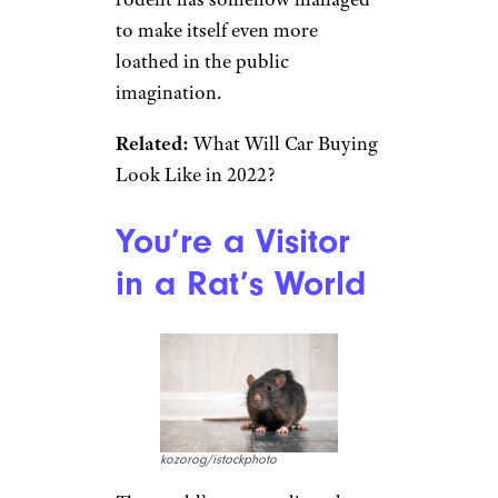
to make itself even more
loathed in the public
imagination.
Related:
What Will Car Buying
Look Like in 2022?
You’re a Visitor
in a Rat’s World
kozorog/istockphoto