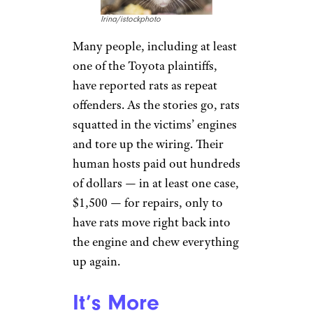
Irina/istockphoto
Many people, including at least
one of the Toyota plaintiffs,
have reported rats as repeat
offenders. As the stories go, rats
squatted in the victims’ engines
and tore up the wiring. Their
human hosts paid out hundreds
of dollars — in at least one case,
$1,500 — for repairs, only to
have rats move right back into
the engine and chew everything
up again.
It’s More