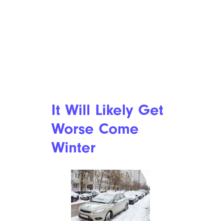
Well, This Is Bleak: U.S. Consumer
Confidence Reaches Its Lowest Point
Since 2014
It Will Likely Get
Worse Come
Winter