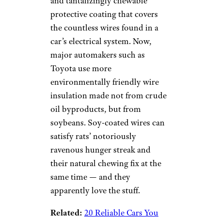
and tantalizingly chewable
protective coating that covers
the countless wires found in a
car’s electrical system. Now,
major automakers such as
Toyota use more
environmentally friendly wire
insulation made not from crude
oil byproducts, but from
soybeans. Soy-coated wires can
satisfy rats’ notoriously
ravenous hunger streak and
their natural chewing fix at the
same time — and they
apparently love the stuff.
Related:
20 Reliable Cars You