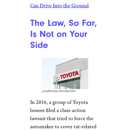
Can Drive Into the Ground
The Law, So Far,
Is Not on Your
Side
josefkubes/istockphoto
In 2016, a group of Toyota
lessees filed a class-action
lawsuit that tried to force the
automaker to cover rat-related