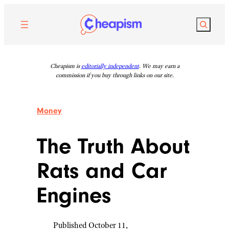
Skip
to
Search
content
Cheapism is
editorially independent
. We may earn a
commission if you buy through links on our site.
Money
The Truth About
Rats and Car
Engines
Published October 11,