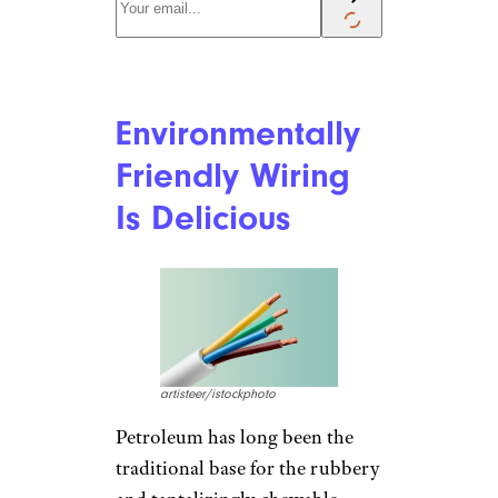
Environmentally
Friendly Wiring
Is Delicious
artisteer/istockphoto
Petroleum has long been the
traditional base for the rubbery