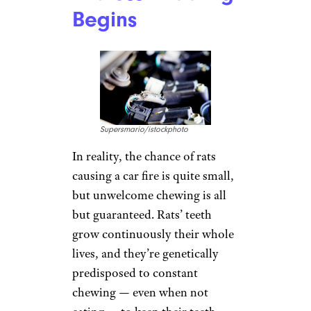
Begins
Supersmario/istockphoto
In reality, the chance of rats
causing a car fire is quite small,
but unwelcome chewing is all
but guaranteed. Rats’ teeth
grow continuously their whole
lives, and they’re genetically
predisposed to constant
chewing — even when not