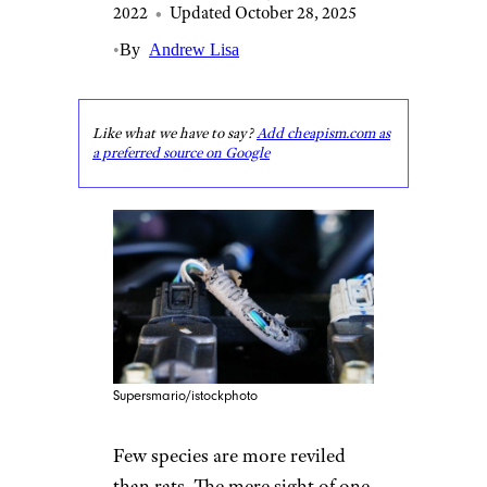
2022
•
Updated October 28, 2025
•
By
Andrew Lisa
Like what we have to say?
Add cheapism.com as
a preferred source on Google
Supersmario/istockphoto
Few species are more reviled
than rats. The mere sight of one