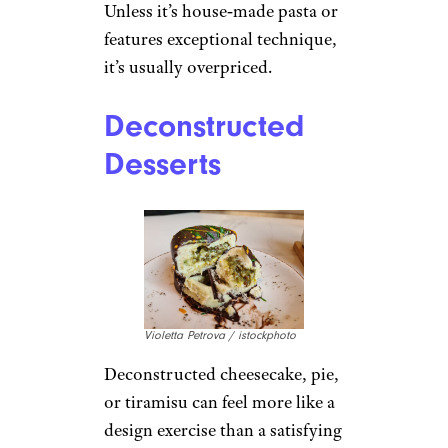
Unless it’s house‑made pasta or
features exceptional technique,
it’s usually overpriced.
Deconstructed
Desserts
Violetta Petrova / istockphoto
Deconstructed cheesecake, pie,
or tiramisu can feel more like a
design exercise than a satisfying