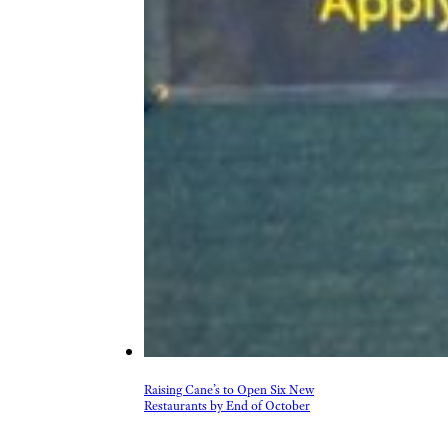
Raising Cane’s to Open Six New
Restaurants by End of October