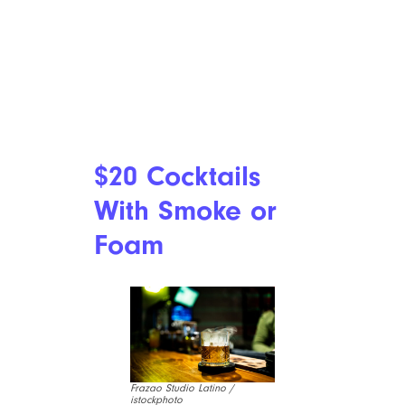
$20 Cocktails
With Smoke or
Foam
Frazao Studio Latino /
istockphoto