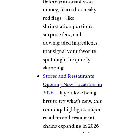
Before you spend your
money, learn the sneaky
red flags—like
shrinkflation portions,
surprise fees, and
downgraded ingredients—
that signal your favorite
spot might be quietly
skimping.
Stores and Restaurants
Opening New Locations in
2026
—If you love being
first to try what’s new, this
roundup highlights major
retailers and restaurant
chains expanding in 2026