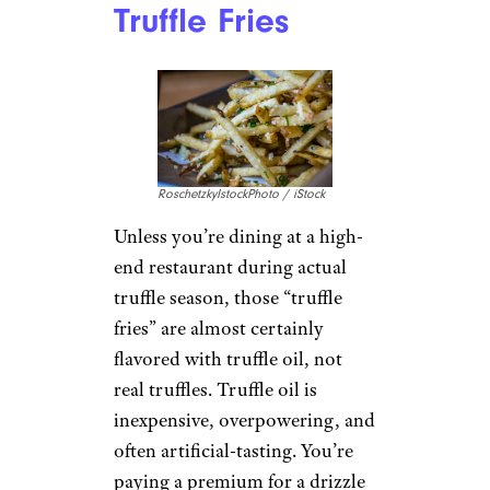
Truffle Fries
RoschetzkyIstockPhoto / iStock
Unless you’re dining at a high-
end restaurant during actual
truffle season, those “truffle
fries” are almost certainly
flavored with truffle oil, not
real truffles. Truffle oil is
inexpensive, overpowering, and
often artificial-tasting. You’re
paying a premium for a drizzle