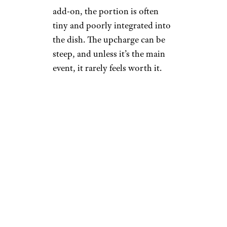
add-on, the portion is often
tiny and poorly integrated into
the dish. The upcharge can be
steep, and unless it’s the main
event, it rarely feels worth it.