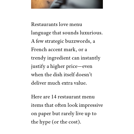
Restaurants love menu
language that sounds luxurious.
A few strategic buzzwords, a
French accent mark, or a
trendy ingredient can instantly
justify a higher price—even
when the dish itself doesn’t
deliver much extra value.
Here are 14 restaurant menu
items that often look impressive
on paper but rarely live up to
the hype (or the cost).