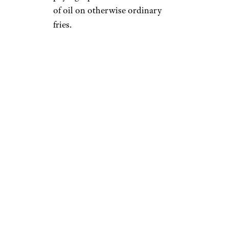
of oil on otherwise ordinary
fries.