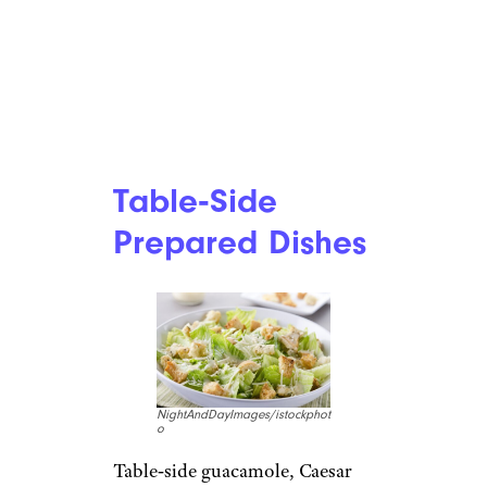
Table‑Side
Prepared Dishes
NightAndDayImages/istockphot
o
Table‑side guacamole, Caesar