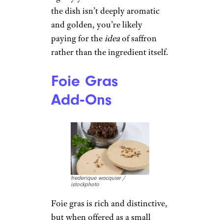
the dish isn’t deeply aromatic
and golden, you’re likely
paying for the
idea
of saffron
rather than the ingredient itself.
Foie Gras
Add‑Ons
frederique wacquier /
istockphoto
Foie gras is rich and distinctive,
but when offered as a small