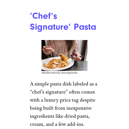
‘Chef’s
Signature’ Pasta
Malkovstock/istockphoto
A simple pasta dish labeled as a
“chef’s signature” often comes
with a luxury price tag despite
being built from inexpensive
ingredients like dried pasta,
cream, and a few add-ins.