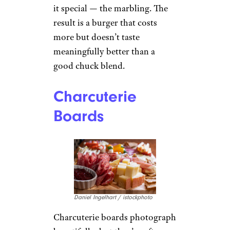
it special — the marbling. The
result is a burger that costs
more but doesn’t taste
meaningfully better than a
good chuck blend.
Charcuterie
Boards
Daniel Ingelhart / istockphoto
Charcuterie boards photograph