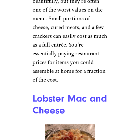
beautifully, but they’re often
one of the worst values on the
menu. Small portions of
cheese, cured meats, and a few
crackers can easily cost as much
as a full entrée. You’re
essentially paying restaurant
prices for items you could
assemble at home for a fraction
of the cost.
Lobster Mac and
Cheese