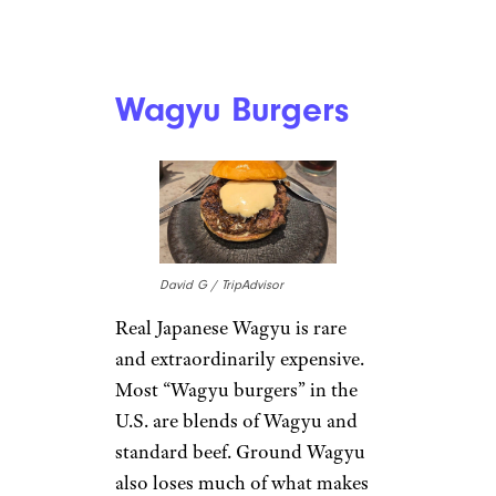
Wagyu Burgers
David G / TripAdvisor
Real Japanese Wagyu is rare
and extraordinarily expensive.
Most “Wagyu burgers” in the
U.S. are blends of Wagyu and
standard beef. Ground Wagyu
also loses much of what makes