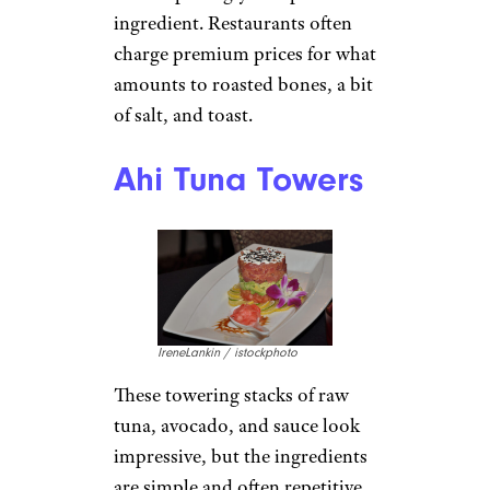
ingredient. Restaurants often
charge premium prices for what
amounts to roasted bones, a bit
of salt, and toast.
Ahi Tuna Towers
IreneLankin / istockphoto
These towering stacks of raw
tuna, avocado, and sauce look
impressive, but the ingredients
are simple and often repetitive.