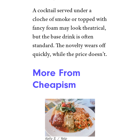
A cocktail served under a
cloche of smoke or topped with
fancy foam may look theatrical,
but the base drink is often
standard. The novelty wears off
quickly, while the price doesn’t.
More From
Cheapism
Kelly S. / Yelp