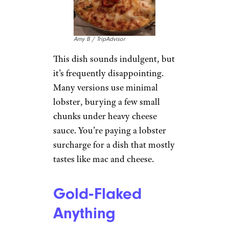
Amy B / TripAdvisor
This dish sounds indulgent, but
it’s frequently disappointing.
Many versions use minimal
lobster, burying a few small
chunks under heavy cheese
sauce. You’re paying a lobster
surcharge for a dish that mostly
tastes like mac and cheese.
Gold‑Flaked
Anything