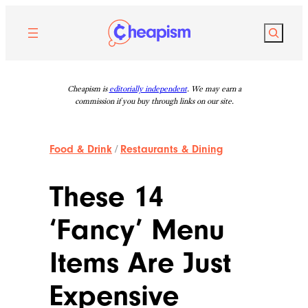
Skip
to
Search
content
Cheapism is
editorially independent
. We may earn a
commission if you buy through links on our site.
Food & Drink
/
Restaurants & Dining
These 14
‘Fancy’ Menu
Items Are Just
Expensive