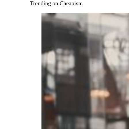
Trending on Cheapism