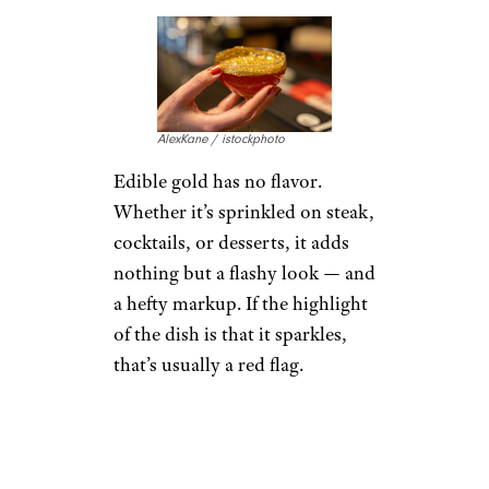
AlexKane / istockphoto
Edible gold has no flavor.
Whether it’s sprinkled on steak,
cocktails, or desserts, it adds
nothing but a flashy look — and
a hefty markup. If the highlight
of the dish is that it sparkles,
that’s usually a red flag.