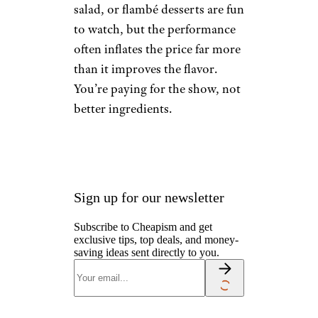
salad, or flambé desserts are fun
to watch, but the performance
often inflates the price far more
than it improves the flavor.
You’re paying for the show, not
better ingredients.
Sign up for our newsletter
Subscribe to Cheapism and get
exclusive tips, top deals, and money-
saving ideas sent directly to you.