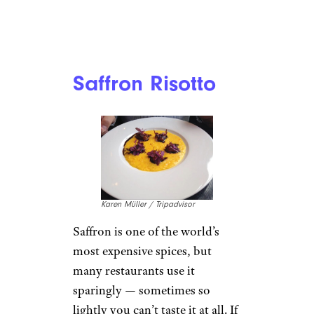
Saffron Risotto
Karen Müller / Tripadvisor
Saffron is one of the world’s
most expensive spices, but
many restaurants use it
sparingly — sometimes so
lightly you can’t taste it at all. If