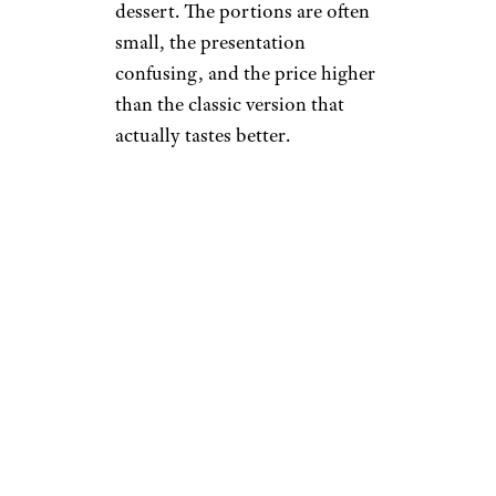
dessert. The portions are often
small, the presentation
confusing, and the price higher
than the classic version that
actually tastes better.