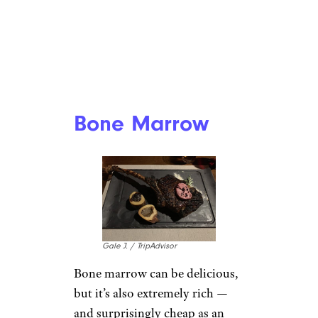
Bone Marrow
Gale J. / TripAdvisor
Bone marrow can be delicious,
but it’s also extremely rich —
and surprisingly cheap as an