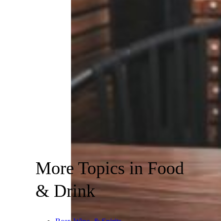
More Topics in Food
& Drink