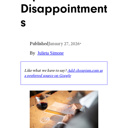
Disappointment
s
Published
January 27, 2026
•
By
Julieta Simone
Like what we have to say?
Add cheapism.com as
a preferred source on Google