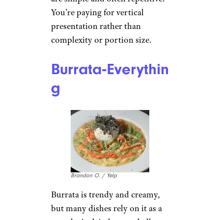
You’re paying for vertical
presentation rather than
complexity or portion size.
Burrata‑Everythin
g
Brandon O. / Yelp
Burrata is trendy and creamy,
but many dishes rely on it as a