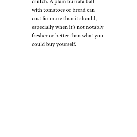
crutch. A plain burrata ball
with tomatoes or bread can
cost far more than it should,
especially when it’s not notably
fresher or better than what you
could buy yourself.