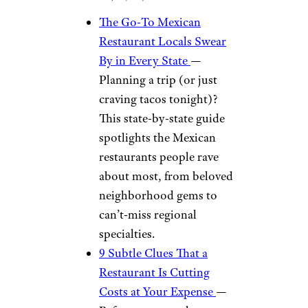
The Go-To Mexican
Restaurant Locals Swear
By in Every State
—
Planning a trip (or just
craving tacos tonight)?
This state-by-state guide
spotlights the Mexican
restaurants people rave
about most, from beloved
neighborhood gems to
can’t-miss regional
specialties.
9 Subtle Clues That a
Restaurant Is Cutting
Costs at Your Expense
—