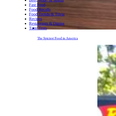
Beer, Wine, & Spirits
Fast Food
Food Recalls
Food Trends & Trivia
Recipes
Restaurants & Dining
Taste Tests
The Spiciest Food in America