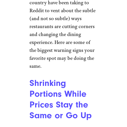
country have been taking to
Reddit to vent about the subtle
(and not so subtle) ways
restaurants are cutting corners
and changing the dining
experience. Here are some of
the biggest warning signs your
favorite spot may be doing the
same.
Shrinking
Portions While
Prices Stay the
Same or Go Up