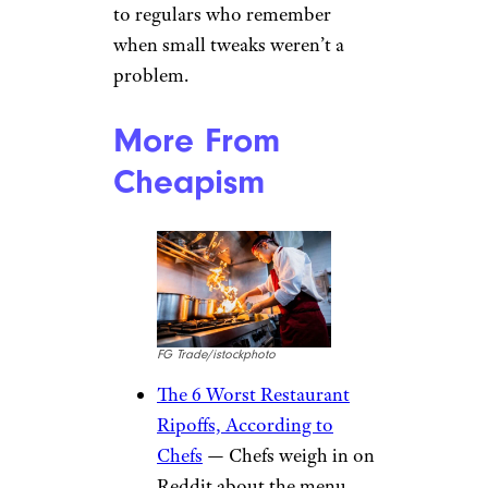
to regulars who remember
when small tweaks weren’t a
problem.
More From
Cheapism
FG Trade/istockphoto
The 6 Worst Restaurant
Ripoffs, According to
Chefs
— Chefs weigh in on
Reddit about the menu