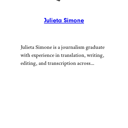
Julieta Simone
Julieta Simone is a journalism graduate
with experience in translation, writing,
editing, and transcription across
corporate and creative environments.
She has worked with brands including
Huggies and Caterpillar (CAT), and has
contributed to editorial and research
projects in the healthcare and
entertainment industries.