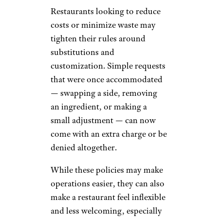
Restaurants looking to reduce
costs or minimize waste may
tighten their rules around
substitutions and
customization. Simple requests
that were once accommodated
— swapping a side, removing
an ingredient, or making a
small adjustment — can now
come with an extra charge or be
denied altogether.
While these policies may make
operations easier, they can also
make a restaurant feel inflexible
and less welcoming, especially