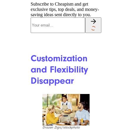
Subscribe to Cheapism and get
exclusive tips, top deals, and money-
saving ideas sent directly to you.
Customization
and Flexibility
Disappear
Drazen Zigic/istockphoto