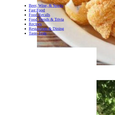
Beer, Wine, & Spirits
Fast Food
Food Recalls
Food Trends & Trivia
Recipes
Restaurants & Dining
Taste Tests
Best Greasy Spoon in Every State