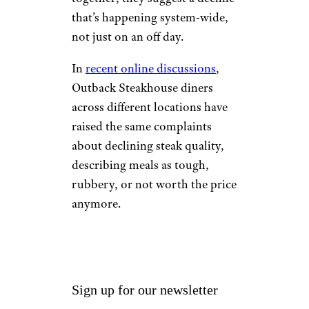
that’s happening system-wide,
not just on an off day.
In
recent online discussions
,
Outback Steakhouse diners
across different locations have
raised the same complaints
about declining steak quality,
describing meals as tough,
rubbery, or not worth the price
anymore.
Sign up for our newsletter