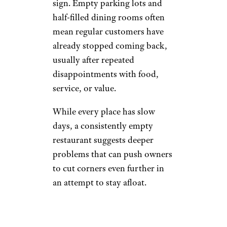
sign. Empty parking lots and
half-filled dining rooms often
mean regular customers have
already stopped coming back,
usually after repeated
disappointments with food,
service, or value.
While every place has slow
days, a consistently empty
restaurant suggests deeper
problems that can push owners
to cut corners even further in
an attempt to stay afloat.