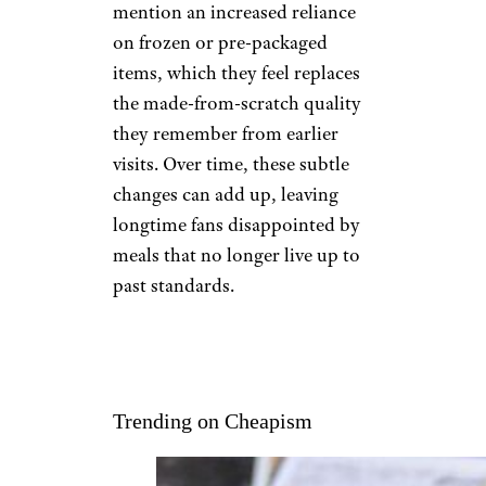
mention an increased reliance
on frozen or pre-packaged
items, which they feel replaces
the made-from-scratch quality
they remember from earlier
visits. Over time, these subtle
changes can add up, leaving
longtime fans disappointed by
meals that no longer live up to
past standards.
Trending on Cheapism