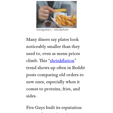
fotolgahan / istockphoto
Many diners say plates look
noticeably smaller than they
used to, even as menu prices
climb. This “
shrinkflation
”
trend shows up often in Reddit
posts comparing old orders to
new ones, especially when it
comes to proteins, fries, and
sides.
Five Guys built its reputation