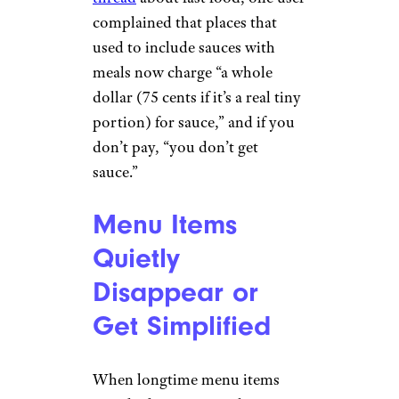
complained that places that
used to include sauces with
meals now charge “a whole
dollar (75 cents if it’s a real tiny
portion) for sauce,” and if you
don’t pay, “you don’t get
sauce.”
Menu Items
Quietly
Disappear or
Get Simplified
When longtime menu items