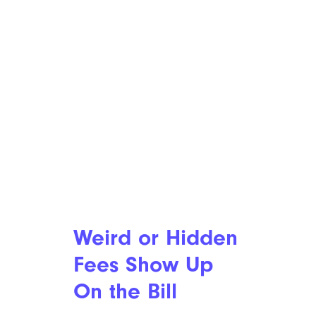
Weird or Hidden
Fees Show Up
On the Bill