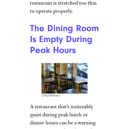
restaurant is stretched too thin
to operate properly.
The Dining Room
Is Empty During
Peak Hours
©TripAdvisor
A restaurant that’s noticeably
quiet during peak lunch or
dinner hours can be a warning