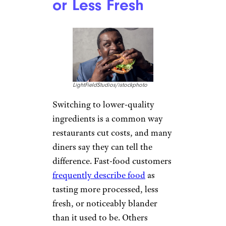
or Less Fresh
LightFieldStudios/istockphoto
Switching to lower-quality
ingredients is a common way
restaurants cut costs, and many
diners say they can tell the
difference. Fast-food customers
frequently describe food
as
tasting more processed, less
fresh, or noticeably blander
than it used to be. Others