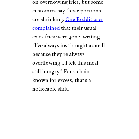
on overflowing fries, but some
customers say those portions
are shrinking.
One Reddit user
complained
that their usual
extra fries were gone, writing,
“I’ve always just bought a small
because they’re always
overflowing… I left this meal
still hungry.” For a chain
known for excess, that’s a
noticeable shift.