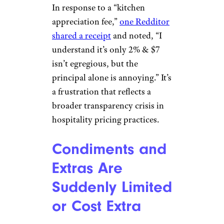
In response to a “kitchen
appreciation fee,”
one Redditor
shared a receipt
and noted, “I
understand it’s only 2% & $7
isn’t egregious, but the
principal alone is annoying.” It’s
a frustration that reflects a
broader transparency crisis in
hospitality pricing practices.
Condiments and
Extras Are
Suddenly Limited
or Cost Extra