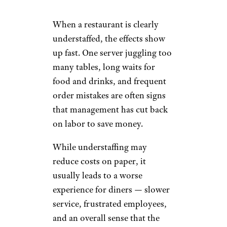
When a restaurant is clearly
understaffed, the effects show
up fast. One server juggling too
many tables, long waits for
food and drinks, and frequent
order mistakes are often signs
that management has cut back
on labor to save money.
While understaffing may
reduce costs on paper, it
usually leads to a worse
experience for diners — slower
service, frustrated employees,
and an overall sense that the