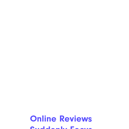
Online Reviews