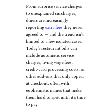
From surprise service charges
to unexplained surcharges,
diners are increasingly
reporting
extra fees
they never
agreed to — and the trend isn’t
limited to a few isolated cases.
Today’s restaurant bills can
include automatic service
charges, living wage fees,
credit-card processing costs, or
other add-ons that only appear
at checkout, often with
euphemistic names that make
them hard to spot until it’s time
to pay.