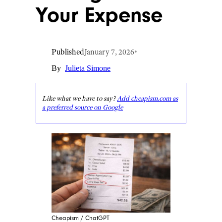
Your Expense
Published
January 7, 2026
•
By
Julieta Simone
Like what we have to say?
Add cheapism.com as
a preferred source on Google
Cheapism / ChatGPT