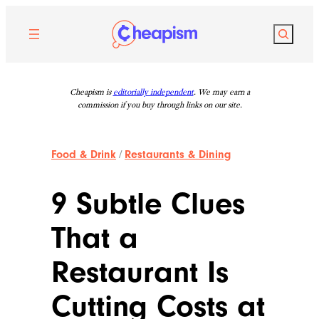
Skip
to
Search
content
Cheapism is
editorially independent
. We may earn a
commission if you buy through links on our site.
Food & Drink
/
Restaurants & Dining
9 Subtle Clues
That a
Restaurant Is
Cutting Costs at