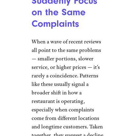
Suddenly Focus
on the Same
Complaints
When a wave of recent reviews
all point to the same problems
— smaller portions, slower
service, or higher prices — it’s
rarely a coincidence. Patterns
like these usually signal a
broader shift in how a
restaurant is operating,
especially when complaints
come from different locations
and longtime customers. Taken
together, they suggest a decline