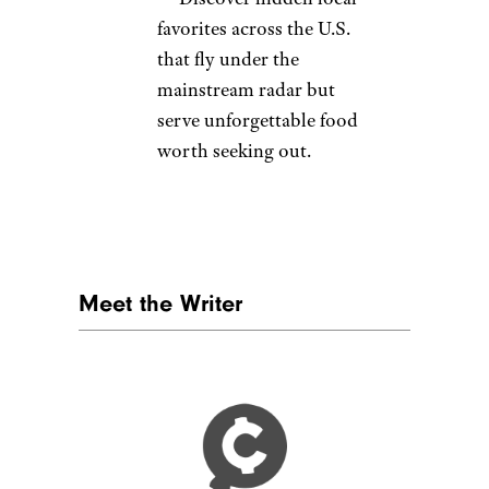
favorites across the U.S.
that fly under the
mainstream radar but
serve unforgettable food
worth seeking out.
Meet the Writer