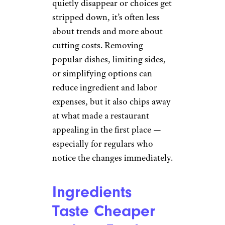
quietly disappear or choices get
stripped down, it’s often less
about trends and more about
cutting costs. Removing
popular dishes, limiting sides,
or simplifying options can
reduce ingredient and labor
expenses, but it also chips away
at what made a restaurant
appealing in the first place —
especially for regulars who
notice the changes immediately.
Ingredients
Taste Cheaper