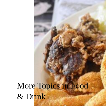
More Topics in Food
& Drink