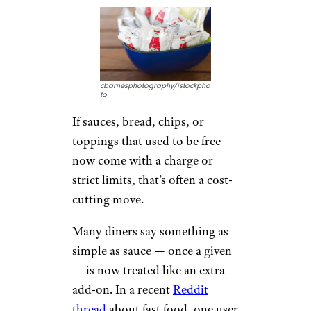
cbarnesphotography/istockpho
to
If sauces, bread, chips, or
toppings that used to be free
now come with a charge or
strict limits, that’s often a cost-
cutting move.
Many diners say something as
simple as sauce — once a given
— is now treated like an extra
add-on. In a recent
Reddit
thread
about fast food, one user