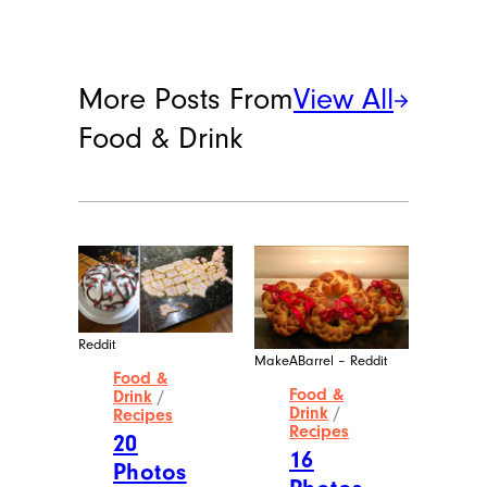
More Posts From
View All
Food & Drink
Reddit
MakeABarrel – Reddit
Food &
Food &
Drink
/
Drink
/
Recipes
Recipes
20
16
Photos