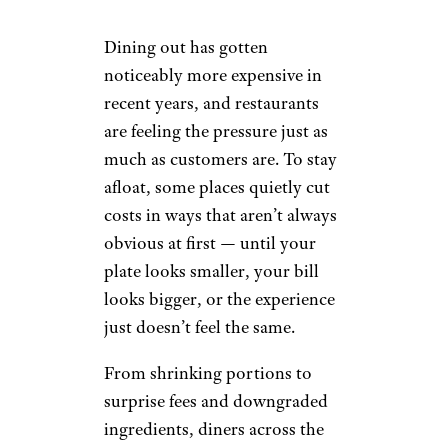
Dining out has gotten
noticeably more expensive in
recent years, and restaurants
are feeling the pressure just as
much as customers are. To stay
afloat, some places quietly cut
costs in ways that aren’t always
obvious at first — until your
plate looks smaller, your bill
looks bigger, or the experience
just doesn’t feel the same.
From shrinking portions to
surprise fees and downgraded
ingredients, diners across the