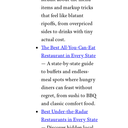
items and markup tricks
that feel like blatant
ripoffs, from overpriced
sides to drinks with tiny
actual cost.
The Best All-You-Can-Eat
Restaurant in Every State
— A state-by-state guide
to buffets and endless-
meal spots where hungry
diners can feast without
regret, from sushi to BBQ
and classic comfort food.
Best Under-the-Radar
Restaurants in Every State
— Discover hidden local