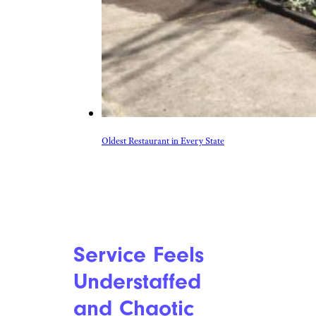
Oldest Restaurant in Every State
Service Feels
Understaffed
and Chaotic