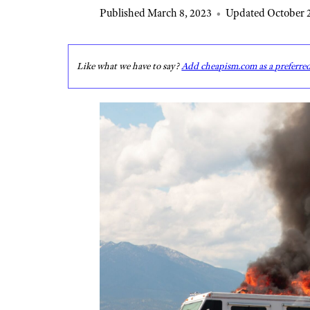
Published March 8, 2023
•
Updated October 2
Like what we have to say?
Add cheapism.com as a preferre