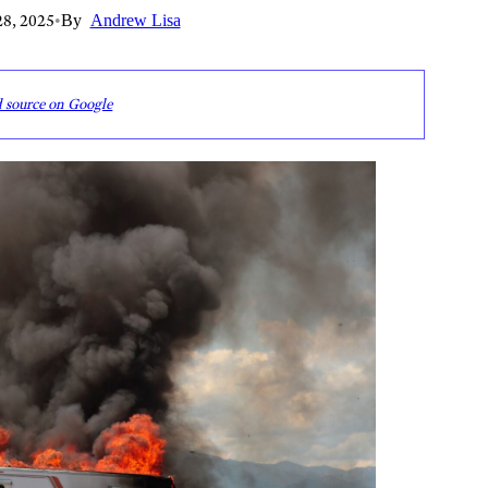
8, 2025
•
By
Andrew Lisa
d source on Google