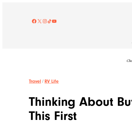
Skip
to
content
Facebook
X
Instagram
TikTok
YouTube
Che
Travel
/
RV Life
Thinking About B
This First