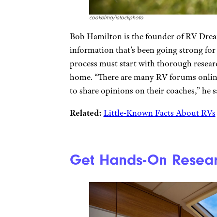
cookelma/istockphoto
Bob Hamilton is the founder of RV Drea
information that’s been going strong fo
process must start with thorough researc
home. “There are many RV forums onlin
to share opinions on their coaches,” he s
Related:
Little-Known Facts About RVs
Get Hands-On Resear