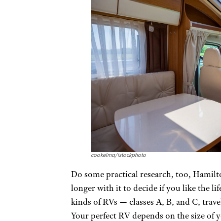
cookelma/istockphoto
Do some practical research, too, Hamilto
longer with it to decide if you like the li
kinds of RVs — classes A, B, and C, travel
Your perfect RV depends on the size of 