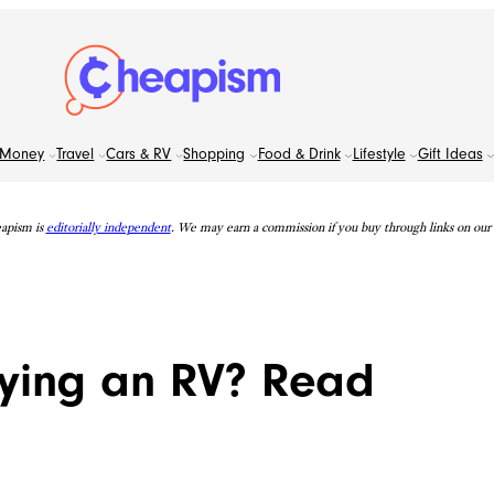
Money
Travel
Cars & RV
Shopping
Food & Drink
Lifestyle
Gift Ideas
apism is
editorially independent
. We may earn a commission if you buy through links on our s
uying an RV? Read