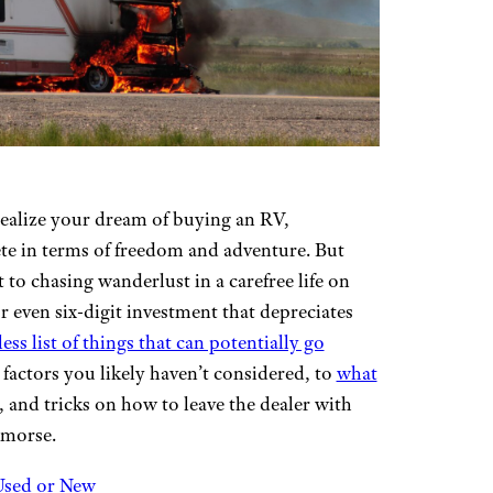
o realize your dream of buying an RV,
te in terms of freedom and adventure. But
 to chasing wanderlust in a carefree life on
- or even six-digit investment that depreciates
ess list of things that can potentially go
factors you likely haven’t considered, to
what
s, and tricks on how to leave the dealer with
emorse.
 Used or New