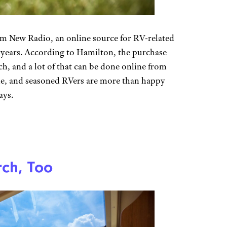
m New Radio, an online source for RV-related
r years. According to Hamilton, the purchase
h, and a lot of that can be done online from
e, and seasoned RVers are more than happy
ays.
ch, Too