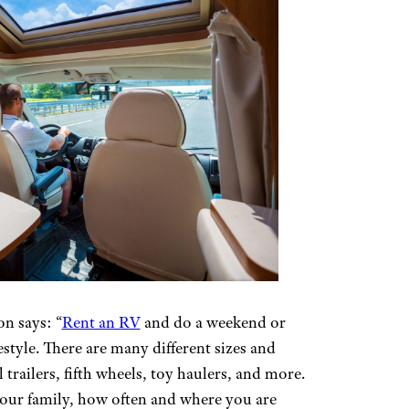
n says: “
Rent an RV
and do a weekend or
festyle. There are many different sizes and
 trailers, fifth wheels, toy haulers, and more.
your family, how often and where you are