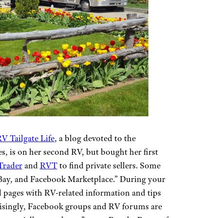
V Tailgate Life
, a blog devoted to the
s, is on her second RV, but bought her first
Trader
and
RVT
to find private sellers. Some
 eBay, and Facebook Marketplace.” During your
d pages with RV-related information and tips
prisingly, Facebook groups and RV forums are