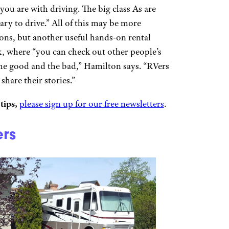
you are with driving. The big class As are
ary to drive.” All of this may be more
ons, but another useful hands-on rental
k, where “you can check out other people’s
 the good and the bad,” Hamilton says. “RVers
share their stories.”
tips,
please sign up for our free newsletters
.
ers