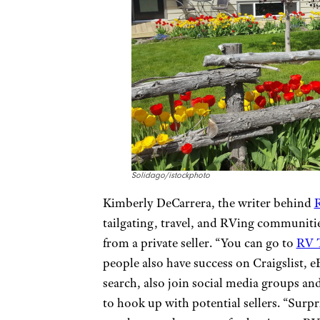
Solidago/istockphoto
Kimberly DeCarrera, the writer behind
R
tailgating, travel, and RVing communitie
from a private seller. “You can go to
RV 
people also have success on Craigslist,
search, also join social media groups an
to hook up with potential sellers. “Sur