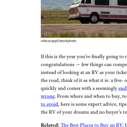
robcocquyt/istockphoto
If this is the year you’re finally going t
congratulations — few things can compe
instead of looking at an RV as your ticket
the road, think of it as what it is: a five
quickly and comes with a seemingly
endl
wrong
. From where and when to buy, to 
to avoid
, here is some expert advice, tip
the RV of your dreams and no buyer’s r
Related:
The Best Places to Buy an RV,