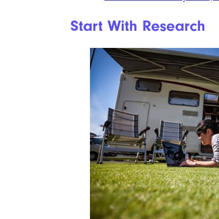
Start With Research