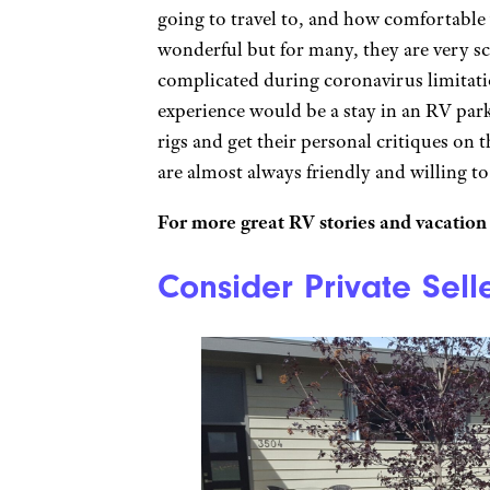
going to travel to, and how comfortable 
wonderful but for many, they are very sc
complicated during coronavirus limitati
experience would be a stay in an RV par
rigs and get their personal critiques on
are almost always friendly and willing to 
For more great RV stories and vacation 
Consider Private Sell