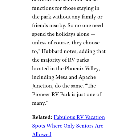
Resort
©TripAdvisor
Phoenix
Ingrid Hubbard of
Live Laugh
RV
notes that she and husband
Al have spent their winters,
including the holidays, at
this
desert, 55+ community
. “They
decorate and schedule social
functions for those staying in