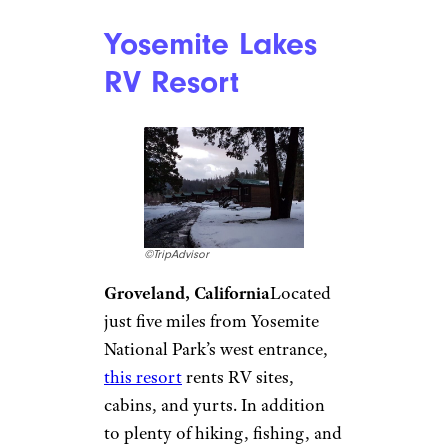
River Rocks
Landing Resort
and Venue
©TripAdvisor
Gadsden, Alabama
Loaded
with sites and amenities along
the Coosa River and Black
Creek,
River Rocks Landing
is a
popular summertime