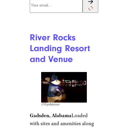
community of mobile homes.
Mark and Emily Fagan, of the
RV travel blog Road Less
Traveled, stayed there a few
years ago and noted on their
blog that there were “Christmas
lights decorating every row of
RVs,” and that many of the
mobile homes within the
permanent community were
also “lovingly decorated to the
hilt.” In addition to warm
Arizona weather and Christmas
cheer,
Viewpoint
features a
pool, fitness center, restaurant,
hiking trail access, and