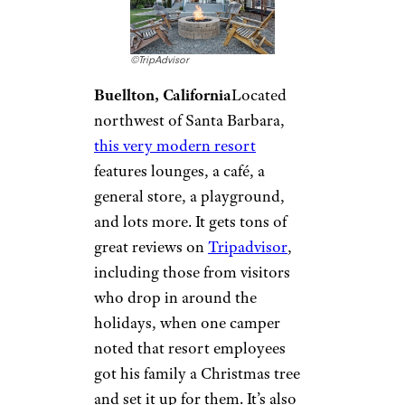
Flying Flags RV
Resort &
Campground