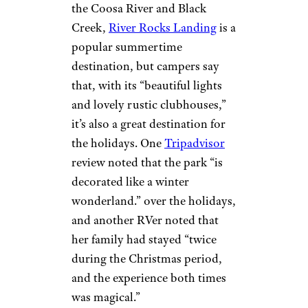
more. Note that for 2020, the
park is offering online check-ins
and cleaning common areas
more frequently using
industrial hygiene protocols.
Sign up for our newsletter
Subscribe to Cheapism and get
exclusive tips, top deals, and money-
saving ideas sent directly to you.