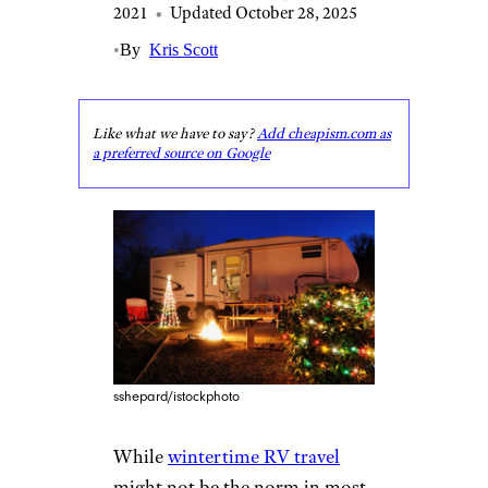
2021
•
Updated October 28, 2025
•
By
Kris Scott
Like what we have to say?
Add cheapism.com as
a preferred source on Google
sshepard/istockphoto
While
wintertime RV travel
might not be the norm in most