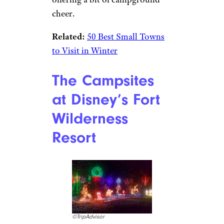
cheer.
Related:
50 Best Small Towns
to Visit in Winter
The Campsites
at Disney’s Fort
Wilderness
Resort
©TripAdvisor