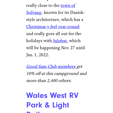
©TripAdvisor
Buellton, California
Located
northwest of Santa Barbara,
this very modern resort
features lounges, a café, a
general store, a playground,
and lots more. It gets tons of
great reviews on
Tripadvisor
,
including those from visitors
who drop in around the
holidays, when one camper
noted that resort employees
got his family a Christmas tree
and set it up for them. It’s also
really close to the
town of