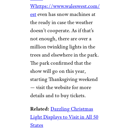
Jarred A./Yelp
Silverhill, Alabama
This RV
park has 77 sites, a catch-and-
release pond, a playground,
shops, a barn, and, best of all, a
train station from which The
Arctic Express departs during
the holidays for a journey to
“The North Pole” and Santa.
Wales
Whttps://www.waleswest.com/