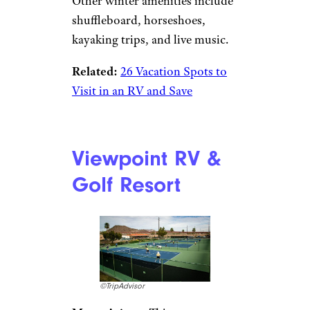
stayed here over Christmas
note carolers stopping by their
rigs as well as being invited to
neighboring campers’ holiday
parties. “During my stay, a very
large, lighted, decorative tree
was installed in the front of the
park,” wrote one reviewer,
“which added to an already
festive look for the Christmas
season.” Another San Carlos
camper wrote: “Within two
hours of being there we were
invited to a Christmas party.”
Other winter amenities include
shuffleboard, horseshoes,