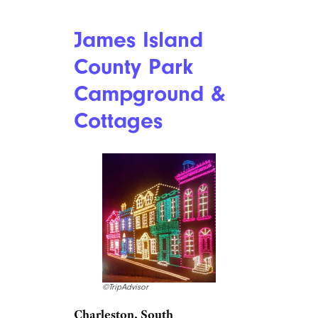
the park without any family or
friends nearby. So no one need
spend the holidays alone —
unless of course, they choose
to,” Hubbard notes, adding that
the majority of RV parks
located in the Phoenix Valley,
including Mesa and Apache
Junction, do the same. “The
Pioneer RV Park is just one of
many.”
Related:
Fabulous RV Vacation
Spots Where Only Seniors Are
Allowed