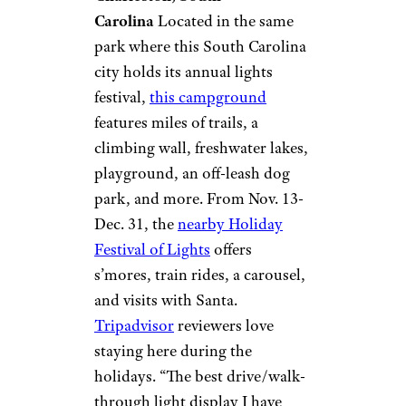
James Island
County Park
Campground &
Cottages
©TripAdvisor
Charleston, South
Carolina
Located in the same