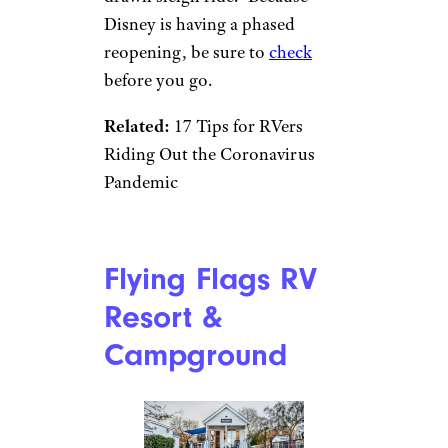
Disney is having a phased
reopening, be sure to
check
before you go.
Related:
17 Tips for RVers
Riding Out the Coronavirus
Pandemic