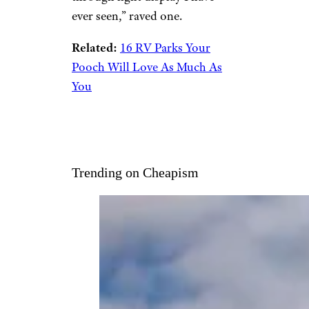
park where this South Carolina
city holds its annual lights
festival,
this campground
features miles of trails, a
climbing wall, freshwater lakes,
playground, an off-leash dog
park, and more. From Nov. 13-
Dec. 31, the
nearby Holiday
Festival of Lights
offers
s’mores, train rides, a carousel,
and visits with Santa.
Tripadvisor
reviewers love
staying here during the
holidays. “The best drive/walk-
through light display I have
ever seen,” raved one.