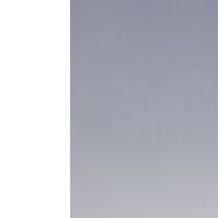
Boondocking and Other RV Terms
You Need to Know