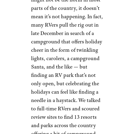
parts of the country, it doesn’t
mean it’s not happening. In fact,
many RVers pull the rig out in
late December in search of a
campground that offers holiday
cheer in the form of twinkling
lights, carolers, a campground
Santa, and the like — but
finding an RV park that’s not
only open, but celebrating the
holidays can feel like finding a
needle in a haystack. We talked
to full-time RVers and scoured
review sites to find 13 resorts
and parks across the country
offering a bit of campground