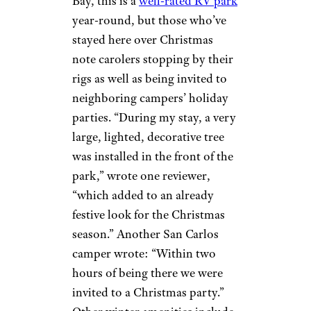
Mistletoe: 20 Towns With
Festive Names
San Carlos RV
Resort & Marina
©TripAdvisor
Fort Myers Beach,
Florida
Located on Hurricane
Bay, this is a
well-rated RV park
year-round, but those who’ve