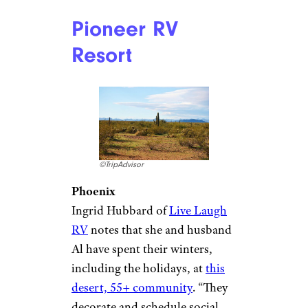
est
even has snow machines at
the ready in case the weather
doesn’t cooperate. As if that’s
not enough, there are over a
million twinkling lights in the
trees and elsewhere in the park.
The park confirmed that the
show will go on this year,
starting Thanksgiving weekend
— visit the website for more
details and to buy tickets.
Related:
Dazzling Christmas
Light Displays to Visit in All 50
States
Pioneer RV