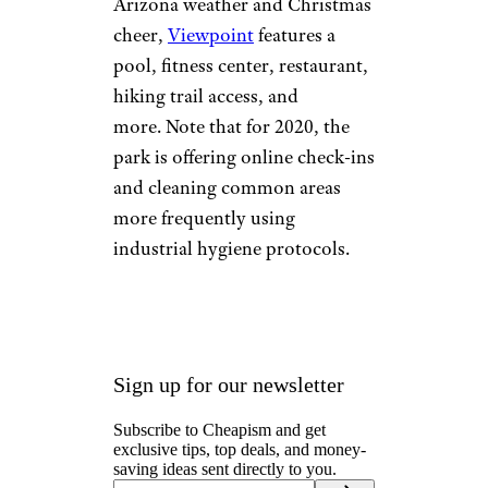
Viewpoint RV &
Golf Resort
©TripAdvisor
Mesa, Arizona
This resort,
located at the base of the
Superstition Mountains, is part
of a larger, modern residential