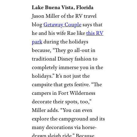
Lake Buena Vista, Florida
Jason Miller of the RV travel
blog
Getaway Couple
says that
he and his wife Rae like
this RV
park
during the holidays
because, “They go all-out in
traditional Disney fashion to
completely immerse you in the
holidays.” It’s not just the
campsite that gets festive. “The
campers in Fort Wilderness
decorate their spots, too,”
Miller adds. “You can even
explore the campground and its
many decorations via horse-
drawn sleigh ride.” Because