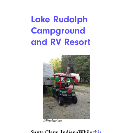
Everything You Need to Know
About RV Relocation Deals