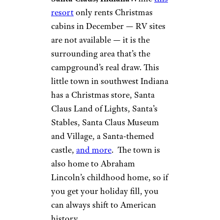
Lake Rudolph
Campground
and RV Resort
©TripAdvisor
Santa Claus, Indiana
While
this
resort
only rents Christmas