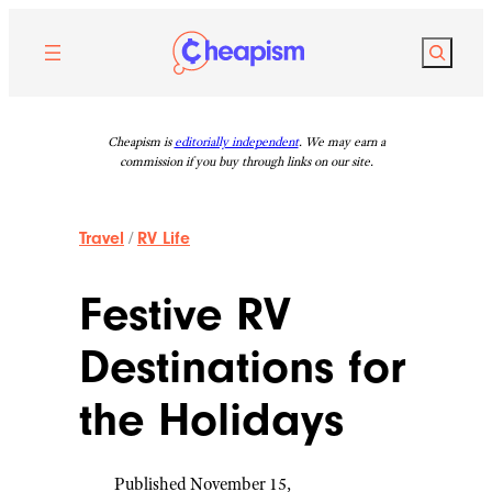
Skip
to
Search
content
Cheapism is
editorially independent
. We may earn a
commission if you buy through links on our site.
Travel
/
RV Life
Festive RV
Destinations for
the Holidays
Published November 15,