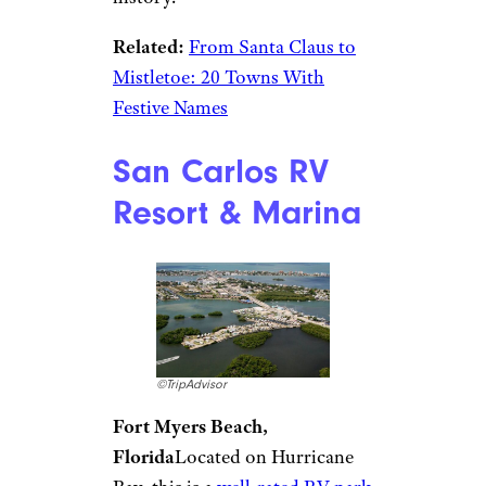
cabins in December — RV sites
are not available — it is the
surrounding area that’s the
campground’s real draw. This
little town in southwest Indiana
has a Christmas store, Santa
Claus Land of Lights, Santa’s
Stables, Santa Claus Museum
and Village, a Santa-themed
castle,
and more
. The town is
also home to Abraham
Lincoln’s childhood home, so if
you get your holiday fill, you
can always shift to American
history.
Related:
From Santa Claus to