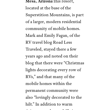
kayaking trips, and live music.
Related:
26 Vacation Spots to
Visit in an RV and Save