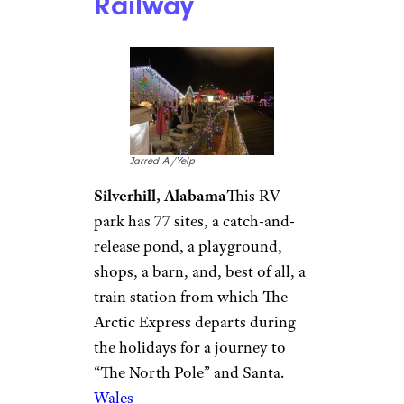
Solvang
, known for its Danish-
style architecture, which has a
Christmas-y feel year-round
and really goes all out for the
holidays with
Julefest
, which
will be happening Nov. 27 until
Jan. 1, 2022.
Good Sam Club members
get
10% off at this campground and
more than 2,400 others.
Wales West RV
Park & Light
Railway