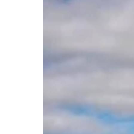
Related:
16 RV Parks Your
Pooch Will Love As Much As
You
Trending on Cheapism