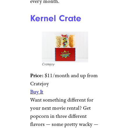
every month.
Kernel Crate
Cratejoy
Price:
$11/month and up from
Cratejoy
Buy It
Want something different for
your next movie rental? Get
popcorn in three different
flavors — some pretty wacky —