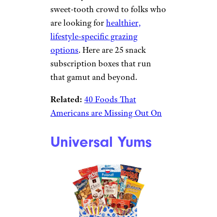
sweet-tooth crowd to folks who
are looking for
healthier,
lifestyle-specific grazing
options
. Here are 25 snack
subscription boxes that run
that gamut and beyond.
Related:
40 Foods That
Americans are Missing Out On
Universal Yums