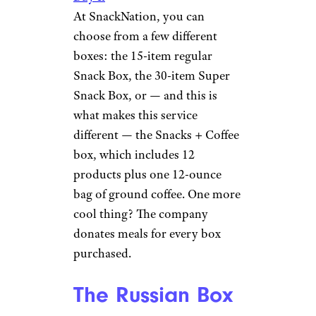
At SnackNation, you can
choose from a few different
boxes: the 15-item regular
Snack Box, the 30-item Super
Snack Box, or — and this is
what makes this service
different — the Snacks + Coffee
box, which includes 12
products plus one 12-ounce
bag of ground coffee. One more
cool thing? The company
donates meals for every box
purchased.
The Russian Box