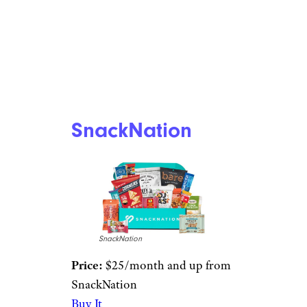
SnackNation
SnackNation
Price:
$25/month and up from
SnackNation
Buy It