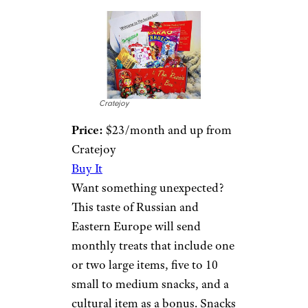
Cratejoy
Price:
$23/month and up from
Cratejoy
Buy It
Want something unexpected?
This taste of Russian and
Eastern Europe will send
monthly treats that include one
or two large items, five to 10
small to medium snacks, and a
cultural item as a bonus. Snacks