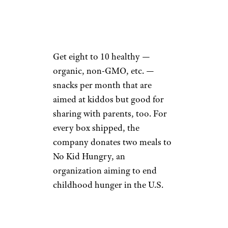
Cratejoy
Price:
$29 from Cratejoy
Buy It
Get eight to 10 healthy —
organic, non-GMO, etc. —
snacks per month that are
aimed at kiddos but good for
sharing with parents, too. For
every box shipped, the
company donates two meals to
No Kid Hungry, an
organization aiming to end
childhood hunger in the U.S.