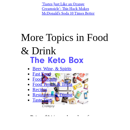
‘Tastes Just Like an Orange
Creamsicle’: This Hack Makes
McDonald’s Soda 10 Times Better
More Topics in Food
& Drink
The Keto Box
Beer, Wine, & Spirits
Fast Food
Food Recalls
Food Trends & Trivia
Recipes
Restaurants & Dining
Taste Tests
Cratejoy
Price:
$34/month and up from
Cratejoy