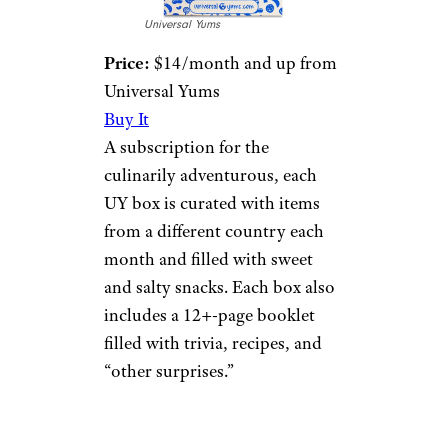
Universal Yums
Price:
$14/month and up from
Universal Yums
Buy It
A subscription for the
culinarily adventurous, each
UY box is curated with items
from a different country each
month and filled with sweet
and salty snacks. Each box also
includes a 12+-page booklet
filled with trivia, recipes, and
“other surprises.”