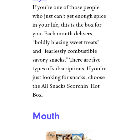
If you’re one of those people
who just can’t get enough spice
in your life, this is the box for
you. Each month delivers
“boldly blazing sweet treats”
and “fearlessly combustible
savory snacks.” There are five
types of subscriptions. If you’re
just looking for snacks, choose
the All Snacks Scorchin’ Hot
Box.
Mouth