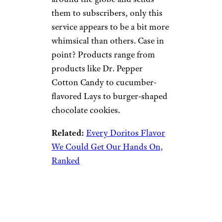
them to subscribers, only this
service appears to be a bit more
whimsical than others. Case in
point? Products range from
products like Dr. Pepper
Cotton Candy to cucumber-
flavored Lays to burger-shaped
chocolate cookies.
Related:
Every Doritos Flavor
We Could Get Our Hands On,
Ranked