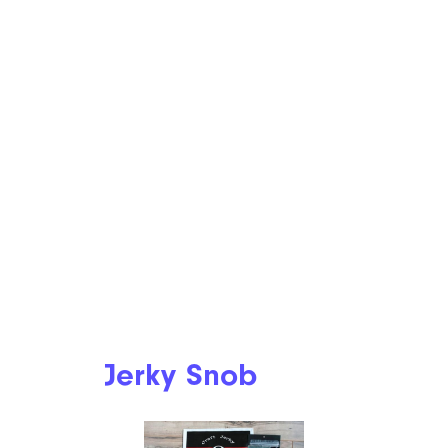
Jerky Snob