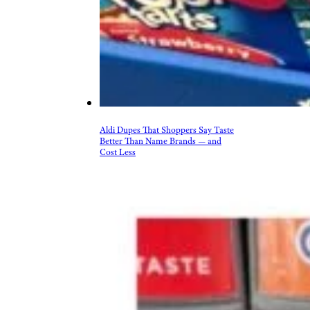
Aldi Dupes That Shoppers Say Taste
Better Than Name Brands — and
Cost Less