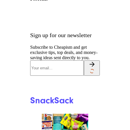
Sign up for our newsletter
Subscribe to Cheapism and get
exclusive tips, top deals, and money-
saving ideas sent directly to you.
SnackSack