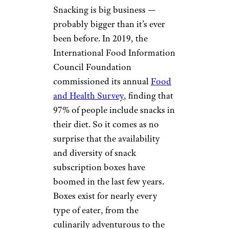
Snacking is big business —
probably bigger than it’s ever
been before. In 2019, the
International Food Information
Council Foundation
commissioned its annual
Food
and Health Survey
, finding that
97% of people include snacks in
their diet. So it comes as no
surprise that the availability
and diversity of snack
subscription boxes have
boomed in the last few years.
Boxes exist for nearly every
type of eater, from the
culinarily adventurous to the