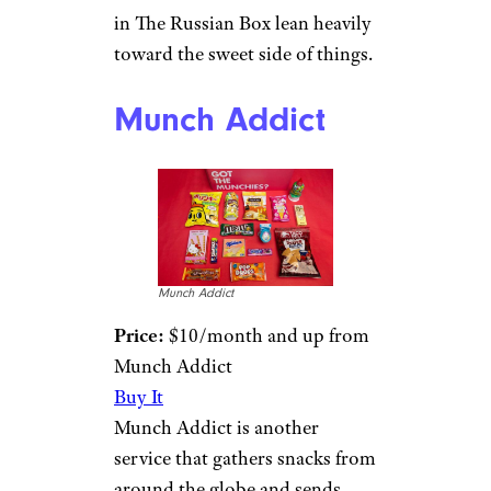
in The Russian Box lean heavily
toward the sweet side of things.
Munch Addict
Munch Addict
Price:
$10/month and up from
Munch Addict
Buy It
Munch Addict is another
service that gathers snacks from
around the globe and sends