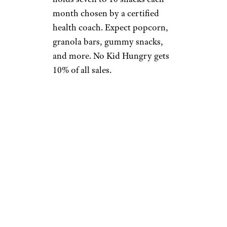
month chosen by a certified
health coach. Expect popcorn,
granola bars, gummy snacks,
and more. No Kid Hungry gets
10% of all sales.