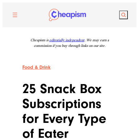
Skip
to
Search
content
Cheapism is
editorially independent
. We may earn a
commission if you buy through links on our site.
Food & Drink
25 Snack Box
Subscriptions
for Every Type
of Eater