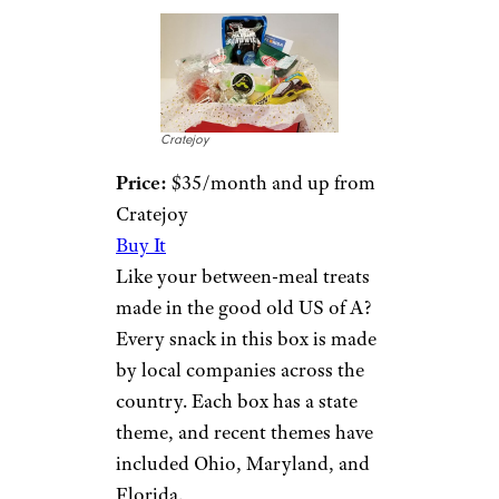
Cratejoy
Price:
$35/month and up from
Cratejoy
Buy It
Like your between-meal treats
made in the good old US of A?
Every snack in this box is made
by local companies across the
country. Each box has a state
theme, and recent themes have
included Ohio, Maryland, and
Florida.