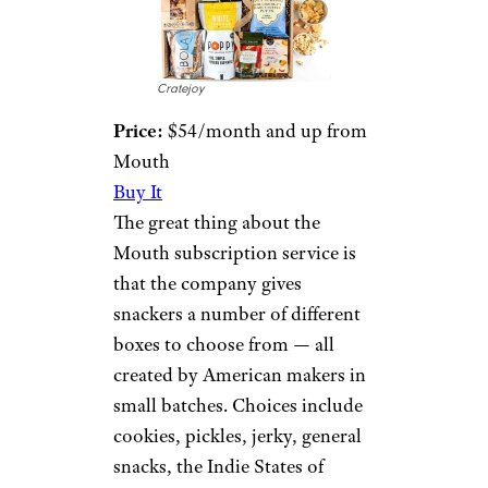
Cratejoy
Price:
$54/month and up from
Mouth
Buy It
The great thing about the
Mouth subscription service is
that the company gives
snackers a number of different
boxes to choose from — all
created by American makers in
small batches. Choices include
cookies, pickles, jerky, general
snacks, the Indie States of