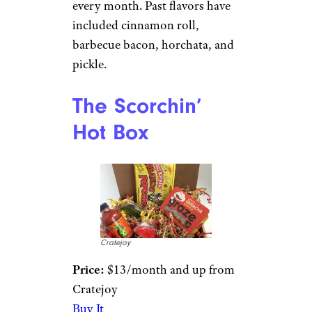
every month. Past flavors have
included cinnamon roll,
barbecue bacon, horchata, and
pickle.
The Scorchin’
Hot Box
Cratejoy
Price:
$13/month and up from
Cratejoy
Buy It