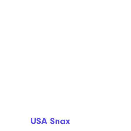
USA Snax