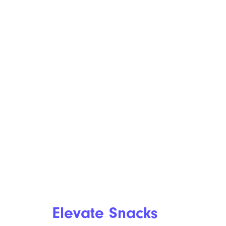
Elevate Snacks