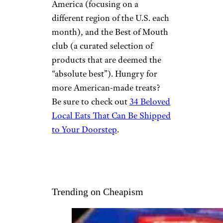
America (focusing on a
different region of the U.S. each
month), and the Best of Mouth
club (a curated selection of
products that are deemed the
“absolute best”). Hungry for
more American-made treats?
Be sure to check out
34 Beloved
Local Eats That Can Be Shipped
to Your Doorstep
.
Trending on Cheapism