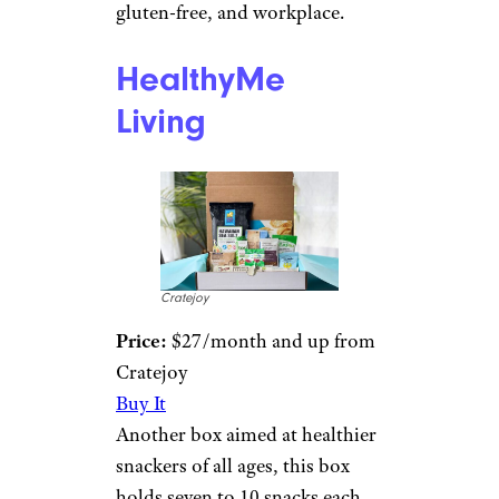
gluten-free, and workplace.
HealthyMe
Living
Cratejoy
Price:
$27/month and up from
Cratejoy
Buy It
Another box aimed at healthier
snackers of all ages, this box
holds seven to 10 snacks each