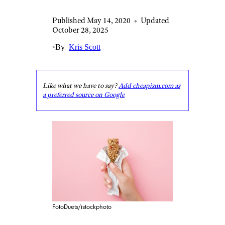
Published May 14, 2020
•
Updated
October 28, 2025
•
By
Kris Scott
Like what we have to say?
Add cheapism.com as
a preferred source on Google
FotoDuets/istockphoto