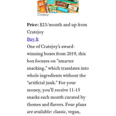
Cratejoy
Price:
$23/month and up from
Cratejoy
Buy It
One of Cratejoy’s award-
winning boxes from 2019, this
box focuses on “smarter
snacking,” which translates into
whole ingredients without the
“artificial junk.” For your
money, you’ll receive 11-15
snacks each month curated by
themes and flavors. Four plans
are available: classic, vegan,