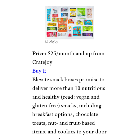
Cratejoy
Price:
$25/month and up from
Cratejoy
Buy It
Elevate snack boxes promise to
deliver more than 10 nutritious
and healthy (read: vegan and
gluten-free) snacks, including
breakfast options, chocolate
treats, nut- and fruit-based
items, and cookies to your door