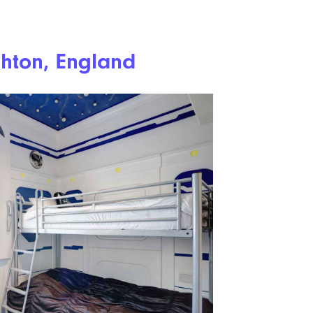
ghton, England