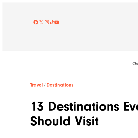
Skip
to
content
Facebook
X
Instagram
TikTok
YouTube
Che
Travel
/
Destinations
13 Destinations Ev
Should Visit