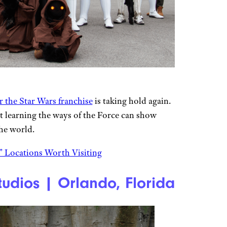
 the Star Wars franchise
is taking hold again.
 learning the ways of the Force can show
he world.
 Locations Worth Visiting
udios | Orlando, Florida