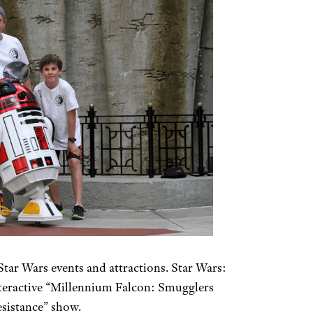
tar Wars events and attractions. Star Wars:
nteractive “Millennium Falcon: Smugglers
esistance” show.