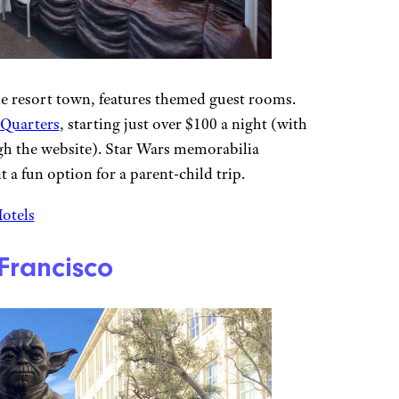
de resort town, features themed guest rooms.
 Quarters
, starting just over $100 a night (with
ugh the website). Star Wars memorabilia
 a fun option for a parent-child trip.
Hotels
Francisco