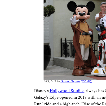
IMG_7418 by
Gordon Tarpley (
(CC BY))
Disney’s
Hollywood Studios
always has S
Galaxy’s Edge opened in 2019 with an i
Run” ride and a high-tech “Rise of the R