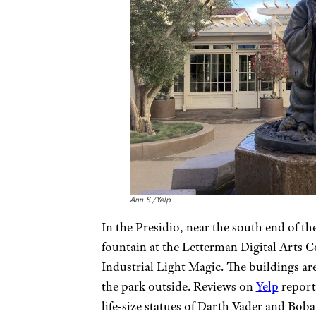
Ann S./Yelp
In the Presidio, near the south end of t
fountain at the Letterman Digital Arts 
Industrial Light Magic. The buildings are
the park outside. Reviews on
Yelp
report 
life-size statues of Darth Vader and Bob