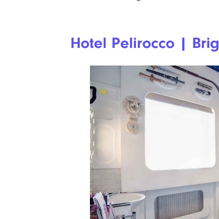
Hotel Pelirocco | Bri