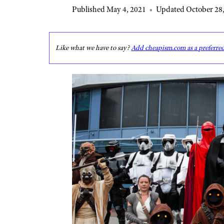
Published May 4, 2021
•
Updated October 28,
Like what we have to say?
Add cheapism.com as a preferre