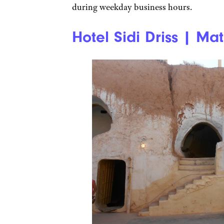
during weekday business hours.
Hotel Sidi Driss | Mat