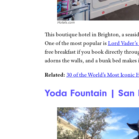
Hotels.com
This boutique hotel in Brighton, a seasi
One of the most popular is
Lord Vader’s
free breakfast if you book directly thro
adorns the walls, and a bunk bed makes it
Related:
30 of the World’s Most Iconic 
Yoda Fountain | San 