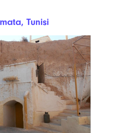
mata, Tunisi