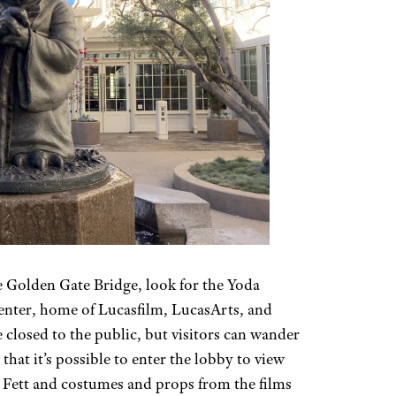
he Golden Gate Bridge, look for the Yoda
Center, home of Lucasfilm, LucasArts, and
 closed to the public, but visitors can wander
that it’s possible to enter the lobby to view
a Fett and costumes and props from the films