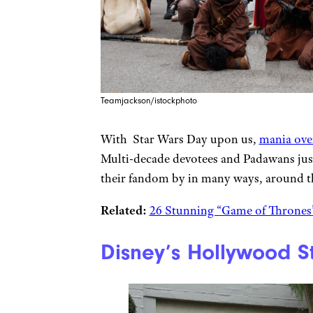
Teamjackson/istockphoto
With Star Wars Day upon us,
mania over
Multi-decade devotees and Padawans just
their fandom by in many ways, around t
Related:
26 Stunning “Game of Thrones”
Disney’s Hollywood St