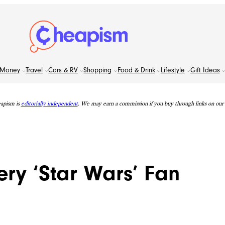
Money
Travel
Cars & RV
Shopping
Food & Drink
Lifestyle
Gift Ideas
apism is
editorially independent
. We may earn a commission if you buy through links on our s
ery ‘Star Wars’ Fan