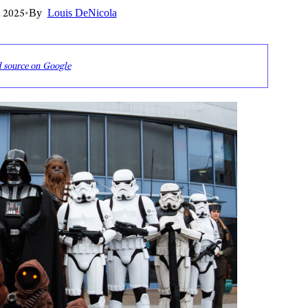
 2025
•
By
Louis DeNicola
d source on Google