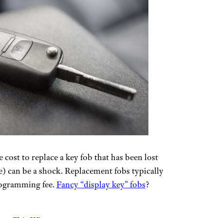
cost to replace a key fob that has been lost
le) can be a shock. Replacement fobs typically
rogramming fee.
Fancy “display key” fobs
?