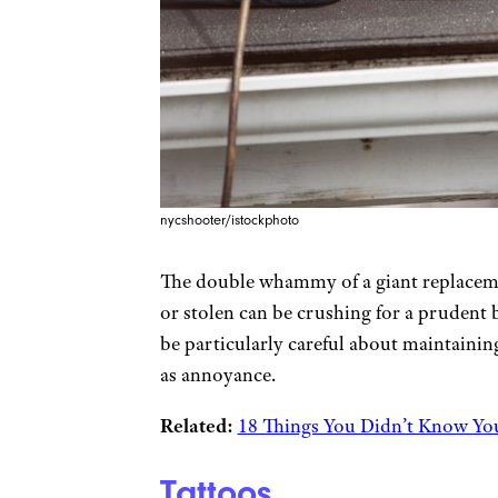
nycshooter/istockphoto
The double whammy of a giant replacemen
or stolen can be crushing for a prudent 
be particularly careful about maintaining
as annoyance.
Related:
18 Things You Didn’t Know Yo
Tattoos