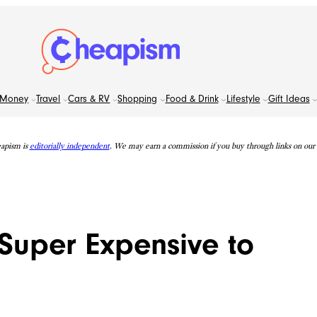
Money
Travel
Cars & RV
Shopping
Food & Drink
Lifestyle
Gift Ideas
apism is
editorially independent
. We may earn a commission if you buy through links on our s
 Super Expensive to