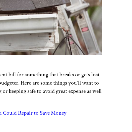
t bill for something that breaks or gets lost
budgeter. Here are some things you’ll want to
 or keeping safe to avoid great expense as well
u Could Repair to Save Money