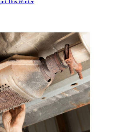
Want This Winter