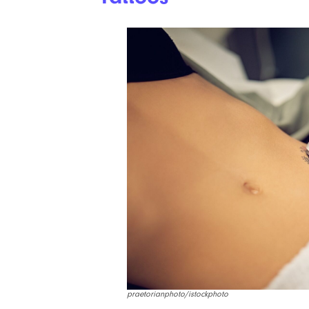
praetorianphoto/istockphoto