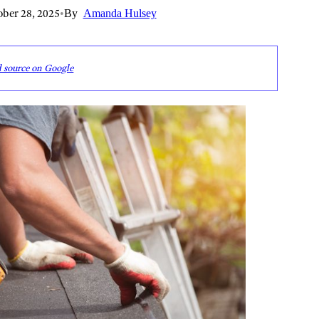
ber 28, 2025
•
By
Amanda Hulsey
d source on Google