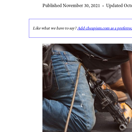
Published November 30, 2021
•
Updated Octo
Like what we have to say?
Add cheapism.com as a preferre