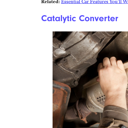
Related:
Essential Car Features You’ll 
Catalytic Converter