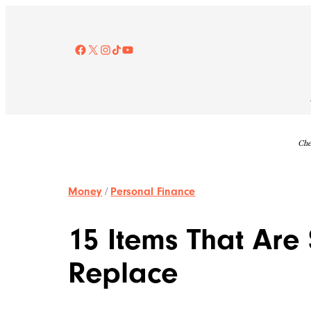
Skip
to
content
Facebook
X
Instagram
TikTok
YouTube
Che
Money
/
Personal Finance
15 Items That Are
Replace