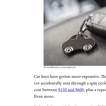
BrianAJackson/istockphoto
Car keys have gotten more expensive. The 
(or accidentally sent through a spin cyc
cost between
$150 and $600
, plus a rep
Even more.