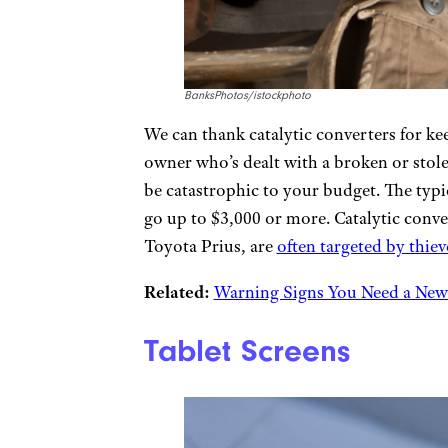
BanksPhotos/istockphoto
We can thank catalytic converters for keep
owner who’s dealt with a broken or stol
be catastrophic to your budget. The typic
go up to $3,000 or more. Catalytic conve
Toyota Prius, are
often targeted by thiev
Related:
Warning Signs You Need a New
Tablet Screens