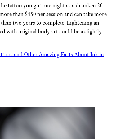
 the tattoo you got one night as a drunken 20-
more than $450 per session and can take more
 than two years to complete. Lightening an
ed with original body art could be a slightly
toos and Other Amazing Facts About Ink in