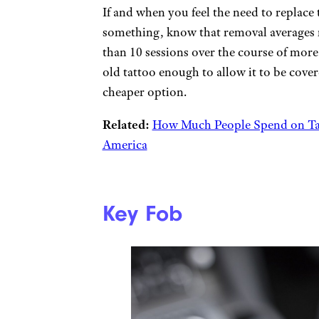
If and when you feel the need to replace
something, know that removal averages 
than 10 sessions over the course of more
old tattoo enough to allow it to be cover
cheaper option.
Related:
How Much People Spend on Tat
America
Key Fob