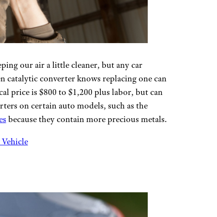
ing our air a little cleaner, but any car
en catalytic converter knows replacing one can
al price is $800 to $1,200 plus labor, but can
rters on certain auto models, such as the
es
because they contain more precious metals.
 Vehicle