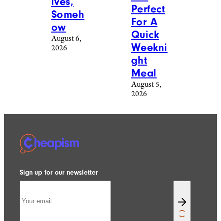
lves,
Perfect
Someh
For A
ow
Quick
August 6,
Weekni
2026
ght
Meal
August 5,
2026
Sign up for our newsletter