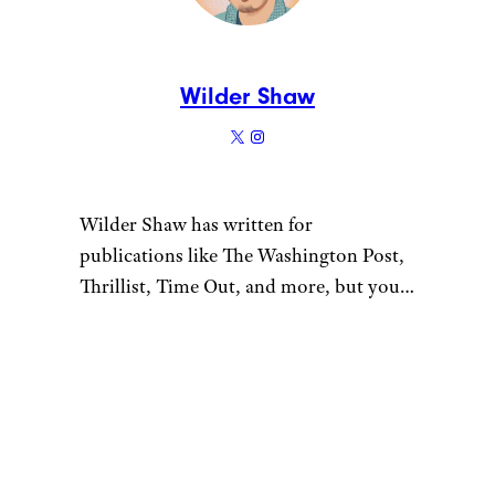
Wilder Shaw
Wilder Shaw has written for
publications like The Washington Post,
Thrillist, Time Out, and more, but you
most likely recognize him as Trick-or-
Treater No. 2 from a 1996 episode of
“The Nanny”. Give him a shout on
Bluesky and Instagram.