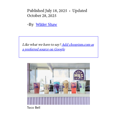
Published July 18, 2025
•
Updated
October 28, 2025
•
By
Wilder Shaw
Like what we have to say?
Add cheapism.com as
a preferred source on Google
Taco Bell