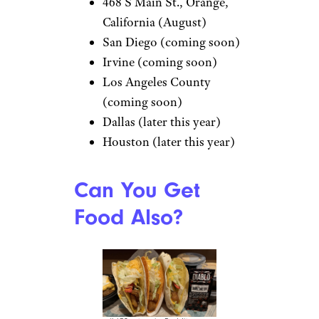
468 S Main St., Orange,
California (August)
San Diego (coming soon)
Irvine (coming soon)
Los Angeles County
(coming soon)
Dallas (later this year)
Houston (later this year)
Can You Get
Food Also?