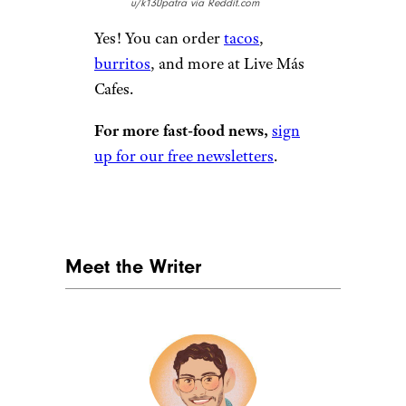
u/k130patra via Reddit.com
Yes! You can order
tacos
,
burritos
, and more at Live Más
Cafes.
For more fast-food news,
sign
up for our free newsletters
.
Meet the Writer