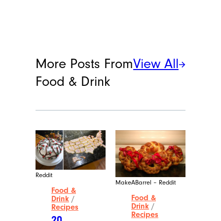
More Posts From
View All
Food & Drink
Reddit
MakeABarrel – Reddit
Food &
Food &
Drink
/
Drink
/
Recipes
Recipes
20