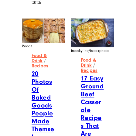
2026
Reddit
freeskyline/istockphoto
Food &
Food &
Drink
/
Drink
/
Recipes
Recipes
20
17 Easy
Photos
Ground
Of
Beef
Baked
Casser
Goods
ole
People
Recipe
Made
s That
Themse
Are