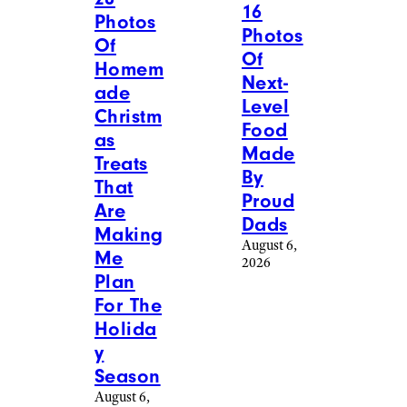
16
Photos
Photos
Of
Of
Homem
Next-
ade
Level
Christm
Food
as
Made
Treats
By
That
Proud
Are
Dads
Making
August 6,
Me
2026
Plan
For The
Holida
y
Season
August 6,