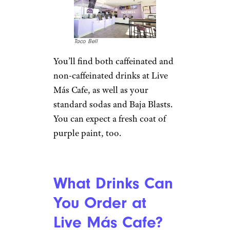
Taco Bell
You’ll find both caffeinated and
non-caffeinated drinks at Live
Más Cafe, as well as your
standard sodas and Baja Blasts.
You can expect a fresh coat of
purple paint, too.
What Drinks Can
You Order at
Live Más Cafe?