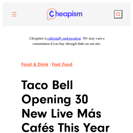
Skip
to
Search
content
Cheapism is
editorially independent
. We may earn a
commission if you buy through links on our site.
Food & Drink
/
Fast Food
Taco Bell
Opening 30
New Live Más
Cafés This Year