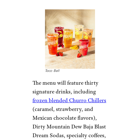
Taco Bell
The menu will feature thirty
signature drinks, including
frozen blended Churro Chillers
(caramel, strawberry, and
Mexican chocolate flavors),
Dirty Mountain Dew Baja Blast
Dream Sodas, specialty coffees,