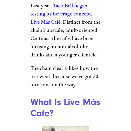
Last year,
Taco Bell began
testing its beverage concept,
Live Más Café
. Distinct from the
chain’s upscale, adult-oriented
Cantinas, the cafes have been
focusing on non-alcoholic
drinks and a younger clientele.
The chain clearly likes how the
test went, because we’ve got 30
locations on the way.
What Is Live Más
Cafe?