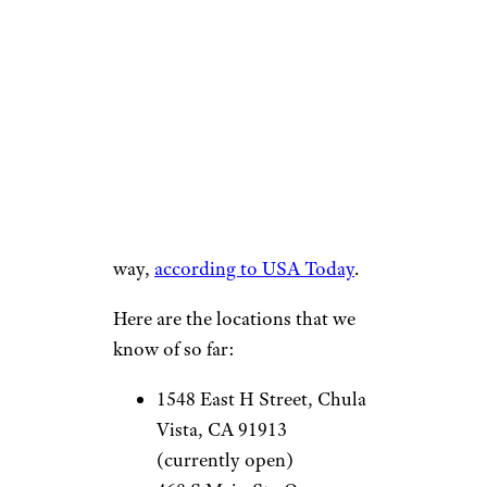
location on the way, but the
fast-food titan is mostly
planning to add Live Más Cafés
to existing locations, rather
than build out separate sites.
That said, there are a few new
locations already in the works
for this year with more on the
way,
according to USA Today
.
Here are the locations that we
know of so far:
1548 East H Street, Chula
Vista, CA 91913
(currently open)