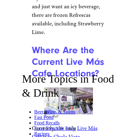
and just want an icy beverage,
there are frozen Refrescas
available, including Strawberry
Lime.
Where Are the
Current Live Más
Cafe Locations?
More Topics in Food
& Drink
Beer, Wine, & Spirits
Taco Bell
Fast Food
Food Recalls
Currently, the only
Live Más
Food Trends & Trivia
Recipes
Café is in Chula Vista,