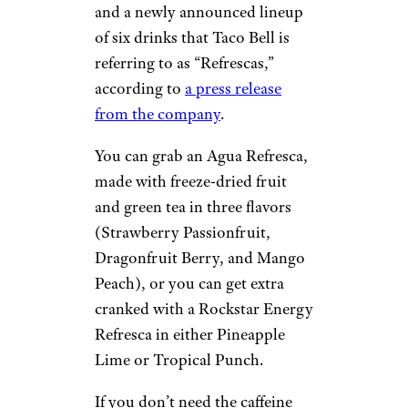
and a newly announced lineup
of six drinks that Taco Bell is
referring to as “Refrescas,”
according to
a press release
from the company
.
You can grab an Agua Refresca,
made with freeze-dried fruit
and green tea in three flavors
(Strawberry Passionfruit,
Dragonfruit Berry, and Mango
Peach), or you can get extra
cranked with a Rockstar Energy
Refresca in either Pineapple
Lime or Tropical Punch.
If you don’t need the caffeine