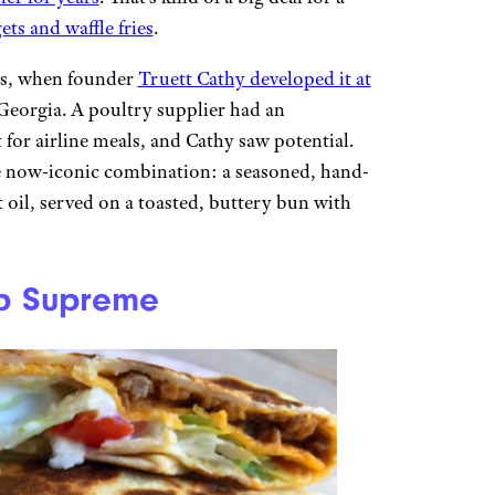
ets and waffle fries
.
0s, when founder
Truett Cathy developed it at
 Georgia. A poultry supplier had an
 for airline meals, and Cathy saw potential.
he now-iconic combination: a seasoned, hand-
oil, served on a toasted, buttery bun with
ap Supreme