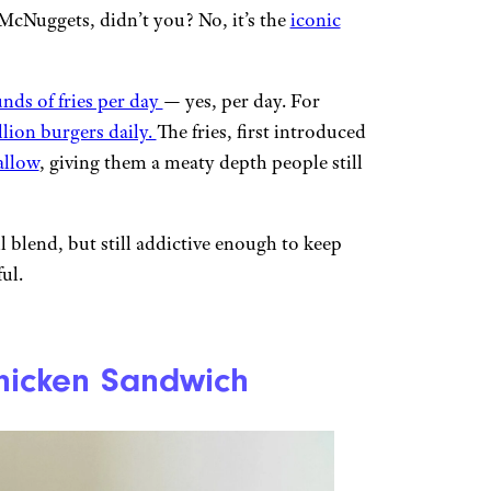
McNuggets, didn’t you? No, it’s the
iconic
nds of fries per day
— yes, per day. For
llion burgers daily.
The fries, first introduced
allow
, giving them a meaty depth people still
il blend, but still addictive enough to keep
ul.
 Chicken Sandwich