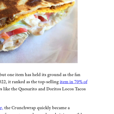
but one item has held its ground as the fan
2, it ranked as the top-selling
item in 70% of
tes like the Quesarito and Doritos Locos Tacos
r,
the Crunchwrap quickly became a