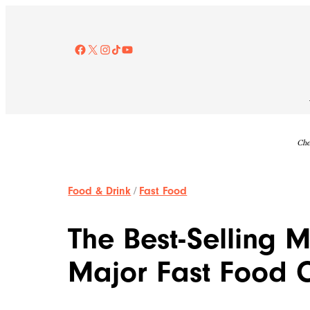
Skip
to
content
Facebook
X
Instagram
TikTok
YouTube
Che
Food & Drink
/
Fast Food
The Best-Selling 
Major Fast Food 