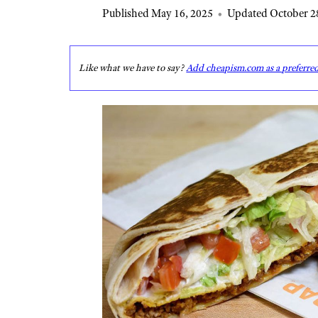
Published May 16, 2025
•
Updated October 2
Like what we have to say?
Add cheapism.com as a preferre