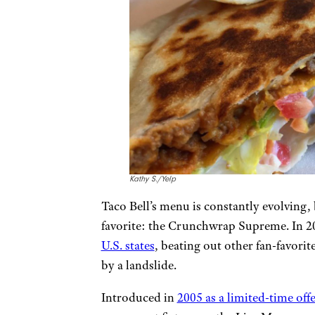
Kathy S./Yelp
Taco Bell’s menu is constantly evolving, 
favorite: the Crunchwrap Supreme. In 202
U.S. states
, beating out other fan-favori
by a landslide.
Introduced in
2005 as a limited-time offe