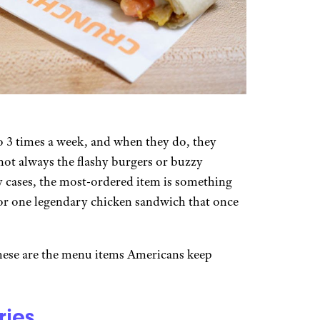
to 3 times a week, and when they do, they
 not always the flashy burgers or buzzy
y cases, the most-ordered item is something
, or one legendary chicken sandwich that once
these are the menu items Americans keep
ries