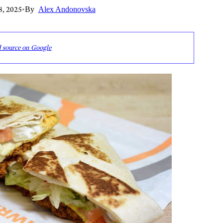
8, 2025
•
By
Alex Andonovska
d source on Google