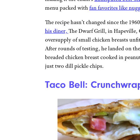
menu packed with
fan favorites like nugg
The recipe hasn’t changed since the 196
his diner,
The Dwarf Grill, in Hapeville,
oversupply of small chicken breasts unfit
After rounds of testing, he landed on t
breaded chicken breast cooked in peanut 
just two dill pickle chips.
Taco Bell: Crunchwr