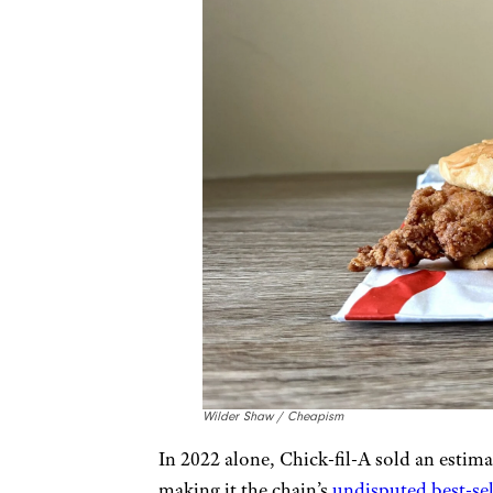
Wilder Shaw / Cheapism
In 2022 alone, Chick-fil-A sold an estim
making it the chain’s
undisputed best-sel