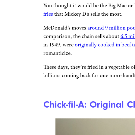
You thought it would be the Big Mac or 
fries
that Mickey D’s sells the most.
McDonald’s moves
around 9 million pou
comparison, the chain sells about
6.5 mi
in 1949, were
originally cooked in beef t
romanticize.
These days, they’re fried in a vegetable o
billions coming back for one more handf
Chick-fil-A: Original