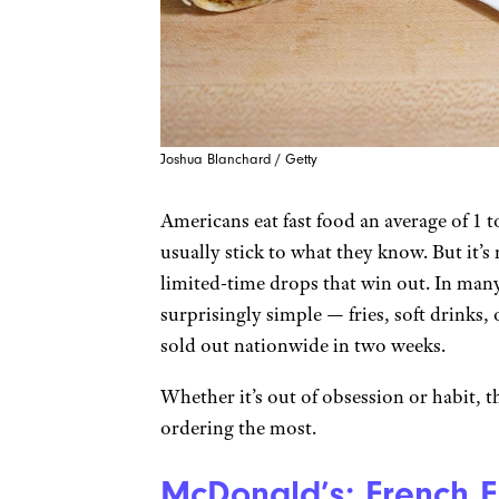
Joshua Blanchard / Getty
Americans eat fast food an average of 1 
usually stick to what they know. But it’s
limited-time drops that win out. In man
surprisingly simple — fries, soft drinks
sold out nationwide in two weeks.
Whether it’s out of obsession or habit, 
ordering the most.
McDonald’s: French F