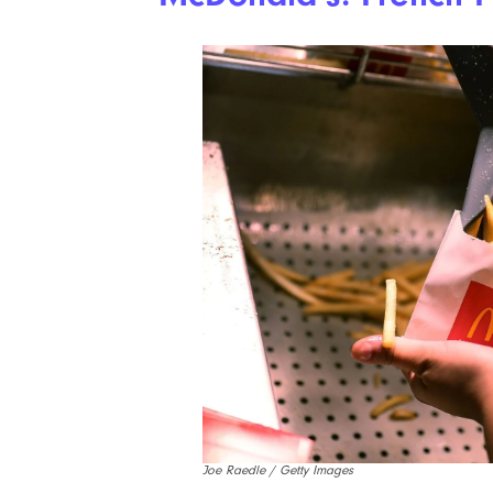
Joe Raedle / Getty Images