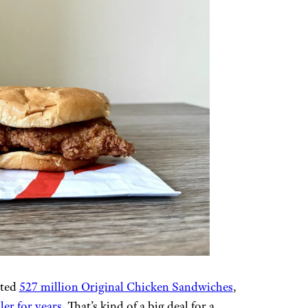
ated
527 million Original Chicken Sandwiches
,
ler for years
. That’s kind of a big deal for a