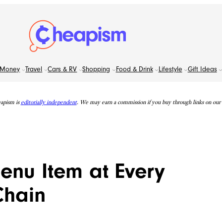
Money
Travel
Cars & RV
Shopping
Food & Drink
Lifestyle
Gift Ideas
apism is
editorially independent
. We may earn a commission if you buy through links on our s
Menu Item at Every
Chain