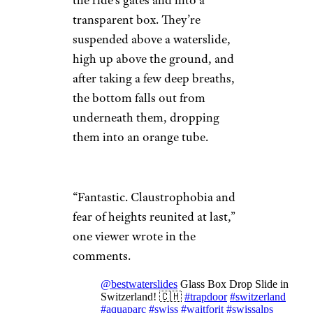
the ride’s gates and into a
transparent box. They’re
suspended above a waterslide,
high up above the ground, and
after taking a few deep breaths,
the bottom falls out from
underneath them, dropping
them into an orange tube.
“Fantastic. Claustrophobia and
fear of heights reunited at last,”
one viewer wrote in the
comments.
@bestwaterslides
Glass Box Drop Slide in
Switzerland! 🇨🇭
#trapdoor
#switzerland
#aquaparc
#swiss
#waitforit
#swissalps