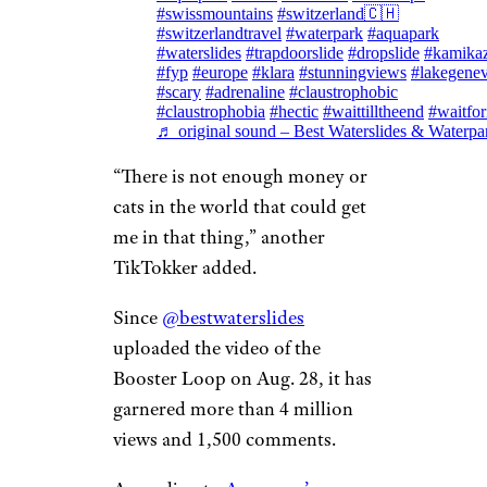
#swissmountains
#switzerland🇨🇭
#switzerlandtravel
#waterpark
#aquapark
#waterslides
#trapdoorslide
#dropslide
#kamika
#fyp
#europe
#klara
#stunningviews
#lakegene
#scary
#adrenaline
#claustrophobic
#claustrophobia
#hectic
#waittilltheend
#waitfor
♬ original sound – Best Waterslides & Waterpa
“There is not enough money or
cats in the world that could get
me in that thing,” another
TikTokker added.
Since
@bestwaterslides
uploaded the video of the
Booster Loop on Aug. 28, it has
garnered more than 4 million
views and 1,500 comments.