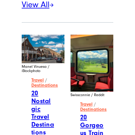
View All
Manel Vinuesa /
iStockphoto
Travel
/
Destinations
20
Swissconnie / Reddit
Nostal
Travel
/
gic
Destinations
Travel
20
Destina
Gorgeo
tions
us Train