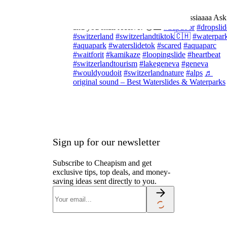
@bestwaterslides
Replying to @Alessiaaaa Ask
and you shall receive! 😊🙏
#trapdoor
#dropslid
#switzerland
#switzerlandtiktok🇨🇭
#waterpar
#aquapark
#waterslidetok
#scared
#aquaparc
#waitforit
#kamikaze
#loopingslide
#heartbeat
#switzerlandtourism
#lakegeneva
#geneva
#wouldyoudoit
#switzerlandnature
#alps
♬
original sound – Best Waterslides & Waterparks
Sign up for our newsletter
Subscribe to Cheapism and get
exclusive tips, top deals, and money-
saving ideas sent directly to you.