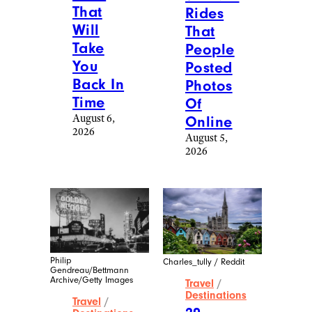
That
Rides
Will
That
Take
People
You
Posted
Back In
Photos
Time
Of
August 6,
Online
2026
August 5,
2026
Philip
Charles_tully / Reddit
Gendreau/Bettmann
Archive/Getty Images
Travel
/
Destinations
Travel
/