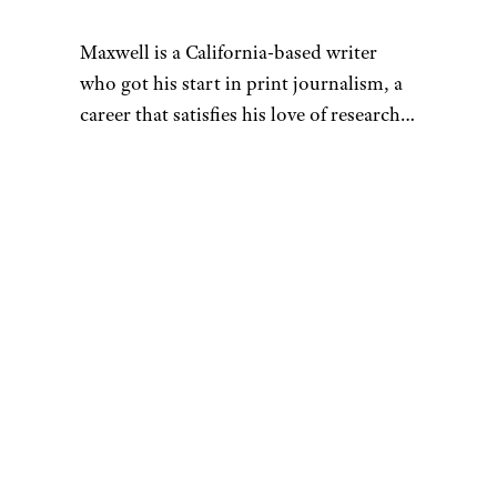
Maxwell is a California-based writer
who got his start in print journalism, a
career that satisfies his love of research.
That penchant for learning also fuels his
desire to be a discerning consumer —
whether he’s looking for his next pair of
headphones or rock-climbing shoes.
When he’s not hunched over his laptop,
you can find Maxwell sending routes at
the crag, playing Magic: The Gathering,
or hanging out with his buddies at the
bar. As a UCSC alumnus, he’s also a
proud banana slug. You can reach him
at
[email protected]
.