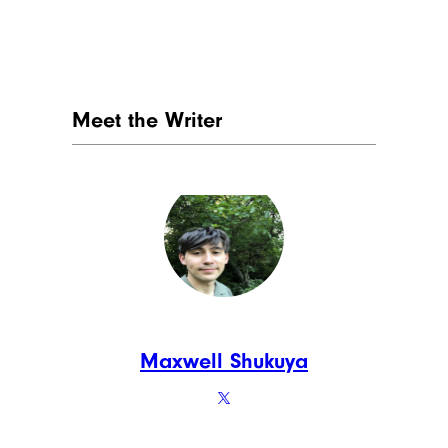
Meet the Writer
Maxwell Shukuya