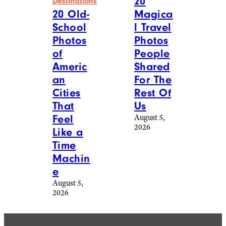
20
Destinations
Magica
20 Old-
l Travel
School
Photos
Photos
People
of
Shared
Americ
For The
an
Rest Of
Cities
Us
That
August 5,
Feel
2026
Like a
Time
Machin
e
August 5,
2026