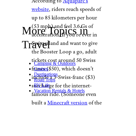
According to
Aquaparc’s
website
, riders reach speeds of
up to 85 kilometers per hour
(53 mph) and feel 3.6 Gs of
More Topics in
acceleration. If you’re ever in
Travel
Switzerland and want to give
the Booster Loop a go, adult
tickets cost around 50 Swiss
Camping & Outdoors
francs ($50), which doesn’t
Cruises
Destinations
include a 3-Swiss-franc ($3)
Road Trips
surcharge for the internet-
RV Life
Vacation Rentals & Hotels
famous ride. (Someone even
built a
Minecraft version
of the
Booster Loop).
Alas, not everyone has the time
or money to fly to Switzerland