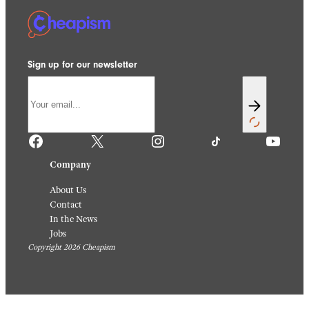
Sign up for our newsletter
Facebook
X
Instagram
TikTok
YouTube
Company
About Us
Contact
In the News
Jobs
Copyright 2026 Cheapism