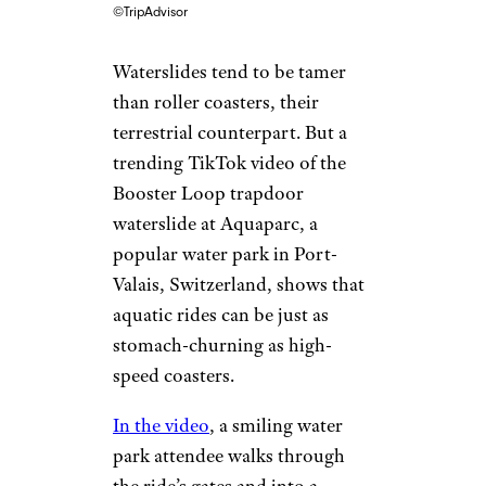
©TripAdvisor
Waterslides tend to be tamer
than roller coasters, their
terrestrial counterpart. But a
trending TikTok video of the
Booster Loop trapdoor
waterslide at Aquaparc, a
popular water park in Port-
Valais, Switzerland, shows that
aquatic rides can be just as
stomach-churning as high-
speed coasters.
In the video
, a smiling water
park attendee walks through