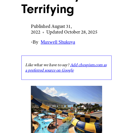
Terrifying
Published August 31,
2022
•
Updated October 28, 2025
•
By
Maxwell Shukuya
Like what we have to say?
Add cheapism.com as
a preferred source on Google