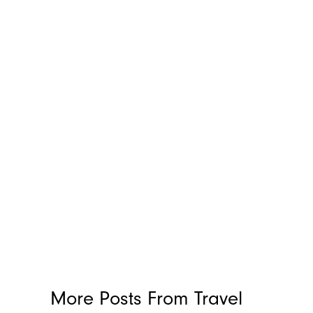
More Posts From
Travel