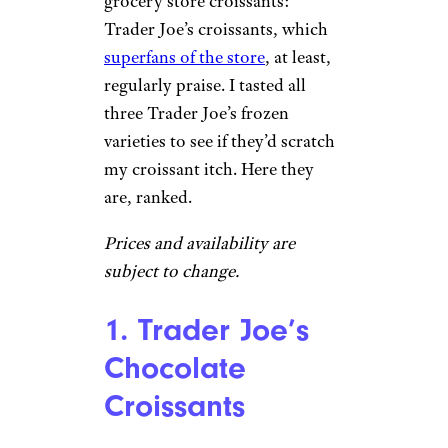
grocery store croissants:
Trader Joe’s croissants, which
superfans of the store
, at least,
regularly praise. I tasted all
three Trader Joe’s frozen
varieties to see if they’d scratch
my croissant itch. Here they
are, ranked.
Prices and availability are
subject to change.
1. Trader Joe’s
Chocolate
Croissants