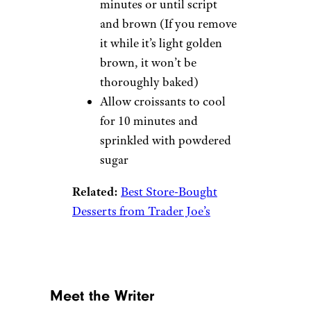
minutes or until script
and brown (If you remove
it while it’s light golden
brown, it won’t be
thoroughly baked)
Allow croissants to cool
for 10 minutes and
sprinkled with powdered
sugar
Related:
Best Store-Bought
Desserts from Trader Joe’s
Meet the Writer