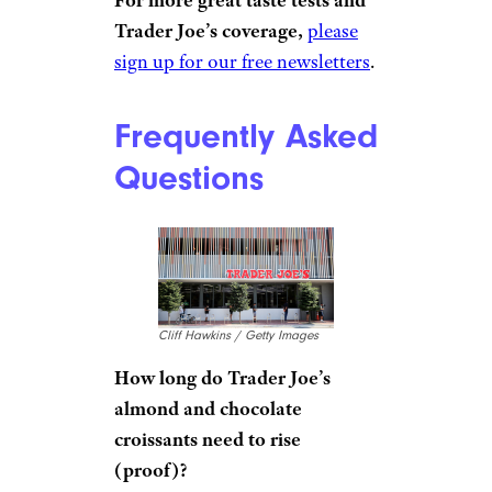
Trader Joe’s coverage,
please
sign up for our free newsletters
.
Frequently Asked
Questions
Cliff Hawkins / Getty Images
How long do Trader Joe’s
almond and chocolate
croissants need to rise
(proof)?