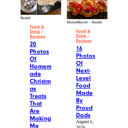
Reddit
MakeABarrel – Reddit
Food &
Food &
Drink
/
Drink
/
Recipes
Recipes
20
16
Photos
Photos
Of
Of
Homem
Next-
ade
Level
Christm
Food
as
Made
Treats
By
That
Proud
Are
Dads
Making
August 6,
Me
2026