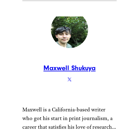
Maxwell Shukuya
Maxwell is a California-based writer
who got his start in print journalism, a
career that satisfies his love of research.
That penchant for learning also fuels his