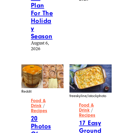
Plan
For The
Holida
y
Season
August 6,
2026
Reddit
freeskyline/istockphoto
Food &
Food &
Drink
/
Drink
/
Recipes
Recipes
20
17 Easy
Photos
Ground