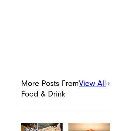
More Posts From
View All
Food & Drink