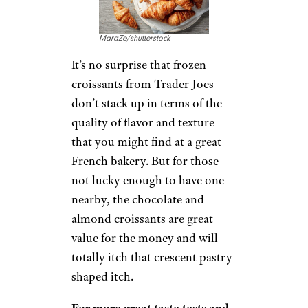
MaraZe/shutterstock
It’s no surprise that frozen
croissants from Trader Joes
don’t stack up in terms of the
quality of flavor and texture
that you might find at a great
French bakery. But for those
not lucky enough to have one
nearby, the chocolate and
almond croissants are great
value for the money and will
totally itch that crescent pastry
shaped itch.
For more great taste tests and