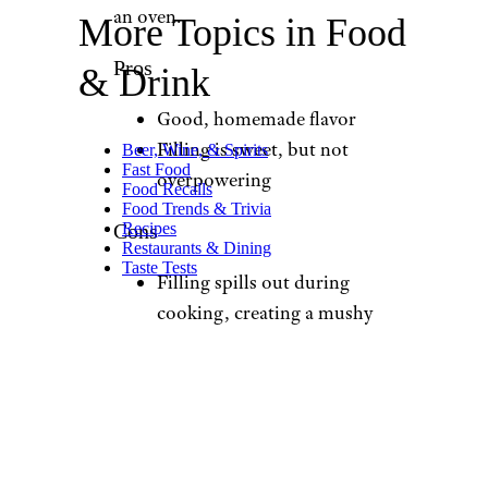
an oven.
More Topics in Food
Pros
& Drink
Good, homemade flavor
Filling is sweet, but not
Beer, Wine, & Spirits
Fast Food
overpowering
Food Recalls
Food Trends & Trivia
Recipes
Cons
Restaurants & Dining
Taste Tests
Filling spills out during
cooking, creating a mushy
texture
Needs to proof for 6-7
hours (or overnight)
before cooking, so you
have to plan ahead