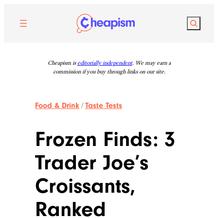
Skip
to
Search
content
Cheapism is
editorially independent
. We may earn a
commission if you buy through links on our site.
Food & Drink
/
Taste Tests
Frozen Finds: 3
Trader Joe’s
Croissants,
Ranked