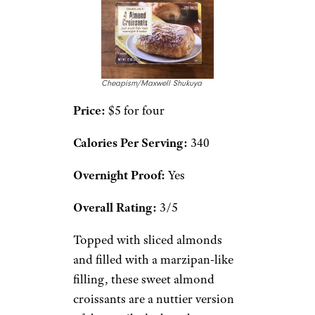
Cheapism/Maxwell Shukuya
Price:
$5 for four
Calories Per Serving:
340
Overnight Proof:
Yes
Overall Rating:
3/5
Topped with sliced almonds
and filled with a marzipan-like
filling, these sweet almond
croissants are a nuttier version