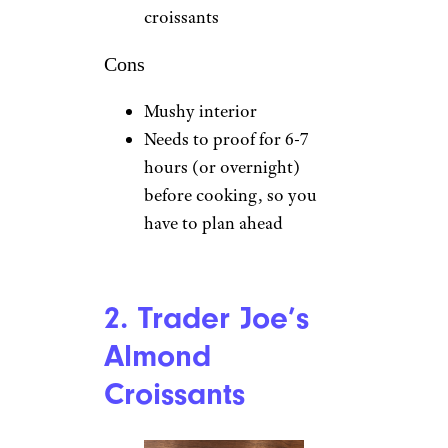
croissants
Cons
Mushy interior
Needs to proof for 6-7
hours (or overnight)
before cooking, so you
have to plan ahead
2. Trader Joe’s
Almond
Croissants