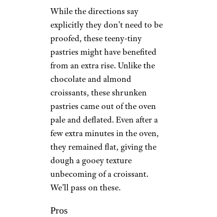
While the directions say
explicitly they don’t need to be
proofed, these teeny-tiny
pastries might have benefited
from an extra rise. Unlike the
chocolate and almond
croissants, these shrunken
pastries came out of the oven
pale and deflated. Even after a
few extra minutes in the oven,
they remained flat, giving the
dough a gooey texture
unbecoming of a croissant.
We’ll pass on these.
Pros