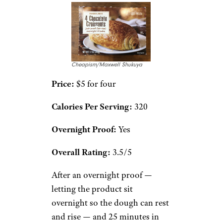
Cheapism/Maxwell Shukuya
Price:
$5 for four
Calories Per Serving:
320
Overnight Proof:
Yes
Overall Rating:
3.5/5
After an overnight proof —
letting the product sit
overnight so the dough can rest
and rise — and 25 minutes in