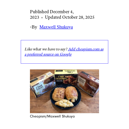
Published December 4,
2023
•
Updated October 28, 2025
•
By
Maxwell Shukuya
Like what we have to say?
Add cheapism.com as
a preferred source on Google
Cheapism/Maxwell Shukuya