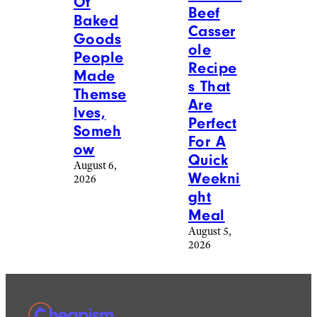
Of
Beef
Baked
Casser
Goods
ole
People
Recipe
Made
s That
Themse
Are
lves,
Perfect
Someh
For A
ow
Quick
August 6,
Weekni
2026
ght
Meal
August 5,
2026