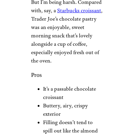
But I’m being harsh. Compared
with, say, a
Starbucks croissant
,
Trader Joe’s chocolate pastry
was an enjoyable, sweet
morning snack that’s lovely
alongside a cup of coffee,
especially enjoyed fresh out of
the oven.
Pros
It’s a passable chocolate
croissant
Buttery, airy, crispy
exterior
Filling doesn’t tend to
spill out like the almond