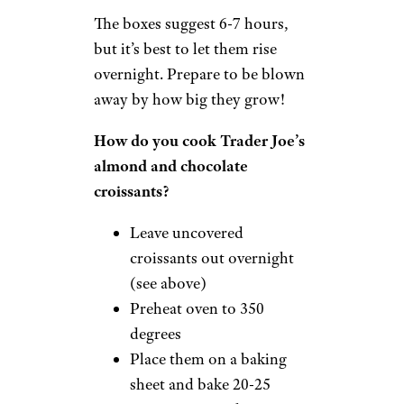
The boxes suggest 6-7 hours,
but it’s best to let them rise
overnight. Prepare to be blown
away by how big they grow!
How do you cook Trader Joe’s
almond and chocolate
croissants?
Leave uncovered
croissants out overnight
(see above)
Preheat oven to 350
degrees
Place them on a baking
sheet and bake 20-25