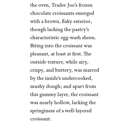
the oven, Trader Joe’s frozen
chocolate croissants emerged
with a brown, flaky exterior,
though lacking the pastry’s
characteristic egg-wash sheen.
Biting into the croissant was
pleasant, at least at first. The
outside texture, while airy,
crispy, and buttery, was marred
by the inside’s undercooked,
mushy dough; and apart from
this gummy layer, the croissant
was nearly hollow, lacking the
springiness of a well-layered
croissant.