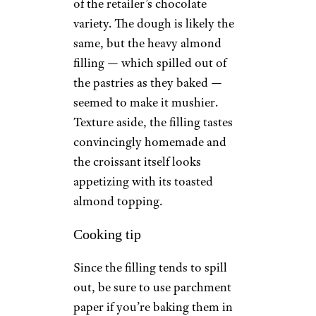
of the retailer’s chocolate
variety. The dough is likely the
same, but the heavy almond
filling — which spilled out of
the pastries as they baked —
seemed to make it mushier.
Texture aside, the filling tastes
convincingly homemade and
the croissant itself looks
appetizing with its toasted
almond topping.
Cooking tip
Since the filling tends to spill
out, be sure to use parchment
paper if you’re baking them in