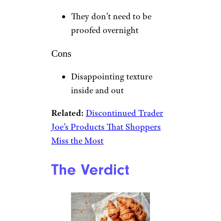
They don’t need to be
proofed overnight
Cons
Disappointing texture
inside and out
Related:
Discontinued Trader
Joe’s Products That Shoppers
Miss the Most
The Verdict