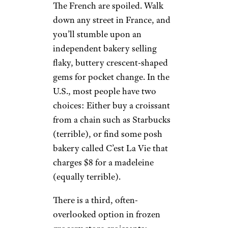
The French are spoiled. Walk
down any street in France, and
you’ll stumble upon an
independent bakery selling
flaky, buttery crescent-shaped
gems for pocket change. In the
U.S., most people have two
choices: Either buy a croissant
from a chain such as Starbucks
(terrible), or find some posh
bakery called C’est La Vie that
charges $8 for a madeleine
(equally terrible).
There is a third, often-
overlooked option in frozen