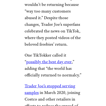
wouldn’t be returning because
“way too many customers
abused it.” Despite those
changes, Trader Joe’s superfans
celebrated the news on TikTok,
where they posted videos of the
beloved freebies’ return.
One TikTokker called it
“
possibly the best day ever
,”
adding that “the world has
officially returned to normalcy.”
Trader Joe’s stopped serving
samples
in March 2020, joining
Costco and other retailers in
efforts to reduce the spread of