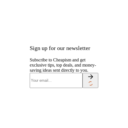
Joe’s employees
.
Sign up for our newsletter
Subscribe to Cheapism and get
exclusive tips, top deals, and money-
saving ideas sent directly to you.