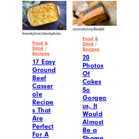
iamnotchris/Reddit
freeskyline/istockphoto
Food &
Food &
Drink
/
Drink
/
Recipes
Recipes
20
17 Easy
Photos
Ground
Of
Beef
Cakes
Casser
So
ole
Gorgeo
Recipe
us, It
s That
Would
Are
Almost
Perfect
Be a
For A
Shame