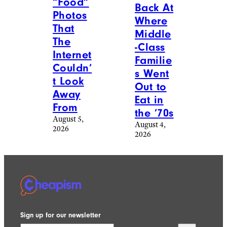
“Food”
Back At
Photos
Where
That
Middle
The
-Class
Internet
Familie
Couldn’
s Went
t Look
Out to
Away
Eat in
From
the ’70s
August 5,
August 4,
2026
2026
Sign up for our newsletter