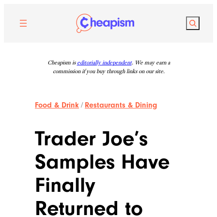
Skip
to
Search
content
Cheapism is
editorially independent
. We may earn a
commission if you buy through links on our site.
Food & Drink
/
Restaurants & Dining
Trader Joe’s
Samples Have
Finally
Returned to