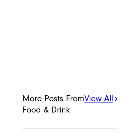
More Posts From
View All
Food & Drink