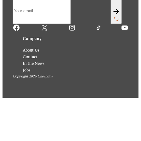
Facebook
X
Instagram
TikTok
YouTube
Company
About Us
Contact
In the News
Jobs
Copyright 2026 Cheapism