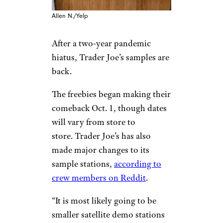
Allen N./Yelp
After a two-year pandemic
hiatus, Trader Joe’s samples are
back.
The freebies began making their
comeback Oct. 1, though dates
will vary from store to
store. Trader Joe’s has also
made major changes to its
sample stations,
according to
crew members on Reddit
.
“It is most likely going to be
smaller satellite demo stations