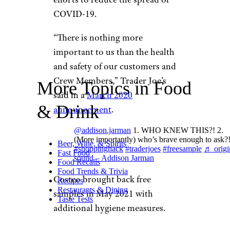
COVID-19.
“There is nothing more
important to us than the health
and safety of our customers and
Crew Members,” Trader Joe’s
More Topics in Food
said in a
March 2020
& Drink
announcement
.
@addison.jarman
1. WHO KNEW THIS?! 2.
(More importantly) who’s brave enough to ask?!
Beer, Wine, & Spirits
#shoppinghack
#traderjoes
#freesample
♬ origi
Fast Food
sound – Addison Jarman
Food Recalls
Food Trends & Trivia
Costco brought back free
Recipes
Restaurants & Dining
samples in May 2021 with
Taste Tests
additional hygiene measures.