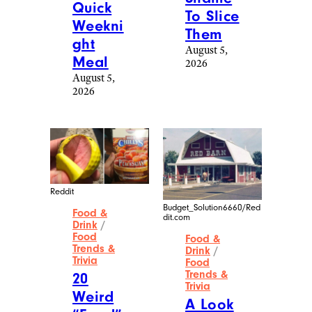
Quick
To Slice
Weekni
Them
ght
August 5,
Meal
2026
August 5,
2026
Reddit
Budget_Solution6660/Red
Food &
dit.com
Drink
/
Food
Food &
Trends &
Drink
/
Trivia
Food
Trends &
20
Trivia
Weird
A Look