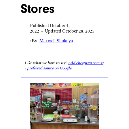
Stores
Published October 4,
2022
•
Updated October 28, 2025
•
By
Maxwell Shukuya
Like what we have to say?
Add cheapism.com as
a preferred source on Google