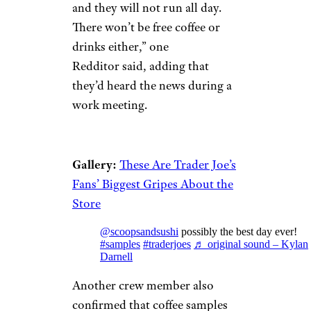
and they will not run all day.
There won’t be free coffee or
drinks either,” one
Redditor said, adding that
they’d heard the news during a
work meeting.
Gallery:
These Are Trader Joe’s
Fans’ Biggest Gripes About the
Store
@scoopsandsushi
possibly the best day ever!
#samples
#traderjoes
♬ original sound – Kylan
Darnell
Another crew member also
confirmed that coffee samples