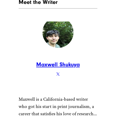
Meet the Writer
Maxwell Shukuya
Maxwell is a California-based writer
who got his start in print journalism, a
career that satisfies his love of research.