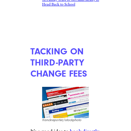
12 Family Trips to Get Kids Ready to
Head Back to School