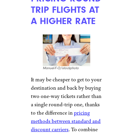
TRIP FLIGHTS AT
A HIGHER RATE
Manuel-F-O/istockphoto
It may be cheaper to get to your
destination and back by buying
two one-way tickets rather than
a single round-trip one, thanks
to the difference in
pricing
methods between standard and
discount carriers
. To combine