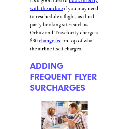
More Topics in
TACKING ON
Travel
THIRD-PARTY
CHANGE FEES
Camping & Outdoors
Cruises
Destinations
Road Trips
RV Life
Vacation Rentals & Hotels
franckreporter/istockphoto
It’s a good idea to
book directly
with the airline
if you may need