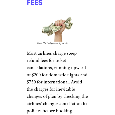
mapodile/istockphoto
Avoid booking flights over the
phone, as most airlines charge
extra for the personal help.
Instead, call for anything that
needs clarification, then
book
online
.
CHARGING
PRICEY REFUND
FEES