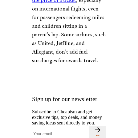
INCLUDING