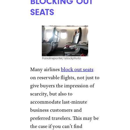
michaeljung/istockphoto
Many airports
proudly
advertise their free Wi-Fi
, but
many still charge travelers to
get online; some may still allow
only visits to select tourism
sites for free. Check the airport
and airline policies regarding
payment for Wi-Fi to avoid
unexpected costs, or consider
turning your phone into a
hotspot
for use in the airport —