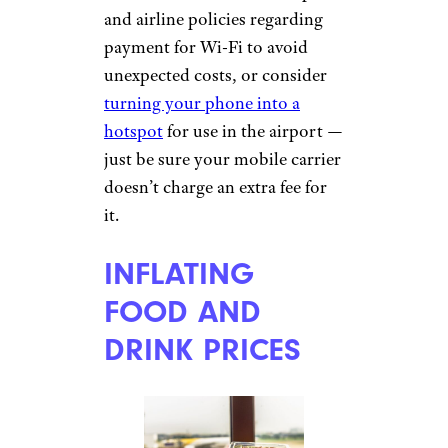
Border Protection,
56 countries
charge entry and/or exit fees
,
though many go unnoticed as
they’re included in the airline
ticket taxes. In some countries,
however, American travelers
must pay less-transparent entry
or exit fees — sometimes in
cash — at the airport, which
can come as a nasty surprise
upon departing.