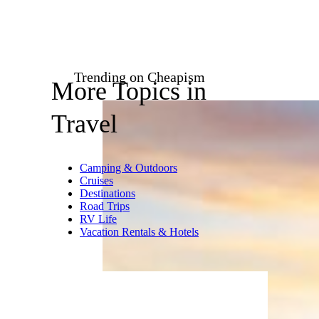
DonNichols/istockphoto
Most airlines charge steep
refund fees for ticket
cancellations, running upward
of $200 for domestic flights and
$750 for international. Avoid
the charges for inevitable
changes of plan by checking the
airlines’ change/cancellation fee
policies before booking.