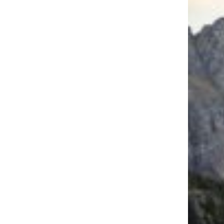
Trending on Cheapism