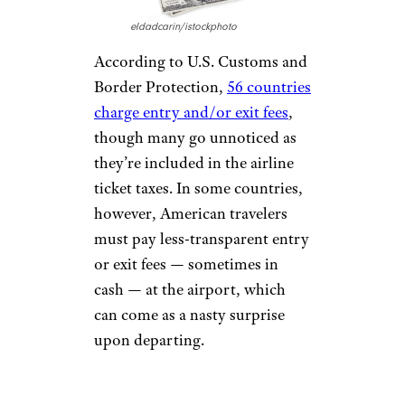
HIDING
BAGGAGE FEES
eldadcarin/istockphoto
Most flyers know to expect
fees
for their checked baggage
by
now, but it’s easy to forget
discount airlines such as Spirit
and Frontier will also charge up
to $65 for carry-on bags as well.
United took up a similar
practice by prohibiting Basic