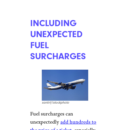
Frequent Flyer miles can be
redeemed for
flight deals
through many airlines
, but
some water down the savings
with change fees and awards
surcharges, such as the $75 fee
for booking less than 21 days
out from the travel date
on
United and American flights
.
United passengers can reduce
the close-in booking charges by
earning airline elite Silver
(reducing the fee to $50) or
Gold (to $25) status.