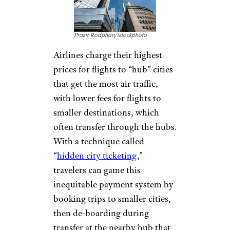
CHARGING
HIGHER PRICES
TO HUB CITIES