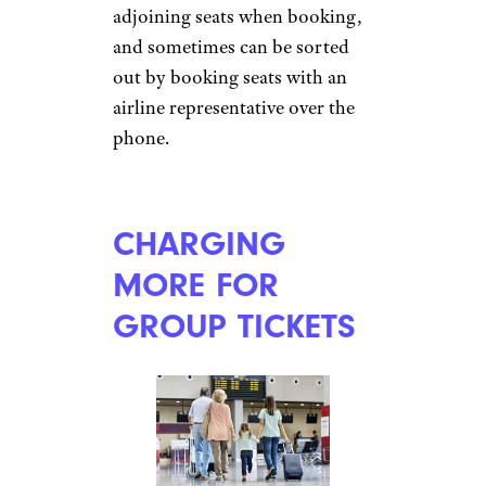
just be sure your mobile carrier
doesn’t charge an extra fee for
it.
INFLATING
FOOD AND
DRINK PRICES
undefined
undefined/istockphoto
Once travelers have passed the