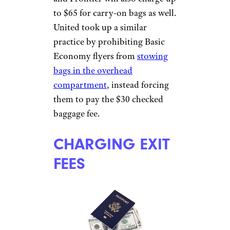
parent’s lap. Some airlines, such
as United, JetBlue, and
Allegiant, don’t add fuel
surcharges for awards travel.
Sign up for our newsletter
Subscribe to Cheapism and get
exclusive tips, top deals, and money-
saving ideas sent directly to you.