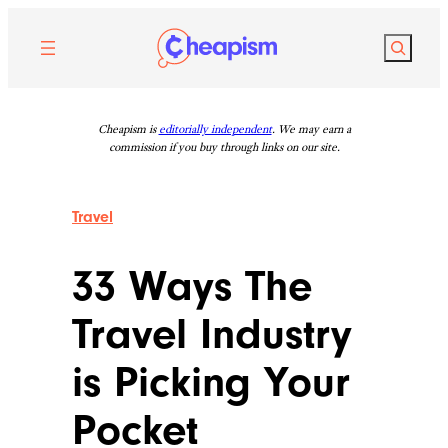
Skip
to
Search
content
Cheapism is
editorially independent
. We may earn a
commission if you buy through links on our site.
Travel
33 Ways The
Travel Industry
is Picking Your
Pocket