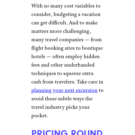
With so many cost variables to
consider, budgeting a vacation
can get difficult. And to make
matters more challenging,
many travel companies — from
flight booking sites to boutique
hotels — often employ hidden
fees and other underhanded
techniques to squeeze extra
cash from travelers. Take care in
planning your next excursion
to
avoid these subtle ways the
travel industry picks your
pocket.
PRICING ROUND