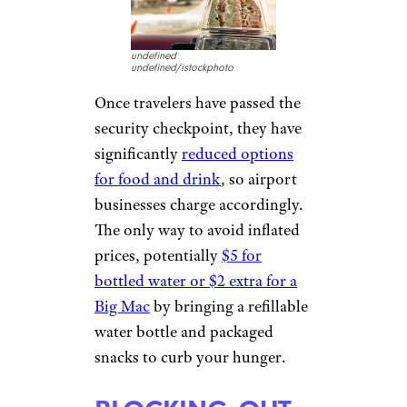
PROVIDING
(NOT SO) FREE
WI-FI