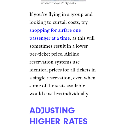
security checkpoint, they have
significantly
reduced options
for food and drink
, so airport
businesses charge accordingly.
The only way to avoid inflated
prices, potentially
$5 for
bottled water or $2 extra for a
Big Mac
by bringing a refillable
water bottle and packaged
snacks to curb your hunger.
BLOCKING OUT
SEATS