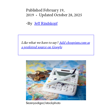
Published February 19,
2019
•
Updated October 28, 2025
•
By
Jeff Rindskopf
Like what we have to say?
Add cheapism.com as
a preferred source on Google
Sezeryadigar/istockphoto