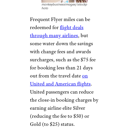
to reschedule a flight, as third-
party booking sites such as
Orbitz and Travelocity charge a
$30
change fee
on top of what
the airline itself charges.
ADDING
FREQUENT FLYER
SURCHARGES
monkeybusinessimages/istockp
hoto