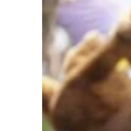
The Best Remote Vacation Spot in
Every State