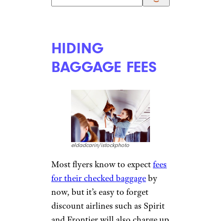
UNEXPECTED
FUEL
SURCHARGES
santirf/istockphoto
Fuel surcharges can
unexpectedly
add hundreds to
the price of a ticket
, especially
on international flights, even
for passengers redeeming miles
and children sitting in a