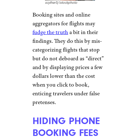
trick requires you to bring only
carry-on luggage and book
one-way flights, however, and
be aware that it violates most
airlines’ rules of carriage.
MISLEADING
WITH LOWER
FLIGHT PRICES
scyther5/istockphoto