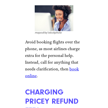
Booking sites and online
aggregators for flights may
fudge the truth
a bit in their
findings. They do this by mis-
categorizing flights that stop
but do not deboard as “direct”
and by displaying prices a few
dollars lower than the cost
when you click to book,
enticing travelers under false
pretenses.
HIDING PHONE
BOOKING FEES