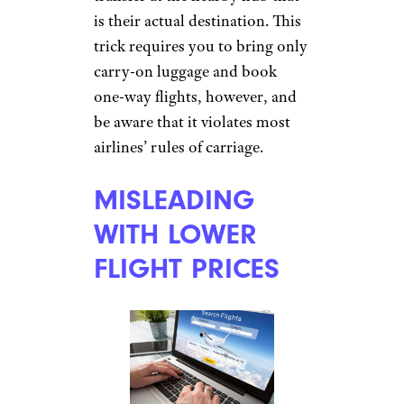
Prasit Rodphan/istockphoto
Airlines charge their highest
prices for flights to “hub” cities
that get the most air traffic,
with lower fees for flights to
smaller destinations, which
often transfer through the hubs.
With a technique called
“
hidden city ticketing
,”
travelers can game this
inequitable payment system by
booking trips to smaller cities,
then de-boarding during
transfer at the nearby hub that
is their actual destination. This