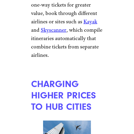
one-way tickets for greater
value, book through different
airlines or sites such as
Kayak
and
Skyscanner
, which compile
itineraries automatically that
combine tickets from separate
airlines.