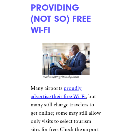
Economy flyers from
stowing
bags in the overhead
compartment
, instead forcing
them to pay the $30 checked
baggage fee.
CHARGING EXIT
FEES
eldadcarin/istockphoto
According to U.S. Customs and