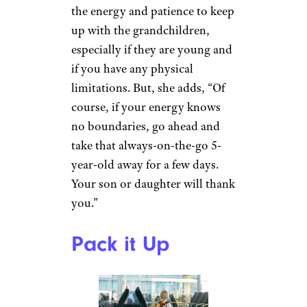
want to consider a “test run”
closer to home, Marshall
suggests.
Related:
Amazing Family Vacation
Rentals That Are Tricked Out for
Kids
Sign up for our newsletter
Subscribe to Cheapism and get
exclusive tips, top deals, and money-
saving ideas sent directly to you.