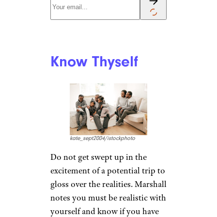
Know Your
Grandchild
AJ_Watt/istockphoto
Each child has his or her own
preferences and abilities, which
you’ll want to respect on the
road. Think about their fitness
level and also how they react to
new surroundings, cuisine and
routines. If it’s the first time
traveling together, you might