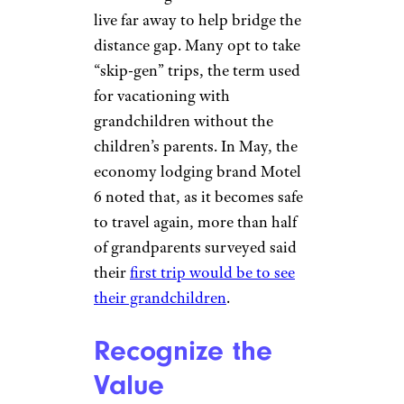
A Trend Indeed
Onfokus/istockphoto
The numbers back up
Marshall’s experience. A
“Grandparents Today”
survey
from AARP research
noted that
about 40 percent of
grandparents say they travel
with their grandchildren who
live far away to help bridge the