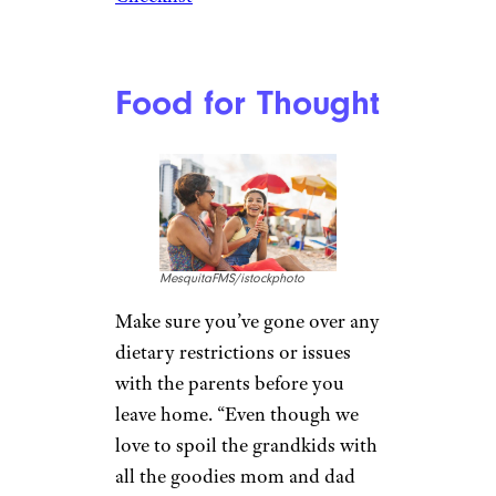
if you have any physical
limitations. But, she adds, “Of
course, if your energy knows
no boundaries, go ahead and
take that always-on-the-go 5-
year-old away for a few days.
Your son or daughter will thank
you.”
Pack it Up
tatyana_tomsickova/istockphot
o