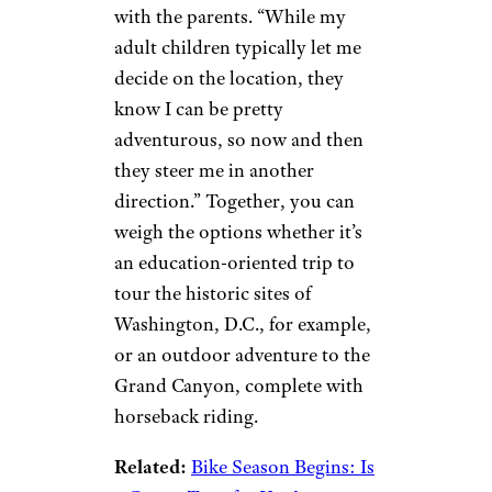
or movie set in your
destination’s locale.
Seek Parental
Input
shapecharge/istockphoto
Marshall notes it’s not all about
you and the kids — consult
with the parents. “While my
adult children typically let me