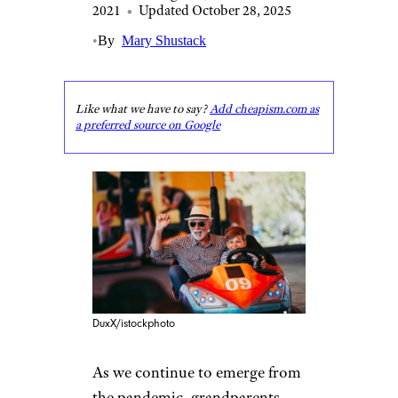
2021
•
Updated October 28, 2025
•
By
Mary Shustack
Like what we have to say?
Add cheapism.com as
a preferred source on Google
DuxX/istockphoto
As we continue to emerge from
the pandemic, grandparents