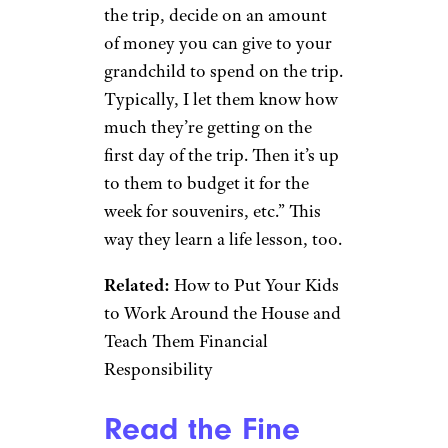
Food for Thought