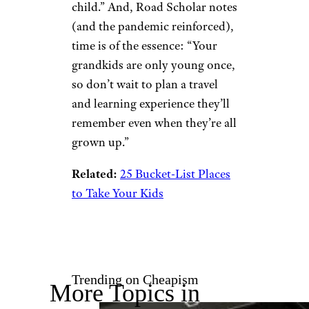
Orbon Alija/istockphoto
Marshall notes that while
there’s really no right or wrong
way to travel with a grandchild,
you should certainly consider
your time, finances and the age
and interests of your
grandchildren for an optimum
experience. “Young children
will need more hands-on
supervision than older ones…
Of course, if both grandpa and
grandma will be on the trip, it’s
easier to manage more than one
child.” And, Road Scholar notes
(and the pandemic reinforced),