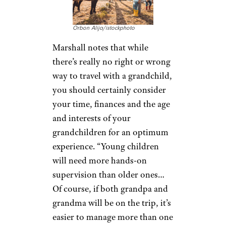
wouldn’t with other adults and
maybe even try some different
activities you never thought
you’d try, like zip lining in
Costa Rica, surfing in Hawaii or
digging with paleontologists in
Wyoming.”
Related:
12 Tips for Smooth Travel
With Kids
Dive Right In