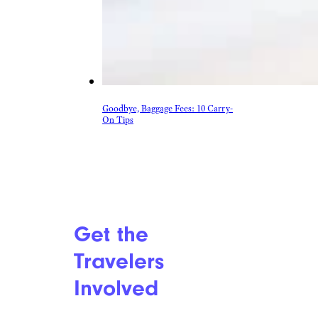
More Topics in
Travel
Camping & Outdoors
Cruises
Destinations
Road Trips
RV Life
Vacation Rentals & Hotels