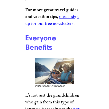
AlexanderFord/istockphoto
Terri Marshall, the editor of
TravelingGrandparents, says
these “skip-gen” trips offer “an
opportunity to deepen your
relationship” with your
grandchildren. “I try to do this
each year with my grandkids
and also work toward giving
them individual trips so it’s just
the two of us. The memories are
priceless.”
For more great travel guides