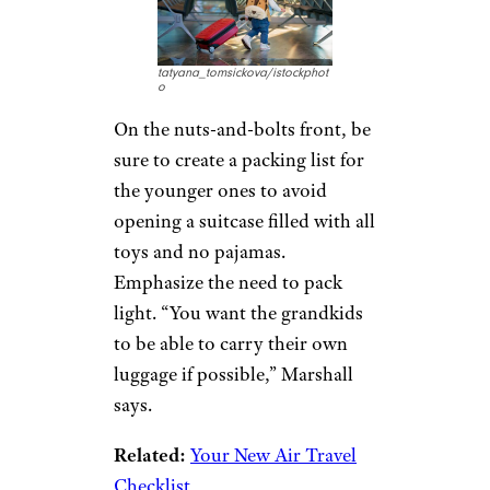
Know Thyself
kate_sept2004/istockphoto
Do not get swept up in the
excitement of a potential trip to
gloss over the realities. Marshall
notes you must be realistic with
yourself and know if you have
the energy and patience to keep
up with the grandchildren,
especially if they are young and