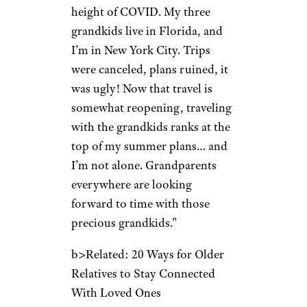
height of COVID. My three
grandkids live in Florida, and
I’m in New York City. Trips
were canceled, plans ruined, it
was ugly! Now that travel is
somewhat reopening, traveling
with the grandkids ranks at the
top of my summer plans… and
I’m not alone. Grandparents
everywhere are looking
forward to time with those
precious grandkids.”
b>Related: 20 Ways for Older
Relatives to Stay Connected
With Loved Ones