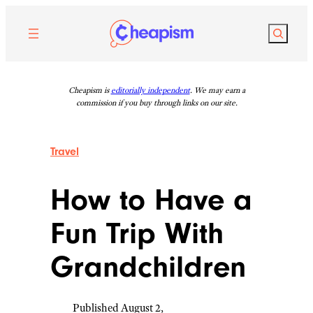
Skip
to
Search
content
Cheapism is
editorially independent
. We may earn a
commission if you buy through links on our site.
Travel
How to Have a
Fun Trip With
Grandchildren
Published August 2,