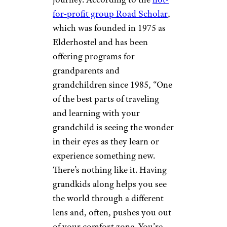
and vacation tips,
please sign
up for our free newsletters
.
Everyone
Benefits
Imgorthand/istockphoto
It’s not just the grandchildren
who gain from this type of
journey. According to the
not-
for-profit group Road Scholar
,