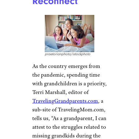
Reconnect
praetorianphoto/istockphoto
As the country emerges from
the pandemic, spending time
with grandchildren is a priority,
Terri Marshall, editor of
TravelingGrandparents.com
, a
sub-site of TravelingMom.com,
tells us, “As a grandparent, I can
attest to the struggles related to
missing grandkids during the