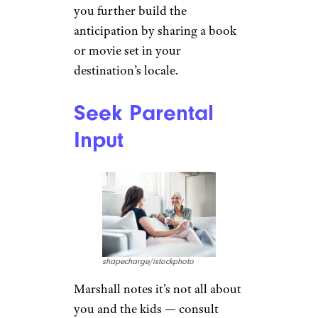
skynesher/istockphoto
Marshall says that planning and
anticipating the trip are part of
the fun. “If the grandkids are
old enough, ask them where
they’d like to go. Find out what
their current interests are and
work from there. The more
involved they are in the
planning the more excited
they’ll be about the trip.” Once
you decide, she also suggests
you further build the
anticipation by sharing a book