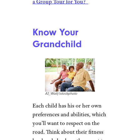
decide on the location, they
know I can be pretty
adventurous, so now and then
they steer me in another
direction.” Together, you can
weigh the options whether it’s
an education-oriented trip to
tour the historic sites of
Washington, D.C., for example,
or an outdoor adventure to the
Grand Canyon, complete with
horseback riding.
Related:
Bike Season Begins: Is
a Group Tour for You?