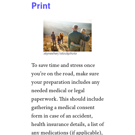
MesquitaFMS/istockphoto
Make sure you’ve gone over any
dietary restrictions or issues
with the parents before you
leave home. “Even though we
love to spoil the grandkids with
all the goodies mom and dad
don’t give them, respecting the
parents’ wishes is the way to
go,” Marshall says.
Set a Budget