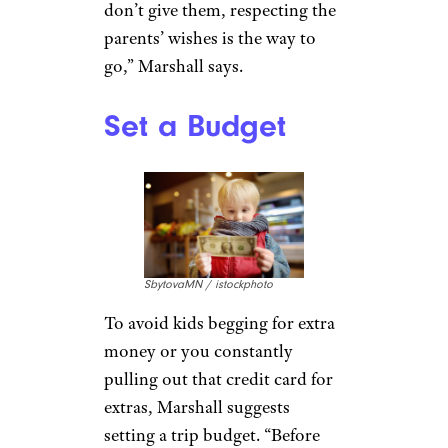
On the nuts-and-bolts front, be
sure to create a packing list for
the younger ones to avoid
opening a suitcase filled with all
toys and no pajamas.
Emphasize the need to pack
light. “You want the grandkids
to be able to carry their own
luggage if possible,” Marshall
says.
Related:
Your New Air Travel
Checklist