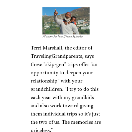
distance gap. Many opt to take
“skip-gen” trips, the term used
for vacationing with
grandchildren without the
children’s parents. In May, the
economy lodging brand Motel
6 noted that, as it becomes safe
to travel again, more than half
of grandparents surveyed said
their
first trip would be to see
their grandchildren
.
Recognize the
Value