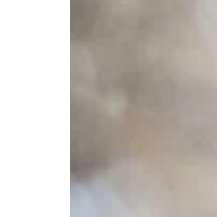
10 Clever Hotel Hacks That Will Save
You Money