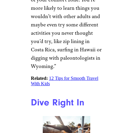
which was founded in 1975 as
Elderhostel and has been
offering programs for
grandparents and
grandchildren since 1985, “One
of the best parts of traveling
and learning with your
grandchild is seeing the wonder
in their eyes as they learn or
experience something new.
There’s nothing like it. Having
grandkids along helps you see
the world through a different
lens and, often, pushes you out
of your comfort zone. You’re
more likely to learn things you