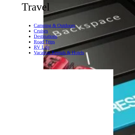
time is of the essence: “Your
grandkids are only young once,
so don’t wait to plan a travel
and learning experience they’ll
remember even when they’re all
grown up.”
Related:
25 Bucket-List Places
to Take Your Kids
Trending on Cheapism