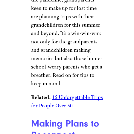
keen to make up for lost time
are planning trips with their
grandchildren for this summer
and beyond. It’s a win-win-win:
not only for the grandparents
and grandchildren making
memories but also those home-
school-weary parents who get a
breather. Read on for tips to
keep in mind.
Related:
15 Unforgettable Trips
for People Over 50
Making Plans to