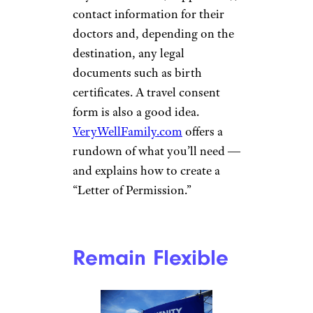
SbytovaMN / istockphoto
To avoid kids begging for extra
money or you constantly
pulling out that credit card for
extras, Marshall suggests
setting a trip budget. “Before
the trip, decide on an amount
of money you can give to your
grandchild to spend on the trip.
Typically, I let them know how
much they’re getting on the