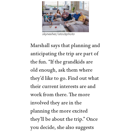
Goodbye, Baggage Fees: 10 Carry-
On Tips
Get the
Travelers
Involved