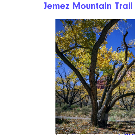
Jemez Mountain Trail