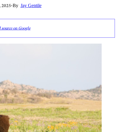
, 2025
•
By
Jay Gentile
d source on Google