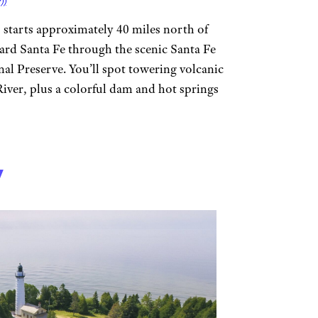
))
starts approximately 40 miles north of
rd Santa Fe through the scenic Santa Fe
nal Preserve. You’ll spot towering volcanic
 River, plus a colorful dam and hot springs
7