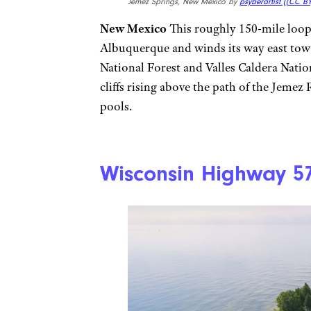
Jemez Springs, New Mexico by
psyberartist (
(CC BY
New Mexico
This roughly 150-mile loop 
Albuquerque and winds its way east towa
National Forest and Valles Caldera Natio
cliffs rising above the path of the Jemez
pools.
Wisconsin Highway 5