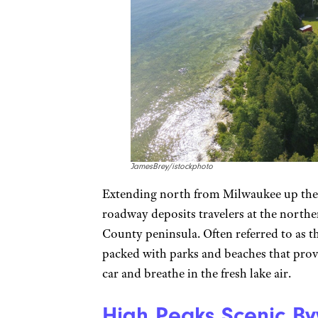
JamesBrey/istockphoto
Extending north from Milwaukee up the 
roadway deposits travelers at the northe
County peninsula. Often referred to as 
packed with parks and beaches that provi
car and breathe in the fresh lake air.
High Peaks Scenic B