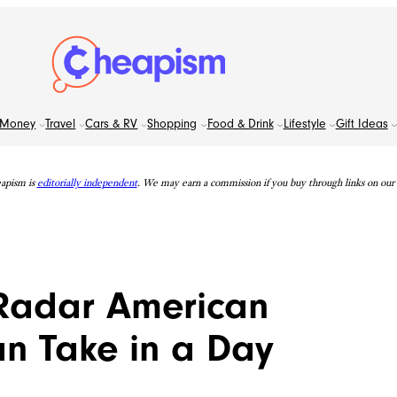
Money
Travel
Cars & RV
Shopping
Food & Drink
Lifestyle
Gift Ideas
apism is
editorially independent
. We may earn a commission if you buy through links on our s
-Radar American
an Take in a Day