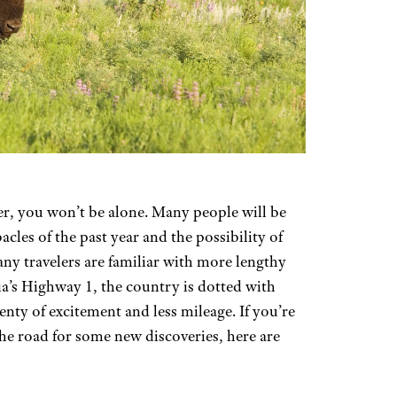
er, you won’t be alone. Many people will be
bacles of the past year and the possibility of
y travelers are familiar with more lengthy
ia’s Highway 1, the country is dotted with
enty of excitement and less mileage. If you’re
the road for some new discoveries, here are