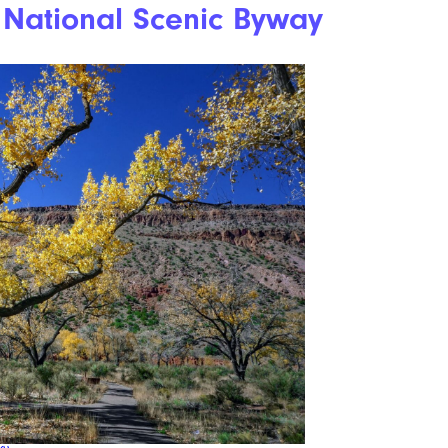
 National Scenic Byway