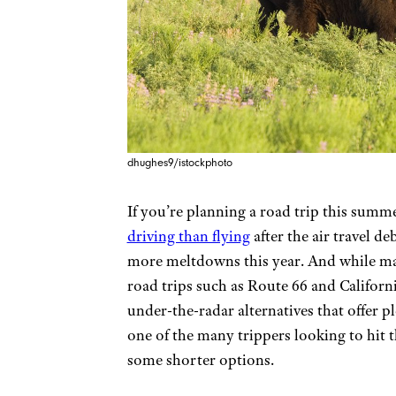
dhughes9/istockphoto
If you’re planning a road trip this summ
driving than flying
after the air travel de
more meltdowns this year. And while man
road trips such as Route 66 and Californ
under-the-radar alternatives that offer pl
one of the many trippers looking to hit 
some shorter options.