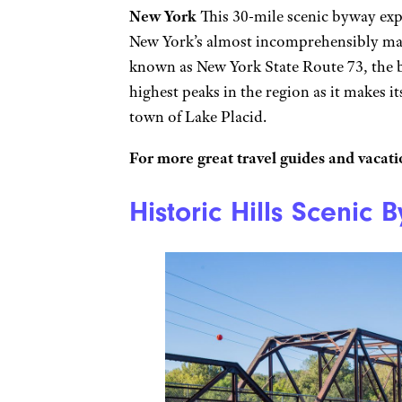
New York
This 30-mile scenic byway exp
New York’s almost incomprehensibly mas
known as New York State Route 73, the 
highest peaks in the region as it makes i
town of Lake Placid.
For more great travel guides and vacatio
Historic Hills Scenic 