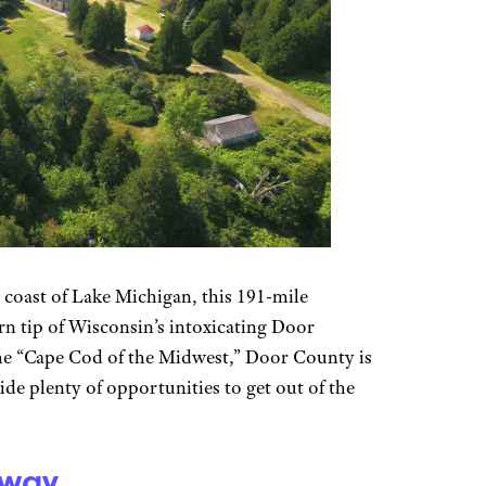
coast of Lake Michigan, this 191-mile
rn tip of Wisconsin’s intoxicating Door
the “Cape Cod of the Midwest,” Door County is
de plenty of opportunities to get out of the
yway