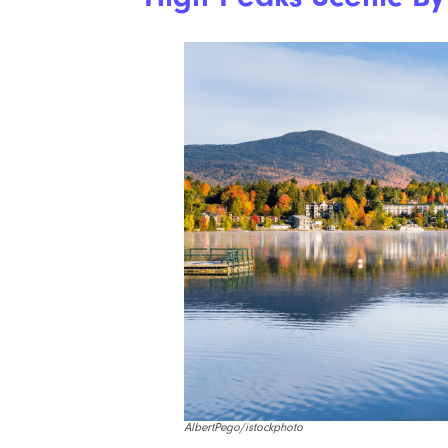
AlbertPego/istockphoto