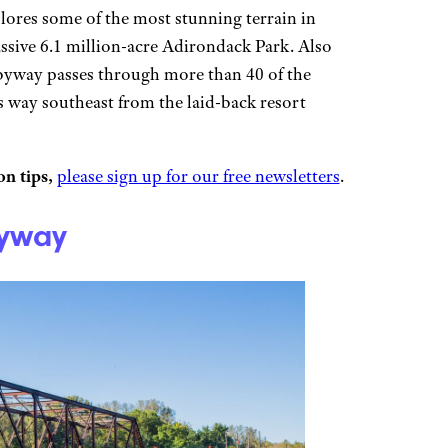
lores some of the most stunning terrain in
sive 6.1 million-acre Adirondack Park. Also
byway passes through more than 40 of the
ts way southeast from the laid-back resort
n tips,
please sign up for our free newsletters
.
Byway