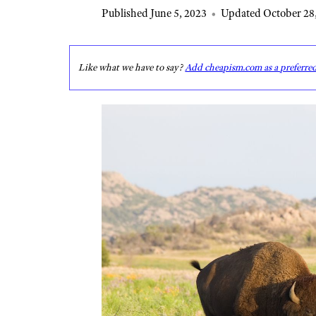
Published June 5, 2023
•
Updated October 28
Like what we have to say?
Add cheapism.com as a preferre