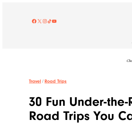
Skip
to
content
Facebook
X
Instagram
TikTok
YouTube
Che
Travel
/
Road Trips
30 Fun Under-the
Road Trips You C