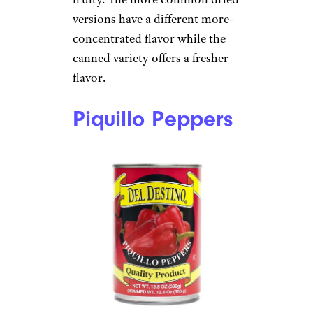
versions have a different more-
concentrated flavor while the
canned variety offers a fresher
flavor.
Piquillo Peppers