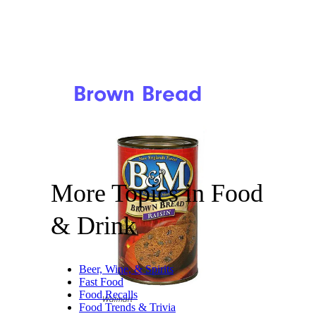
Brown Bread
More Topics in Food
& Drink
Beer, Wine, & Spirits
Fast Food
Food Recalls
Walmart
Food Trends & Trivia