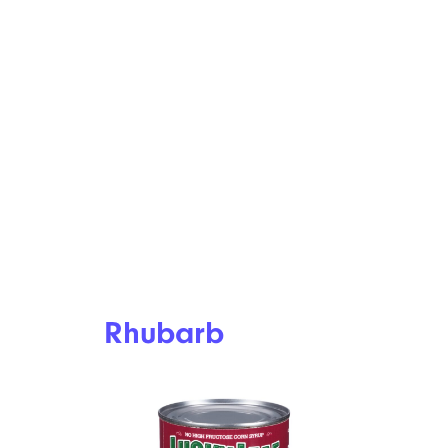
Rhubarb