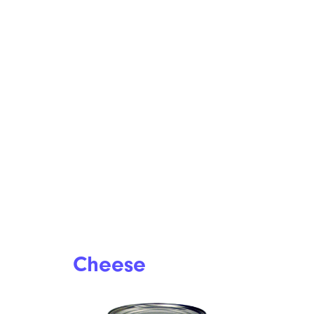
Cheese