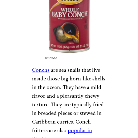
Amazon
Conchs
are sea snails that live
inside those big horn-like shells
in the ocean. They have a mild
flavor and a pleasantly chewy
texture. They are typically fried
in breaded pieces or stewed in
Caribbean curries. Conch
fritters are also
popular in