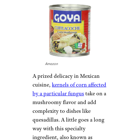
Amazon
A prized delicacy in Mexican
cuisine,
kernels of corn affected
by a particular fungus
take on a
mushroomy flavor and add
complexity to dishes like
quesadillas. A little goes a long
way with this specialty
ingredient, also known as