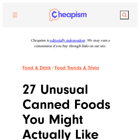
Skip
to
Search
content
Cheapism is
editorially independent
. We may earn a
commission if you buy through links on our site.
Food & Drink
/
Food Trends & Trivia
27 Unusual
Canned Foods
You Might
Actually Like