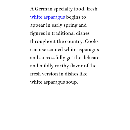
A German specialty food, fresh
white asparagus
begins to
appear in early spring and
figures in traditional dishes
throughout the country. Cooks
can use canned white asparagus
and successfully get the delicate
and mildly earthy flavor of the
fresh version in dishes like
white asparagus soup.