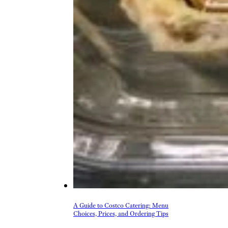
A Guide to Costco Catering: Menu
Choices, Prices, and Ordering Tips