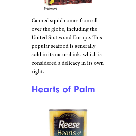
Walmart
Canned squid comes from all
over the globe, including the
United States and Europe. This
popular seafood is generally
sold in its natural ink, which is
considered a delicacy in its own
right.
Hearts of Palm