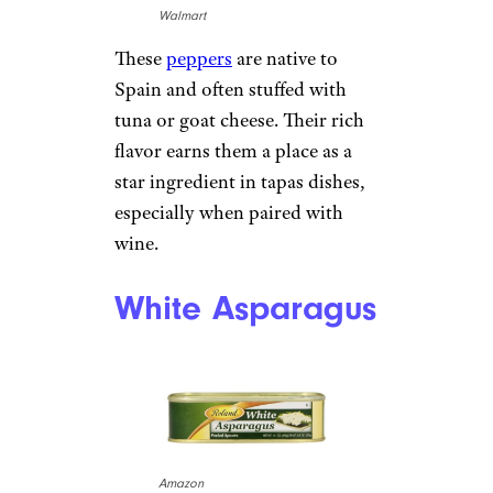
Walmart
These
peppers
are native to
Spain and often stuffed with
tuna or goat cheese. Their rich
flavor earns them a place as a
star ingredient in tapas dishes,
especially when paired with
wine.
White Asparagus
Amazon