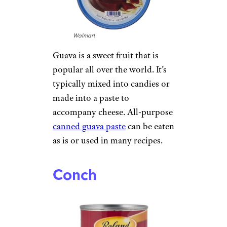
Walmart
Guava is a sweet fruit that is
popular all over the world. It’s
typically mixed into candies or
made into a paste to
accompany cheese. All-purpose
canned guava paste
can be eaten
as is or used in many recipes.
Conch