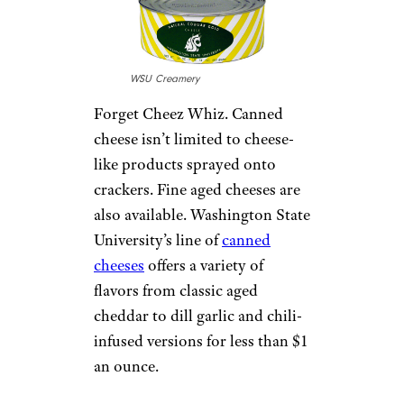
WSU Creamery
Forget Cheez Whiz. Canned
cheese isn’t limited to cheese-
like products sprayed onto
crackers. Fine aged cheeses are
also available. Washington State
University’s line of
canned
cheeses
offers a variety of
flavors from classic aged
cheddar to dill garlic and chili-
infused versions for less than $1
an ounce.