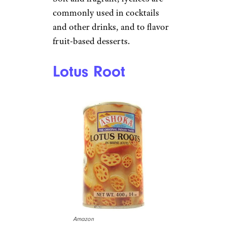
commonly used in cocktails
and other drinks, and to flavor
fruit-based desserts.
Lotus Root
Amazon