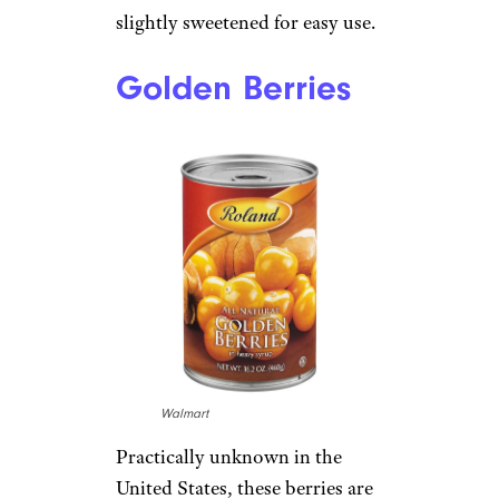
slightly sweetened for easy use.
Golden Berries
Walmart
Practically unknown in the
United States, these berries are