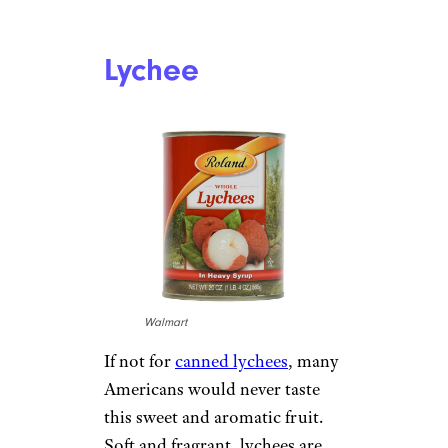
Lychee
Walmart
If not for
canned lychees
, many
Americans would never taste
this sweet and aromatic fruit.
Soft and fragrant, lychees are