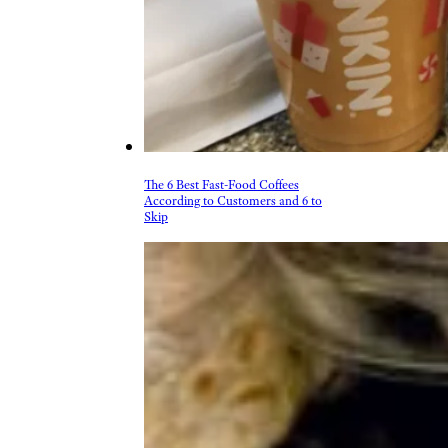
The 6 Best Fast-Food Coffees
According to Customers and 6 to
Skip