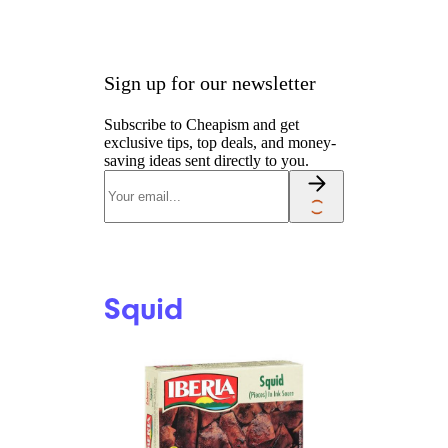
Sign up for our newsletter
Subscribe to Cheapism and get
exclusive tips, top deals, and money-
saving ideas sent directly to you.
Squid