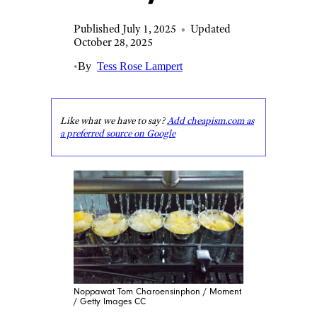
Published July 1, 2025
•
Updated
October 28, 2025
•
By
Tess Rose Lampert
Like what we have to say?
Add cheapism.com as
a preferred source on Google
Noppawat Tom Charoensinphon / Moment
/ Getty Images CC