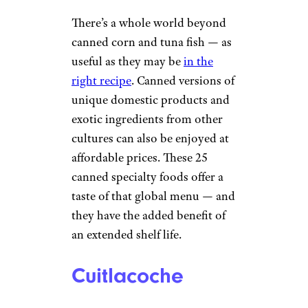
There’s a whole world beyond
canned corn and tuna fish — as
useful as they may be
in the
right recipe
. Canned versions of
unique domestic products and
exotic ingredients from other
cultures can also be enjoyed at
affordable prices. These 25
canned specialty foods offer a
taste of that global menu — and
they have the added benefit of
an extended shelf life.
Cuitlacoche