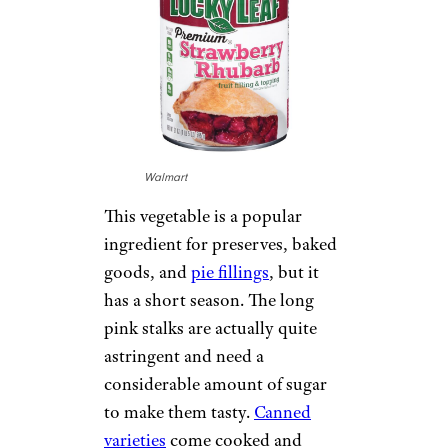
Walmart
This vegetable is a popular
ingredient for preserves, baked
goods, and
pie fillings
, but it
has a short season. The long
pink stalks are actually quite
astringent and need a
considerable amount of sugar
to make them tasty.
Canned
varieties
come cooked and