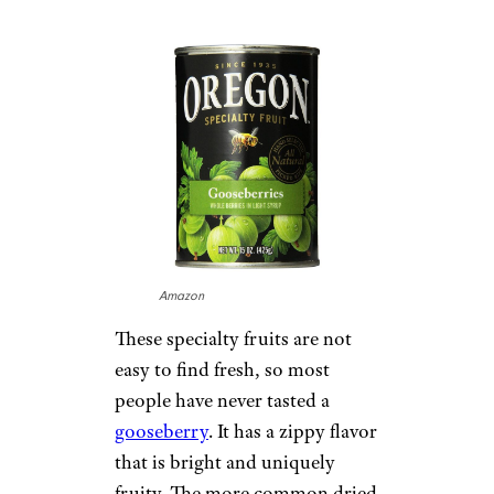
Amazon
These specialty fruits are not
easy to find fresh, so most
people have never tasted a
gooseberry
. It has a zippy flavor
that is bright and uniquely
fruity. The more common dried