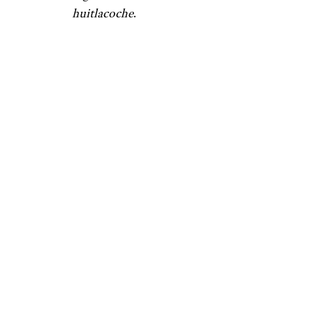
huitlacoche
.