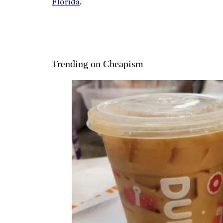
Florida
.
Trending on Cheapism