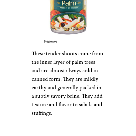
Walmart
These tender shoots come from
the inner layer of palm trees
and are almost always sold in
canned form. They are mildly
earthy and generally packed in
a subtly savory brine. They add
texture and flavor to salads and
stuffings.