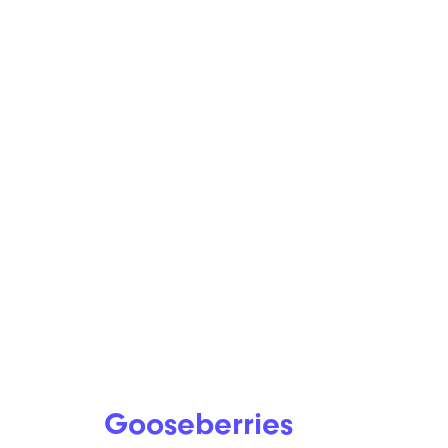
Gooseberries