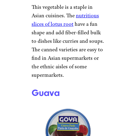
This vegetable is a staple in
Asian cuisines. The
nutritious
slices of lotus root
have a fun
shape and add fiber-filled bulk
to dishes like curries and soups.
The canned varieties are easy to
find in Asian supermarkets or
the ethnic aisles of some
supermarkets.
Guava