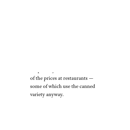
Walmart
Snails, or escargot, are a fancy
and generally pricey dish when
prepared the traditional French
way with garlic, herbs, and
plenty of butter. This delicacy
can easily be found online and
in specialty stores for a fraction
of the prices at restaurants —
some of which use the canned
variety anyway.