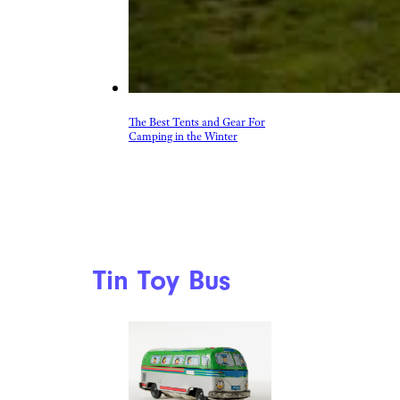
The Best Tents and Gear For
Camping in the Winter
Tin Toy Bus