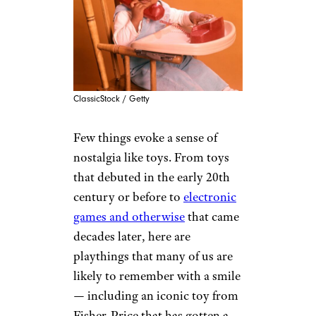
ClassicStock / Getty
Few things evoke a sense of
nostalgia like toys. From toys
that debuted in the early 20th
century or before to
electronic
games and otherwise
that came
decades later, here are
playthings that many of us are
likely to remember with a smile
— including an iconic toy from
Fisher-Price that has gotten a