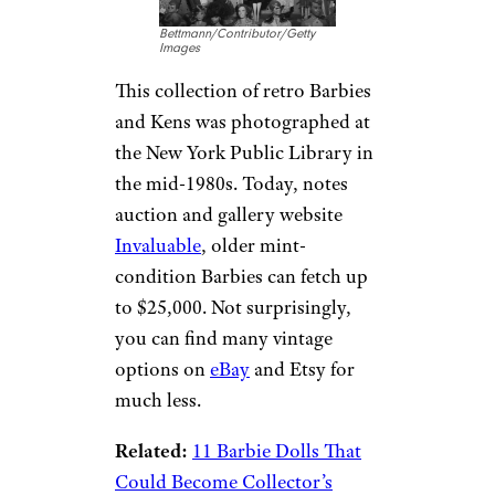
Bettmann/Contributor/Getty
Images
This collection of retro Barbies
and Kens was photographed at
the New York Public Library in
the mid-1980s. Today, notes
auction and gallery website
Invaluable
, older mint-
condition Barbies can fetch up
to $25,000. Not surprisingly,
you can find many vintage
options on
eBay
and Etsy for
much less.
Related:
11 Barbie Dolls That
Could Become Collector’s