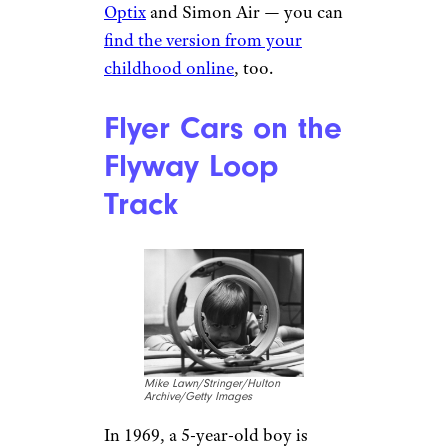
Optix
and Simon Air — you can
find the version from your
childhood online
, too.
Flyer Cars on the
Flyway Loop
Track
Mike Lawn/Stringer/Hulton
Archive/Getty Images
In 1969, a 5-year-old boy is