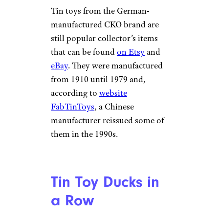
Tin toys from the German-
manufactured CKO brand are
still popular collector’s items
that can be found
on Etsy
and
eBay
. They were manufactured
from 1910 until 1979 and,
according to
website
FabTinToys
, a Chinese
manufacturer reissued some of
them in the 1990s.
Tin Toy Ducks in
a Row