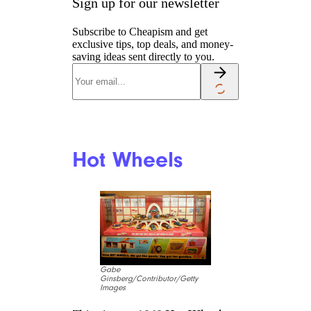
Sign up for our newsletter
Subscribe to Cheapism and get
exclusive tips, top deals, and money-
saving ideas sent directly to you.
Hot Wheels
Gabe
Ginsberg/Contributor/Getty
Images