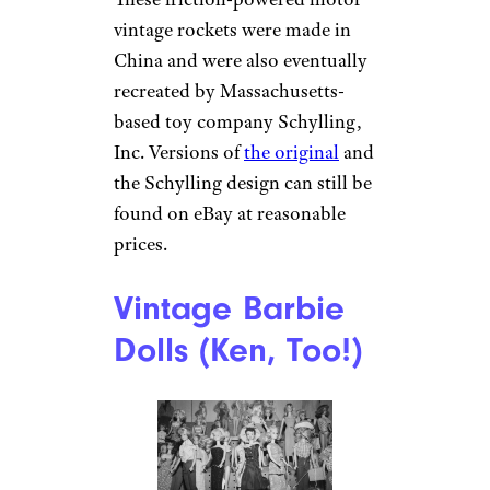
vintage rockets were made in
China and were also eventually
recreated by Massachusetts-
based toy company Schylling,
Inc. Versions of
the original
and
the Schylling design can still be
found on eBay at reasonable
prices.
Vintage Barbie
Dolls (Ken, Too!)