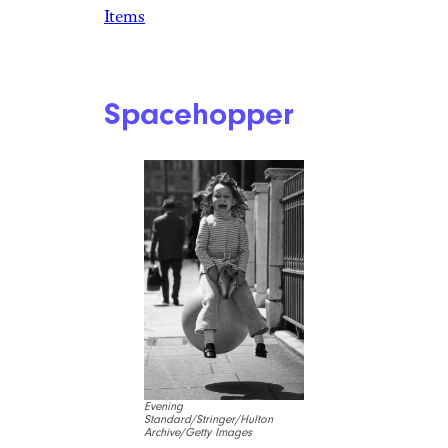
Items
Spacehopper
Evening
Standard/Stringer/Hulton
Archive/Getty Images