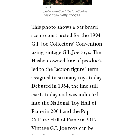
mark
peterson/Contributor/Corbis
Historical/Getty Images
This photo shows a bar brawl
scene constructed for the 1994
G.I. Joe Collectors’ Convention
using vintage G.I. Joe toys. The
Hasbro-owned line of products
led to the “action figure” term
assigned to so many toys today.
Debuted in 1964, the line still
exists today and was inducted
into the National Toy Hall of
Fame in 2004 and the Pop
Culture Hall of Fame in 2017.
Vintage G.I. Joe toys can be