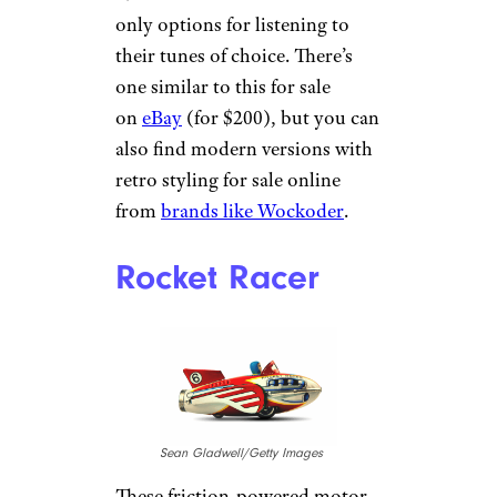
only options for listening to
their tunes of choice. There’s
one similar to this for sale
on
eBay
(for $200), but you can
also find modern versions with
retro styling for sale online
from
brands like Wockoder
.
Rocket Racer
Sean Gladwell/Getty Images
These friction-powered motor