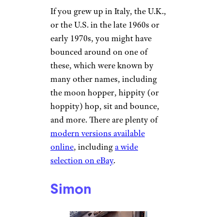
If you grew up in Italy, the U.K.,
or the U.S. in the late 1960s or
early 1970s, you might have
bounced around on one of
these, which were known by
many other names, including
the moon hopper, hippity (or
hoppity) hop, sit and bounce,
and more. There are plenty of
modern versions available
online
, including
a wide
selection on eBay
.
Simon