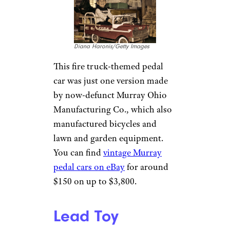
Diana Haronis/Getty Images
This fire truck-themed pedal
car was just one version made
by now-defunct Murray Ohio
Manufacturing Co., which also
manufactured bicycles and
lawn and garden equipment.
You can find
vintage Murray
pedal cars on eBay
for around
$150 on up to $3,800.
Lead Toy