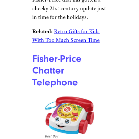
cheeky 21st century update just
in time for the holidays.
Related:
Retro Gifts for Kids
With Too Much Screen Time
Fisher-Price
Chatter
Telephone
Best Buy