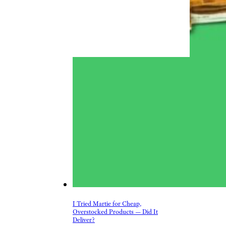
I Tried Martie for Cheap,
Overstocked Products — Did It
Deliver?