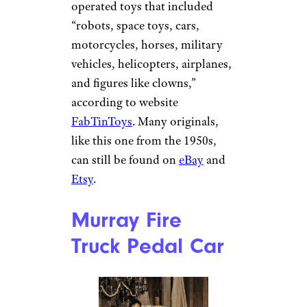
operated toys that included
“robots, space toys, cars,
motorcycles, horses, military
vehicles, helicopters, airplanes,
and figures like clowns,”
according to website
FabTinToys
. Many originals,
like this one from the 1950s,
can still be found on
eBay
and
Etsy
.
Murray Fire
Truck Pedal Car