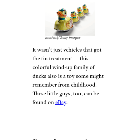
joecicak/Getty Images
It wasn’t just vehicles that got
the tin treatment — this
colorful wind-up family of
ducks also is a toy some might
remember from childhood.
These little guys, too, can be
found on
eBay
.