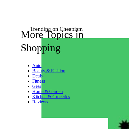
Trending on Cheapism
More Topics in
Shopping
Auto
Beauty & Fashion
Deals
Fitness
Gear
Home & Garden
Kitchen & Groceries
Reviews