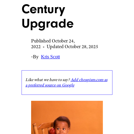
Century
Upgrade
Published October 24,
2022
•
Updated October 28, 2025
•
By
Kris Scott
Like what we have to say?
Add cheapism.com as
a preferred source on Google