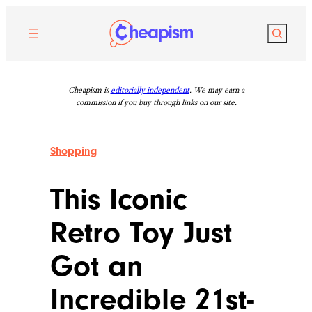
Skip
to
Search
content
Cheapism is
editorially independent
. We may earn a
commission if you buy through links on our site.
Shopping
This Iconic
Retro Toy Just
Got an
Incredible 21st-