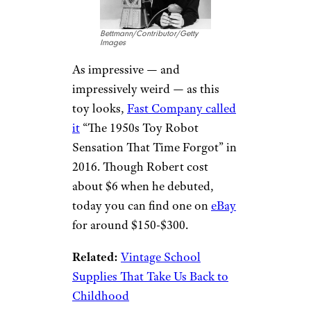
Bettmann/Contributor/Getty
Images
As impressive — and
impressively weird — as this
toy looks,
Fast Company called
it
“The 1950s Toy Robot
Sensation That Time Forgot” in
2016. Though Robert cost
about $6 when he debuted,
today you can find one on
eBay
for around $150-$300.
Related:
Vintage School
Supplies That Take Us Back to
Childhood