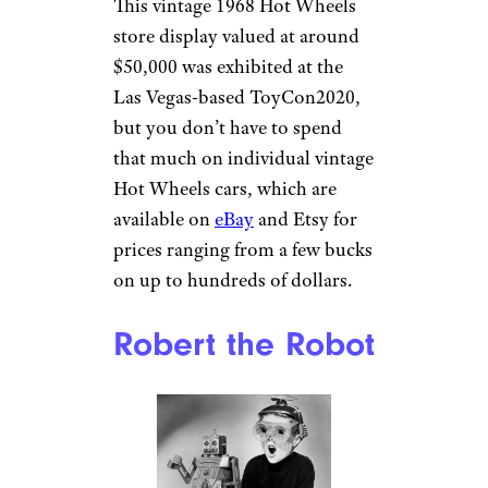
This vintage 1968 Hot Wheels
store display valued at around
$50,000 was exhibited at the
Las Vegas-based ToyCon2020,
but you don’t have to spend
that much on individual vintage
Hot Wheels cars, which are
available on
eBay
and Etsy for
prices ranging from a few bucks
on up to hundreds of dollars.
Robert the Robot