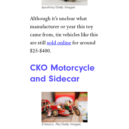
kyoshino/Getty Images
Although it’s unclear what
manufacturer or year this toy
came from, tin vehicles like this
are still
sold online
for around
$25-$400.
CKO Motorcycle
and Sidecar
Eriksson, Per/Getty Images