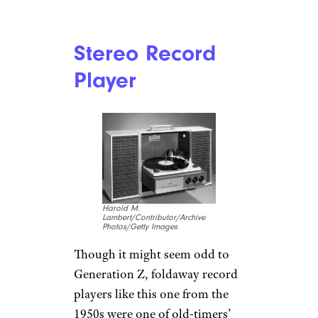
Stereo Record
Player
Harold M.
Lambert/Contributor/Archive
Photos/Getty Images
Though it might seem odd to
Generation Z, foldaway record
players like this one from the
1950s were one of old-timers’