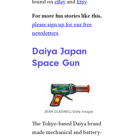
found on
eBay
and
Etsy
.
For more fun stories like this,
please sign up for our free
newsletters
.
Daiya Japan
Space Gun
SEAN GLADWELL/Getty Images
The Tokyo-based Daiya brand
made mechanical and battery-