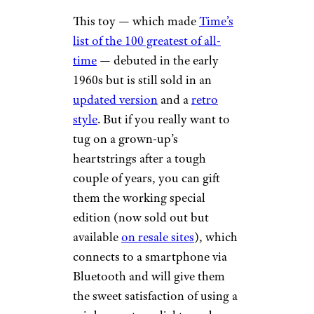
This toy — which made
Time’s
list of the 100 greatest of all-
time
— debuted in the early
1960s but is still sold in an
updated version
and a
retro
style
. But if you really want to
tug on a grown-up’s
heartstrings after a tough
couple of years, you can gift
them the working special
edition (now sold out but
available
on resale sites
), which
connects to a smartphone via
Bluetooth and will give them
the sweet satisfaction of using a