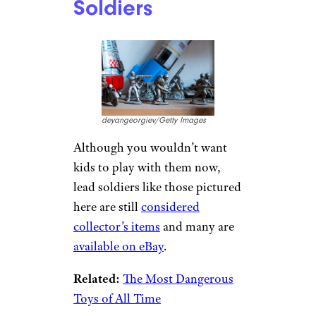
Soldiers
deyangeorgiev/Getty Images
Although you wouldn’t want
kids to play with them now,
lead soldiers like those pictured
here are still
considered
collector’s items
and many are
available on eBay
.
Related:
The Most Dangerous
Toys of All Time