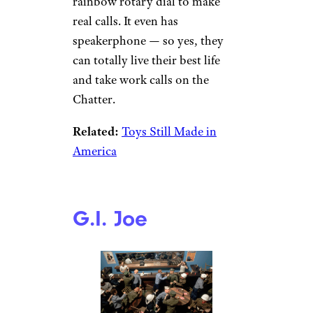
rainbow rotary dial to make
real calls. It even has
speakerphone — so yes, they
can totally live their best life
and take work calls on the
Chatter.
Related:
Toys Still Made in
America
G.I. Joe