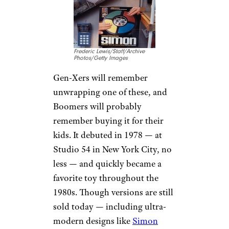
Frederic Lewis/Staff/Archive
Photos/Getty Images
Gen-Xers will remember
unwrapping one of these, and
Boomers will probably
remember buying it for their
kids. It debuted in 1978 — at
Studio 54 in New York City, no
less — and quickly became a
favorite toy throughout the
1980s. Though versions are still
sold today — including ultra-
modern designs like
Simon