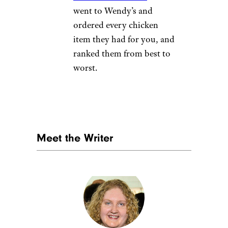
went to Wendy’s and
ordered every chicken
item they had for you, and
ranked them from best to
worst.
Meet the Writer