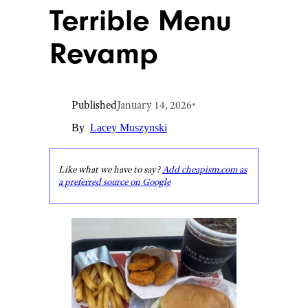
Terrible Menu
Revamp
Published
January 14, 2026
•
By
Lacey Muszynski
Like what we have to say?
Add cheapism.com as
a preferred source on Google