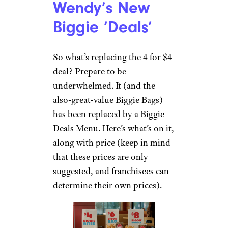
Wendy’s New
Biggie ‘Deals’
So what’s replacing the 4 for $4
deal? Prepare to be
underwhelmed. It (and the
also-great-value Biggie Bags)
has been replaced by a Biggie
Deals Menu. Here’s what’s on it,
along with price (keep in mind
that these prices are only
suggested, and franchisees can
determine their own prices).