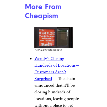
More From
Cheapism
FireAtDusk/istockphoto
Wendy’s Closing
Hundreds of Locations—
Customers Aren’t
Surprised
— The chain
announced that it’ll be
closing hundreds of
locations, leaving people
without a place to get