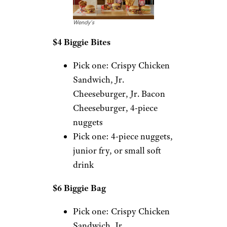
Wendy’s
$4 Biggie Bites
Pick one: Crispy Chicken
Sandwich, Jr.
Cheeseburger, Jr. Bacon
Cheeseburger, 4-piece
nuggets
Pick one: 4-piece nuggets,
junior fry, or small soft
drink
$6 Biggie Bag
Pick one: Crispy Chicken
Sandwich, Jr.