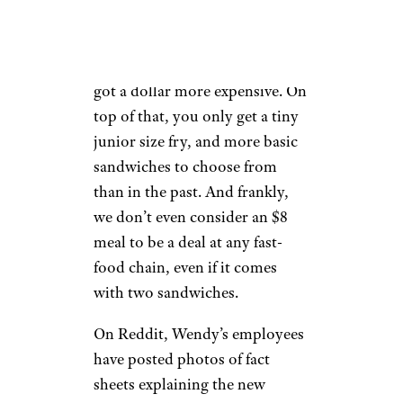
The Biggie Bag deal, which
Wendy’s has had for years, also
got a dollar more expensive. On
top of that, you only get a tiny
junior size fry, and more basic
sandwiches to choose from
than in the past. And frankly,
we don’t even consider an $8
meal to be a deal at any fast-
food chain, even if it comes
with two sandwiches.
On Reddit, Wendy’s employees
have posted photos of fact
sheets explaining the new