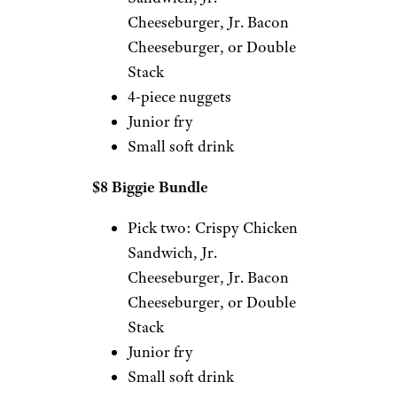
Cheeseburger, Jr. Bacon
Cheeseburger, or Double
Stack
4-piece nuggets
Junior fry
Small soft drink
$8 Biggie Bundle
Pick two: Crispy Chicken
Sandwich, Jr.
Cheeseburger, Jr. Bacon
Cheeseburger, or Double
Stack
Junior fry
Small soft drink