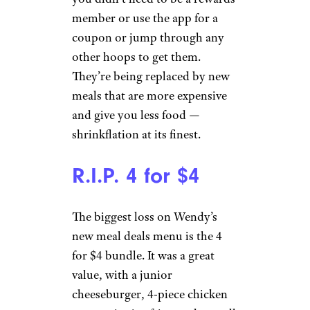
member or use the app for a
coupon or jump through any
other hoops to get them.
They’re being replaced by new
meals that are more expensive
and give you less food —
shrinkflation at its finest.
R.I.P. 4 for $4
The biggest loss on Wendy’s
new meal deals menu is the 4
for $4 bundle. It was a great
value, with a junior
cheeseburger, 4-piece chicken