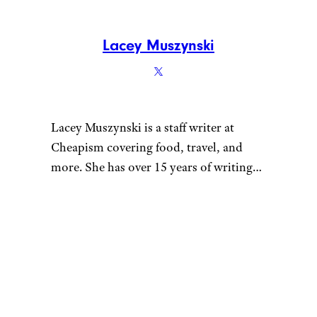
Lacey Muszynski
Lacey Muszynski is a staff writer at
Cheapism covering food, travel, and
more. She has over 15 years of writing
and editing experience, and her
restaurant reviews and recipes have
previously appeared in Serious Eats,
Thrillist, and countless publications in
her home state of Wisconsin.