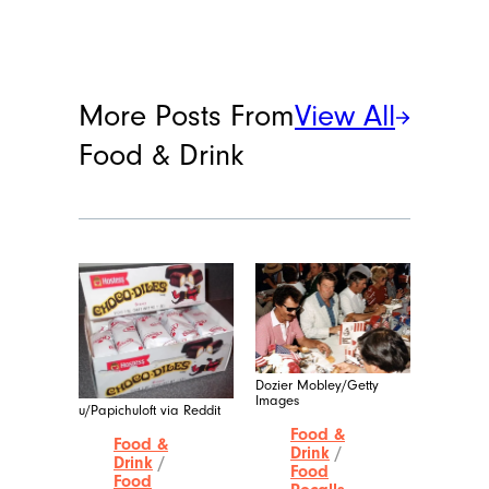
More Posts From
View All
Food & Drink
Dozier Mobley/Getty
Images
u/Papichuloft via Reddit
Food &
Food &
Drink
/
Drink
/
Food
Food