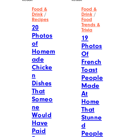
Food &
Food &
Drink
/
Drink
/
Recipes
Food
Trends &
20
Trivia
Photos
19
of
Photos
Homem
Of
ade
French
Chicke
Toast
n
People
Dishes
Made
That
At
Someo
Home
ne
That
Would
Stunne
Have
d
Paid
People