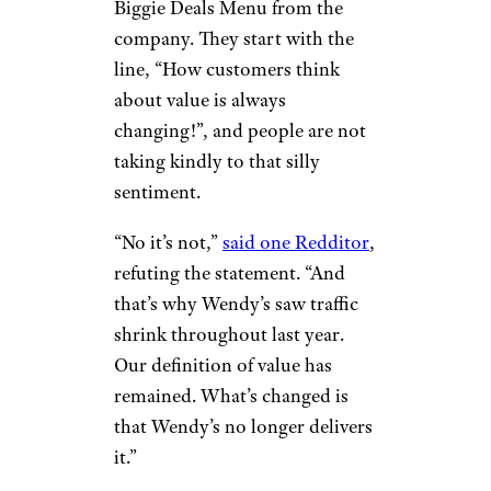
Biggie Deals Menu from the
company. They start with the
line, “How customers think
about value is always
changing!”, and people are not
taking kindly to that silly
sentiment.
“No it’s not,”
said one Redditor
,
refuting the statement. “And
that’s why Wendy’s saw traffic
shrink throughout last year.
Our definition of value has
remained. What’s changed is
that Wendy’s no longer delivers
it.”