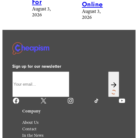
For
Online
August 3,
August 3,
2026
2026
Sign up for our newsletter
Facebook
X
Instagram
TikTok
YouTube
Company
About Us
Contact
In the News