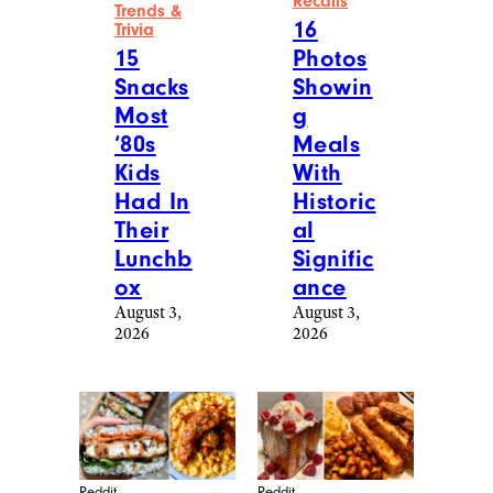
Recalls
Trends &
16
Trivia
15
Photos
Snacks
Showin
Most
g
‘80s
Meals
Kids
With
Had In
Historic
Their
al
Lunchb
Signific
ox
ance
August 3,
August 3,
2026
2026
Reddit
Reddit