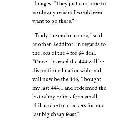
changes. “They just continue to
erode any reason I would ever
want to go there.”
“Truly the end of an era,” said
another Redditor, in regards to
the loss of the 4 for $4 deal.
“Once I learned the 444 will be
discontinued nationwide and
will now be the 446, I bought
my last 444… and redeemed the
last of my points for a small
chili and extra crackers for one
last big cheap feast.”