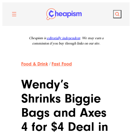
Skip
to
Search
content
Cheapism is
editorially independent
. We may earn a
commission if you buy through links on our site.
Food & Drink
/
Fast Food
Wendy’s
Shrinks Biggie
Bags and Axes
4 for $4 Deal in