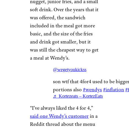
nugget, junior fries, and a small
soft drink. Over the years that it
was offered, the sandwich
included in the meal got more
basic, and the size of the fries
and drink got smaller, but it
was still the cheapest way to get
a meal at Wendy’s.
@wegetyoukickss
son wtf that 4for4 used to be bigge
portions also
#wendys
#inflation
#
♬ Kortezeats – KortezEats
“I’ve always liked the 4 for 4,”
said one Wendy’s customer
in a
Reddit thread about the menu