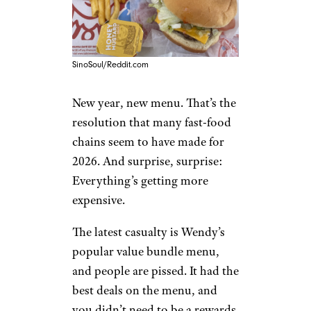
SinoSoul/Reddit.com
New year, new menu. That’s the
resolution that many fast-food
chains seem to have made for
2026. And surprise, surprise:
Everything’s getting more
expensive.
The latest casualty is Wendy’s
popular value bundle menu,
and people are pissed. It had the
best deals on the menu, and
you didn’t need to be a rewards