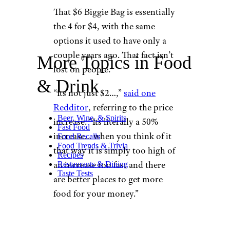
That $6 Biggie Bag is essentially
the 4 for $4, with the same
options it used to have only a
couple years ago. That fact isn’t
More Topics in Food
lost on people.
& Drink
“Its not just $2…,”
said one
Redditor
, referring to the price
Beer, Wine, & Spirits
increase. “Its literally a 50%
Fast Food
increase… when you think of it
Food Recalls
Food Trends & Trivia
that way it is simply too high of
Recipes
an increase too fast and there
Restaurants & Dining
Taste Tests
are better places to get more
food for your money.”
A change to
our biggie