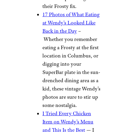
their Frosty fix.
17 Photos of What Eating
at Wendy’s Looked Like
Back in the Day
–
Whether you remember
eating a Frosty at the first
location in Columbus, or
digging into your
SuperBar plate in the sun-
drenched dining area as a
kid, these vintage Wendy’s
photos are sure to stir up
some nostalgia.
I Tried Every Chicken
Item on Wendy’s Menu
and This Is the Best
— I