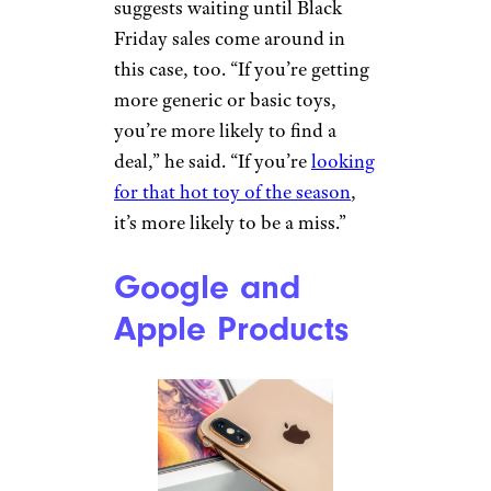
Related:
30 Things You Should
Never Buy on Amazon
Toys
Westend6/Getty Images CC
Hales calls children’s toys on
Prime Day “another area that’s
very hit or miss.” In general, he
suggests waiting until Black
Friday sales come around in