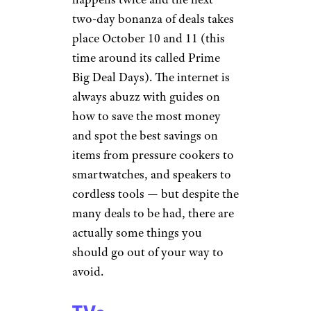
two-day bonanza of deals takes
place October 10 and 11 (this
time around its called Prime
Big Deal Days). The internet is
always abuzz with guides on
how to save the most money
and spot the best savings on
items from pressure cookers to
smartwatches, and speakers to
cordless tools — but despite the
many deals to be had, there are
actually some things you
should go out of your way to
avoid.