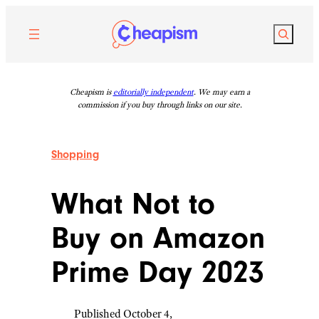
Skip
to
Search
content
Cheapism is
editorially independent
. We may earn a
commission if you buy through links on our site.
Shopping
What Not to
Buy on Amazon
Prime Day 2023
Published October 4,