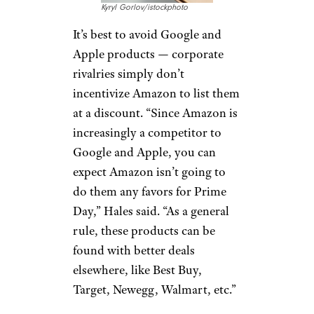
this case, too. “If you’re getting
more generic or basic toys,
you’re more likely to find a
deal,” he said. “If you’re
looking
for that hot toy of the season
,
it’s more likely to be a miss.”
Google and
Apple Products
Kyryl Gorlov/istockphoto