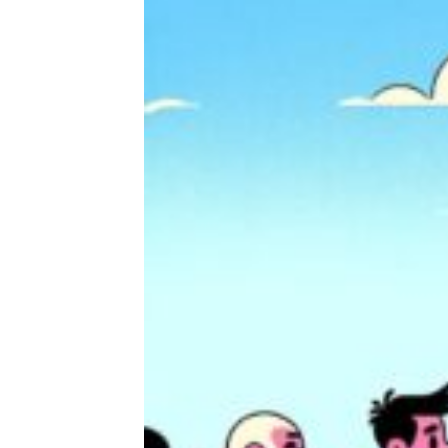
I Shopped at Sam’s Club for the First
Time and This Is What I Learned