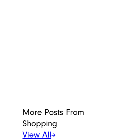
Andrew Lisa
Andrew Lisa has been writing
professionally since 2001. He was one of
the youngest nationally distributed
columnists at the largest newspaper
syndicate in the country, the Gannett