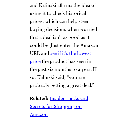
to Android Central, a good way
to make sure you’re dealing
with a trusted seller is to make
sure what you’re buying is
either sold or fulfilled by
Amazon — or that Amazon is
both the seller and the fulfiller.
Related:
Insider Tips and
Secrets for Frugal Online
Shopping
Pro Tip: Use a
Price Tracker on
Prime Day