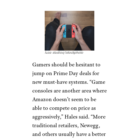
Game Consoles