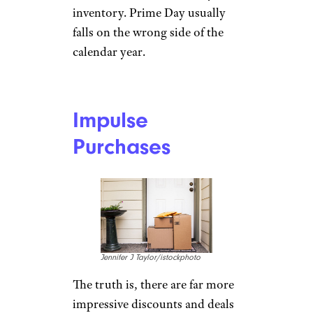
MarioGuti/istockphoto
Tech buying insight and
product review source
Tom’s
Guide
warns shutterbugs
against shopping for cameras.
Virtually all of the best camera
deals come at year’s end, when
new models come out and
retailers have to clear last year’s
inventory. Prime Day usually