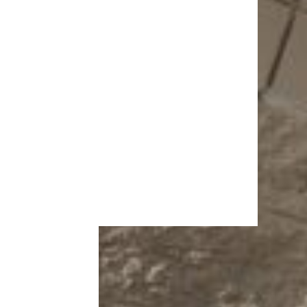
More Topics in
Shopping
Auto
Beauty & Fashion
Deals
Fitness
Gear
Home & Garden