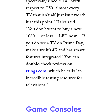
specifically since 2014. “With
respect to TVs, almost every
TV that isn’t 4K just isn’t worth
it at this point,” Hales said.
“You don’t want to buy a new
1080 — or less — LED now … If
you do see a TV on Prime Day,
make sure it’s 4K and has smart
features integrated.” You can
double-check reviews on
rtings.com
, which he calls “an
incredible testing resource for
televisions.”