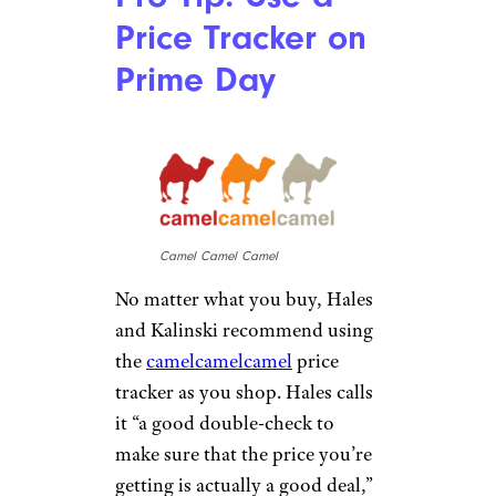
Cheapism
Prices are lower and more
merchandise moves on Prime
Day compared with the average
day for Amazon, but there’s one
thing that doesn’t change: You
should be leery of third-party
sellers. While many are
trustworthy, Amazon does not
oversee and take responsibility
for those kinds of transaction,
so if you’re not 100% sure
about them, third-party sellers
should be avoided. According