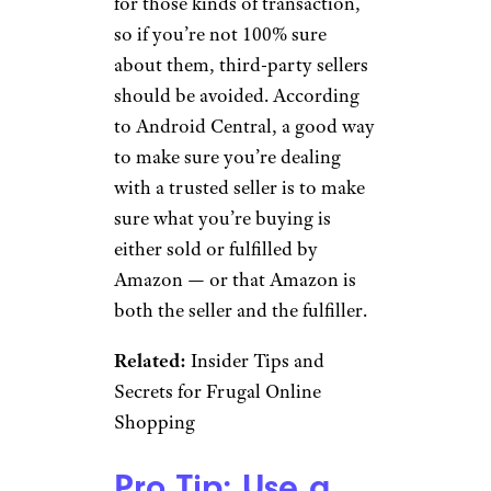
Sign up for our newsletter
Subscribe to Cheapism and get
exclusive tips, top deals, and money-
saving ideas sent directly to you.
Anything From a
Third-Party Seller