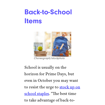
entrepreneurs seeking to make
a profit on Amazon, agrees.
“Google and Amazon aren’t the
best of friends — they are major
competitors,” Kalinski said.
“Google has a wide range of
home devices such as
Chromecast devices and Google
Home speakers similar to those
that Amazon sells. If you prefer
Google devices over that of
Amazon, then I suggest waiting
until Black Friday or Cyber
Monday.”