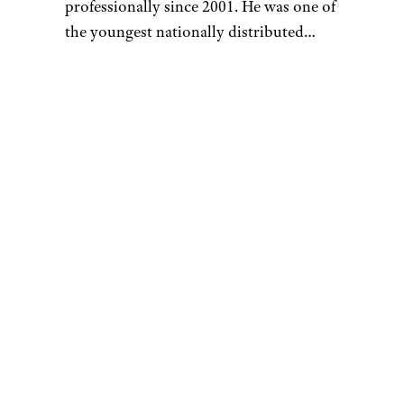
buying decisions when worried
that a deal isn’t as good as it
could be. Just enter the Amazon
URL and
see if it’s the lowest
price
the product has seen in
the past six months to a year. If
so, Kalinski said, “you are
probably getting a great deal.”
Related:
Insider Hacks and
Secrets for Shopping on
Amazon
Meet the Writer