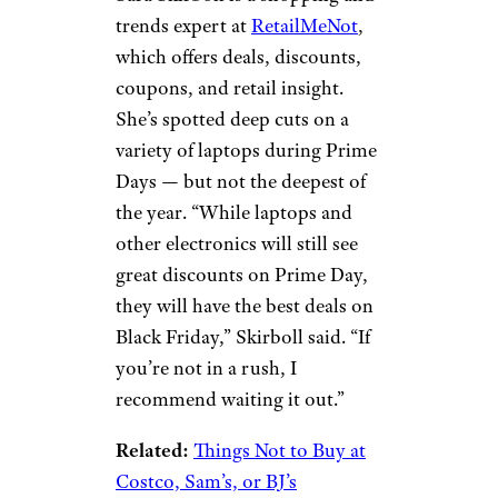
These Are the 10 Best Places To
Shop on Black Friday, According to
Discount Data
Laptops
Prykhodov/istockphoto
Sara Skirboll is a shopping and
trends expert at
RetailMeNot
,