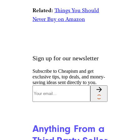
Impulse
Purchases
Jennifer J Taylor/istockphoto
The truth is, there are far more
impressive discounts and deals
on Prime Day than there are
things to avoid
. That can
increase the temptation to