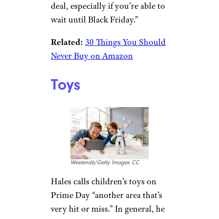
luza studios/istockphoto
Gamers should be hesitant to
jump on Prime Day deals for
new must-have systems. “Game
consoles are another area where
Amazon doesn’t seem to be
able to compete on price as
aggressively,” Hales said. “More
traditional retailers, Newegg,
and others usually have a better
deal, especially if you’re able to
wait until Black Friday.”