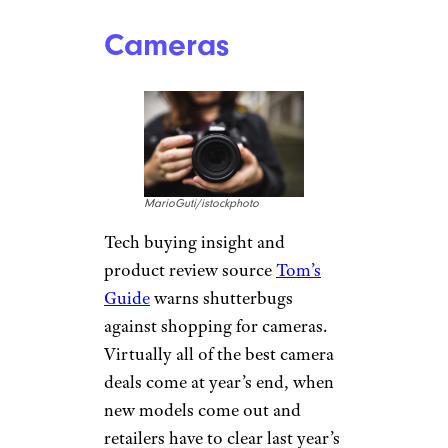
which offers deals, discounts,
coupons, and retail insight.
She’s spotted deep cuts on a
variety of laptops during Prime
Days — but not the deepest of
the year. “While laptops and
other electronics will still see
great discounts on Prime Day,
they will have the best deals on
Black Friday,” Skirboll said. “If
you’re not in a rush, I
recommend waiting it out.”
Related:
Things Not to Buy at
Costco, Sam’s, or BJ’s
Cameras