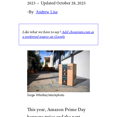
2023
•
Updated October 28, 2025
•
By
Andrew Lisa
Like what we have to say?
Add cheapism.com as
a preferred source on Google
Jorge Villalba/istockphoto
This year, Amazon Prime Day
happens twice and the next