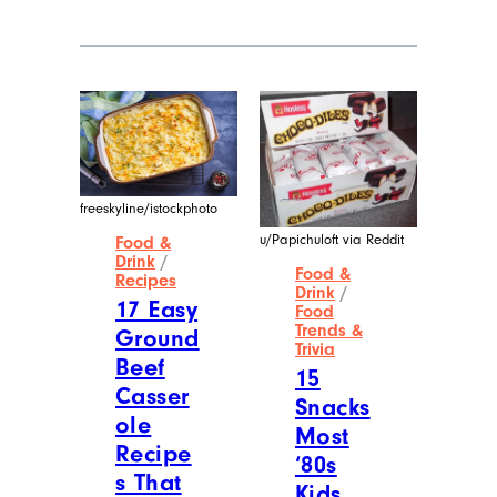
News Service, and later worked as the
Money section editor at AMNewYork,
the most widely distributed newspaper
in Manhattan. He currently works as a
full-time freelance writer.