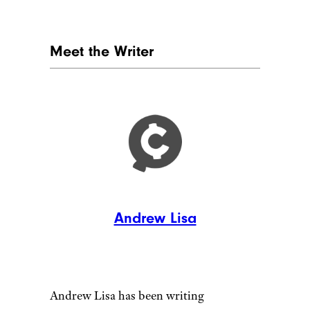
Camel Camel Camel
No matter what you buy, Hales
and Kalinski recommend using
the
camelcamelcamel
price
tracker as you shop. Hales calls
it “a good double-check to
make sure that the price you’re
getting is actually a good deal,”
and Kalinski affirms the idea of
using it to check historical
prices, which can help steer