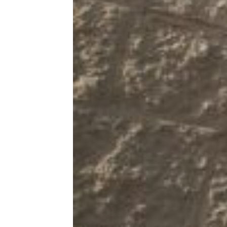
Kitchen & Groceries
Reviews