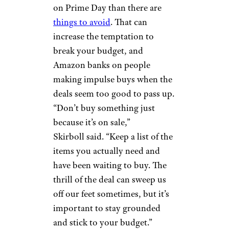
falls on the wrong side of the
calendar year.