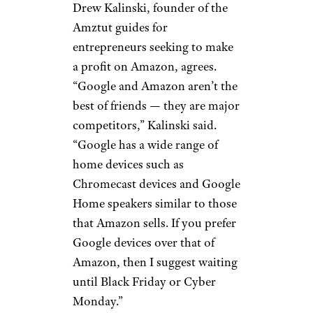
It’s best to avoid Google and
Apple products — corporate
rivalries simply don’t
incentivize Amazon to list them
at a discount. “Since Amazon is
increasingly a competitor to
Google and Apple, you can
expect Amazon isn’t going to
do them any favors for Prime
Day,” Hales said. “As a general
rule, these products can be
found with better deals
elsewhere, like Best Buy,
Target, Newegg, Walmart, etc.”
Drew Kalinski, founder of the
Amztut guides for