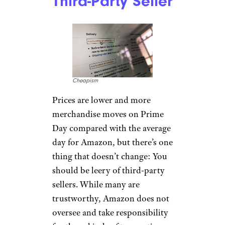
break your budget, and
Amazon banks on people
making impulse buys when the
deals seem too good to pass up.
“Don’t buy something just
because it’s on sale,”
Skirboll said. “Keep a list of the
items you actually need and
have been waiting to buy. The
thrill of the deal can sweep us
off our feet sometimes, but it’s
important to stay grounded
and stick to your budget.”
Related:
Things You Should
Never Buy on Amazon