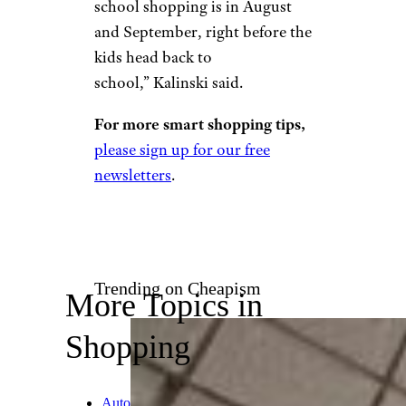
Back-to-School
Items
Choreograph/istockphoto
School is usually on the
horizon for Prime Days, but
even in October you may want
to resist the urge to
stock up on
school staples
. “The best time
to take advantage of back-to-
school shopping is in August
and September, right before the