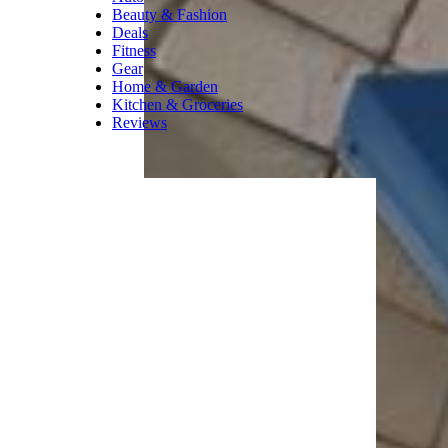
kids head back to
school,” Kalinski said.
For more smart shopping tips,
please sign up for our free
newsletters
.
Trending on Cheapism