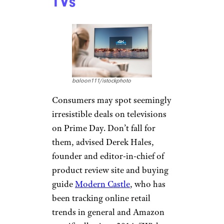
TVs
baloon111/istockphoto
Consumers may spot seemingly
irresistible deals on televisions
on Prime Day. Don’t fall for
them, advised Derek Hales,
founder and editor-in-chief of
product review site and buying
guide
Modern Castle
, who has
been tracking online retail
trends in general and Amazon