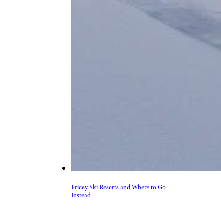
Pricey Ski Resorts and Where to Go
Instead