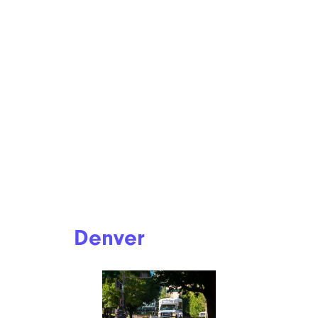
Denver