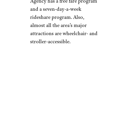
Agency has a free fare program
and a seven-day-a-week
rideshare program. Also,
almost all the area’s major
attractions are wheelchair- and
stroller-accessible.