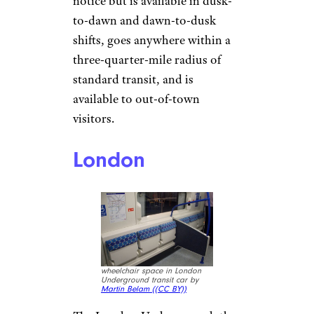
notice but is available in dusk-
to-dawn and dawn-to-dusk
shifts, goes anywhere within a
three-quarter-mile radius of
standard transit, and is
available to out-of-town
visitors.
London
wheelchair space in London
Underground transit car by
Martin Belam (
(CC BY))