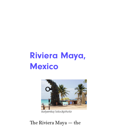
Riviera Maya,
Mexico
katyenka/istockphoto
The Riviera Maya — the