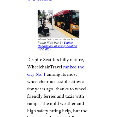
wheelchair user waits to board
Rapid Ride bus by
Seattle
Department of Transportation
(
(CC BY))
Despite Seattle’s hilly nature,
WheelchairTravel
ranked the
city No. 1
among its most
wheelchair-accessible cities a
few years ago, thanks to wheel-
friendly ferries and taxis with
ramps. The mild weather and
high safety rating help, but the