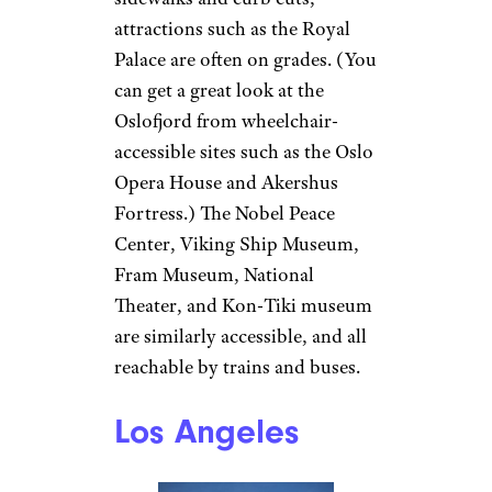
attractions such as the Royal
Palace are often on grades. (You
can get a great look at the
Oslofjord from wheelchair-
accessible sites such as the Oslo
Opera House and Akershus
Fortress.) The Nobel Peace
Center, Viking Ship Museum,
Fram Museum, National
Theater, and Kon-Tiki museum
are similarly accessible, and all
reachable by trains and buses.
Los Angeles