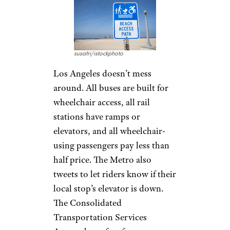
susafri/istockphoto
Los Angeles doesn’t mess
around. All buses are built for
wheelchair access, all rail
stations have ramps or
elevators, and all wheelchair-
using passengers pay less than
half price. The Metro also
tweets to let riders know if their
local stop’s elevator is down.
The Consolidated
Transportation Services