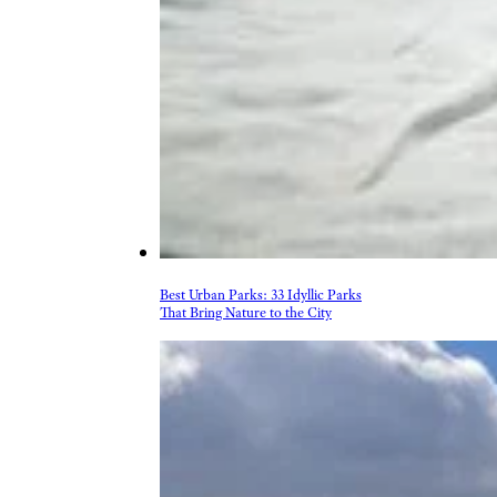
Best Urban Parks: 33 Idyllic Parks
That Bring Nature to the City