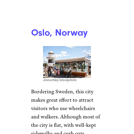
Oslo, Norway
anouchka/istockphoto
Bordering Sweden, this city
makes great effort to attract
visitors who use wheelchairs
and walkers. Although most of
the city is flat, with well-kept
sidewalks and curb cuts,