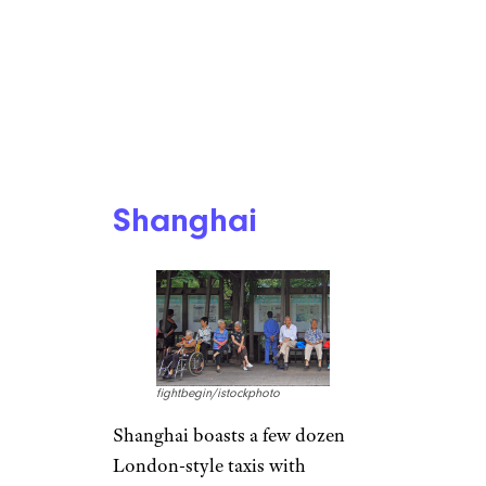
Shanghai
fightbegin/istockphoto
Shanghai boasts a few dozen
London-style taxis with