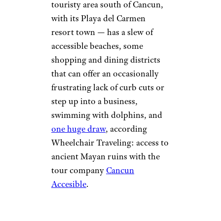
touristy area south of Cancun,
with its Playa del Carmen
resort town — has a slew of
accessible beaches, some
shopping and dining districts
that can offer an occasionally
frustrating lack of curb cuts or
step up into a business,
swimming with dolphins, and
one huge draw
, according
Wheelchair Traveling: access to
ancient Mayan ruins with the
tour company
Cancun
Accesible
.