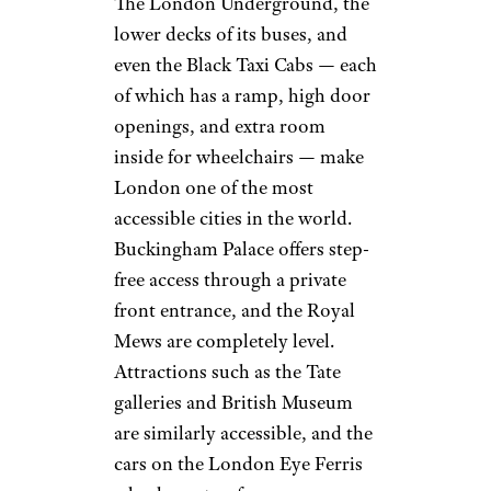
The London Underground, the
lower decks of its buses, and
even the Black Taxi Cabs — each
of which has a ramp, high door
openings, and extra room
inside for wheelchairs — make
London one of the most
accessible cities in the world.
Buckingham Palace offers step-
free access through a private
front entrance, and the Royal
Mews are completely level.
Attractions such as the Tate
galleries and British Museum
are similarly accessible, and the
cars on the London Eye Ferris