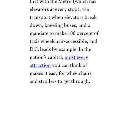
that with the Metro (which has
elevators at every stop), van
transport when elevators break
down, kneeling buses, and a
mandate to make 100 percent of
taxis wheelchair-accessible, and
D.C. leads by example. In the
nation’s capital,
most every
attraction
you can think of
makes it easy for wheelchairs
and strollers to get through.