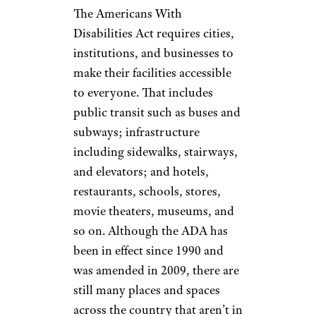
The Americans With
Disabilities Act requires cities,
institutions, and businesses to
make their facilities accessible
to everyone. That includes
public transit such as buses and
subways; infrastructure
including sidewalks, stairways,
and elevators; and hotels,
restaurants, schools, stores,
movie theaters, museums, and
so on. Although the ADA has
been in effect since 1990 and
was amended in 2009, there are
still many places and spaces
across the country that aren’t in