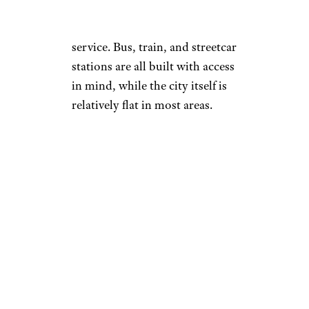
buses, or streetcars can apply
their fare to the LIFT transport
service. Bus, train, and streetcar
stations are all built with access
in mind, while the city itself is
relatively flat in most areas.