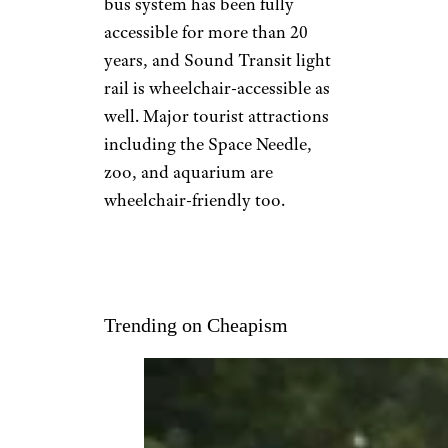
bus system has been fully
accessible for more than 20
years, and Sound Transit light
rail is wheelchair-accessible as
well. Major tourist attractions
including the Space Needle,
zoo, and aquarium are
wheelchair-friendly too.
Trending on Cheapism