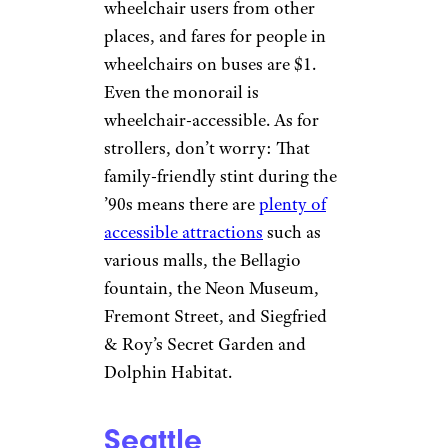
wheelchair users from other
places, and fares for people in
wheelchairs on buses are $1.
Even the monorail is
wheelchair-accessible. As for
strollers, don’t worry: That
family-friendly stint during the
’90s means there are
plenty of
accessible attractions
such as
various malls, the Bellagio
fountain, the Neon Museum,
Fremont Street, and Siegfried
& Roy’s Secret Garden and
Dolphin Habitat.
Seattle