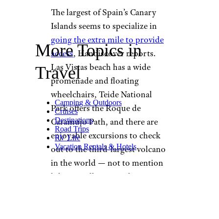
The largest of Spain’s Canary
Islands seems to specialize in
going the extra mile to provide
More Topics in
access
, Handiscover reports.
Las Vistas beach has a wide
Travel
promenade and floating
wheelchairs, Teide National
Camping & Outdoors
Park offers the Roque de
Cruises
Destinations
Caramujo Path, and there are
Road Trips
enjoyable excursions to check
RV Life
Vacation Rentals & Hotels
out to the third-largest volcano
in the world — not to mention
hiking in all-terrain chairs. Even
better, “you are
almost
guaranteed sunshine
any time
of year,” according to Travel