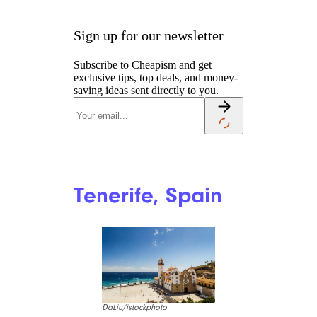
Sign up for our newsletter
Subscribe to Cheapism and get
exclusive tips, top deals, and money-
saving ideas sent directly to you.
Tenerife, Spain
DaLiu/istockphoto