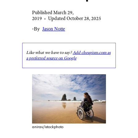
Published March 29,
2019
•
Updated October 28, 2025
•
By
Jason Notte
Like what we have to say?
Add cheapism.com as
a preferred source on Google
anirav/istockphoto