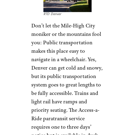
RTD Denver
Don’t let the Mile-High City
moniker or the mountains fool
you: Public transportation
makes this place easy to
navigate in a wheelchair. Yes,
Denver can get cold and snowy,
but its public transportation
system goes to great lengths to
be fully accessible. Trains and
light rail have ramps and
priority seating. The Access-a-
Ride paratransit service
requires one to three days’