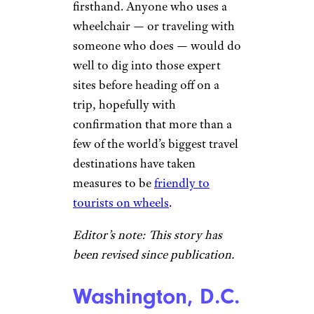
firsthand. Anyone who uses a
wheelchair — or traveling with
someone who does — would do
well to dig into those expert
sites before heading off on a
trip, hopefully with
confirmation that more than a
few of the world’s biggest travel
destinations have taken
measures to be
friendly to
tourists on wheels
.
Editor’s note: This story has
been revised since publication.
Washington, D.C.