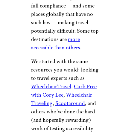
full compliance — and some
places globally that have no
such law — making travel
potentially difficult. Some top
destinations are
more
accessible than others
.
We started with the same
resources you would: looking
to travel experts such as
WheelchairTravel
,
Curb Free
with Cory Lee
,
Wheelchair
Traveling
,
Scootaround
, and
others who’ve done the hard
(and hopefully rewarding)
work of testing accessibility