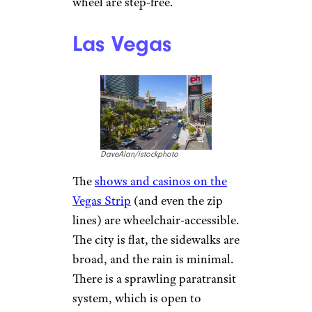
wheel are step-free.
Las Vegas
DaveAlan/istockphoto
The
shows and casinos on the
Vegas Strip
(and even the zip
lines) are wheelchair-accessible.
The city is flat, the sidewalks are
broad, and the rain is minimal.
There is a sprawling paratransit
system, which is open to