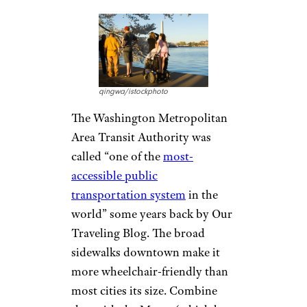
qingwa/istockphoto
The Washington Metropolitan
Area Transit Authority was
called “one of the
most-
accessible public
transportation system
in the
world” some years back by Our
Traveling Blog. The broad
sidewalks downtown make it
more wheelchair-friendly than
most cities its size. Combine