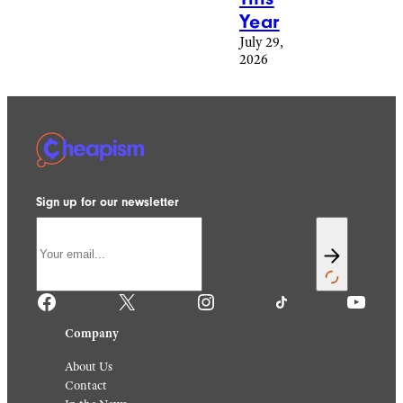
Year
July 29,
2026
Sign up for our newsletter
Facebook
X
Instagram
TikTok
YouTube
Company
About Us
Contact