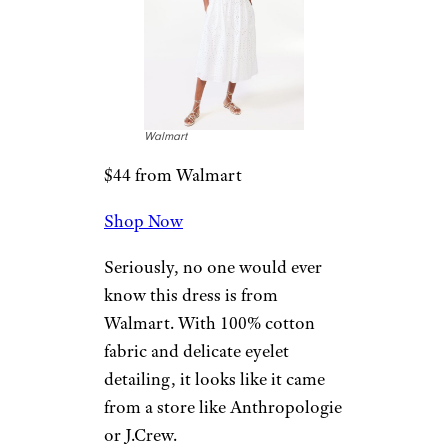
Walmart
$44 from Walmart
Shop Now
Seriously, no one would ever
know this dress is from
Walmart. With 100% cotton
fabric and delicate eyelet
detailing, it looks like it came
from a store like Anthropologie
or J.Crew.