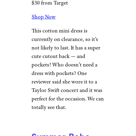
$30 from Target
Shop Now
This cotton mini dress is
currently on clearance, so it’s
not likely to last. It has a super
cute cutout back — and
pockets! Who doesn’t need a
dress with pockets? One
reviewer said she wore it to a
Taylor Swift concert and it was
perfect for the occasion. We can
totally see that.