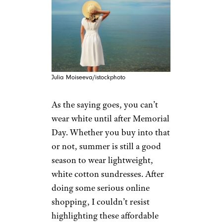
Julia Moiseeva/istockphoto
As the saying goes, you can’t
wear white until after Memorial
Day. Whether you buy into that
or not, summer is still a good
season to wear lightweight,
white cotton sundresses. After
doing some serious online
shopping, I couldn’t resist
highlighting these affordable