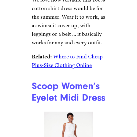
cotton shirt dress would be for
the summer. Wear it to work, as
a swimsuit cover up, with
leggings or a belt … it basically
works for any and every outfit.
Related:
Where to Find Cheap
Plus-Size Clothing Online
Scoop Women’s
Eyelet Midi Dress