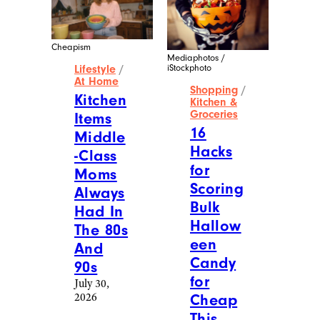
Cheapism
Mediaphotos /
iStockphoto
Lifestyle
/
At Home
Shopping
/
Kitchen
Kitchen &
Groceries
Items
16
Middle
Hacks
-Class
for
Moms
Scoring
Always
Bulk
Had In
Hallow
The 80s
een
And
Candy
90s
for
July 30,
2026
Cheap
This