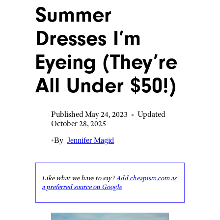
Summer
Dresses I’m
Eyeing (They’re
All Under $50!)
Published May 24, 2023
•
Updated
October 28, 2025
•
By
Jennifer Magid
Like what we have to say?
Add cheapism.com as
a preferred source on Google