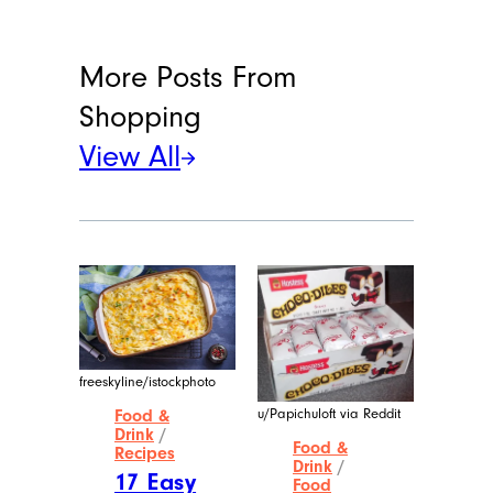
More Posts From
Shopping
View All
freeskyline/istockphoto
u/Papichuloft via Reddit
Food &
Drink
/
Food &
Recipes
Drink
/
17 Easy
Food