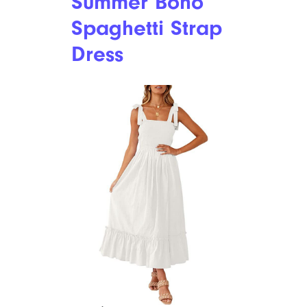
Summer Boho
Spaghetti Strap
Dress