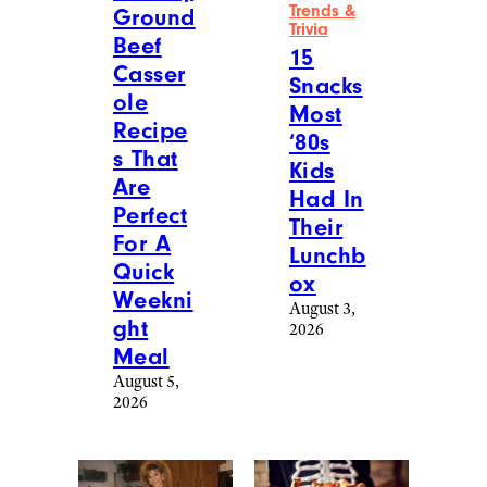
Trends &
Ground
Trivia
Beef
15
Casser
Snacks
ole
Most
Recipe
‘80s
s That
Kids
Are
Had In
Perfect
Their
For A
Lunchb
Quick
ox
Weekni
August 3,
ght
2026
Meal
August 5,
2026