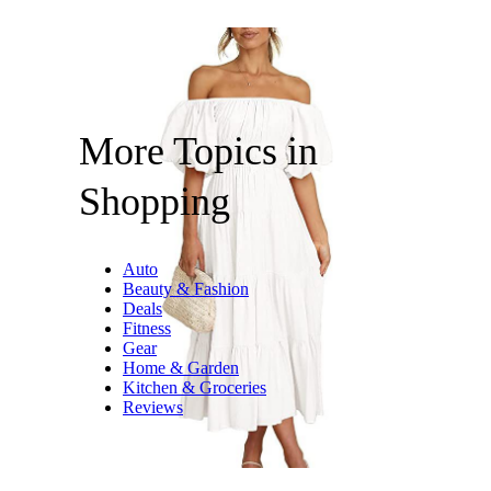
More Topics in
Shopping
Auto
Beauty & Fashion
Deals
Fitness
Gear
Home & Garden
Kitchen & Groceries
Reviews