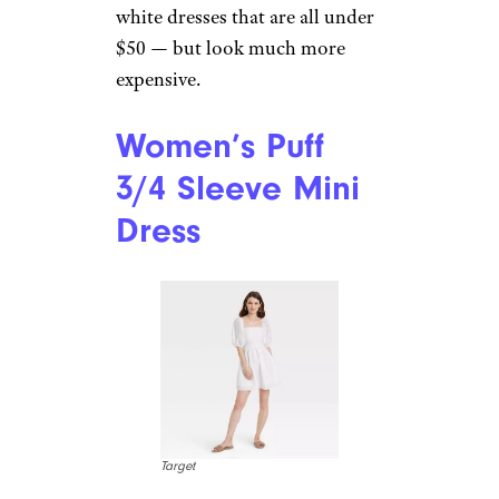
white dresses that are all under
$50 — but look much more
expensive.
Women’s Puff
3/4 Sleeve Mini
Dress
Target