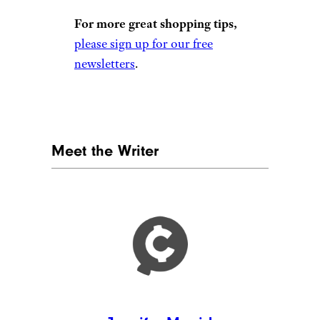
For more great shopping tips,
please sign up for our free
newsletters
.
Meet the Writer