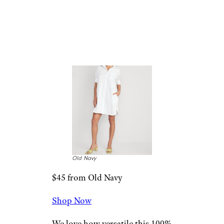
Short Sleeve
Shirt Dress
Old Navy
$45 from Old Navy
Shop Now
We love how versatile this 100%