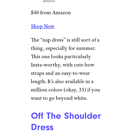
Amazon
$40 from Amazon
Shop Now
The “nap dress” is still sort of a
thing, especially for summer.
This one looks particularly
Insta-worthy, with cute bow
straps and an easy-to-wear
length. It’s also available in a
million colors (okay, 33) if you
want to go beyond white.
Off The Shoulder
Dress