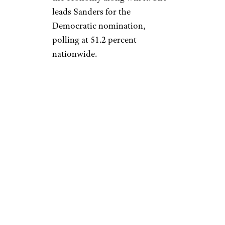
leads Sanders for the
Democratic nomination,
polling at 51.2 percent
nationwide.