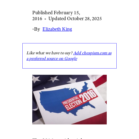
Published February 15,
2016
•
Updated October 28, 2025
•
By
Elizabeth King
Like what we have to say?
Add cheapism.com as
a preferred source on Google