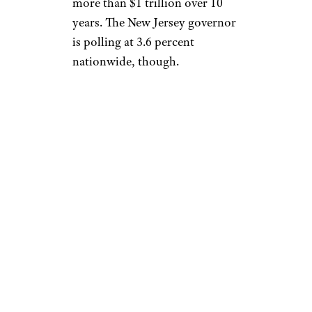
more than $1 trillion over 10
years. The New Jersey governor
is polling at 3.6 percent
nationwide, though.