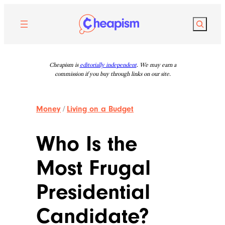
Skip
to
Search
content
Cheapism is
editorially independent
. We may earn a
commission if you buy through links on our site.
Money
/
Living on a Budget
Who Is the
Most Frugal
Presidential
Candidate?