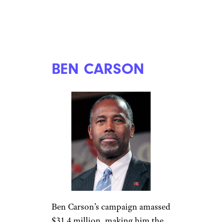
BEN CARSON
Ben Carson’s campaign amassed
$31.4 million, making him the