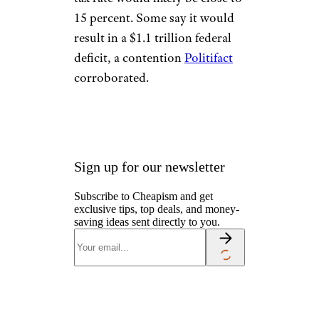
15 percent. Some say it would
result in a $1.1 trillion federal
deficit, a contention
Politifact
corroborated.
Sign up for our newsletter
Subscribe to Cheapism and get
exclusive tips, top deals, and money-
saving ideas sent directly to you.