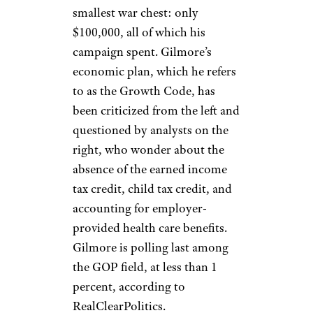
smallest war chest: only
$100,000, all of which his
campaign spent. Gilmore’s
economic plan, which he refers
to as the Growth Code, has
been criticized from the left and
questioned by analysts on the
right, who wonder about the
absence of the earned income
tax credit, child tax credit, and
accounting for employer-
provided health care benefits.
Gilmore is polling last among
the GOP field, at less than 1
percent, according to
RealClearPolitics.