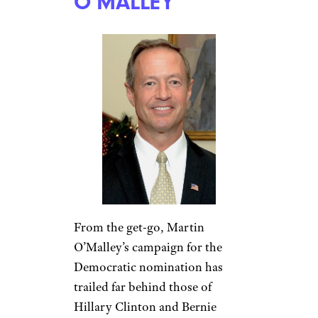
O’MALLEY
From the get-go, Martin
O’Malley’s campaign for the
Democratic nomination has
trailed far behind those of
Hillary Clinton and Bernie