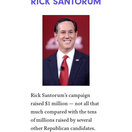
RICK SANTORUM
Rick Santorum’s campaign
raised $1 million — not all that
much compared with the tens
of millions raised by several
other Republican candidates.