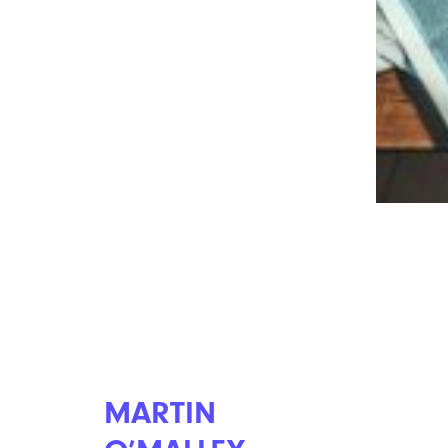
Don’t Make These 13 Major Mistakes
While Filing Your Taxes
MARTIN