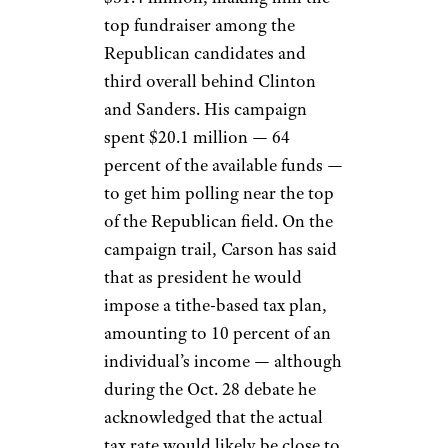
top fundraiser among the
Republican candidates and
third overall behind Clinton
and Sanders. His campaign
spent $20.1 million — 64
percent of the available funds —
to get him polling near the top
of the Republican field. On the
campaign trail, Carson has said
that as president he would
impose a tithe-based tax plan,
amounting to 10 percent of an
individual’s income — although
during the Oct. 28 debate he
acknowledged that the actual
tax rate would likely be close to