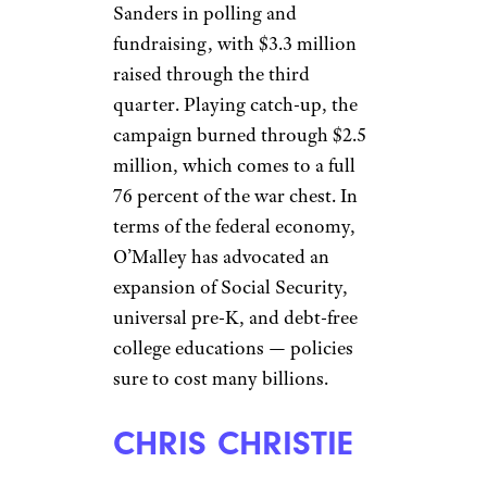
Sanders in polling and
fundraising, with $3.3 million
raised through the third
quarter. Playing catch-up, the
campaign burned through $2.5
million, which comes to a full
76 percent of the war chest. In
terms of the federal economy,
O’Malley has advocated an
expansion of Social Security,
universal pre-K, and debt-free
college educations — policies
sure to cost many billions.
CHRIS CHRISTIE