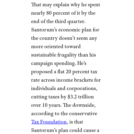
That may explain why he spent
nearly 80 percent of it by the
end of the third quarter.
Santorum’s economic plan for
the country doesn’t seem any
more oriented toward
sustainable frugality than his
campaign spending. He’s
proposed a flat 20 percent tax
rate across income brackets for
individuals and corporations,
cutting taxes by $3.2 trillion
over 10 years. The downside,
according to the conservative
Tax Foundation
, is that
Santorum’s plan could cause a