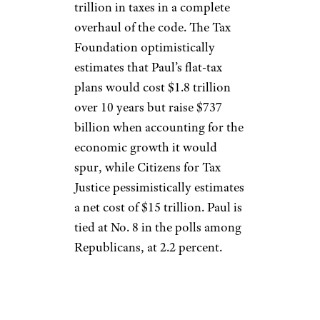
trillion in taxes in a complete
overhaul of the code. The Tax
Foundation optimistically
estimates that Paul’s flat-tax
plans would cost $1.8 trillion
over 10 years but raise $737
billion when accounting for the
economic growth it would
spur, while Citizens for Tax
Justice pessimistically estimates
a net cost of $15 trillion. Paul is
tied at No. 8 in the polls among
Republicans, at 2.2 percent.