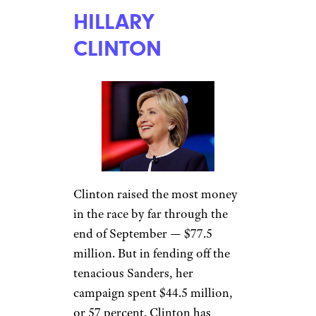
HILLARY
CLINTON
Clinton raised the most money
in the race by far through the
end of September — $77.5
million. But in fending off the
tenacious Sanders, her
campaign spent $44.5 million,
or 57 percent. Clinton has