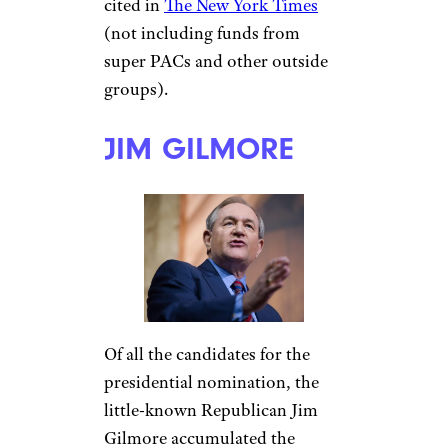
cited in
The New York Times
(not including funds from
super PACs and other outside
groups).
JIM GILMORE
Of all the candidates for the
presidential nomination, the
little-known Republican Jim
Gilmore accumulated the