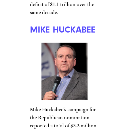
deficit of $1.1 trillion over the
same decade.
MIKE HUCKABEE
Mike Huckabee’s campaign for
the Republican nomination
reported a total of $3.2 million