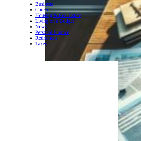
Business
Careers
Housing & Real Estate
Living on a Budget
News
Personal Finance
Retirement
Taxes