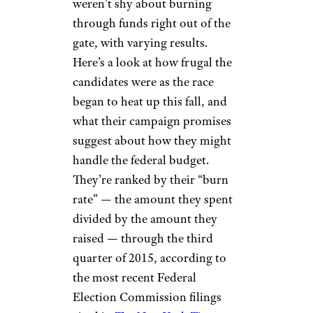
weren’t shy about burning
through funds right out of the
gate, with varying results.
Here’s a look at how frugal the
candidates were as the race
began to heat up this fall, and
what their campaign promises
suggest about how they might
handle the federal budget.
They’re ranked by their “burn
rate” — the amount they spent
divided by the amount they
raised — through the third
quarter of 2015, according to
the most recent Federal
Election Commission filings