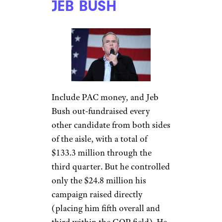
JEB BUSH
Include PAC money, and Jeb
Bush out-fundraised every
other candidate from both sides
of the aisle, with a total of
$133.3 million through the
third quarter. But he controlled
only the $24.8 million his
campaign raised directly
(placing him fifth overall and
third within the GOP field). He