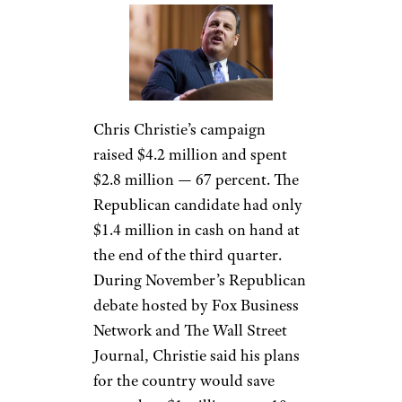
Chris Christie’s campaign
raised $4.2 million and spent
$2.8 million — 67 percent. The
Republican candidate had only
$1.4 million in cash on hand at
the end of the third quarter.
During November’s Republican
debate hosted by Fox Business
Network and The Wall Street
Journal, Christie said his plans
for the country would save