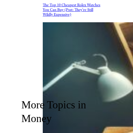
The Top 10 Cheapest Rolex Watches
You Can Buy (Psst: They’re Still
Wildly Expensive)
More Topics in
Money