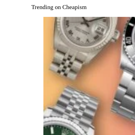
Trending on Cheapism