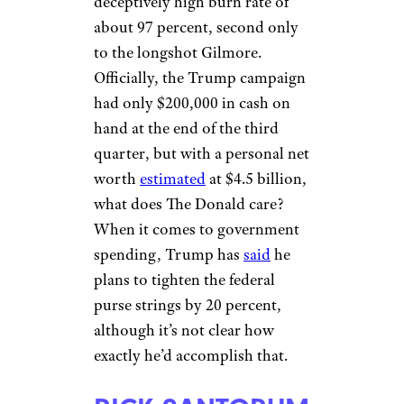
deceptively high burn rate of
about 97 percent, second only
to the longshot Gilmore.
Officially, the Trump campaign
had only $200,000 in cash on
hand at the end of the third
quarter, but with a personal net
worth
estimated
at $4.5 billion,
what does The Donald care?
When it comes to government
spending, Trump has
said
he
plans to tighten the federal
purse strings by 20 percent,
although it’s not clear how
exactly he’d accomplish that.