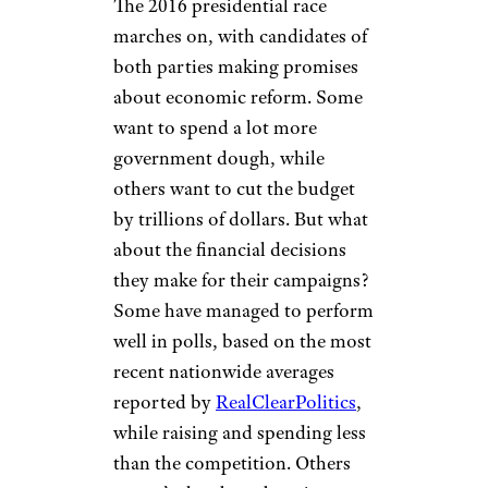
The 2016 presidential race
marches on, with candidates of
both parties making promises
about economic reform. Some
want to spend a lot more
government dough, while
others want to cut the budget
by trillions of dollars. But what
about the financial decisions
they make for their campaigns?
Some have managed to perform
well in polls, based on the most
recent nationwide averages
reported by
RealClearPolitics
,
while raising and spending less
than the competition. Others