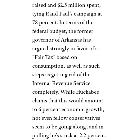
raised and $2.5 million spent,
tying Rand Paul’s campaign at
78 percent. In terms of the
federal budget, the former
governor of Arkansas has
argued strongly in favor of a
“Fair Tax” based on
consumption, as well as such
steps as getting rid of the
Internal Revenue Service
completely. While Huckabee
claims that this would amount
to 6 percent economic growth,
not even fellow conservatives
seem to be going along, and in
polling he’s stuck at 2.2 percent.