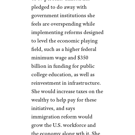
pledged to do away with
government institutions she
feels are overspending while
implementing reforms designed
to level the economic playing
field, such as a higher federal
minimum wage and $350
billion in funding for public
college education, as well as
reinvestment in infrastructure.
She would increase taxes on the
wealthy to help pay for these
initiatives, and says
immigration reform would
grow the U.S. workforce and
the economy along wth it. She