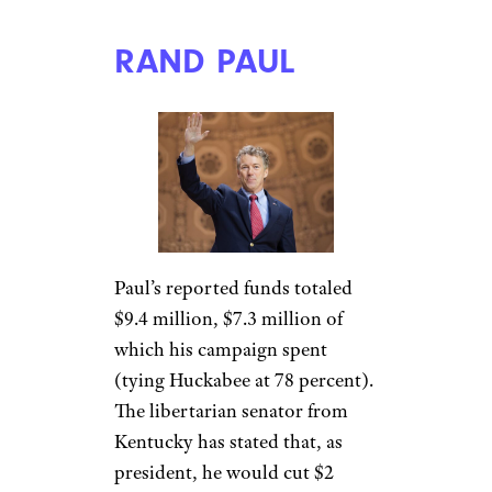
RAND PAUL
Paul’s reported funds totaled
$9.4 million, $7.3 million of
which his campaign spent
(tying Huckabee at 78 percent).
The libertarian senator from
Kentucky has stated that, as
president, he would cut $2