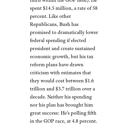
spent $14.5 million, a rate of 58
percent. Like other
Republicans, Bush has
promised to dramatically lower
federal spending if elected
president and create sustained
economic growth, but his tax
reform plans have drawn
criticism with estimates that
they would cost between $1.6
trillion and $3.7 trillion over a
decade. Neither his spending
nor his plan has brought him
great success: He’s polling fifth
in the GOP race, at 4.8 percent.