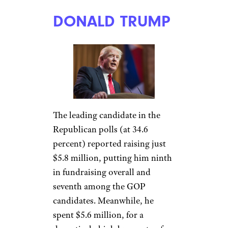
DONALD TRUMP
The leading candidate in the
Republican polls (at 34.6
percent) reported raising just
$5.8 million, putting him ninth
in fundraising overall and
seventh among the GOP
candidates. Meanwhile, he
spent $5.6 million, for a