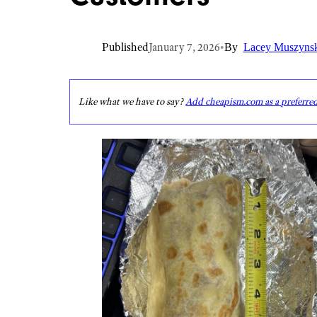
Published
January 7, 2026
•
By
Lacey Muszyns
Like what we have to say?
Add cheapism.com as a preferre