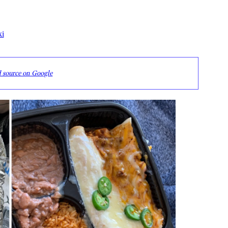
ki
d source on Google