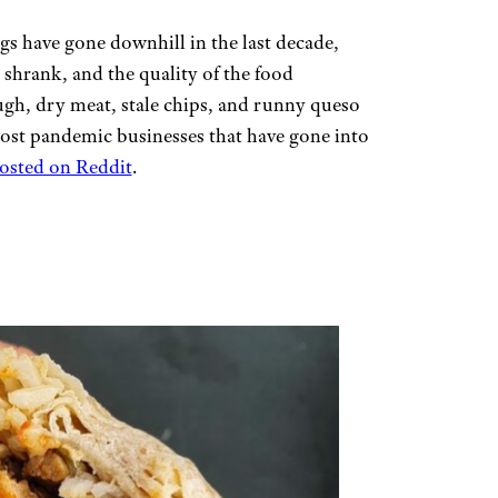
ngs have gone downhill in the last decade,
shrank, and the quality of the food
h, dry meat, stale chips, and runny queso
f post pandemic businesses that have gone into
posted on Reddit
.