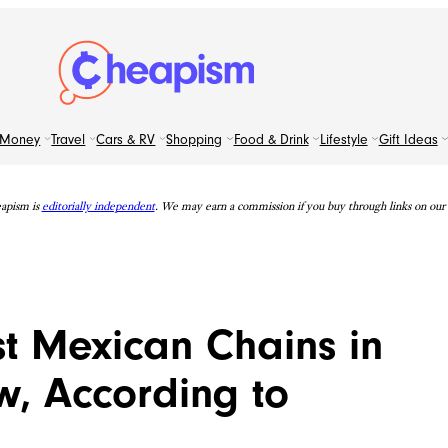
Money
Travel
Cars & RV
Shopping
Food & Drink
Lifestyle
Gift Ideas
apism is
editorially independent
. We may earn a commission if you buy through links on our s
t Mexican Chains in
w, According to