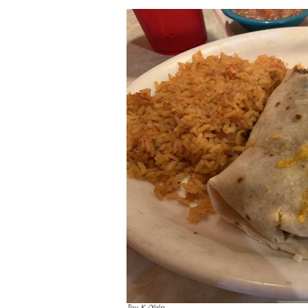
Toy K./Yelp