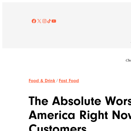
Skip
to
content
Facebook
X
Instagram
TikTok
YouTube
Che
Food & Drink
/
Fast Food
The Absolute Wors
America Right No
Customers