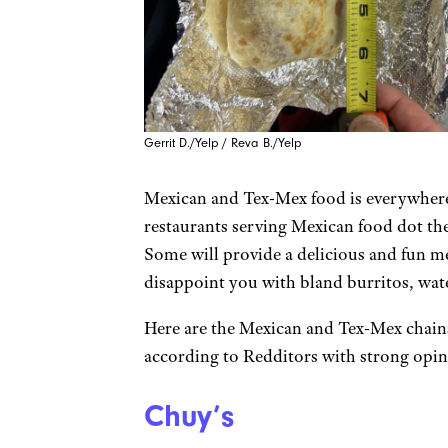
Gerrit D./Yelp / Reva B./Yelp
Mexican and Tex-Mex food is everywhere
restaurants serving Mexican food dot the
Some will provide a delicious and fun me
disappoint you with bland burritos, wa
Here are the Mexican and Tex-Mex chain
according to Redditors with strong opin
Chuy’s