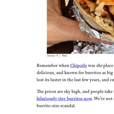
Juanjo P. / Yelp
Remember when
Chipotle
was
the
place 
delicious, and known for burritos as big 
lost its luster in the last few years, an
The prices are sky high, and people take
hilariously tiny burritos now
. We’re not
burrito-size scandal.