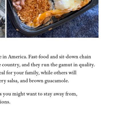
 in America. Fast-food and sit-down chain
 country, and they run the gamut in quality.
al for your family, while others will
tery salsa, and brown guacamole.
s you might want to stay away from,
ions.