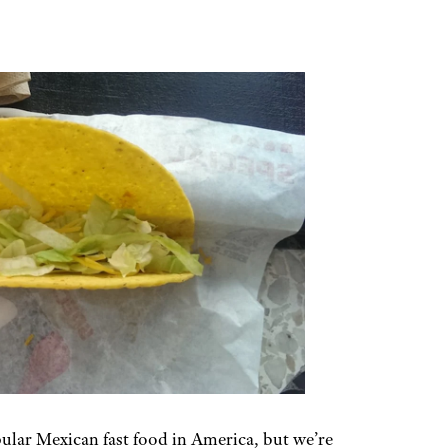
ular Mexican fast food in America, but we’re