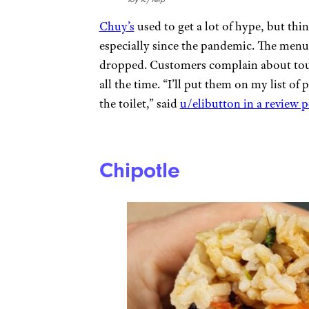
Chuy’s
used to get a lot of hype, but thi
especially since the pandemic. The menu 
dropped. Customers complain about toug
all the time. “I’ll put them on my list o
the toilet,” said
u/elibutton in a review 
Chipotle