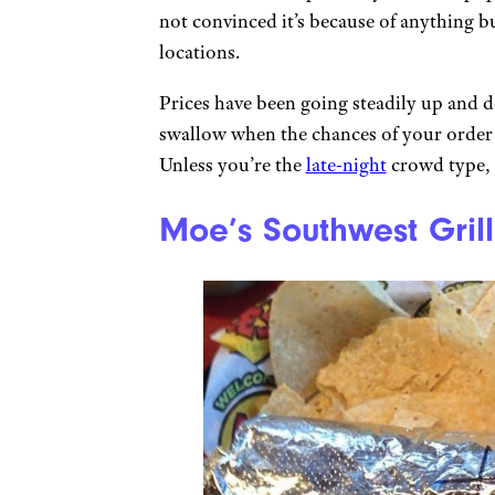
not convinced it’s because of anything 
locations.
Prices have been going steadily up and d
swallow when the chances of your order
Unless you’re the
late-night
crowd type, j
Moe’s Southwest Grill