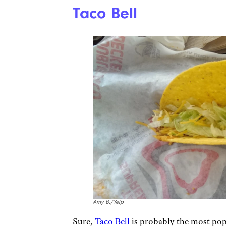
Taco Bell
Amy B./Yelp
Sure,
Taco Bell
is probably the most pop