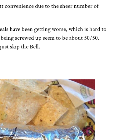
but convenience due to the sheer number of
eals have been getting worse, which is hard to
 being screwed up seem to be about 50/50.
ust skip the Bell.