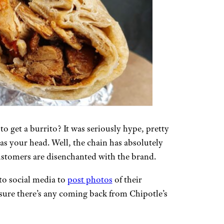
to get a burrito? It was seriously hype, pretty
as your head. Well, the chain has absolutely
d customers are disenchanted with the brand.
 to social media to
post photos
of their
 sure there’s any coming back from Chipotle’s