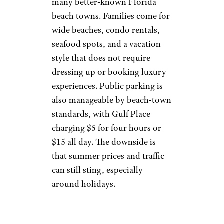
many better-known Florida
beach towns. Families come for
wide beaches, condo rentals,
seafood spots, and a vacation
style that does not require
dressing up or booking luxury
experiences. Public parking is
also manageable by beach-town
standards, with Gulf Place
charging $5 for four hours or
$15 all day. The downside is
that summer prices and traffic
can still sting, especially
around holidays.