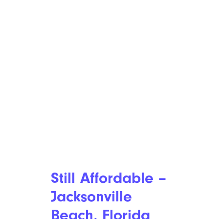
Still Affordable –
Jacksonville
Beach, Florida