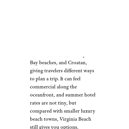
a 3-mile boardwalk area,
quieter beach pockets, and
enough restaurants that visitors
are not trapped into resort-
only pricing. The city also offers
public beach areas such as
Little Island Park, Chesapeake
Bay beaches, and Croatan,
giving travelers different ways
to plan a trip. It can feel
commercial along the
oceanfront, and summer hotel
rates are not tiny, but
compared with smaller luxury
beach towns, Virginia Beach
still gives you options.