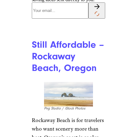
Still Affordable –
Rockaway
Beach, Oregon
Png Studio / iStock Photos
Rockaway Beach is for travelers
who want scenery more than