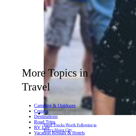
More Topics in
Travel
Camping & Outdoors
Cruises
Destinations
Road Trips
Food Trucks Worth Following in
RV Life
Every Major City
Vacation Rentals & Hotels