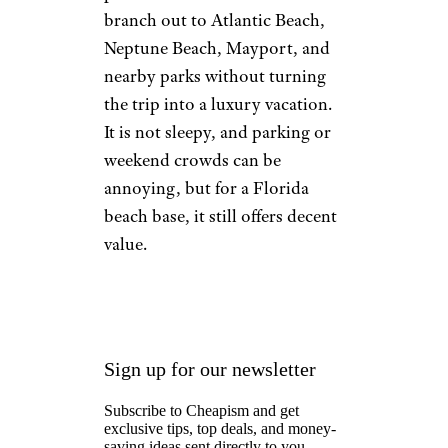
branch out to Atlantic Beach,
Neptune Beach, Mayport, and
nearby parks without turning
the trip into a luxury vacation.
It is not sleepy, and parking or
weekend crowds can be
annoying, but for a Florida
beach base, it still offers decent
value.
Sign up for our newsletter
Subscribe to Cheapism and get
exclusive tips, top deals, and money-
saving ideas sent directly to you.