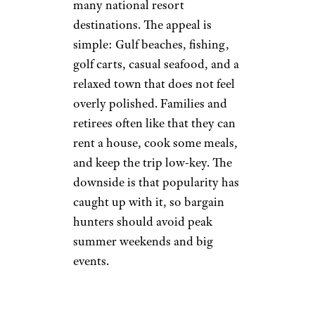
many national resort
destinations. The appeal is
simple: Gulf beaches, fishing,
golf carts, casual seafood, and a
relaxed town that does not feel
overly polished. Families and
retirees often like that they can
rent a house, cook some meals,
and keep the trip low-key. The
downside is that popularity has
caught up with it, so bargain
hunters should avoid peak
summer weekends and big
events.