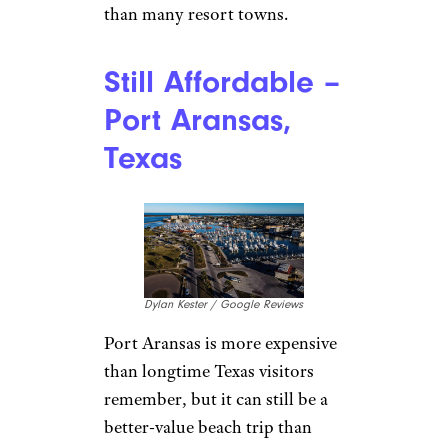
than many resort towns.
Still Affordable –
Port Aransas,
Texas
Dylan Kester / Google Reviews
Port Aransas is more expensive
than longtime Texas visitors
remember, but it can still be a
better-value beach trip than