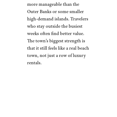
more manageable than the
Outer Banks or some smaller
high-demand islands. Travelers
who stay outside the busiest
weeks often find better value.
The town’s biggest strength is
that it still feels like a real beach
town, not just a row of luxury
rentals.