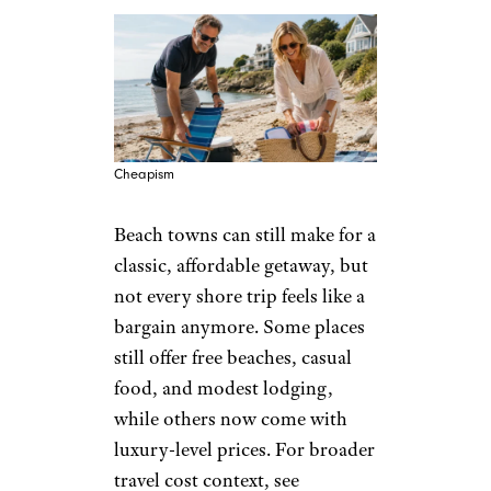
Cheapism
Beach towns can still make for a
classic, affordable getaway, but
not every shore trip feels like a
bargain anymore. Some places
still offer free beaches, casual
food, and modest lodging,
while others now come with
luxury-level prices. For broader
travel cost context, see