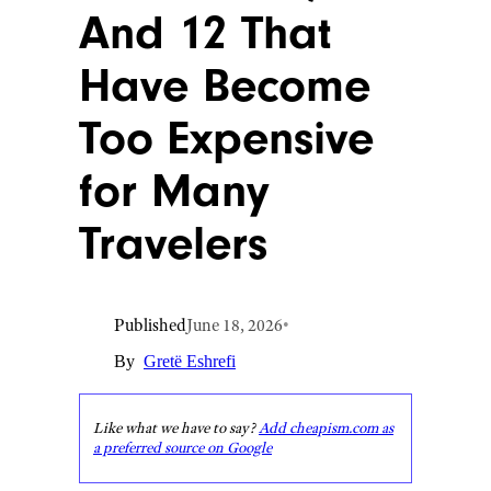
And 12 That
Have Become
Too Expensive
for Many
Travelers
Published
June 18, 2026
•
By
Gretë Eshrefi
Like what we have to say?
Add cheapism.com as
a preferred source on Google