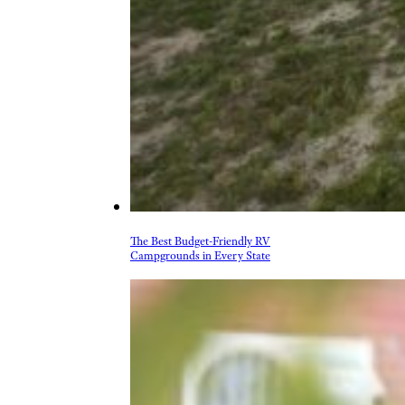
The Best Budget-Friendly RV
Campgrounds in Every State