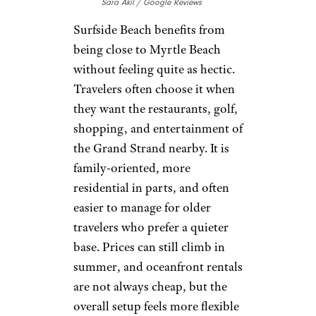
Sara Akil / Google Reviews
Surfside Beach benefits from
being close to Myrtle Beach
without feeling quite as hectic.
Travelers often choose it when
they want the restaurants, golf,
shopping, and entertainment of
the Grand Strand nearby. It is
family-oriented, more
residential in parts, and often
easier to manage for older
travelers who prefer a quieter
base. Prices can still climb in
summer, and oceanfront rentals
are not always cheap, but the
overall setup feels more flexible