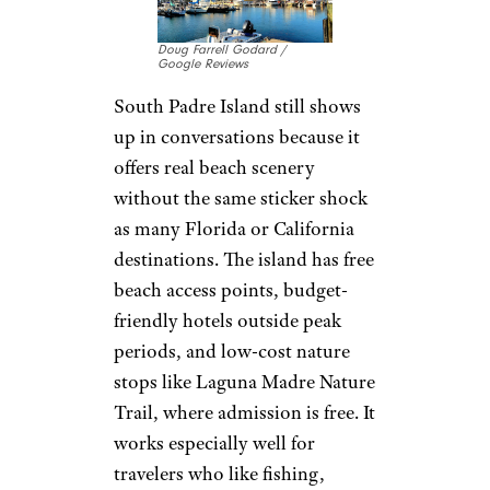
Doug Farrell Godard /
Google Reviews
South Padre Island still shows
up in conversations because it
offers real beach scenery
without the same sticker shock
as many Florida or California
destinations. The island has free
beach access points, budget-
friendly hotels outside peak
periods, and low-cost nature
stops like Laguna Madre Nature
Trail, where admission is free. It
works especially well for
travelers who like fishing,