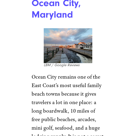
Ocean City,
Maryland
LBM / Google Reviews
Ocean City remains one of the
East Coast’s most useful family
beach towns because it gives
travelers a lot in one place: a
long boardwalk, 10 miles of
free public beaches, arcades,
mini golf, seafood, and a huge