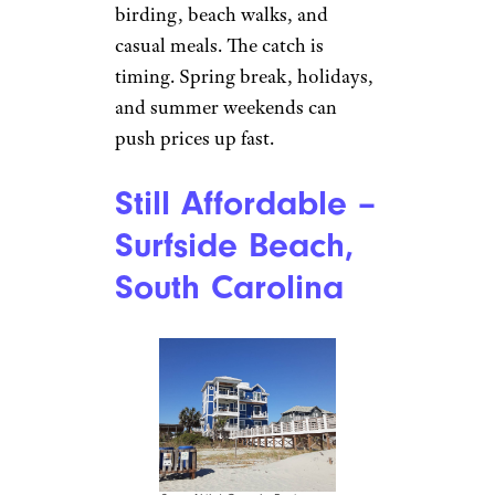
birding, beach walks, and
casual meals. The catch is
timing. Spring break, holidays,
and summer weekends can
push prices up fast.
Still Affordable –
Surfside Beach,
South Carolina