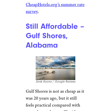
CheapHotels.org’s summer rate
survey
.
Still Affordable –
Gulf Shores,
Alabama
Jarek Kosina / Google Reviews
Gulf Shores is not as cheap as it
was 20 years ago, but it still
feels practical compared with