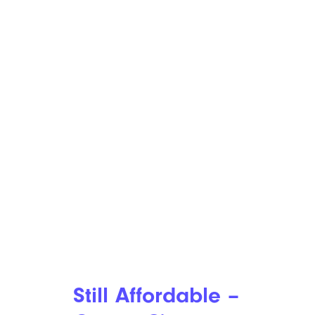
Still Affordable –