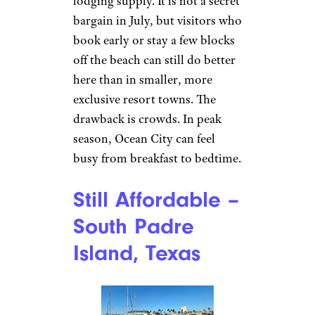
lodging supply. It is not a secret
bargain in July, but visitors who
book early or stay a few blocks
off the beach can still do better
here than in smaller, more
exclusive resort towns. The
drawback is crowds. In peak
season, Ocean City can feel
busy from breakfast to bedtime.
Still Affordable –
South Padre
Island, Texas