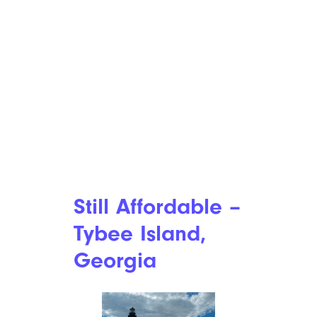
Still Affordable –
Tybee Island,
Georgia