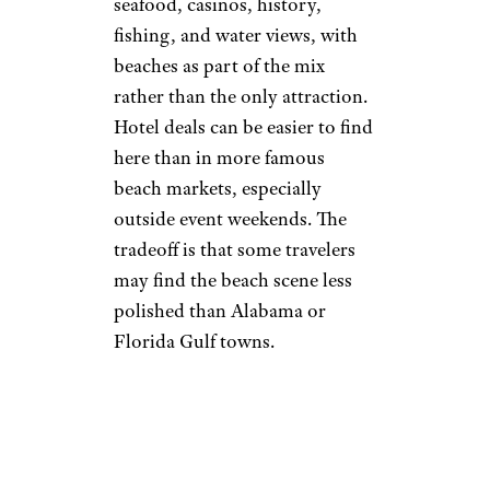
seafood, casinos, history,
fishing, and water views, with
beaches as part of the mix
rather than the only attraction.
Hotel deals can be easier to find
here than in more famous
beach markets, especially
outside event weekends. The
tradeoff is that some travelers
may find the beach scene less
polished than Alabama or
Florida Gulf towns.