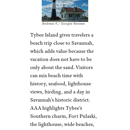
Andreas K / Google Reviews
Tybee Island gives travelers a
beach trip close to Savannah,
which adds value because the
vacation does not have to be
only about the sand. Visitors
can mix beach time with
history, seafood, lighthouse
views, birding, and a day in
Savannah’s historic district.
AAA highlights Tybee’s
Southern charm, Fort Pulaski,
the lighthouse, wide beaches,