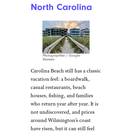
North Carolina
Photographfee / Google
Reviews
Carolina Beach still has a classic
vacation feel: a boardwalk,
casual restaurants, beach
houses, fishing, and families
who return year after year. It is
not undiscovered, and prices
around Wilmington’s coast
have risen, but it can still feel