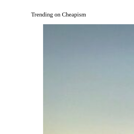
Trending on Cheapism