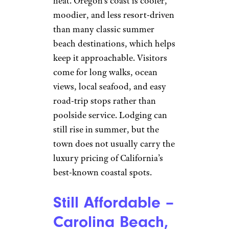
heat. Oregon’s coast is cooler,
moodier, and less resort-driven
than many classic summer
beach destinations, which helps
keep it approachable. Visitors
come for long walks, ocean
views, local seafood, and easy
road-trip stops rather than
poolside service. Lodging can
still rise in summer, but the
town does not usually carry the
luxury pricing of California’s
best-known coastal spots.
Still Affordable –
Carolina Beach,