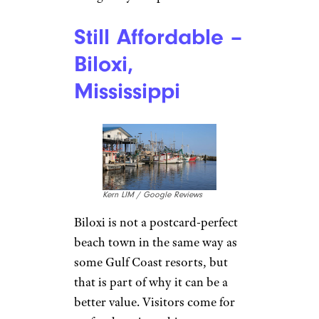
Still Affordable –
Biloxi,
Mississippi
Kern LIM / Google Reviews
Biloxi is not a postcard-perfect
beach town in the same way as
some Gulf Coast resorts, but
that is part of why it can be a
better value. Visitors come for