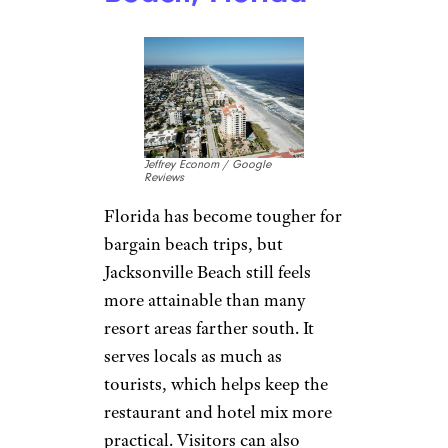
Jeffrey Econom / Google
Reviews
Florida has become tougher for
bargain beach trips, but
Jacksonville Beach still feels
more attainable than many
resort areas farther south. It
serves locals as much as
tourists, which helps keep the
restaurant and hotel mix more
practical. Visitors can also