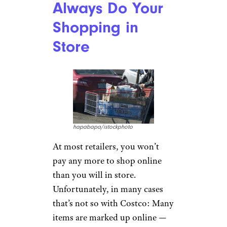
Always Do Your
Shopping in
Store
hapabapa/istockphoto
At most retailers, you won’t
pay any more to shop online
than you will in store.
Unfortunately, in many cases
that’s not so with Costco: Many
items are marked up online —