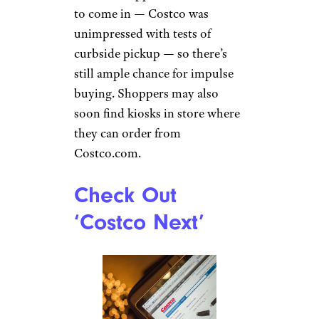
to come in — Costco was
unimpressed with tests of
curbside pickup — so there’s
still ample chance for impulse
buying. Shoppers may also
soon find kiosks in store where
they can order from
Costco.com.
Check Out
‘Costco Next’