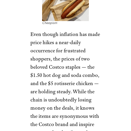
Cheapism
Even though inflation has made
price hikes a near-daily
occurrence for frustrated
shoppers, the prices of two
beloved Costco staples — the
$1.50 hot dog and soda combo,
and the $5 rotisserie chicken —
are holding steady. While the
chain is undoubtedly losing
money on the deals, it knows
the items are synonymous with
the Costco brand and inspire