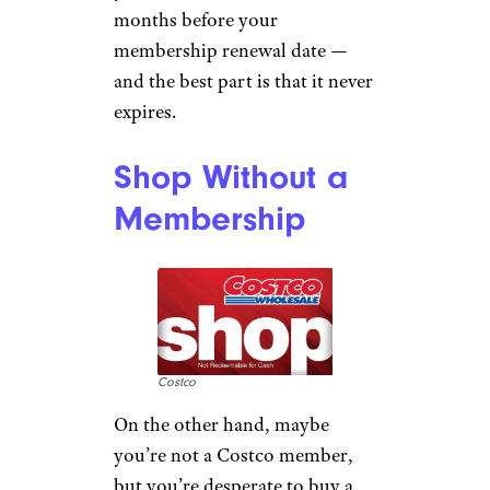
months before your
membership renewal date —
and the best part is that it never
expires.
Shop Without a
Membership
Costco
On the other hand, maybe
you’re not a Costco member,
but you’re desperate to buy a