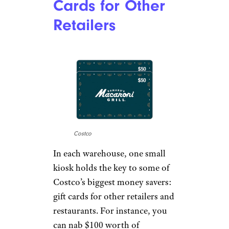
Cards for Other
Retailers
Costco
In each warehouse, one small
kiosk holds the key to some of
Costco’s biggest money savers:
gift cards for other retailers and
restaurants. For instance, you
can nab $100 worth of