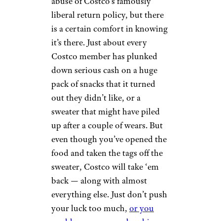
abuse of Costco’s famously
liberal return policy, but there
is a certain comfort in knowing
it’s there. Just about every
Costco member has plunked
down serious cash on a huge
pack of snacks that it turned
out they didn’t like, or a
sweater that might have piled
up after a couple of wears. But
even though you’ve opened the
food and taken the tags off the
sweater, Costco will take ‘em
back — along with almost
everything else. Just don’t push
your luck too much,
or you