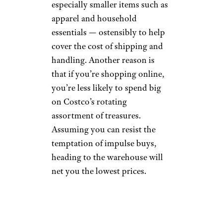
especially smaller items such as
apparel and household
essentials — ostensibly to help
cover the cost of shipping and
handling. Another reason is
that if you’re shopping online,
you’re less likely to spend big
on Costco’s rotating
assortment of treasures.
Assuming you can resist the
temptation of impulse buys,
heading to the warehouse will
net you the lowest prices.