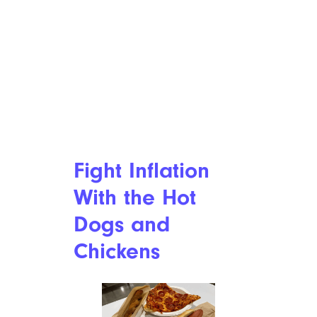
Fight Inflation
With the Hot
Dogs and
Chickens