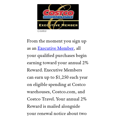
Costco
From the moment you sign up
as an
Executive Member
, all
your qualified purchases begin
earning toward your annual 2%
Reward. Executive Members
can earn up to $1,250 each year
on eligible spending at Costco
warehouses, Costco.com, and
Costco Travel. Your annual 2%
Reward is mailed alongside
your renewal notice about two