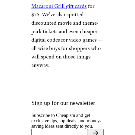
Macaroni Grill gift cards
for
$75. We’ve also spotted
discounted movie and theme-
park tickets and even cheaper
digital codes for video games —
all wise buys for shoppers who
will spend on those things
anyway.
Sign up for our newsletter
Subscribe to Cheapism and get
exclusive tips, top deals, and money-
saving ideas sent directly to you.