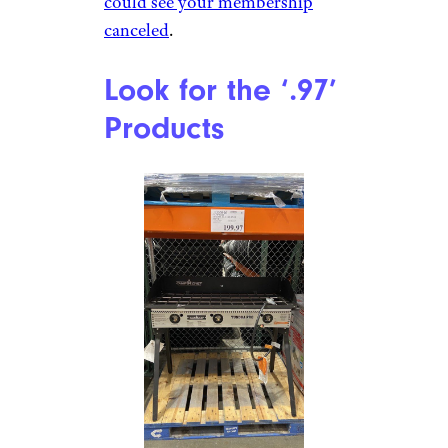
could see your membership
canceled
.
Look for the ‘.97’
Products