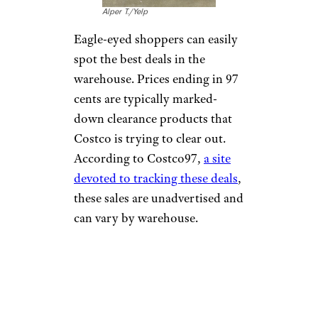
Alper T./Yelp
Eagle-eyed shoppers can easily
spot the best deals in the
warehouse. Prices ending in 97
cents are typically marked-
down clearance products that
Costco is trying to clear out.
According to Costco97,
a site
devoted to tracking these deals
,
these sales are unadvertised and
can vary by warehouse.