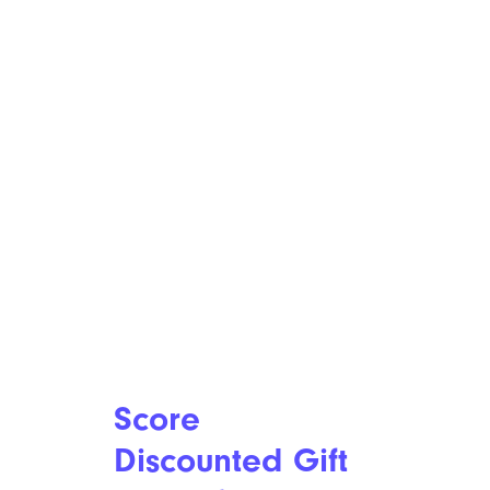
Score
Discounted Gift