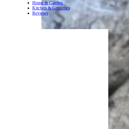
Home & Garden
Kitchen & Groceries
Reviews