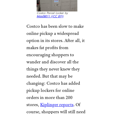
Costco Parcel Locker by
Mds08011 (
(CC BY))
Costco has been slow to make
online pickup a widespread
option in its stores. After all, it
makes fat profits from
encouraging shoppers to
wander and discover all the
things they never knew they
needed. But that may be
changing: Costco has added
pickup lockers for online
orders in more than 200
stores,
Kiplinger reports
. Of
course, shoppers will still need