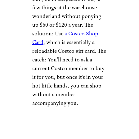
few things at the warehouse
wonderland without ponying
up $60 or $120 a year. The
solution: Use
a Costco Shop
Card
, which is essentially a
reloadable Costco gift card. The
catch: You’ll need to ask a
current Costco member to buy
it for you, but once it’s in your
hot little hands, you can shop
without a member
accompanying you.