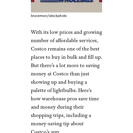
bruceman/istockphoto
With its low prices and growing
number of affordable services,
Costco remains one of the best
places to buy in bulk and fill up.
But there’s a lot more to saving
money at Costco than just
showing up and buying a
palette of lightbulbs. Here’s
how warehouse pros save time
and money during their
shopping trips, including a
money-saving tip about
Costco’s app.