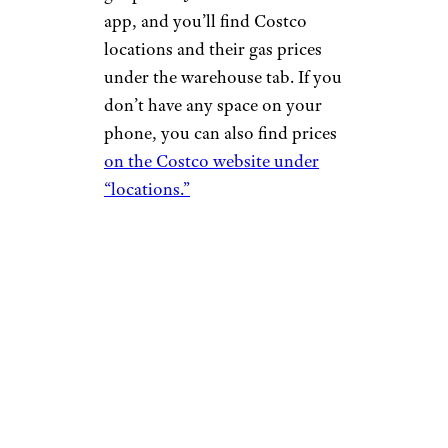
app, and you’ll find Costco
locations and their gas prices
under the warehouse tab. If you
don’t have any space on your
phone, you can also find prices
on the Costco website under
“locations.”