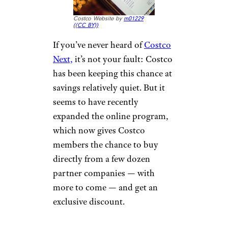
Costco Website by
m01229
(
(CC BY))
If you’ve never heard of
Costco
Next,
it’s not your fault: Costco
has been keeping this chance at
savings relatively quiet. But it
seems to have recently
expanded the online program,
which now gives Costco
members the chance to buy
directly from a few dozen
partner companies — with
more to come — and get an
exclusive discount.