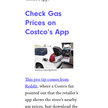
Check Gas
Prices on
Costco’s App
slobo/istockphoto
This pro tip comes from
Reddit
, where a Costco fan
pointed out that the retailer’s
app shows the store’s nearby
gas prices. Just download the