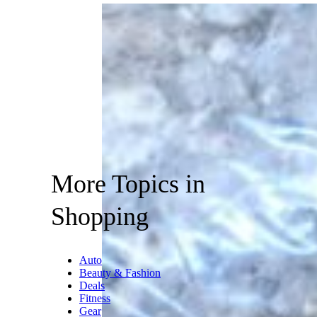
More Topics in
Shopping
Auto
Beauty & Fashion
Deals
Fitness
Gear