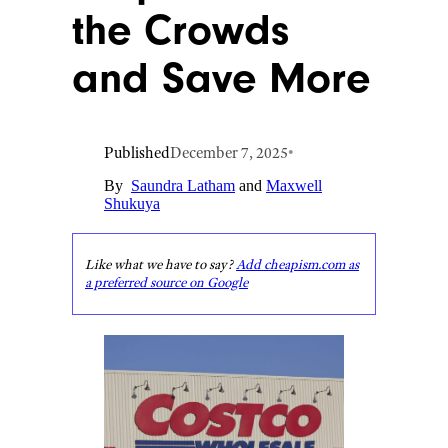
the Crowds
and Save More
Published
December 7, 2025
•
By
Saundra Latham
and
Maxwell
Shukuya
Like what we have to say?
Add cheapism.com as
a preferred source on Google