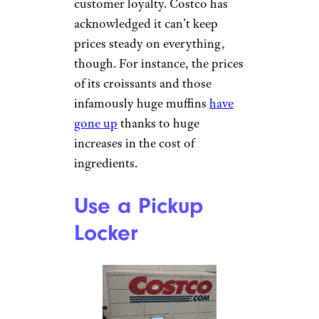
customer loyalty. Costco has
acknowledged it can’t keep
prices steady on everything,
though. For instance, the prices
of its croissants and those
infamously huge muffins
have
gone up
thanks to huge
increases in the cost of
ingredients.
Use a Pickup
Locker