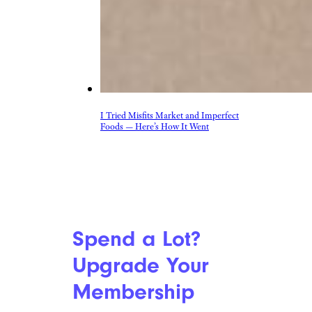
I Tried Misfits Market and Imperfect
Foods — Here’s How It Went
Spend a Lot?
Upgrade Your
Membership