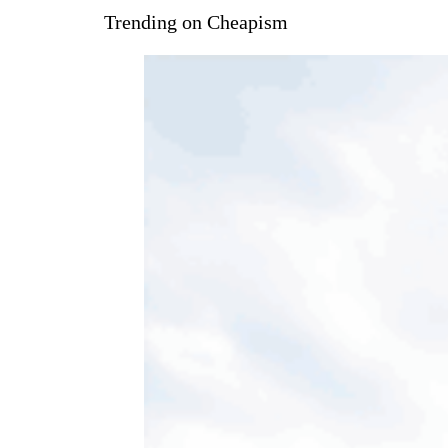
Trending on Cheapism