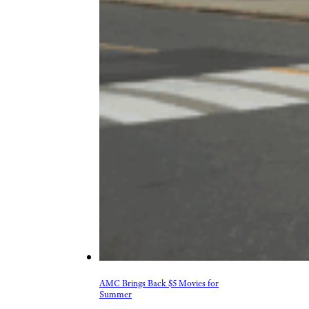
AMC Brings Back $5 Movies for
Summer