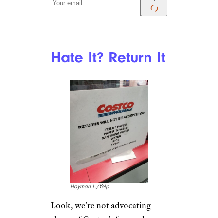
Hate It? Return It
Hoyman L./Yelp
Look, we’re not advocating