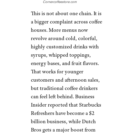
states, and it has fans who like
its drive-thru service and
flavored drinks. But rapid
growth can bring growing
pains. Reuters noted that the
company faces pressure from
coffee bean prices, dairy costs,
tariffs, and other commodities,
all of which can affect prices or
margins. For customers, the
risk is that a fun regional chain
starts to feel less special as it
expands. It is promising, but
not yet a guaranteed value win
everywhere.