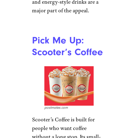
and energy-style drinks are a
major part of the appeal.