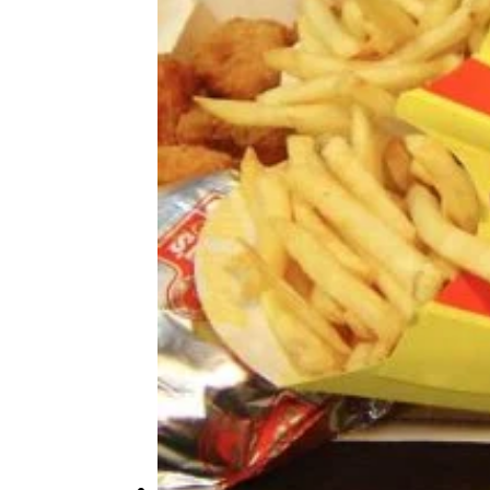
Here’s What Popular Fast-Food
Menu Items Originally Cost
More Topics in Food
& Drink
Beer, Wine, & Spirits
Fast Food
Food Recalls
Food Trends & Trivia
Recipes
Restaurants & Dining
Taste Tests