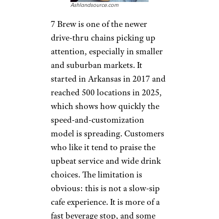
Looked Like Back in the Day
Pick Me Up: 7
Brew
Ashlandsource.com