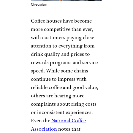
Cheapism
Coffee houses have become
more competitive than ever,
with customers paying close
attention to everything from
drink quality and prices to
rewards programs and service
speed. While some chains
continue to impress with
reliable coffee and good value,
others are hearing more
complaints about rising costs
or inconsistent experiences.
Even the
National Coffee
Association
notes that