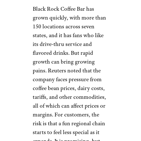
stronger place in the Canadian
coffee conversation, but it now
feels less visible beside
Starbucks, Tim Hortons,
McDonald’s, and independent
cafes. The brand still has loyal
customers, and some locations
are perfectly pleasant, but the
overall energy feels uneven.
One concern is business
stability: Second Cup’s
international division filed for
creditor protection in Canada
in 2025 after being unable to
pay nearly $10 million to
creditors. That does not mean