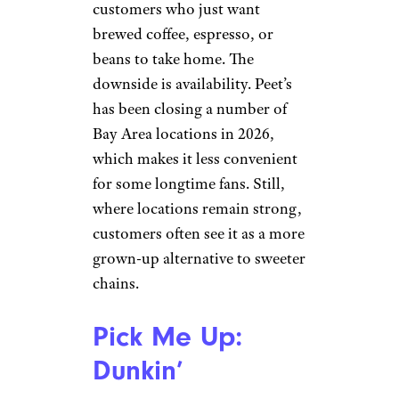
Pick Me Up:
Peet’s Coffee
Gcrmag.com
Peet’s still has a loyal following
among people who like a
bolder, darker cup without all
the fuss. It feels more coffee-
focused than lifestyle-focused,
which can be refreshing for
customers who just want
brewed coffee, espresso, or