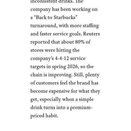
menu too sweet or too trendy.
Bitter Taste:
Starbucks
Lauren DeCicca / Getty Images
Starbucks is still the giant of the
coffee world, but customer
patience has been tested by
prices, wait times, and
inconsistent drinks. The
company has been working on