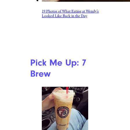
19 Photos of What Eating at Wendy’s