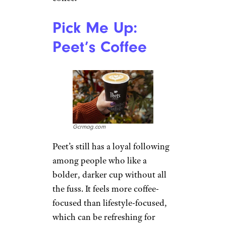
commuters, parents, and road-
trippers who care more about
speed than a cozy cafe chair.
Industry reporting says
Scooter’s has nearly tripled its
store count to about 900
locations in five years, helped
by demand for quick drive-thru
coffee. Customers often praise
the friendly service and sweet
signature drinks, especially the
Caramelicious, though serious
coffee fans may find the menu
more comfort-drink than craft-
coffee.