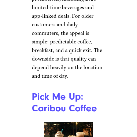
Therealistic_04 / Reddit
Dunkin’ is not trying to be a
quiet specialty cafe, and that is
exactly why many customers
stick with it. It is familiar, fast,
and usually easier on the wallet
than premium coffee shops. The
menu also keeps changing with
seasonal drinks and
promotions, including 2026
limited-time beverages and