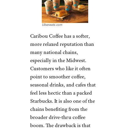
app-linked deals. For older
customers and daily
commuters, the appeal is
simple: predictable coffee,
breakfast, and a quick exit. The
downside is that quality can
depend heavily on the location
and time of day.
Pick Me Up:
Caribou Coffee