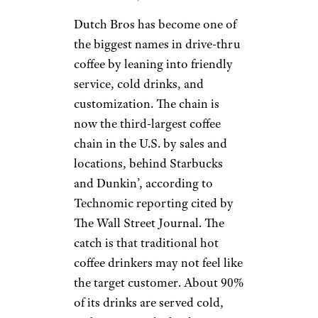
Dutch Bros has become one of
the biggest names in drive-thru
coffee by leaning into friendly
service, cold drinks, and
customization. The chain is
now the third-largest coffee
chain in the U.S. by sales and
locations, behind Starbucks
and Dunkin’, according to
Technomic reporting cited by
The Wall Street Journal. The
catch is that traditional hot
coffee drinkers may not feel like
the target customer. About 90%
of its drinks are served cold,