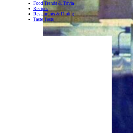
always as modest as people
expect. For plain coffee
drinkers, though, Caribou still
has a loyal fan base.
Trending on Cheapism