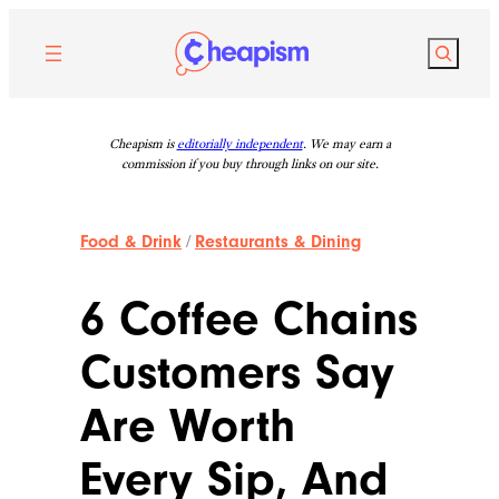
Skip
to
Search
content
Cheapism is
editorially independent
. We may earn a
commission if you buy through links on our site.
Food & Drink
/
Restaurants & Dining
6 Coffee Chains
Customers Say
Are Worth
Every Sip, And