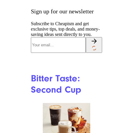
Cornercoffeestore.com
Tim Hortons remains a
Canadian staple, but nostalgia
cuts both ways. Many
customers still appreciate the
convenience, coffee, steeped
tea, and breakfast options.
Others say the food and baked
goods are not what they
remember. In Reddit
discussions, complaints often