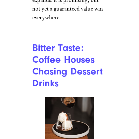
every cafe is bad, but it does
suggest a brand under pressure.
Bitter Taste:
Black Rock
Coffee Bar
Finance.yahoo.com
Black Rock Coffee Bar has
grown quickly, with more than
150 locations across seven