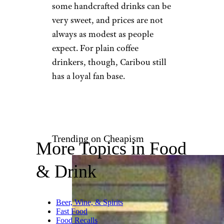
Ubereats.com
Caribou Coffee has a softer,
more relaxed reputation than
many national chains,
especially in the Midwest.
Customers who like it often
point to smoother coffee,
seasonal drinks, and cafes that
feel less hectic than a packed
Starbucks. It is also one of the
chains benefiting from the
broader drive-thru coffee
boom. The drawback is that
some handcrafted drinks can be
very sweet, and prices are not