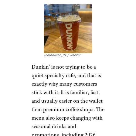
beans to take home. The
downside is availability. Peet’s
has been closing a number of
Bay Area locations in 2026,
which makes it less convenient
for some longtime fans. Still,
where locations remain strong,
customers often see it as a more
grown-up alternative to sweeter
chains.
Pick Me Up:
Dunkin’