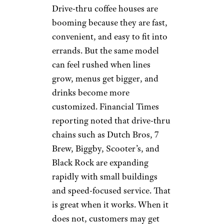
Bitter Taste:
Coffee Houses
Chasing Dessert
Drinks
Cornercoffeestore.com
This is not about one chain. It is
a bigger complaint across coffee
houses. More menus now
revolve around cold, colorful,