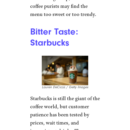
7 Brew is one of the newer
drive-thru chains picking up
attention, especially in smaller
and suburban markets. It
started in Arkansas in 2017 and
reached 500 locations in 2025,
which shows how quickly the
speed-and-customization
model is spreading. Customers
who like it tend to praise the
upbeat service and wide drink
choices. The limitation is
obvious: this is not a slow-sip
cafe experience. It is more of a
fast beverage stop, and some
coffee purists may find the