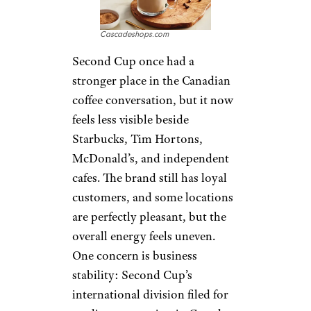
focus on watery coffee, weaker
baked goods, and inconsistent
locations, though some
customers defend it as reliable
when choices are limited. That
makes Tim Hortons hard to
dismiss, but also hard to praise
without mentioning how
divided longtime fans have
become.
Sign up for our newsletter
Subscribe to Cheapism and get