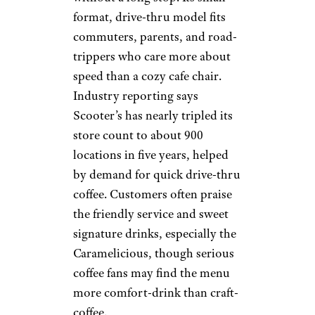
Pick Me Up:
Scooter’s Coffee
postmates.com
Scooter’s Coffee is built for
people who want coffee
without a long stop. Its small-
format, drive-thru model fits