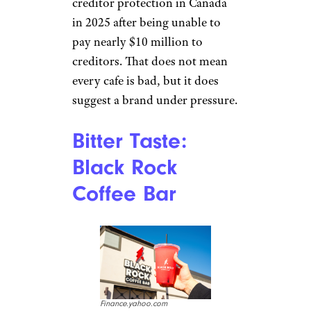
exclusive tips, top deals, and money-
saving ideas sent directly to you.
Bitter Taste:
Second Cup
Cascadeshops.com
Second Cup once had a