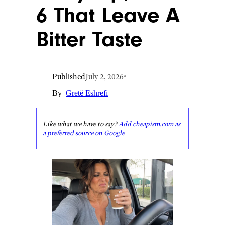
6 That Leave A
Bitter Taste
Published
July 2, 2026
•
By
Gretë Eshrefi
Like what we have to say?
Add cheapism.com as
a preferred source on Google