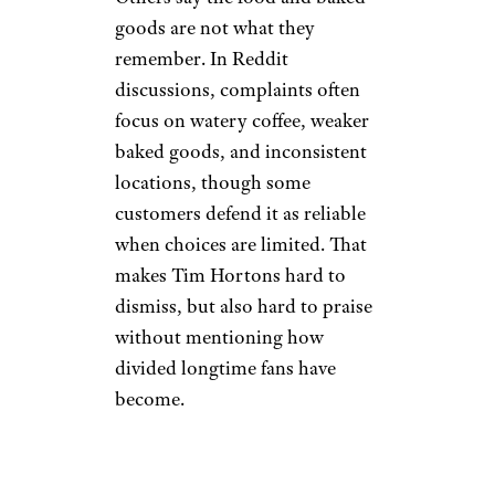
Bitter Taste: Tim
Hortons