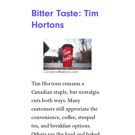
a “Back to Starbucks”
turnaround, with more staffing
and faster service goals. Reuters
reported that about 80% of
stores were hitting the
company’s 4-4-12 service
targets in spring 2026, so the
chain is improving. Still, plenty
of customers feel the brand has
become expensive for what they
get, especially when a simple
drink turns into a premium-
priced habit.