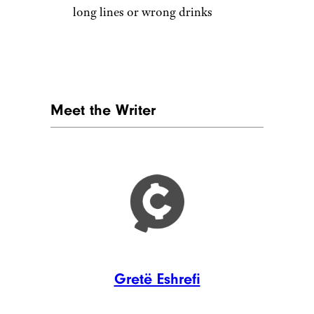
highly customized drinks with
syrups, whipped toppings,
energy bases, and fruit flavors.
That works for younger
customers and afternoon sales,
but traditional coffee drinkers
can feel left behind. Business
Insider reported that Starbucks
Refreshers have become a $2
billion business, while Dutch
Bros gets a major boost from
energy drinks. The business
case is clear, but not every
customer wants coffee to taste
like dessert.