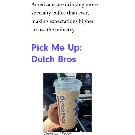
Americans are drinking more
specialty coffee than ever,
making expectations higher
across the industry.
Pick Me Up:
Dutch Bros
Choirchic / Reddit