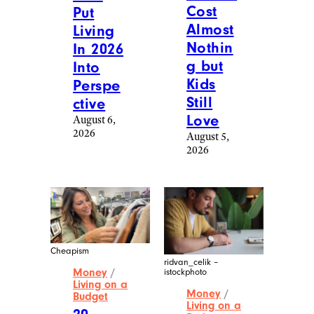
Cost
Put
Almost
Living
Nothin
In 2026
g but
Into
Kids
Perspe
Still
ctive
Love
August 6,
2026
August 5,
2026
Cheapism
ridvan_celik –
Money
/
istockphoto
Living on a
Money
/
Budget
Living on a