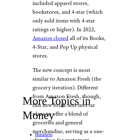
included apparel stores,
bookstores, and 4-star (which
only sold items with 4-star
ratings or higher). In 2022,
Amazon closed
all of its Books,
4-Star, and Pop Up physical
stores.
The new concept is most
similar to Amazon Fresh (the
grocery iteration). Different
from Amazon Fresh, though,
More Topics in
this new brick-and-mortar
Money
plans to offer a blend of
groceries and general
merchandise, serving as a one-
Business