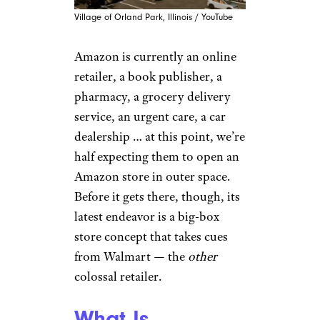
Village of Orland Park, Illinois / YouTube
Amazon is currently an online
retailer, a book publisher, a
pharmacy, a grocery delivery
service, an urgent care, a car
dealership … at this point, we’re
half expecting them to open an
Amazon store in outer space.
Before it gets there, though, its
latest endeavor is a big-box
store concept that takes cues
from Walmart — the
other
colossal retailer.
What Is