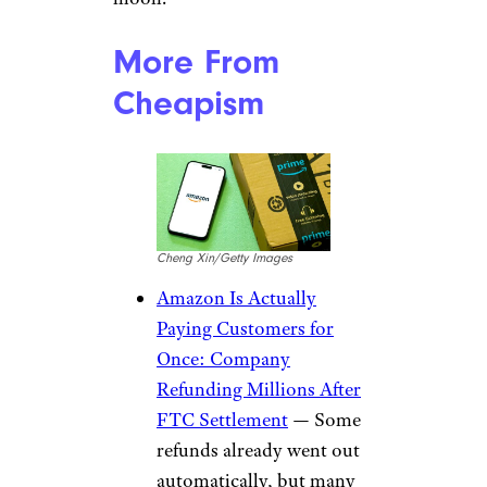
More From
Cheapism
Cheng Xin/Getty Images
Amazon Is Actually
Paying Customers for
Once: Company
Refunding Millions After
FTC Settlement
— Some
refunds already went out
automatically, but many