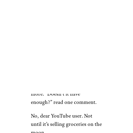
They don’t experience any theft
loss online unless the
employees are stealing, but I
can’t believe that the employees
steal as much as customers do
in some areas.”
The sentiment that’s widely
shared among the public,
though, is that Amazon is
always trying to do more and
more. “Doesn’t it have
enough?” read one comment.
No, dear YouTube user. Not
until it’s selling groceries on the
moon.