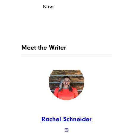
Now.
Meet the Writer
Rachel Schneider