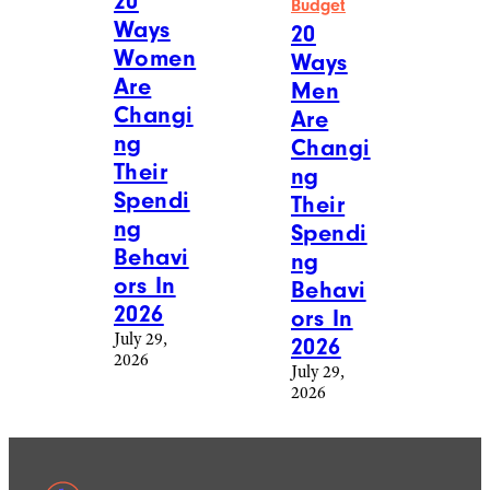
20
Budget
Ways
20
Women
Ways
Are
Men
Changi
Are
ng
Changi
Their
ng
Spendi
Their
ng
Spendi
Behavi
ng
ors In
Behavi
2026
ors In
July 29,
2026
2026
July 29,
2026