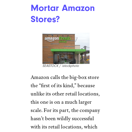
Mortar Amazon
Stores?
SEASTOCK / istockphoto
Amazon calls the big-box store
the “first of its kind,” because
unlike its other retail locations,
this one is on a much larger
scale. For its part, the company
hasn’t been wildly successful
with its retail locations, which