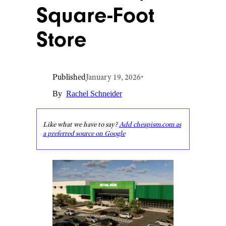
Square-Foot
Store
Published
January 19, 2026
•
By
Rachel Schneider
Like what we have to say?
Add cheapism.com as
a preferred source on Google