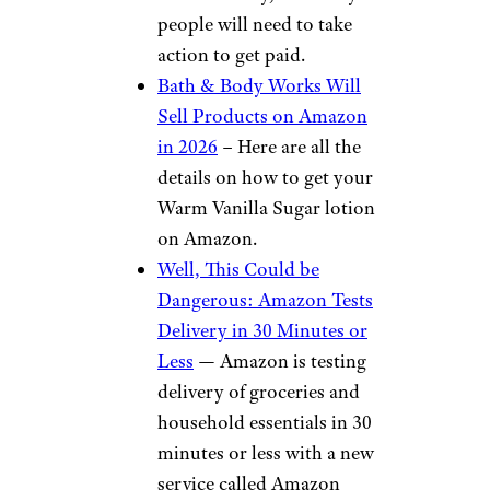
people will need to take
action to get paid.
Bath & Body Works Will
Sell Products on Amazon
in 2026
– Here are all the
details on how to get your
Warm Vanilla Sugar lotion
on Amazon.
Well, This Could be
Dangerous: Amazon Tests
Delivery in 30 Minutes or
Less
— Amazon is testing
delivery of groceries and
household essentials in 30
minutes or less with a new
service called Amazon