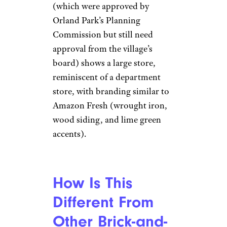
(which were approved by
Orland Park’s Planning
Commission but still need
approval from the village’s
board) shows a large store,
reminiscent of a department
store, with branding similar to
Amazon Fresh (wrought iron,
wood siding, and lime green
accents).
How Is This
Different From
Other Brick-and-