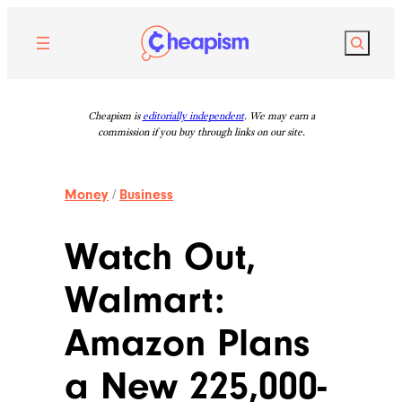
Skip
to
Search
content
Cheapism is
editorially independent
. We may earn a
commission if you buy through links on our site.
Money
/
Business
Watch Out,
Walmart:
Amazon Plans
a New 225,000-