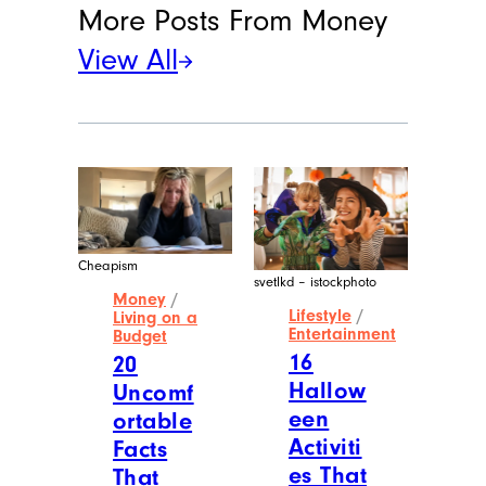
More Posts From
Money
View All
Cheapism
svetlkd – istockphoto
Money
/
Lifestyle
/
Living on a
Entertainment
Budget
16
20
Hallow
Uncomf
een
ortable
Activiti
Facts
es That
That