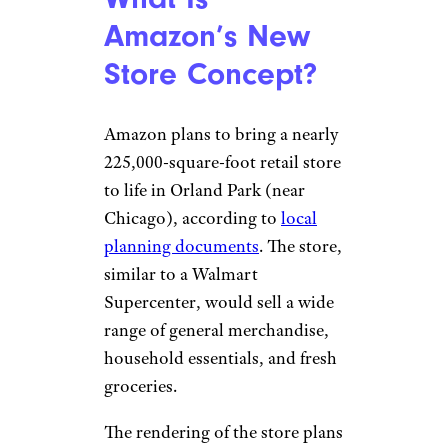
Amazon’s New
Store Concept?
Amazon plans to bring a nearly
225,000-square-foot retail store
to life in Orland Park (near
Chicago), according to
local
planning documents
. The store,
similar to a Walmart
Supercenter, would sell a wide
range of general merchandise,
household essentials, and fresh
groceries.
The rendering of the store plans