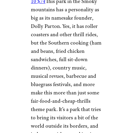
10 $74
This park in the Smoky
mountains has a personality as
big as its namesake founder,
Dolly Parton. Yes, it has roller
coasters and other thrill rides,
but the Southern cooking (ham
and beans, fried chicken
sandwiches, full sit-down
dinners), country music,
musical revues, barbecue and
bluegrass festivals, and more
make this more than just some
fair-food-and-cheap-thrills
theme park. It’s a park that tries
to bring its visitors a bit of the
world outside its borders, and