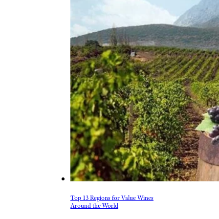
Top 13 Regions for Value Wines
Around the World