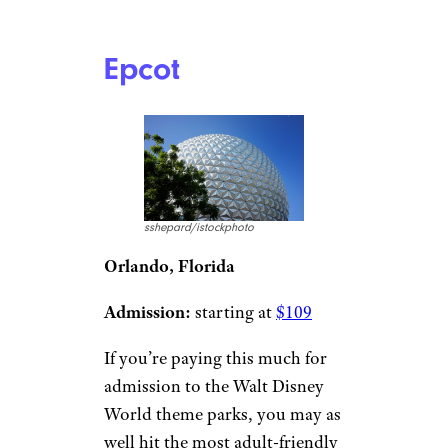
Epcot
sshepard/istockphoto
Orlando, Florida
Admission:
starting at
$109
If you’re paying this much for
admission to the Walt Disney
World theme parks, you may as
well hit the most adult-friendly