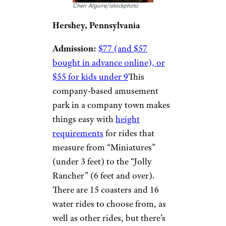
Cheri Alguire/istockphoto
Hershey, Pennsylvania
Admission:
$77 (and $57
bought in advance online), or
$55 for kids under 9
This
company-based amusement
park in a company town makes
things easy with
height
requirements
for rides that
measure from “Miniatures”
(under 3 feet) to the “Jolly
Rancher” (6 feet and over).
There are 15 coasters and 16
water rides to choose from, as
well as other rides, but there’s