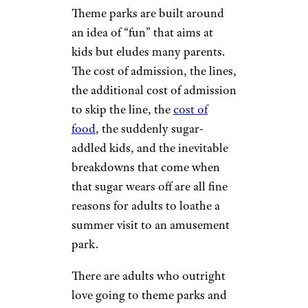
Theme parks are built around
an idea of “fun” that aims at
kids but eludes many parents.
The cost of admission, the lines,
the additional cost of admission
to skip the line, the
cost of
food
, the suddenly sugar-
addled kids, and the inevitable
breakdowns that come when
that sugar wears off are all fine
reasons for adults to loathe a
summer visit to an amusement
park.
There are adults who outright
love going to theme parks and