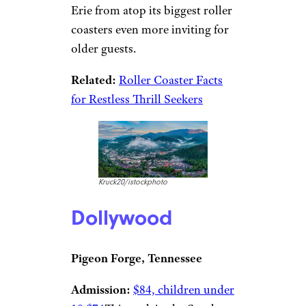
Erie from atop its biggest roller
coasters even more inviting for
older guests.
Related:
Roller Coaster Facts
for Restless Thrill Seekers
Kruck20/istockphoto
Dollywood
Pigeon Forge, Tennessee
Admission:
$84, children under