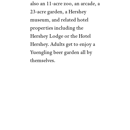
also an 11-acre zoo, an arcade, a
23-acre garden, a Hershey
museum, and related hotel
properties including the
Hershey Lodge or the Hotel
Hershey. Adults get to enjoy a
Yuengling beer garden all by
themselves.