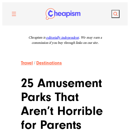
Skip
to
Search
content
Cheapism is
editorially independent
. We may earn a
commission if you buy through links on our site.
Travel
/
Destinations
25 Amusement
Parks That
Aren’t Horrible
for Parents