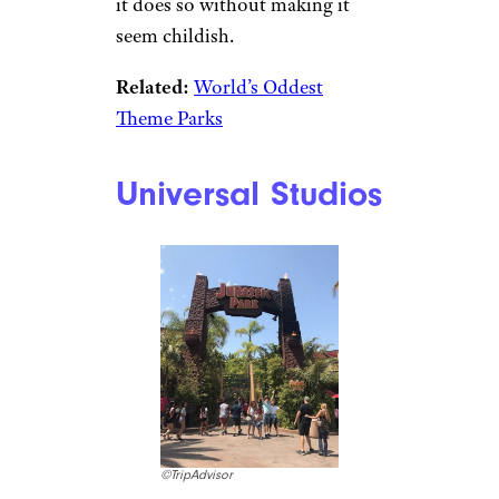
it does so without making it
seem childish.
Related:
World’s Oddest
Theme Parks
Universal Studios
©TripAdvisor