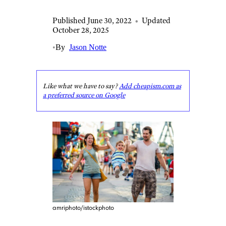
Published June 30, 2022
•
Updated
October 28, 2025
•
By
Jason Notte
Like what we have to say?
Add cheapism.com as
a preferred source on Google
amriphoto/istockphoto