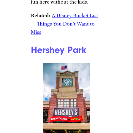
fun here without the kids.
Related:
A Disney Bucket List
— Things You Don’t Want to
Miss
Hershey Park