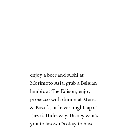
— but while children are
invited to take hot air balloon
flights, bowl, ride the carousel,
and take a train through the
shopping district, The Landing
is still primarily an adult
playground. Get a vintage
cocktail at Indiana Jones’ pal
Jock Lindsey’s Hangar Bar,
enjoy a beer and sushi at
Morimoto Asia, grab a Belgian
lambic at The Edison, enjoy
prosecco with dinner at Maria
& Enzo’s, or have a nightcap at
Enzo’s Hideaway. Disney wants
you to know it’s okay to have