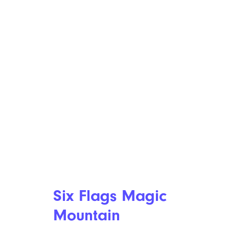
Six Flags Magic
Mountain