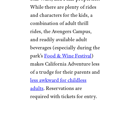
While there are plenty of rides
and characters for the kids, a
combination of adult thrill
rides, the Avengers Campus,
and readily available adult
beverages (especially during the
park’s
Food & Wine Festival
)
makes California Adventure less
of a trudge for their parents and
less awkward for childless
adults
. Reservations are
required with tickets for entry.