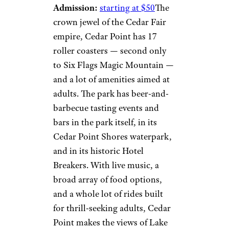
Admission:
starting at $50
The
crown jewel of the Cedar Fair
empire, Cedar Point has 17
roller coasters — second only
to Six Flags Magic Mountain —
and a lot of amenities aimed at
adults. The park has beer-and-
barbecue tasting events and
bars in the park itself, in its
Cedar Point Shores waterpark,
and in its historic Hotel
Breakers. With live music, a
broad array of food options,
and a whole lot of rides built
for thrill-seeking adults, Cedar
Point makes the views of Lake