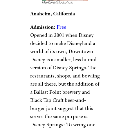
MarKord/istockphoto
Anaheim, California
Admission:
Free
Opened in 2001 when Disney
decided to make Disneyland a
world of its own, Downtown
Disney is a smaller, less humid
version of Disney Springs. The
restaurants, shops, and bowling
are all there, but the addition of
a Ballast Point brewery and
Black Tap Craft beer-and-
burger joint suggest that this
serves the same purpose as
Disney Springs: To wring one