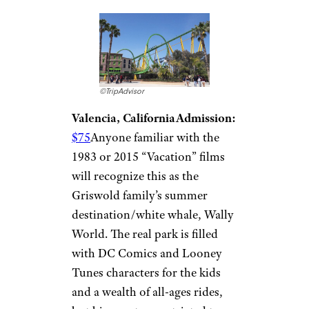
©TripAdvisor
Valencia, California
Admission:
$75
Anyone familiar with the
1983 or 2015 “Vacation” films
will recognize this as the
Griswold family’s summer
destination/white whale, Wally
World. The real park is filled
with DC Comics and Looney
Tunes characters for the kids
and a wealth of all-ages rides,