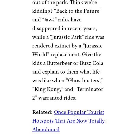
out of the park. Think we’re
kidding? “Back to the Future”
and “Jaws” rides have
disappeared in recent years,
while a “Jurassic Park” ride was
rendered extinct by a “Jurassic
World” replacement. Give the
kids a Butterbeer or Buzz Cola
and explain to them what life
was like when “Ghostbusters,”
“King Kong,” and “Terminator
2” warranted rides.
Related:
Once Popular Tourist
Hotspots That Are Now Totally
Abandoned