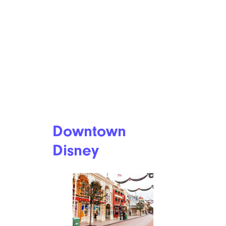
Downtown
Disney