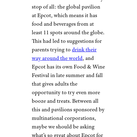
stop of all: the global pavilion
at Epcot, which means it has
food and beverages from at
least 11 spots around the globe.
This had led to suggestions for
parents trying to
drink their
way around the world
, and
Epcot has its own Food & Wine
Festival in late summer and fall
that gives adults the
opportunity to try even more
booze and treats. Between all
this and pavilions sponsored by
multinational corporations,
maybe we should be asking
what’s so great about Epcot for