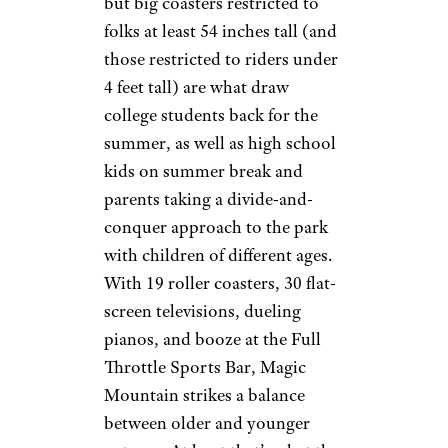
but big coasters restricted to
folks at least 54 inches tall (and
those restricted to riders under
4 feet tall) are what draw
college students back for the
summer, as well as high school
kids on summer break and
parents taking a divide-and-
conquer approach to the park
with children of different ages.
With 19 roller coasters, 30 flat-
screen televisions, dueling
pianos, and booze at the Full
Throttle Sports Bar, Magic
Mountain strikes a balance
between older and younger