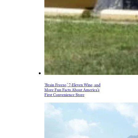
‘Brain Freeze,’ 7-Eleven Wine, and
More Fun Facts About America’s
First Convenience Store