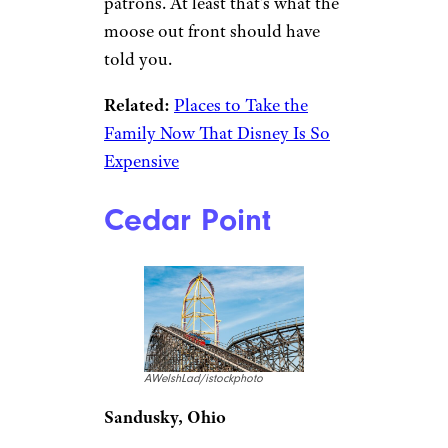
patrons. At least that’s what the
moose out front should have
told you.
Related:
Places to Take the
Family Now That Disney Is So
Expensive
Cedar Point
AWelshLad/istockphoto
Sandusky, Ohio