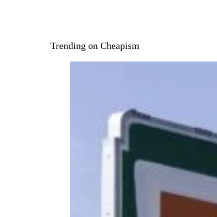
Trending on Cheapism