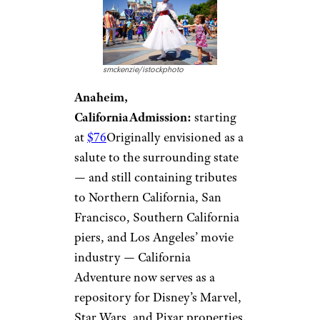
smckenzie/istockphoto
Anaheim,
California
Admission:
starting
at
$76
Originally envisioned as a
salute to the surrounding state
— and still containing tributes
to Northern California, San
Francisco, Southern California
piers, and Los Angeles’ movie
industry — California
Adventure now serves as a
repository for Disney’s Marvel,
Star Wars, and Pixar properties.