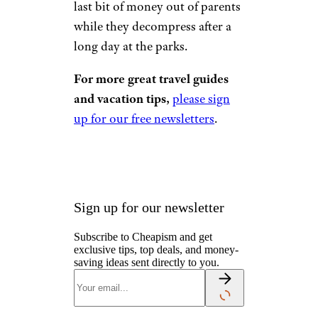
last bit of money out of parents
while they decompress after a
long day at the parks.
For more great travel guides
and vacation tips,
please sign
up for our free newsletters
.
Sign up for our newsletter
Subscribe to Cheapism and get
exclusive tips, top deals, and money-
saving ideas sent directly to you.