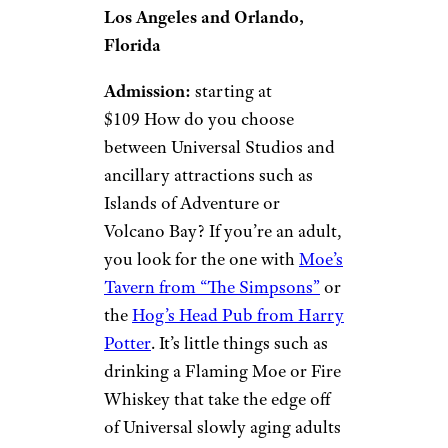
Los Angeles and Orlando,
Florida
Admission:
starting at
$109 How do you choose
between Universal Studios and
ancillary attractions such as
Islands of Adventure or
Volcano Bay? If you’re an adult,
you look for the one with
Moe’s
Tavern from “The Simpsons”
or
the
Hog’s Head Pub from Harry
Potter
. It’s little things such as
drinking a Flaming Moe or Fire
Whiskey that take the edge off
of Universal slowly aging adults