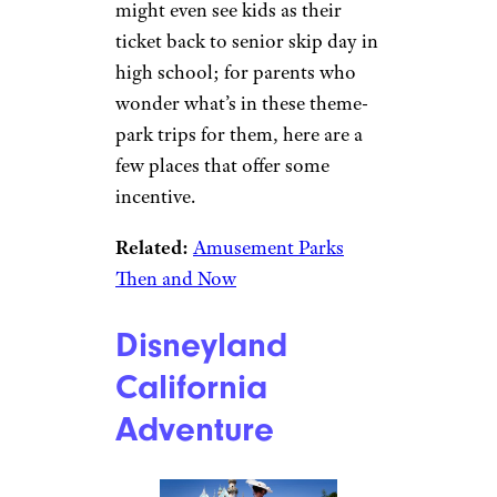
might even see kids as their
ticket back to senior skip day in
high school; for parents who
wonder what’s in these theme-
park trips for them, here are a
few places that offer some
incentive.
Related:
Amusement Parks
Then and Now
Disneyland
California
Adventure