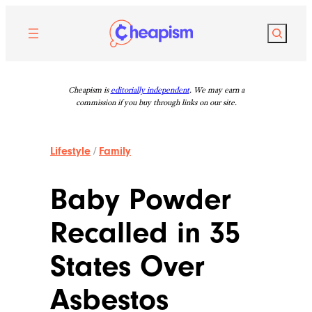
Skip
to
Search
content
Cheapism is
editorially independent
. We may earn a
commission if you buy through links on our site.
Lifestyle
/
Family
Baby Powder
Recalled in 35
States Over
Asbestos