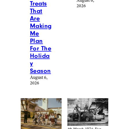
August 6,
Treats
2026
That
Are
Making
Me
Plan
For The
Holida
y
Season
August 6,
2026
4th March 1974: Five