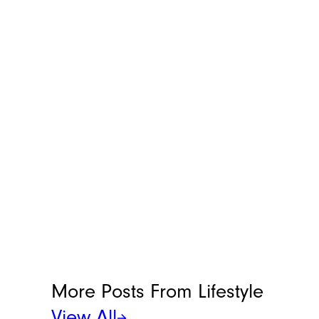
More Posts From
Lifestyle
View All