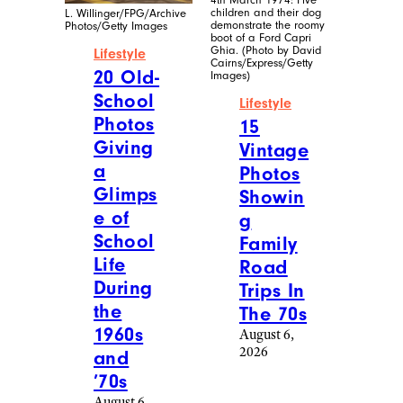
children and their dog
L. Willinger/FPG/Archive
demonstrate the roomy
Photos/Getty Images
boot of a Ford Capri
Ghia. (Photo by David
Lifestyle
Cairns/Express/Getty
20 Old-
Images)
School
Lifestyle
Photos
15
Giving
Vintage
a
Photos
Glimps
Showin
e of
g
School
Family
Life
Road
During
Trips In
the
The 70s
1960s
August 6,
2026
and
’70s
August 6,