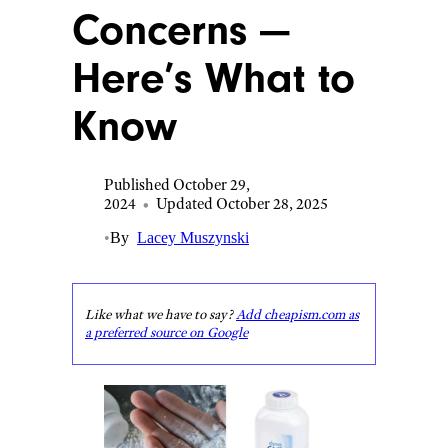
Concerns —
Here’s What to
Know
Published October 29,
2024
•
Updated October 28, 2025
•
By
Lacey Muszynski
Like what we have to say?
Add cheapism.com as
a preferred source on Google