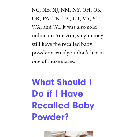
MA, MD, MN, MO, MS, MT,
NC, NE, NJ, NM, NY, OH, OK,
OR, PA, TN, TX, UT, VA, VT,
WA, and WI. It was also sold
online on Amazon, so you may
still have the recalled baby
powder even if you don’t live in
one of those states.
What Should I
Do if I Have
Recalled Baby
Powder?