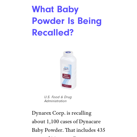
What Baby
Powder Is Being
Recalled?
U.S. Food & Drug
Administration
Dynarex Corp. is recalling
about 1,100 cases of Dynacare
Baby Powder. That includes 435