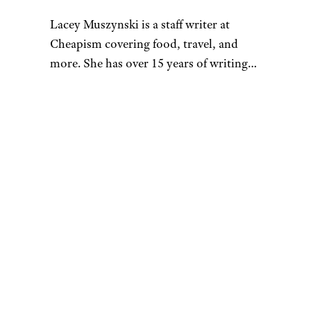
Lacey Muszynski is a staff writer at
Cheapism covering food, travel, and
more. She has over 15 years of writing
and editing experience, and her
restaurant reviews and recipes have
previously appeared in Serious Eats,
Thrillist, and countless publications in
her home state of Wisconsin.