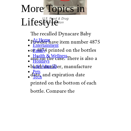
More Topics in
Lifestyle
U.S. Food & Drug
Administration
The recalled Dynacare Baby
At Home
Powder have item number 4875
Entertainment
or 4874 printed on the bottles
Family
Health & Wellness
and on the case. There is also a
Holidays
batch number, manufacture
Life After 50
Pets
date, and expiration date
Tech
printed on the bottom of each
bottle. Compare the
information on your bottle of
Dynacare Baby Powder to the
chart on the FDA recall
announcement
to determine if