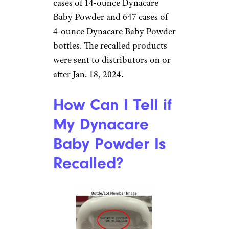
cases of 14-ounce Dynacare
Baby Powder and 647 cases of
4-ounce Dynacare Baby Powder
bottles. The recalled products
were sent to distributors on or
after Jan. 18, 2024.
How Can I Tell if
My Dynacare
Baby Powder Is
Recalled?