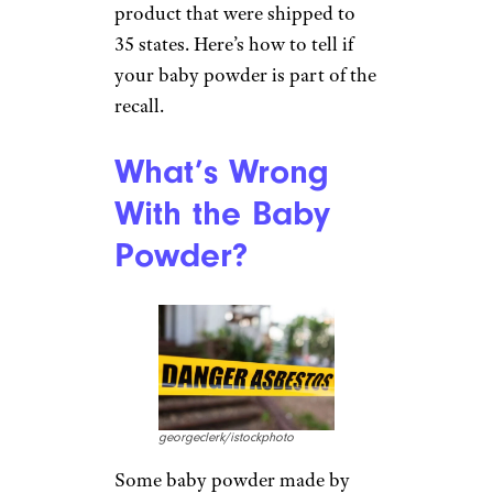
product that were shipped to
35 states. Here’s how to tell if
your baby powder is part of the
recall.
What’s Wrong
With the Baby
Powder?
georgeclerk/istockphoto
Some baby powder made by