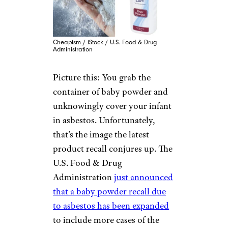
Cheapism / iStock / U.S. Food & Drug
Administration
Picture this: You grab the
container of baby powder and
unknowingly cover your infant
in asbestos. Unfortunately,
that’s the image the latest
product recall conjures up. The
U.S. Food & Drug
Administration
just announced
that a baby powder recall due
to asbestos has been expanded
to include more cases of the