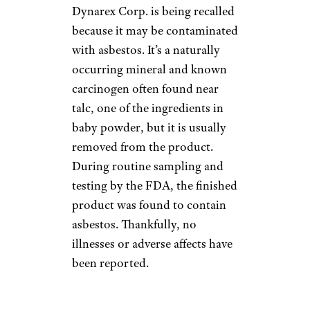
Dynarex Corp. is being recalled
because it may be contaminated
with asbestos. It’s a naturally
occurring mineral and known
carcinogen often found near
talc, one of the ingredients in
baby powder, but it is usually
removed from the product.
During routine sampling and
testing by the FDA, the finished
product was found to contain
asbestos. Thankfully, no
illnesses or adverse affects have
been reported.