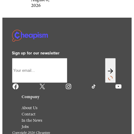
2026
Sign up for our newsletter
Facebook
X
Instagram
TikTok
YouTube
Company
About Us
Contact
In the News
Jobs
Copyright 2026 Cheapism