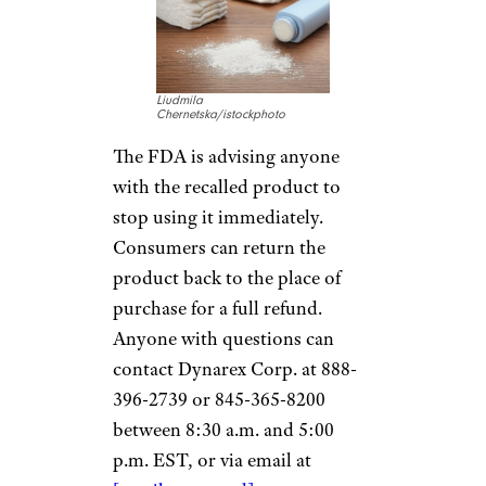
Liudmila
Chernetska/istockphoto
The FDA is advising anyone
with the recalled product to
stop using it immediately.
Consumers can return the
product back to the place of
purchase for a full refund.
Anyone with questions can
contact Dynarex Corp. at 888-
396-2739 or 845-365-8200
between 8:30 a.m. and 5:00
p.m. EST, or via email at