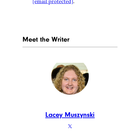
[email protected]
.
Meet the Writer
Lacey Muszynski