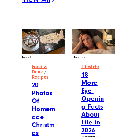
Reddit
Cheapism
Food &
Lifestyle
Drink
/
18
Recipes
More
20
Eye-
Photos
Openin
Of
g Facts
Homem
About
ade
Life in
Christm
2026
as