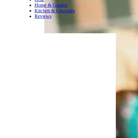
looks good enough to eat.
Related
:
The Best Snowman
Christmas Ornaments for 2021
Trending on Cheapism