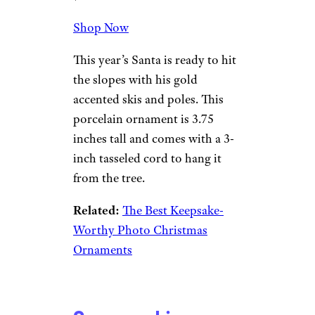
Shop Now
This year’s Santa is ready to hit
the slopes with his gold
accented skis and poles. This
porcelain ornament is 3.75
inches tall and comes with a 3-
inch tasseled cord to hang it
from the tree.
Related:
The Best Keepsake-
Worthy Photo Christmas
Ornaments