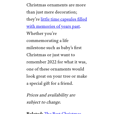
Christmas ornaments are more
than just mere decoration;
they’re
little time capsules filled
with memories of years past
.
Whether you’re
commemorating a life
milestone such as baby’s first
Christmas or just want to
remember 2022 for what it was,
one of these ornaments would
look great on your tree or make
a special gift for a friend.
Prices and availability are
subject to change.
Related:
The Best Christmas