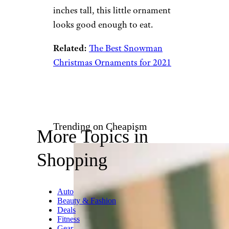
Amazon
$17 from Amazon
Shop Now
For those who had an
exceptionally sweet 2022, this
glittery winking snowman and
his colorful candy gumdrops
are the perfect way to
commemorate. Measuring
about 3.5 inches wide and 2
inches tall, this little ornament