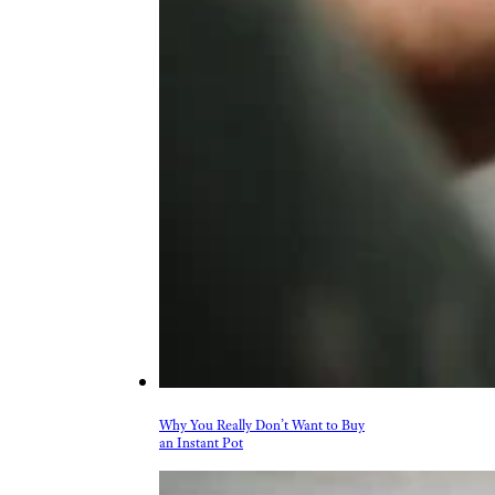
More Topics in
Shopping
Auto
Beauty & Fashion
Deals
Fitness
Gear
Home & Garden
Kitchen & Groceries
Reviews