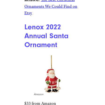
Ornaments We Could Find on
Etsy
Lenox 2022
Annual Santa
Ornament
Amazon
$33 from Amazon