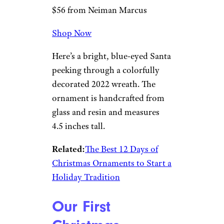
Christopher
Radko Smiling
Through 2022
Ornament
Neiman Marcus
$56 from Neiman Marcus