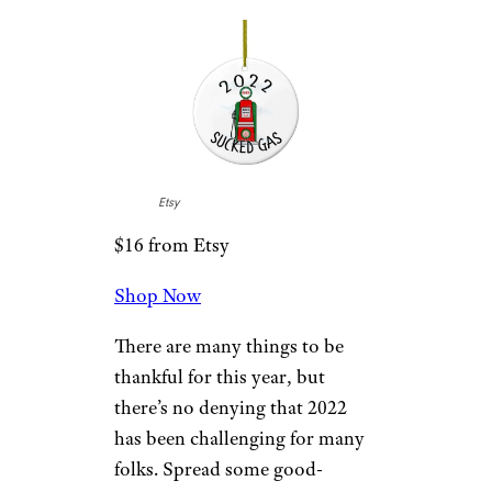
2022 Ornament
Etsy
$20 from Etsy
Shop Now
Home ownership is something
to be proud of, especially if it’s
your first. Celebrate the year
you became a homeowner with