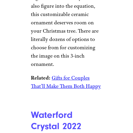
Etsy
$22 and up from Etsy
Shop Now
Whether it’s just the two of you
celebrating your first holiday
together or a few furry friends
also figure into the equation,