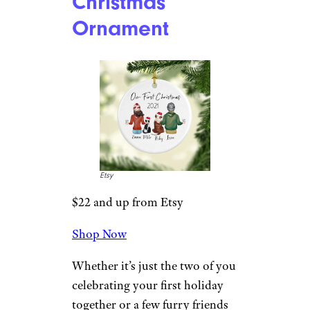
Shop Now
Here’s a bright, blue-eyed Santa
peeking through a colorfully
decorated 2022 wreath. The
ornament is handcrafted from
glass and resin and measures
4.5 inches tall.
Related:
The Best 12 Days of
Christmas Ornaments to Start a
Holiday Tradition
Our First
Christmas
Ornament