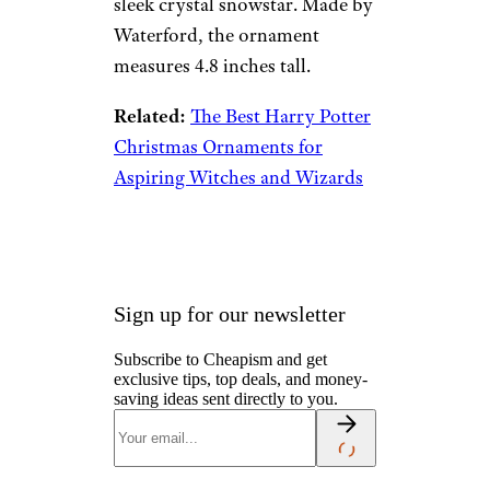
Waterford
Crystal 2022
Snowstar
Ornament