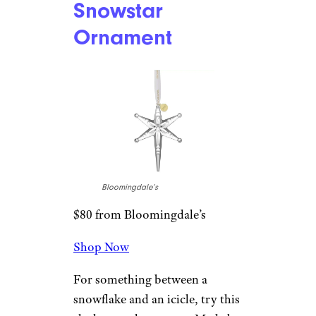
this customizable ceramic
ornament deserves room on
your Christmas tree. There are
literally dozens of options to
choose from for customizing
the image on this 3-inch
ornament.
Related
:
Gifts for Couples
That’ll Make Them Both Happy