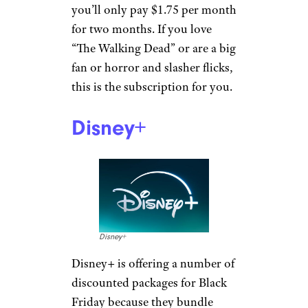
you’ll only pay $1.75 per month
for two months. If you love
“The Walking Dead” or are a big
fan or horror and slasher flicks,
this is the subscription for you.
Disney+
Disney+
Disney+ is offering a number of
discounted packages for Black
Friday because they bundle