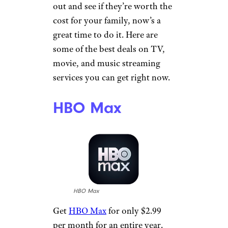
out and see if they’re worth the
cost for your family, now’s a
great time to do it. Here are
some of the best deals on TV,
movie, and music streaming
services you can get right now.
HBO Max
HBO Max
Get
HBO Max
for only $2.99
per month for an entire year.