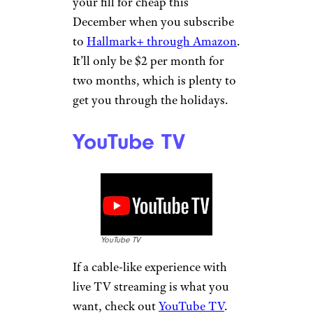
your fill for cheap this
December when you subscribe
to
Hallmark+ through Amazon
.
It’ll only be $2 per month for
two months, which is plenty to
get you through the holidays.
YouTube TV
YouTube TV
If a cable-like experience with
live TV streaming is what you
want, check out
YouTube TV
.