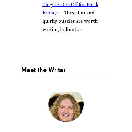
They’re 50% Off for Black
Friday
— These fun and
quirky puzzles are worth
waiting in line for.
Meet the Writer