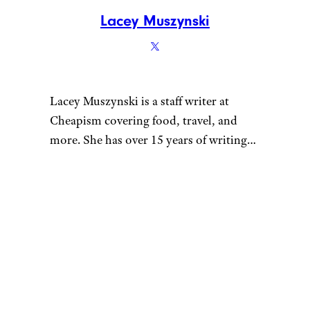
Lacey Muszynski
Lacey Muszynski is a staff writer at
Cheapism covering food, travel, and
more. She has over 15 years of writing
and editing experience, and her
restaurant reviews and recipes have
previously appeared in Serious Eats,
Thrillist, and countless publications in
her home state of Wisconsin.