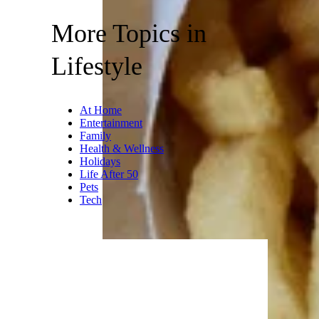
More Topics in
Lifestyle
At Home
Entertainment
Family
Health & Wellness
Holidays
Life After 50
Pets
Tech