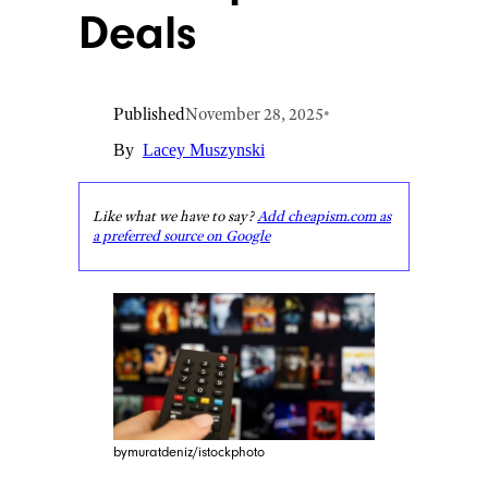
Deals
Published
November 28, 2025
•
By
Lacey Muszynski
Like what we have to say?
Add cheapism.com as
a preferred source on Google
bymuratdeniz/istockphoto