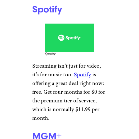
Spotify
Spotify
Streaming isn’t just for video,
it’s for music too.
Spotify
is
offering a great deal right now:
free. Get four months for $0 for
the premium tier of service,
which is normally $11.99 per
month.
MGM+