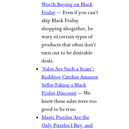
Worth Buying on Black
Friday
— Even if you can’t
skip Black Friday
shopping altogether, be
wary of certain types of
products that often don’t
turn out to be desirable
deals.
‘Sales Are Such a Scam’:
Redditor Catches Amazon
Seller Faking a Black
Friday Discount
— We
knew these sales were too
good to be true.
Magic Puzzles Are the
Only Puzzles I Buy, and