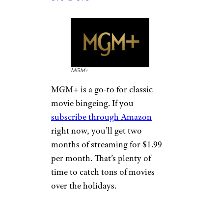
MGM+
MGM+ is a go-to for classic
movie bingeing. If you
subscribe through Amazon
right now, you’ll get two
months of streaming for $1.99
per month. That’s plenty of
time to catch tons of movies
over the holidays.