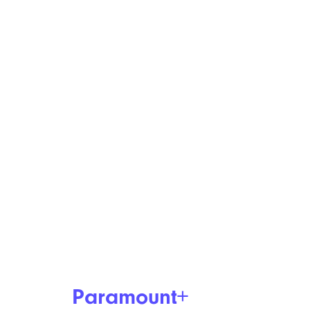
Paramount+