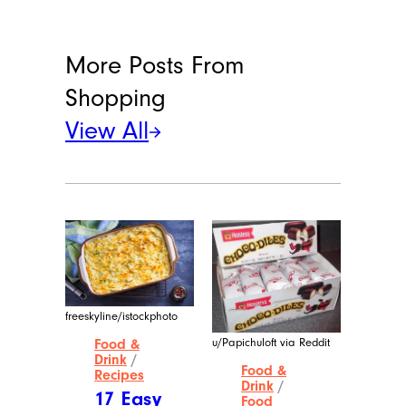
More Posts From
Shopping
View All
freeskyline/istockphoto
u/Papichuloft via Reddit
Food &
Drink
/
Food &
Recipes
Drink
/
17 Easy
Food