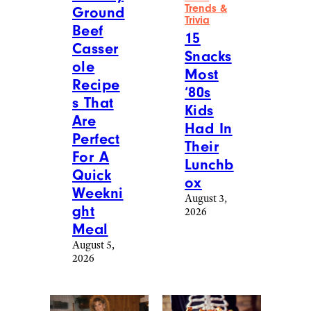
Trends &
Ground
Trivia
Beef
15
Casser
Snacks
ole
Most
Recipe
‘80s
s That
Kids
Are
Had In
Perfect
Their
For A
Lunchb
Quick
ox
Weekni
August 3,
ght
2026
Meal
August 5,
2026