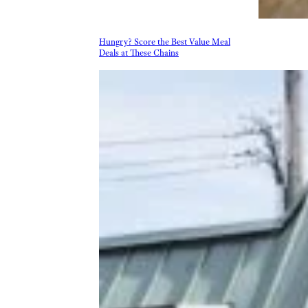
Hungry? Score the Best Value Meal
Deals at These Chains