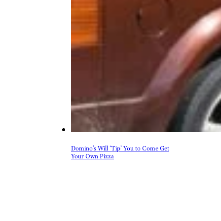
Domino’s Will ‘Tip’ You to Come Get
Your Own Pizza