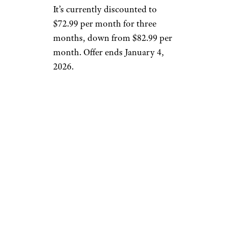
It’s currently discounted to
$72.99 per month for three
months, down from $82.99 per
month. Offer ends January 4,
2026.