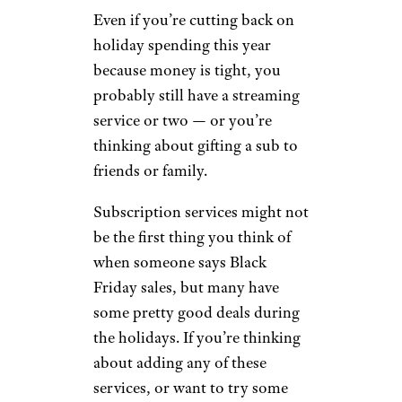
Even if you’re cutting back on
holiday spending this year
because money is tight, you
probably still have a streaming
service or two — or you’re
thinking about gifting a sub to
friends or family.
Subscription services might not
be the first thing you think of
when someone says Black
Friday sales, but many have
some pretty good deals during
the holidays. If you’re thinking
about adding any of these
services, or want to try some