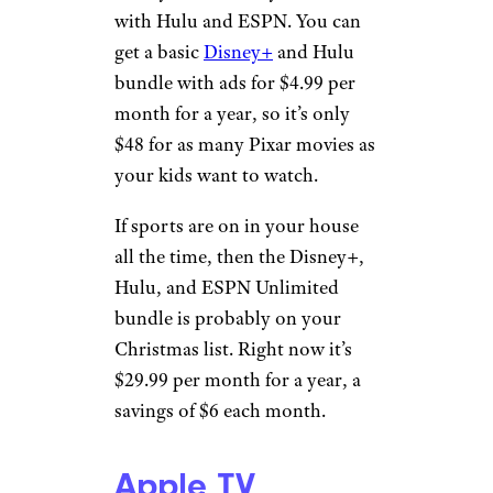
with Hulu and ESPN. You can
get a basic
Disney+
and Hulu
bundle with ads for $4.99 per
month for a year, so it’s only
$48 for as many Pixar movies as
your kids want to watch.
If sports are on in your house
all the time, then the Disney+,
Hulu, and ESPN Unlimited
bundle is probably on your
Christmas list. Right now it’s
$29.99 per month for a year, a
savings of $6 each month.
Apple TV