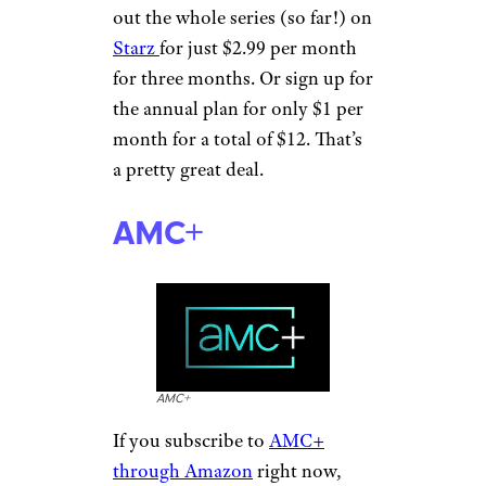
out the whole series (so far!) on
Starz
for just $2.99 per month
for three months. Or sign up for
the annual plan for only $1 per
month for a total of $12. That’s
a pretty great deal.
AMC+
AMC+
If you subscribe to
AMC+
through Amazon
right now,