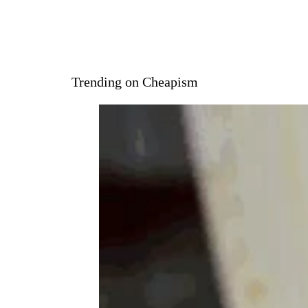
Trending on Cheapism