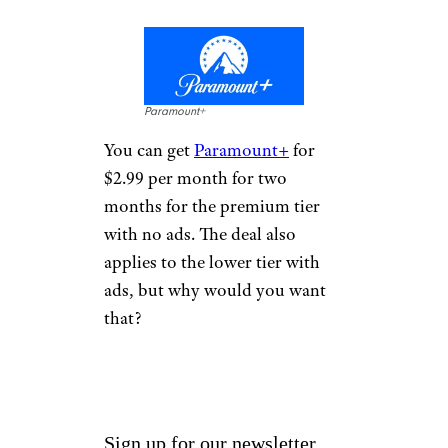
Paramount+
You can get
Paramount+
for
$2.99 per month for two
months for the premium tier
with no ads. The deal also
applies to the lower tier with
ads, but why would you want
that?
Sign up for our newsletter