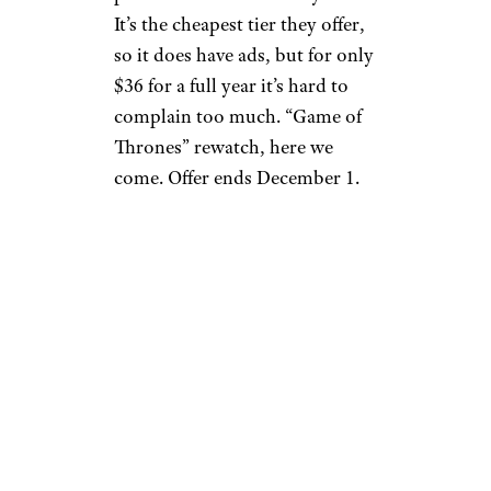
It’s the cheapest tier they offer,
so it does have ads, but for only
$36 for a full year it’s hard to
complain too much. “Game of
Thrones” rewatch, here we
come. Offer ends December 1.