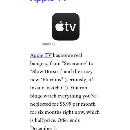
Apple TV
Apple TV
has some real
bangers, from “Severance” to
“Slow Horses,” and the crazy
new “Pluribus” (seriously, it’s
insane, watch it!). You can
binge watch everything you’ve
neglected for $5.99 per month
for six months right now, which
is half price. Offer ends
December 1.