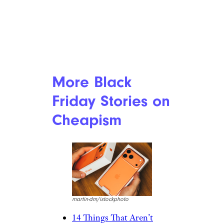
More Black
Friday Stories on
Cheapism
martin-dm/istockphoto
14 Things That Aren’t