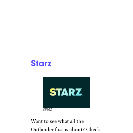
Starz
STARZ
Want to see what all the
Outlander fuss is about? Check