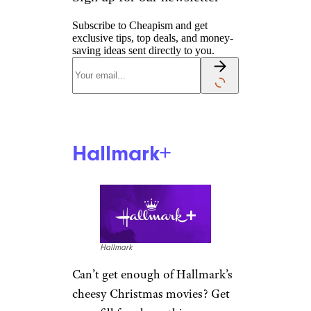
Subscribe to Cheapism and get
exclusive tips, top deals, and money-
saving ideas sent directly to you.
Hallmark+
Hallmark
Can’t get enough of Hallmark’s
cheesy Christmas movies? Get