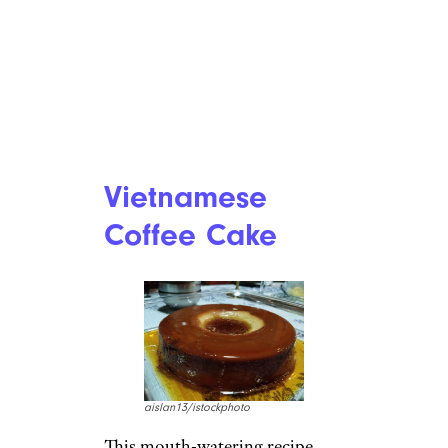
Vietnamese
Coffee Cake
aislan13/istockphoto
This mouth-watering recipe