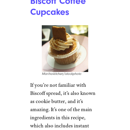
Biscoff Coffee
Cupcakes
Mariha-kitchen/istockphoto
If you’re not familiar with
Biscoff spread, it’s also known
as cookie butter, and it’s
amazing. It’s one of the main
ingredients in this recipe,
which also includes instant