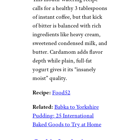
calls for a healthy 3 tablespoons
of instant coffee, but that kick
of bitter is balanced with rich
ingredients like heavy cream,
sweetened condensed milk, and
butter. Cardamom adds flavor
depth while plain, full-fat
yogurt gives it its “insanely
moist” quality.
Recipe:
Food52
Related:
Babka to Yorkshire
Pudding: 25 International
Baked Goods to Try at Home