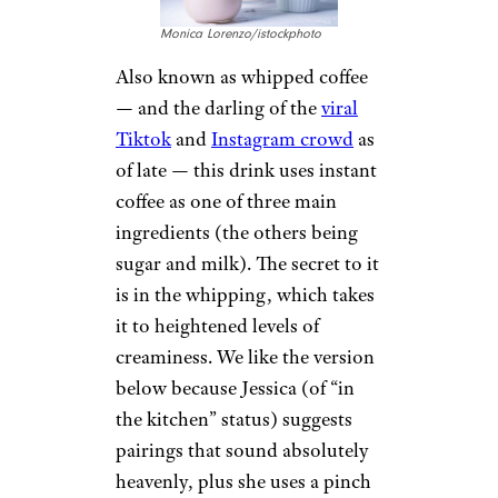
Monica Lorenzo/istockphoto
Also known as whipped coffee
— and the darling of the
viral
Tiktok
and
Instagram crowd
as
of late — this drink uses instant
coffee as one of three main
ingredients (the others being
sugar and milk). The secret to it
is in the whipping, which takes
it to heightened levels of
creaminess. We like the version
below because Jessica (of “in
the kitchen” status) suggests
pairings that sound absolutely
heavenly, plus she uses a pinch