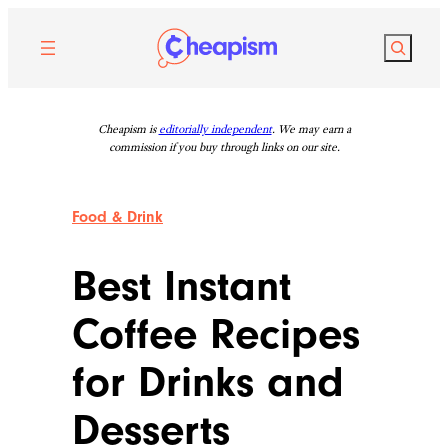
Skip
to
Search
content
Cheapism is
editorially independent
. We may earn a
commission if you buy through links on our site.
Food & Drink
Best Instant
Coffee Recipes
for Drinks and
Desserts