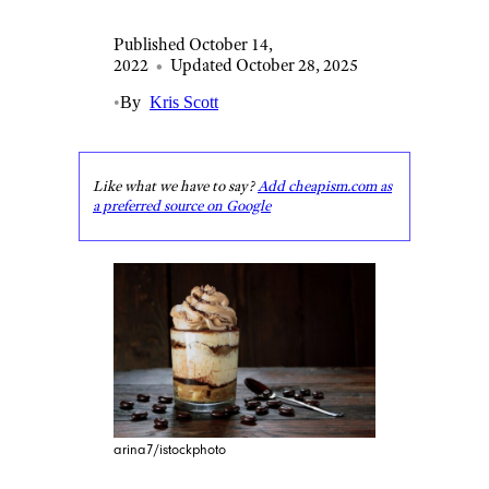
Published October 14,
2022
•
Updated October 28, 2025
•
By
Kris Scott
Like what we have to say?
Add cheapism.com as
a preferred source on Google
arina7/istockphoto