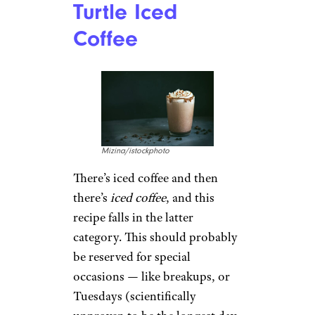
Turtle Iced
Coffee
Mizina/istockphoto
There’s iced coffee and then
there’s
iced coffee
, and this
recipe falls in the latter
category. This should probably
be reserved for special
occasions — like breakups, or
Tuesdays (scientifically