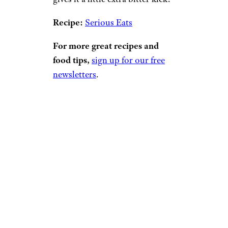
Recipe:
Serious Eats
For more great recipes and
food tips,
sign up for our free
newsletters
.