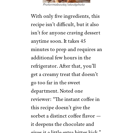
Proformabooks/istockphoto
With only five ingredients, this
recipe isn’t difficult, but it also
isn’t for anyone craving dessert
anytime soon. It takes 45
minutes to prep and requires an
additional few hours in the
refrigerator. After that, you’ll
get a creamy treat that doesn’t
go too far in the sweet
department. Noted one
reviewer: “The instant coffee in
this recipe doesn’t give the
sorbet a distinct coffee flavor —
it deepens the chocolate and
gives it a little extra bitter kick.”