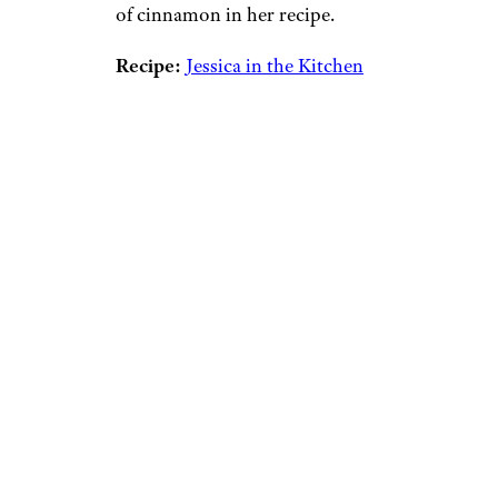
of cinnamon in her recipe.
Recipe:
Jessica in the Kitchen