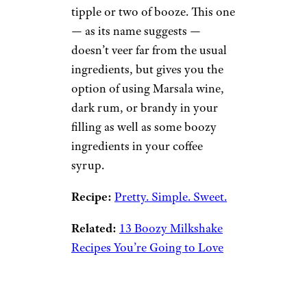
tipple or two of booze. This one
— as its name suggests —
doesn’t veer far from the usual
ingredients, but gives you the
option of using Marsala wine,
dark rum, or brandy in your
filling as well as some boozy
ingredients in your coffee
syrup.
Recipe:
Pretty. Simple. Sweet.
Related:
13 Boozy Milkshake
Recipes You’re Going to Love