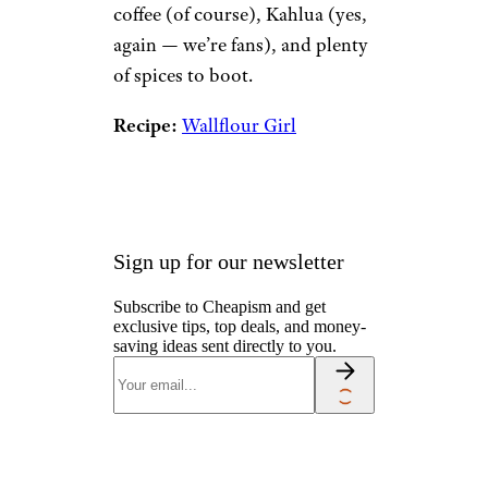
coffee (of course), Kahlua (yes,
again — we’re fans), and plenty
of spices to boot.
Recipe:
Wallflour Girl
Sign up for our newsletter
Subscribe to Cheapism and get
exclusive tips, top deals, and money-
saving ideas sent directly to you.