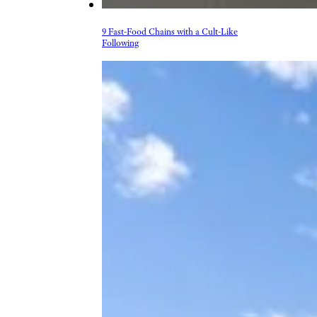
9 Fast-Food Chains with a Cult-Like
Following