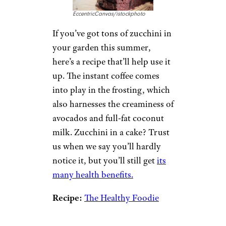
EccentricCanvas/istockphoto
If you’ve got tons of zucchini in
your garden this summer,
here’s a recipe that’ll help use it
up. The instant coffee comes
into play in the frosting, which
also harnesses the creaminess of
avocados and full-fat coconut
milk. Zucchini in a cake? Trust
us when we say you’ll hardly
notice it, but you’ll still get
its
many health benefits.
Recipe:
The Healthy Foodie