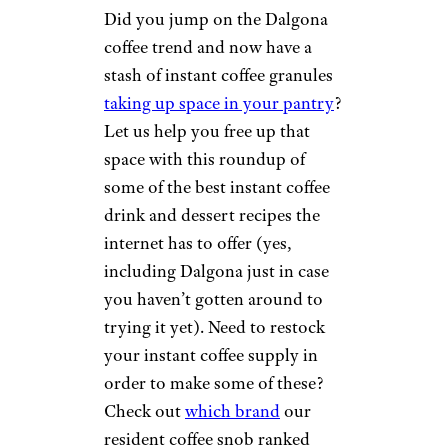
Did you jump on the Dalgona
coffee trend and now have a
stash of instant coffee granules
taking up space in your pantry
?
Let us help you free up that
space with this roundup of
some of the best instant coffee
drink and dessert recipes the
internet has to offer (yes,
including Dalgona just in case
you haven’t gotten around to
trying it yet). Need to restock
your instant coffee supply in
order to make some of these?
Check out
which brand
our
resident coffee snob ranked