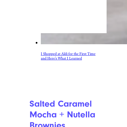
I Shopped at Aldi for the First Time
and Here’s What I Learned
Salted Caramel
Mocha + Nutella
Brownies