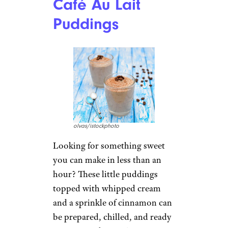
Café Au Lait
Puddings
olvas/istockphoto
Looking for something sweet
you can make in less than an
hour? These little puddings
topped with whipped cream
and a sprinkle of cinnamon can
be prepared, chilled, and ready