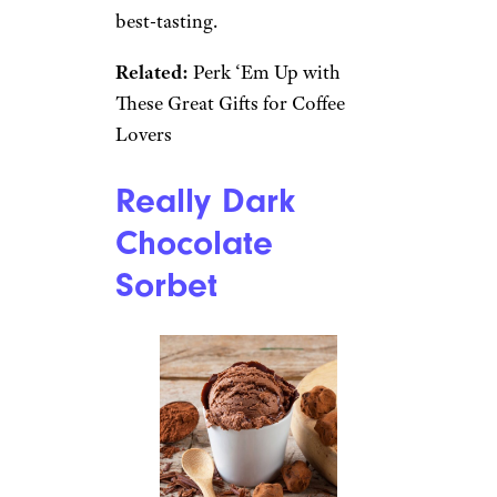
best-tasting.
Related:
Perk ‘Em Up with
These Great Gifts for Coffee
Lovers
Really Dark
Chocolate
Sorbet