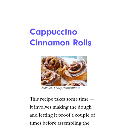
Cappuccino
Cinnamon Rolls
Jennifer_Sharp/istockphoto
This recipe takes some time —
it involves making the dough
and letting it proof a couple of
times before assembling the