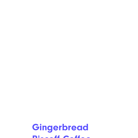
Gingerbread