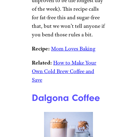
unproven to be the longest day
of the week). This recipe calls
for fat-free this and sugar-free
that, but we won’t tell anyone if
you bend those rules a bit.
Recipe:
Mom Loves Baking
Related:
How to Make Your
Own Cold Brew Coffee and
Save
Dalgona Coffee