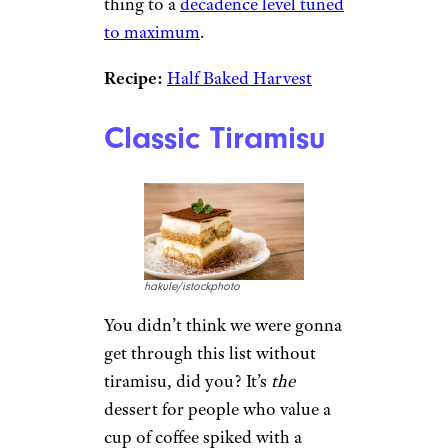
thing to a
decadence level tuned
to maximum
.
Recipe:
Half Baked Harvest
Classic Tiramisu
hakule/istockphoto
You didn’t think we were gonna
get through this list without
tiramisu, did you? It’s
the
dessert for people who value a
cup of coffee spiked with a