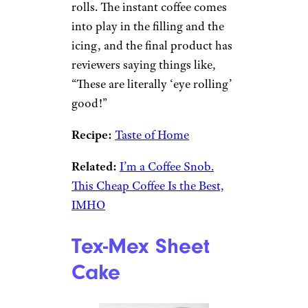
rolls. The instant coffee comes
into play in the filling and the
icing, and the final product has
reviewers saying things like,
“These are literally ‘eye rolling’
good!”
Recipe:
Taste of Home
Related:
I’m a Coffee Snob.
This Cheap Coffee Is the Best,
IMHO
Tex-Mex Sheet
Cake