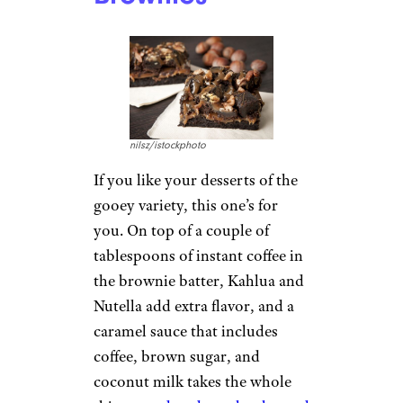
nilsz/istockphoto
If you like your desserts of the
gooey variety, this one’s for
you. On top of a couple of
tablespoons of instant coffee in
the brownie batter, Kahlua and
Nutella add extra flavor, and a
caramel sauce that includes
coffee, brown sugar, and
coconut milk takes the whole