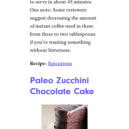
to serve in about 45 minutes.
One note: Some reviewers
suggest decreasing the amount
of instant coffee used in these
from three to two tablespoons
if you’re wanting something
without bitterness.
Recipe:
Epicurious
Paleo Zucchini
Chocolate Cake