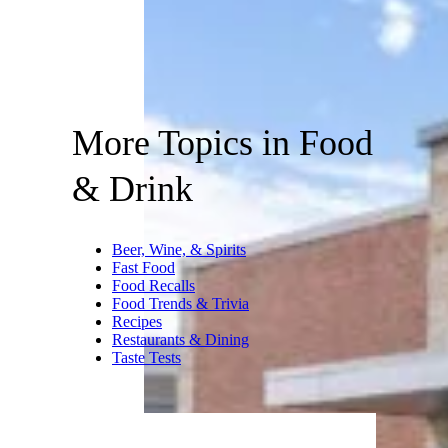
More Topics in Food
& Drink
Beer, Wine, & Spirits
Fast Food
Food Recalls
Food Trends & Trivia
Recipes
Restaurants & Dining
Taste Tests