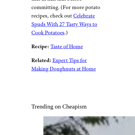
committing. (For more potato
recipes, check out
Celebrate
Spuds With 27 Tasty Ways to
Cook Potatoes
.)
Recipe:
Taste of Home
Related:
Expert Tips for
Making Doughnuts at Home
Trending on Cheapism