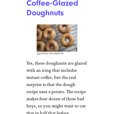
Coffee-Glazed
Doughnuts
jygallery/istockphoto
Yes, these doughnuts are glazed
with an icing that includes
instant coffee, but the real
surprise is that the dough
recipe uses a potato. The recipe
makes four dozen of these bad
boys, so you might want to cut
that in half that before