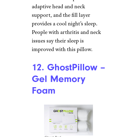
Price
: $109
Shop Now
If you prefer to sleep on down,
this pillow can help you get a
good night’s sleep. It comes in
soft, medium, and firm options,
in both standard and king sizes
with 650-fill power down in a
400-thread count cotton cover.