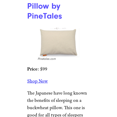
Amazon
Price
: $71
Shop Now
If you suffer from snoring, acid
reflux, or heartburn, a wedge
pillow like this one may help
with your ailments. This
adjustable pillow allows you to
raise it from 7 to 10 inches, and
its supportive foam core offers
a gradual incline that is
comfortable.