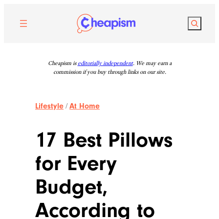
Skip
to
Search
content
Cheapism is
editorially independent
. We may earn a
commission if you buy through links on our site.
Lifestyle
/
At Home
17 Best Pillows
for Every
Budget,
According to