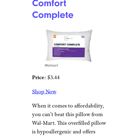
Comfort
Complete
Walmart
Price
: $3.44
Shop Now
When it comes to affordability,
you can’t beat this pillow from
Wal-Mart. This overfilled pillow
is hypoallergenic and offers