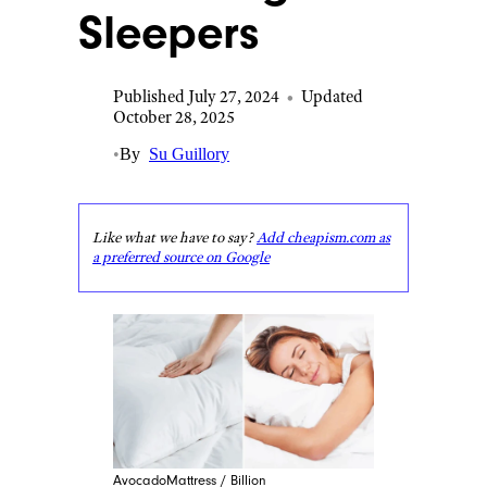
Sleepers
Published July 27, 2024
•
Updated
October 28, 2025
•
By
Su Guillory
Like what we have to say?
Add cheapism.com as
a preferred source on Google
AvocadoMattress / Billion