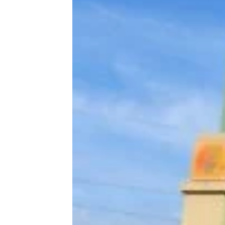
13 Everyday Household Things From
the ’70s That Sell for Hundreds
Today