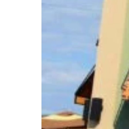
More Topics in
Lifestyle
At Home
Entertainment
Family
Health & Wellness
Holidays
Life After 50
Pets
Tech