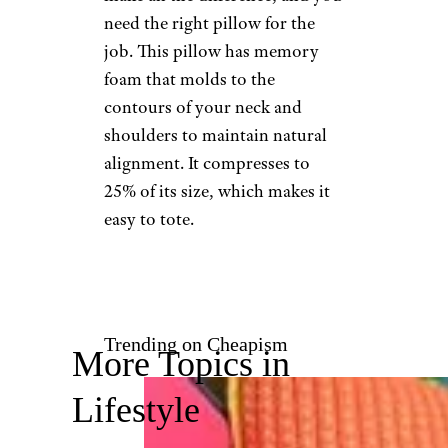
Travel Rest
Price
: $40
Shop Now
Let’s switch gears and talk
about travel pillows. For long
flights, catching a few Zs can
make all the difference, and you
need the right pillow for the