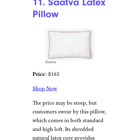
organic cotton twill, and the
inside is filled with 100%
organic buckwheat hulls. You
can add or remove hulls to your
liking.
10. Avocado
Down Pillow
AvocadoMattress