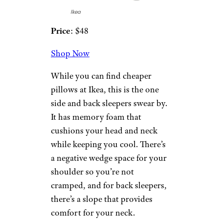
‘A Price Increase in Disguise’: New
Panera Value Menu Is No Deal
6. Mjölkklocka
by Ikea
Ikea