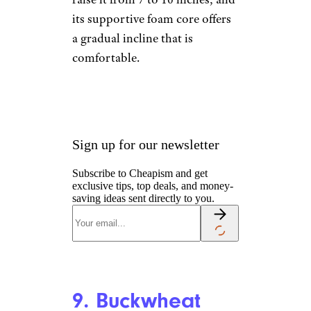
8. Thomasville
Standard
Specialty Gel
Memory Foam
King Adjustable
Wedge Pillow