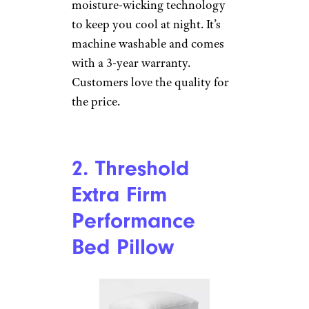
moisture-wicking technology
to keep you cool at night. It’s
machine washable and comes
with a 3-year warranty.
Customers love the quality for
the price.