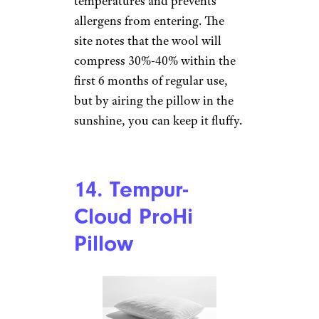
improved with this pillow.
12. GhostPillow –
Gel Memory
Foam
Ghost Bed
Price
: $139
Shop Now
If you suffer from being hot at