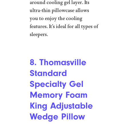
7. Eucior Cooling
Gel Pillow
Amazon
Price
: $45
Shop Now
This is a great pillow for
summer since it has an all-
around cooling gel layer. Its
ultra-thin pillowcase allows