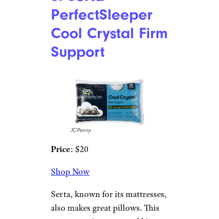
Target Brands, Inc
Price
: $10
Shop Now
This higher-end Target brand
offers comfort and quality at an
unbeatable price. The pillow
has an allergen barrier as well as
a stain-release design and is
good for all sleep styles. It
comes in both standard and
king sizes.
3. Serta
PerfectSleeper