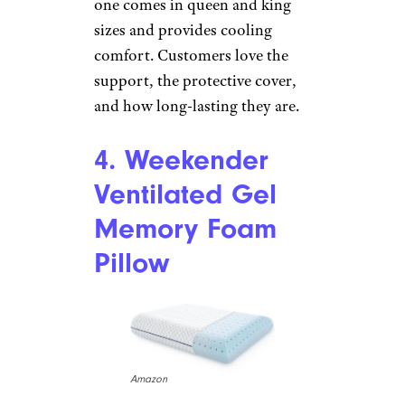
Cool Crystal Firm
Support
JCPenny
Price
: $20
Shop Now
Serta, known for its mattresses,
also makes great pillows. This
one comes in queen and king
sizes and provides cooling