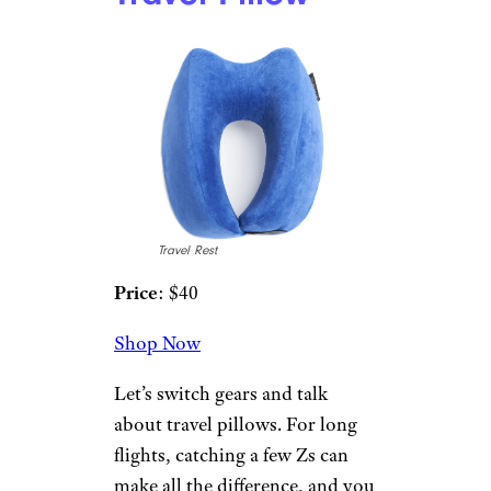
Shop Now
This gel memory foam pillow
regulates your temperature and
provides breathability. Its
contouring memory foam
relieves pressure on your head,
neck, and shoulders. It’s
available in standard, queen,
and king sizes.
5. Travelrest
Nest Ultimate
Travel Pillow