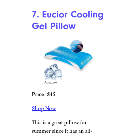
Price
: $48
Shop Now
While you can find cheaper
pillows at Ikea, this is the one
side and back sleepers swear by.
It has memory foam that
cushions your head and neck
while keeping you cool. There’s
a negative wedge space for your
shoulder so you’re not
cramped, and for back sleepers,
there’s a slope that provides
comfort for your neck.