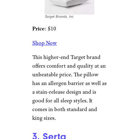
2. Threshold
Extra Firm
Performance
Bed Pillow