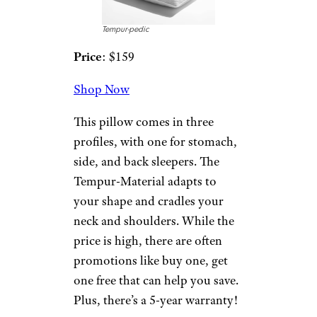
night, this is the pillow for you.
Billed as “The Coolest Pillow in
the World,” its patented phase
change material will adapt to
your temperature to keep you
cool. It’s also designed to
provide airflow. There are often
50% off sales on the site, so be
on the lookout to save.
13. Shepherd’s
Dream All Wool
Dream Pillow