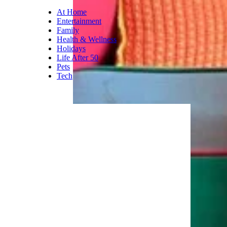
job. This pillow has memory
foam that molds to the
contours of your neck and
shoulders to maintain natural
alignment. It compresses to
25% of its size, which makes it
easy to tote.
Trending on Cheapism