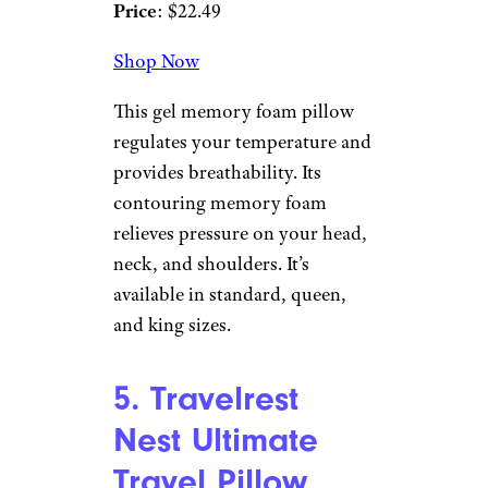
comfort. Customers love the
support, the protective cover,
and how long-lasting they are.
4. Weekender
Ventilated Gel
Memory Foam
Pillow
Amazon
Price
: $22.49