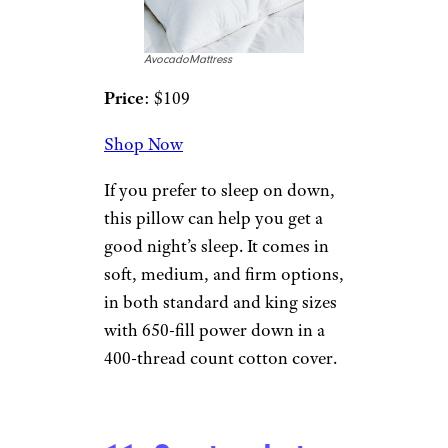
Pinetales.com
Price
: $99
Shop Now
The Japanese have long known
the benefits of sleeping on a
buckwheat pillow. This one is
good for all types of sleepers
and can help with posture,
neck, or spinal issues. The
pillow casing is made of strong