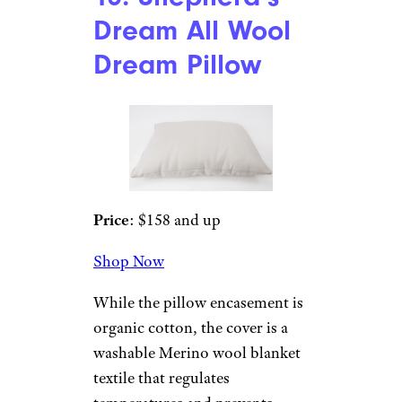
Saatva
Price
: $165
Shop Now
The price may be steep, but
customers swear by this pillow,
which comes in both standard
and high loft. Its shredded
natural latex core provides
adaptive head and neck
support, and the fill layer
provides a cool night’s sleep.
People with arthritis and neck
issues say their sleep is