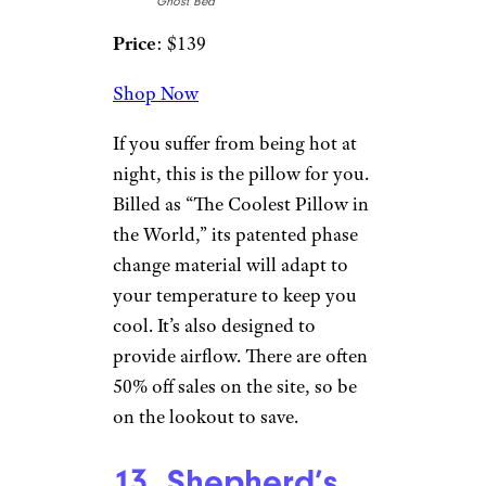
11. Saatva Latex
Pillow