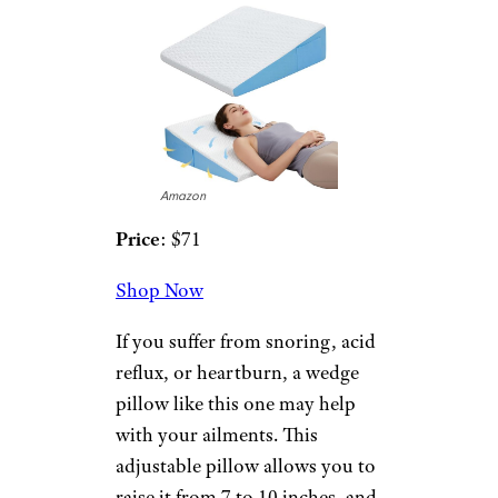
you to enjoy the cooling
features. It’s ideal for all types of
sleepers.