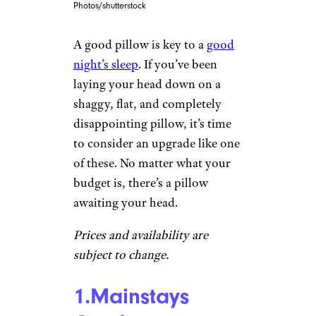
Photos/shutterstock
A good pillow is key to a
good
night’s sleep
. If you’ve been
laying your head down on a
shaggy, flat, and completely
disappointing pillow, it’s time
to consider an upgrade like one
of these. No matter what your
budget is, there’s a pillow
awaiting your head.
Prices and availability are
subject to change.
1.Mainstays