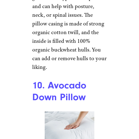
Sign up for our newsletter
Subscribe to Cheapism and get
exclusive tips, top deals, and money-
saving ideas sent directly to you.
9. Buckwheat
Pillow by
PineTales