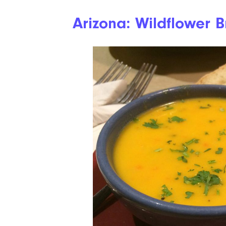
Arizona: Wildflower 