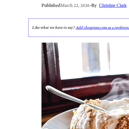
Published
March 22, 2026
•
By
Christine Clark
Like what we have to say?
Add cheapism.com as a preferre