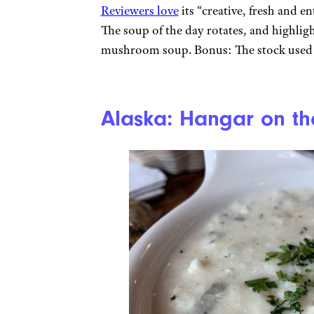
Reviewers love
its “creative, fresh and e
The soup of the day rotates, and highlig
mushroom soup. Bonus: The stock used fo
Alaska: Hangar on th