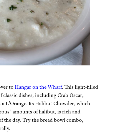
over to
Hangar on the Wharf
. This light-filled
f classic dishes, including Crab Oscar,
k a L’Orange. Its Halibut Chowder, which
rous” amounts of halibut, is rich and
 of the day. Try the bread bowl combo,
ally.