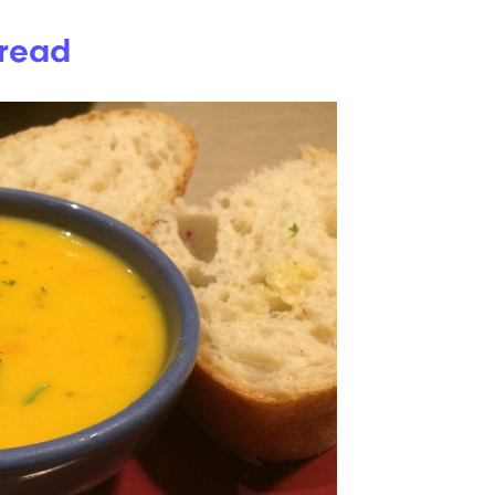
Bread