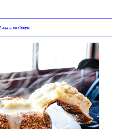
d source on Google