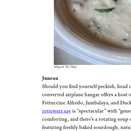
Miguel M./Yelp
Juneau
Should you find yourself peckish, head 
converted airplane hangar offers a host o
Fettuccine Alfredo, Jambalaya, and Duc
reviewers say
is “spectacular” with “gene
comforting, and there’s a rotating soup
featuring freshly baked sourdough, natur