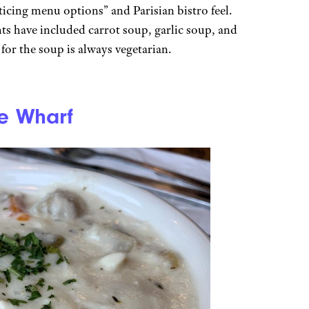
nticing menu options” and Parisian bistro feel.
hts have included carrot soup, garlic soup, and
r the soup is always vegetarian.
e Wharf