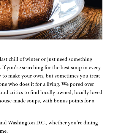
ast chill of winter or just need something
 If you’re searching for the best soup in every
easy to make your own, but sometimes you treat
ne who does it for a living. We pored over
od critics to find locally owned, locally loved
 house-made soups, with bonus points for a
e and Washington D.C., whether you’re dining
ome.