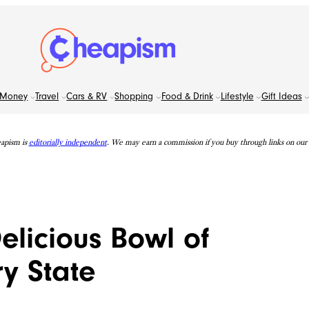
Money
Travel
Cars & RV
Shopping
Food & Drink
Lifestyle
Gift Ideas
apism is
editorially independent
. We may earn a commission if you buy through links on our s
elicious Bowl of
ry State