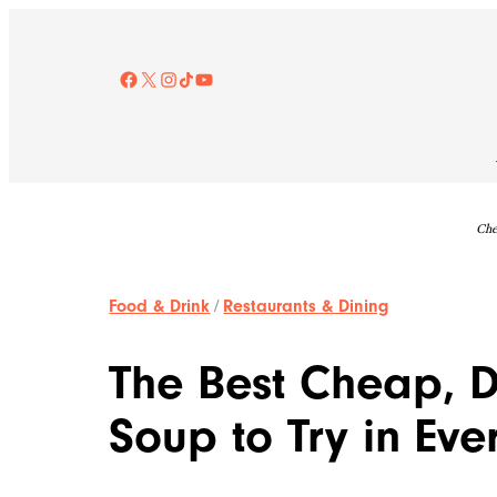
Skip
to
content
Facebook
X
Instagram
TikTok
YouTube
Che
Food & Drink
/
Restaurants & Dining
The Best Cheap, D
Soup to Try in Eve