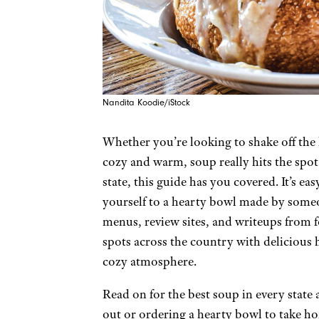
Nandita Koodie/iStock
Whether you’re looking to shake off the l
cozy and warm, soup really hits the spot.
state, this guide has you covered. It’s 
yourself to a hearty bowl made by someo
menus, review sites, and writeups from fo
spots across the country with delicious
cozy atmosphere.
Read on for the best soup in every stat
out or ordering a hearty bowl to take h