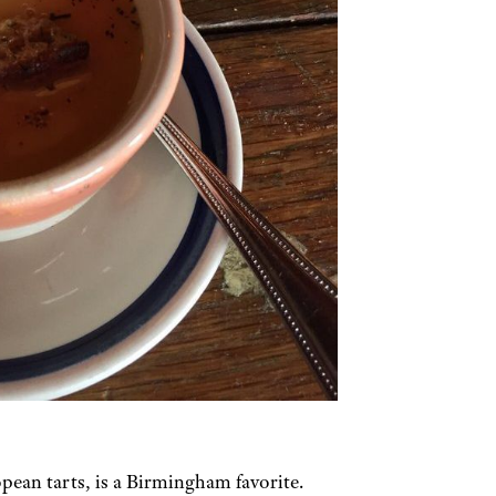
pean tarts, is a Birmingham favorite.