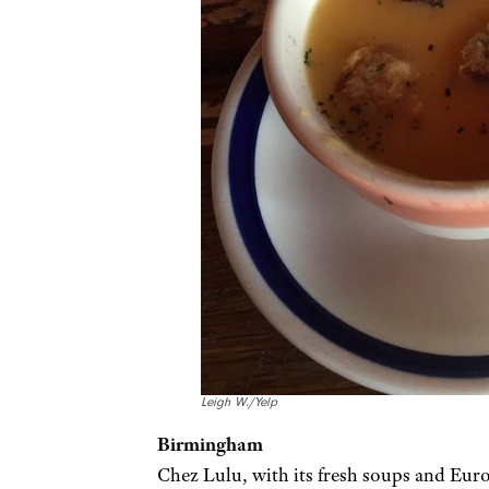
Leigh W./Yelp
Birmingham
Chez Lulu, with its fresh soups and Euro