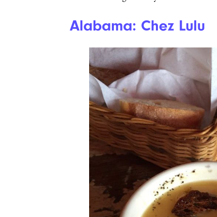
Alabama: Chez Lulu