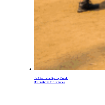
35 Affordable Spring Break
Destinations for Families