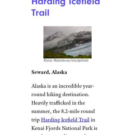
Harding Icefield
Trail
Raisa Nastukova/istockphoto
Seward, Alaska
Alaska is an incredible year-
round hiking destination.
Heavily trafficked in the
summer, the 8.2-mile round
trip
Harding Icefield Trail
in
Kenai Fjords National Park is