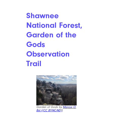
Shawnee
National Forest,
Garden of the
Gods
Observation
Trail
Garden of Gods by
Marcus O.
Bst (
(CC BY-NC-ND))