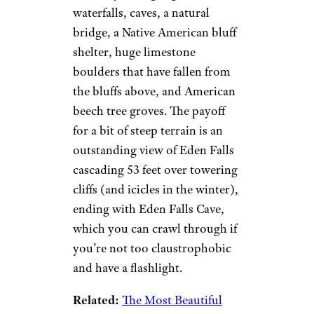
waterfalls, caves, a natural
bridge, a Native American bluff
shelter, huge limestone
boulders that have fallen from
the bluffs above, and American
beech tree groves. The payoff
for a bit of steep terrain is an
outstanding view of Eden Falls
cascading 53 feet over towering
cliffs (and icicles in the winter),
ending with Eden Falls Cave,
which you can crawl through if
you’re not too claustrophobic
and have a flashlight.
Related:
The Most Beautiful