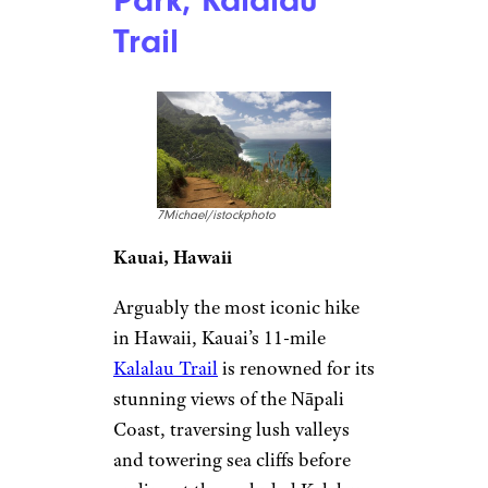
Park, Kalalau
Trail
7Michael/istockphoto
Kauai, Hawaii
Arguably the most iconic hike
in Hawaii, Kauai’s 11-mile
Kalalau Trail
is renowned for its
stunning views of the Nāpali
Coast, traversing lush valleys
and towering sea cliffs before