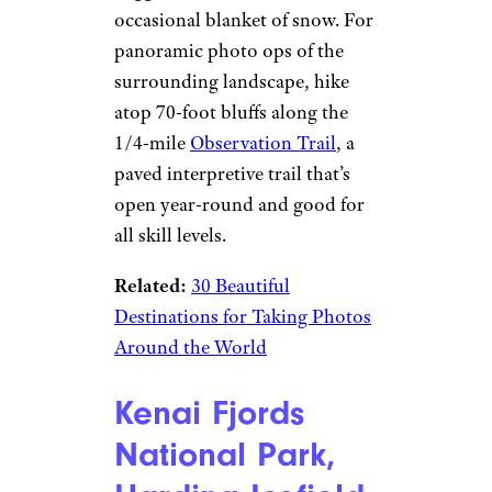
occasional blanket of snow. For
panoramic photo ops of the
surrounding landscape, hike
atop 70-foot bluffs along the
1/4-mile
Observation Trail
, a
paved interpretive trail that’s
open year-round and good for
all skill levels.
Related:
30 Beautiful
Destinations for Taking Photos
Around the World
Kenai Fjords
National Park,