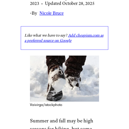
2023
•
Updated October 28, 2025
•
By
Nicole Bruce
Like what we have to say?
Add cheapism.com as
a preferred source on Google
Vaivirga/istockphoto
Summer and fall may be high
seasons for hiking, but some