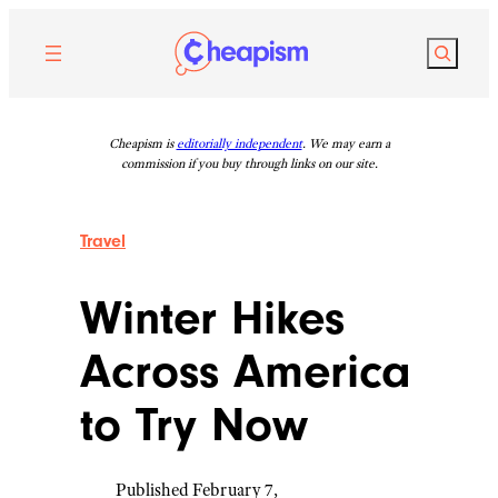
Skip
to
Search
content
Cheapism is
editorially independent
. We may earn a
commission if you buy through links on our site.
Travel
Winter Hikes
Across America
to Try Now
Published February 7,