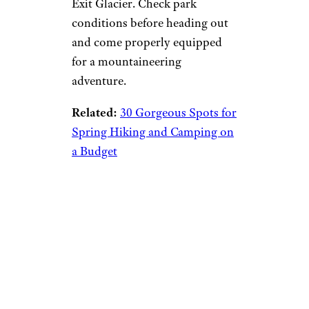
Exit Glacier. Check park
conditions before heading out
and come properly equipped
for a mountaineering
adventure.
Related:
30 Gorgeous Spots for
Spring Hiking and Camping on
a Budget