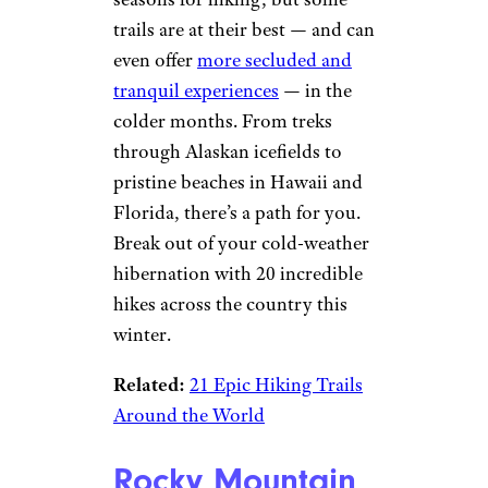
trails are at their best — and can
even offer
more secluded and
tranquil experiences
— in the
colder months. From treks
through Alaskan icefields to
pristine beaches in Hawaii and
Florida, there’s a path for you.
Break out of your cold-weather
hibernation with 20 incredible
hikes across the country this
winter.
Related:
21 Epic Hiking Trails
Around the World
Rocky Mountain