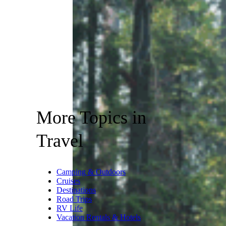
More Topics in
Travel
Camping & Outdoors
Cruises
Destinations
Road Trips
RV Life
Vacation Rentals & Hotels