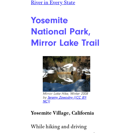
River in Every State
Yosemite
National Park,
Mirror Lake Trail
Mirror Lake Hike, Winter 2008
by
Jeremy Zawodny (
(CC BY-
NC))
Yosemite Village, California
While hiking and driving