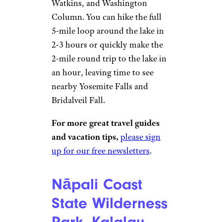
Watkins, and Washington
Column. You can hike the full
5-mile loop around the lake in
2-3 hours or quickly make the
2-mile round trip to the lake in
an hour, leaving time to see
nearby Yosemite Falls and
Bridalveil Fall.
For more great travel guides
and vacation tips,
please sign
up for our free newsletters
.
Nāpali Coast
State Wilderness