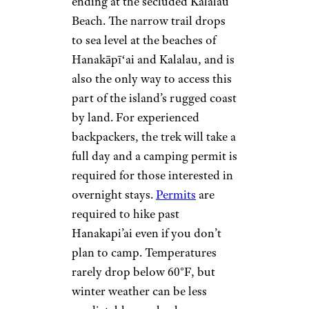
ending at the secluded Kalalau
Beach. The narrow trail drops
to sea level at the beaches of
Hanakāpīʻai and Kalalau, and is
also the only way to access this
part of the island’s rugged coast
by land. For experienced
backpackers, the trek will take a
full day and a camping permit is
required for those interested in
overnight stays.
Permits
are
required to hike past
Hanakapi’ai even if you don’t
plan to camp. Temperatures
rarely drop below 60°F, but
winter weather can be less