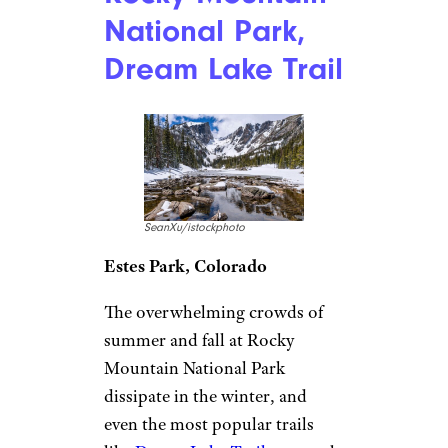
National Park,
Dream Lake Trail
SeanXu/istockphoto
Estes Park, Colorado
The overwhelming crowds of
summer and fall at Rocky
Mountain National Park
dissipate in the winter, and
even the most popular trails