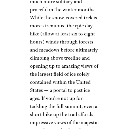
much more solitary and
peaceful in the winter months.
While the snow-covered trek is
more strenuous, the epic day
hike (allow at least six to eight
hours) winds through forests
and meadows before ultimately
climbing above treeline and
opening up to amazing views of
the largest field of ice solely
contained within the United
States — a portal to past ice
ages. If you’re not up for
tackling the full summit, even a
short hike up the trail affords
impressive views of the majestic