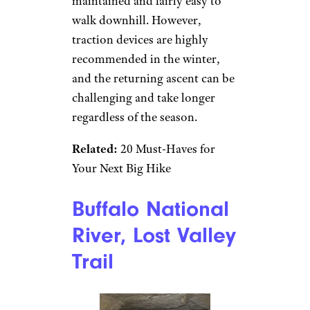
maintained and fairly easy to
walk downhill. However,
traction devices are highly
recommended in the winter,
and the returning ascent can be
challenging and take longer
regardless of the season.
Related:
20 Must-Haves for
Your Next Big Hike
Buffalo National
River, Lost Valley
Trail