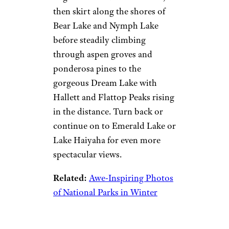
then skirt along the shores of
Bear Lake and Nymph Lake
before steadily climbing
through aspen groves and
ponderosa pines to the
gorgeous Dream Lake with
Hallett and Flattop Peaks rising
in the distance. Turn back or
continue on to Emerald Lake or
Lake Haiyaha for even more
spectacular views.
Related:
Awe-Inspiring Photos
of National Parks in Winter