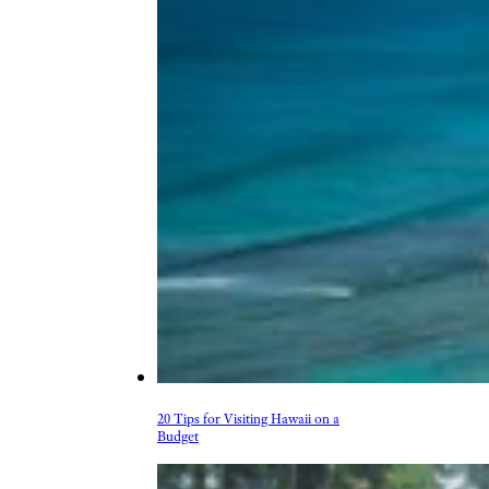
20 Tips for Visiting Hawaii on a
Budget