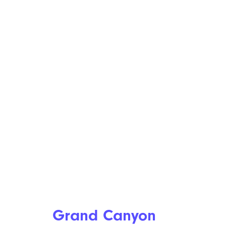
Grand Canyon