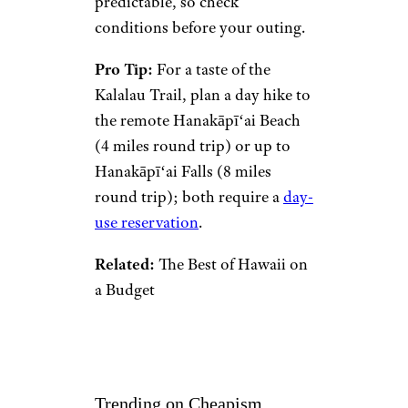
predictable, so check
conditions before your outing.
Pro Tip:
For a taste of the
Kalalau Trail, plan a day hike to
the remote Hanakāpīʻai Beach
(4 miles round trip) or up to
Hanakāpīʻai Falls (8 miles
round trip); both require a
day-
use reservation
.
Related:
The Best of Hawaii on
a Budget
Trending on Cheapism