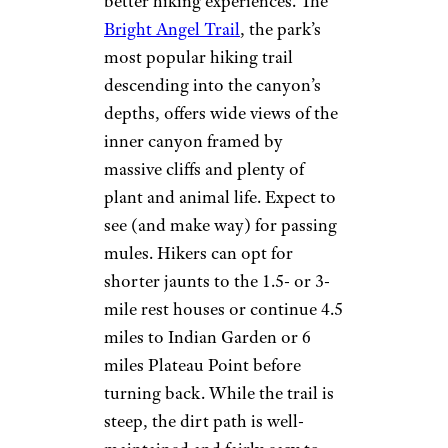
better hiking experiences. The
Bright Angel Trail
, the park’s
most popular hiking trail
descending into the canyon’s
depths, offers wide views of the
inner canyon framed by
massive cliffs and plenty of
plant and animal life. Expect to
see (and make way) for passing
mules. Hikers can opt for
shorter jaunts to the 1.5- or 3-
mile rest houses or continue 4.5
miles to Indian Garden or 6
miles Plateau Point before
turning back. While the trail is
steep, the dirt path is well-