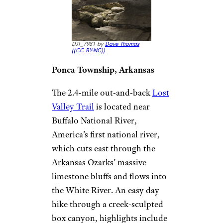
DJT_7981 by
Dave Thomas
(
(CC BY-NC))
Ponca Township, Arkansas
The 2.4-mile out-and-back
Lost
Valley Trail
is located near
Buffalo National River,
America’s first national river,
which cuts east through the
Arkansas Ozarks’ massive
limestone bluffs and flows into
the White River. An easy day
hike through a creek-sculpted
box canyon, highlights include