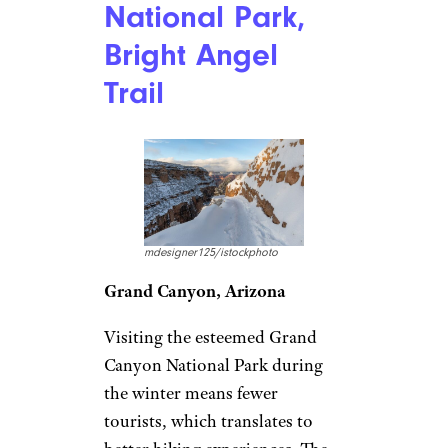
National Park,
Bright Angel
Trail
mdesigner125/istockphoto
Grand Canyon, Arizona
Visiting the esteemed Grand
Canyon National Park during
the winter means fewer
tourists, which translates to