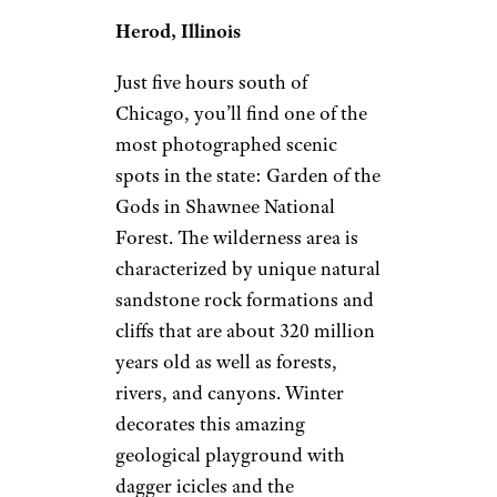
Herod, Illinois
Just five hours south of
Chicago, you’ll find one of the
most photographed scenic
spots in the state: Garden of the
Gods in Shawnee National
Forest. The wilderness area is
characterized by unique natural
sandstone rock formations and
cliffs that are about 320 million
years old as well as forests,
rivers, and canyons. Winter
decorates this amazing
geological playground with
dagger icicles and the