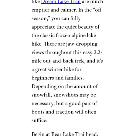
like
Dream Lake Trail
are much
emptier and calmer. In the “off
season,” you can fully
appreciate the quiet beauty of
the classic frozen alpine lake
hike. There are jaw-dropping
views throughout this easy 2.2-
mile out-and-back trek, and it’s
a great winter hike for
beginners and families.
Depending on the amount of
snowfall, snowshoes may be
necessary, but a good pair of
boots and traction will often
suffice.
Begin at Bear Lake Trailhead,