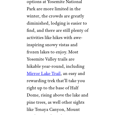
options at Yosemite National
Park are more limited in the
winter, the crowds are greatly
diminished, lodging is easier to
find, and there are still plenty of
activities like hikes with awe-
inspiring snowy vistas and
frozen lakes to enjoy. Most
Yosemite Valley trails are
hikable year-round, including
Mirror Lake Trail
, an easy and
rewarding trek that’ll take you
right up to the base of Half
Dome, rising above the lake and
pine trees, as well other sights
like Tenaya Canyon, Mount