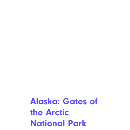
Alaska: Gates of
the Arctic
National Park