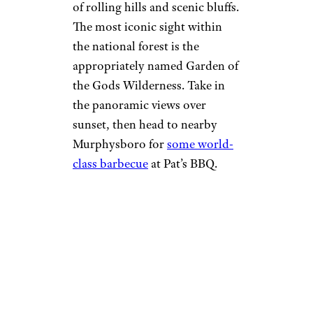
of rolling hills and scenic bluffs.
The most iconic sight within
the national forest is the
appropriately named Garden of
the Gods Wilderness. Take in
the panoramic views over
sunset, then head to nearby
Murphysboro for
some world-
class barbecue
at Pat’s BBQ.