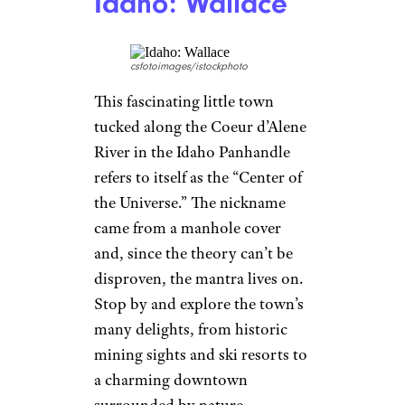
Idaho: Wallace
csfotoimages/istockphoto
This fascinating little town
tucked along the Coeur d’Alene
River in the Idaho Panhandle
refers to itself as the “Center of
the Universe.” The nickname
came from a manhole cover
and, since the theory can’t be
disproven, the mantra lives on.
Stop by and explore the town’s
many delights, from historic
mining sights and ski resorts to
a charming downtown