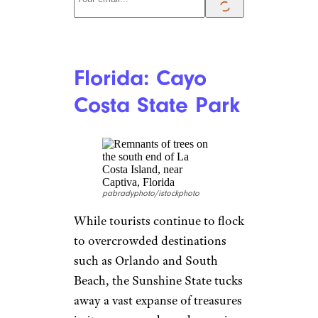
Florida: Cayo
Costa State Park
pabradyphoto/istockphoto
While tourists continue to flock
to overcrowded destinations
such as Orlando and South
Beach, the Sunshine State tucks
away a vast expanse of treasures