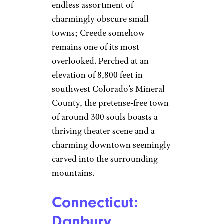
endless assortment of
charmingly obscure small
towns; Creede somehow
remains one of its most
overlooked. Perched at an
elevation of 8,800 feet in
southwest Colorado’s Mineral
County, the pretense-free town
of around 300 souls boasts a
thriving theater scene and a
charming downtown seemingly
carved into the surrounding
mountains.
Connecticut:
Danbury