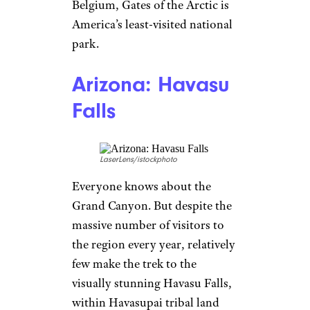
Belgium, Gates of the Arctic is
America’s least-visited national
park.
Arizona: Havasu
Falls
LaserLens/istockphoto
Everyone knows about the
Grand Canyon. But despite the
massive number of visitors to
the region every year, relatively
few make the trek to the
visually stunning Havasu Falls,
within Havasupai tribal land