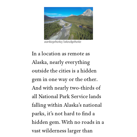
sarkophoto/istockphoto
In a location as remote as
Alaska, nearly everything
outside the cities is a hidden
gem in one way or the other.
And with nearly two-thirds of
all National Park Service lands
falling within Alaska’s national
parks, it’s not hard to find a
hidden gem. With no roads in a
vast wilderness larger than