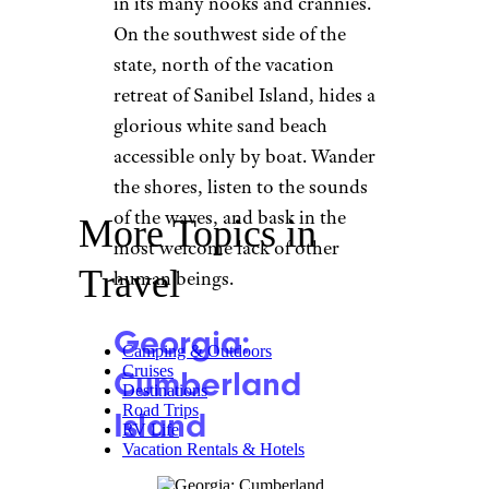
in its many nooks and crannies.
On the southwest side of the
state, north of the vacation
retreat of Sanibel Island, hides a
glorious white sand beach
accessible only by boat. Wander
the shores, listen to the sounds
of the waves, and bask in the
More Topics in
most welcome lack of other
Travel
human beings.
Georgia:
Camping & Outdoors
Cruises
Cumberland
Destinations
Road Trips
Island
RV Life
Vacation Rentals & Hotels