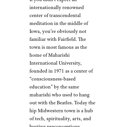
internationally renowned
center of transcendental
meditation in the middle of
Iowa, you’re obviously not
familiar with Fairfield. The
town is most famous as the
home of Maharishi
International University,
founded in 1971 as a center of
“consciousness-based
education” by the same
maharishi who used to hang
out with the Beatles. Today the
hip Midwestern town is a hub
of tech, spirituality, arts, and
busting preconceptions.