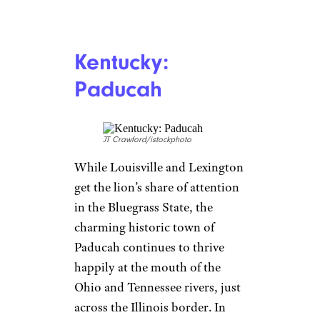
Kentucky:
Paducah
JT Crawford/istockphoto
While Louisville and Lexington
get the lion’s share of attention
in the Bluegrass State, the
charming historic town of
Paducah continues to thrive
happily at the mouth of the
Ohio and Tennessee rivers, just
across the Illinois border. In