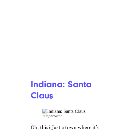
Indiana: Santa
Claus
©TripAdvisor
Oh, this? Just a town where it’s