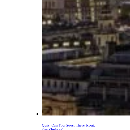
Quiz: Can You Guess These Iconic
City Skylines?