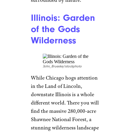
surrounded by nature.
Illinois: Garden
of the Gods
Wilderness
John_Brueske/istockphoto
While Chicago hogs attention
in the Land of Lincoln,
downstate Illinois is a whole
different world. There you will
find the massive 280,000-acre
Shawnee National Forest, a
stunning wilderness landscape