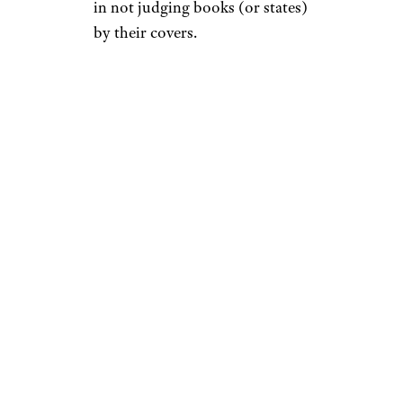
in not judging books (or states)
by their covers.