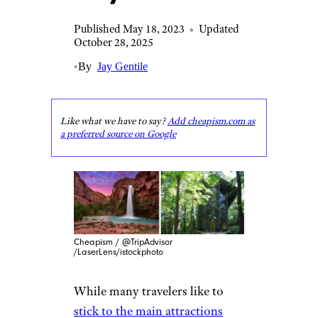
Published May 18, 2023
•
Updated
October 28, 2025
•
By
Jay Gentile
Like what we have to say?
Add cheapism.com as
a preferred source on Google
Cheapism / @TripAdvisor
/LaserLens/istockphoto
While many travelers like to
stick to the main attractions