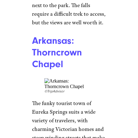
next to the park. The falls
require a difficult trek to access,
but the views are well worth it.
Arkansas:
Thorncrown
Chapel
©TripAdvisor
The funky tourist town of
Eureka Springs suits a wide
variety of travelers, with
charming Victorian homes and
steep winding streets that make