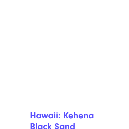
Hawaii: Kehena
Black Sand