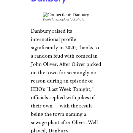
DenisTangneyJr/istockphoto
Danbury raised its
international profile
significantly in 2020, thanks to
a random feud with comedian
John Oliver. After Oliver picked
on the town for seemingly no
reason during an episode of
HBO’s “Last Week Tonight,”
officials replied with jokes of
their own — with the result
being the town naming a
sewage plant after Oliver. Well
played, Danbury.