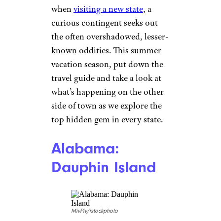
when
visiting a new state
, a
curious contingent seeks out
the often overshadowed, lesser-
known oddities. This summer
vacation season, put down the
travel guide and take a look at
what’s happening on the other
side of town as we explore the
top hidden gem in every state.
Alabama:
Dauphin Island
MivPiv/istockphoto