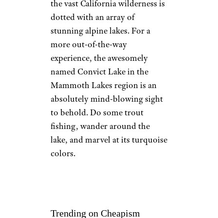
the vast California wilderness is
dotted with an array of
stunning alpine lakes. For a
more out-of-the-way
experience, the awesomely
named Convict Lake in the
Mammoth Lakes region is an
absolutely mind-blowing sight
to behold. Do some trout
fishing, wander around the
lake, and marvel at its turquoise
colors.
Trending on Cheapism