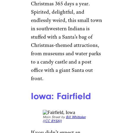
Christmas 365 days a year.
Spirited, delightful, and
endlessly weird, this small town
in southwestern Indiana is
stuffed with a Santa’s bag of
Christmas-themed attractions,
from museums and water parks
to a candy castle and a post
office with a giant Santa out
front.
Iowa: Fairfield
Main Street by
Bill Whittaker
(
(CC BY-SA))
If you didn’t expect an