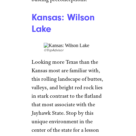
Kansas: Wilson
Lake
©TripAdvisor
Looking more Texas than the
Kansas most are familiar with,
this rolling landscape of buttes,
valleys, and bright red rock lies
in stark contrast to the flatland
that most associate with the
Jayhawk State. Stop by this
unique environment in the
center of the state for a lesson