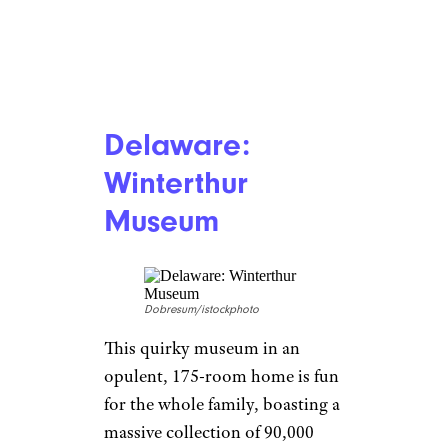
Delaware:
Winterthur
Museum
Dobresum/istockphoto
This quirky museum in an
opulent, 175-room home is fun
for the whole family, boasting a
massive collection of 90,000