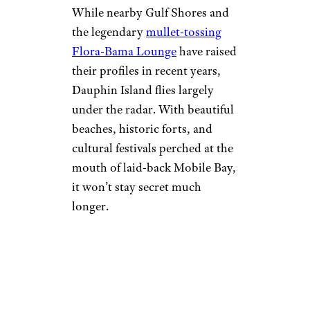
While nearby Gulf Shores and
the legendary
mullet-tossing
Flora-Bama Lounge
have raised
their profiles in recent years,
Dauphin Island flies largely
under the radar. With beautiful
beaches, historic forts, and
cultural festivals perched at the
mouth of laid-back Mobile Bay,
it won’t stay secret much
longer.