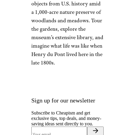
objects from U.S. history amid
a 1,000-acre nature preserve of
woodlands and meadows. Tour
the gardens, explore the
museum’s extensive library, and
imagine what life was like when
Henry du Pont lived here in the
late 1800s.
Sign up for our newsletter
Subscribe to Cheapism and get
exclusive tips, top deals, and money-
saving ideas sent directly to you.