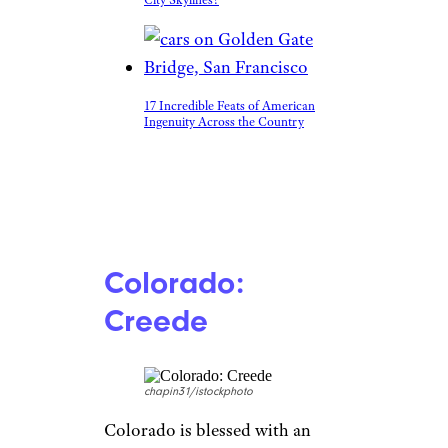
17 Incredible Feats of American
Ingenuity Across the Country
Colorado:
Creede
chapin31/istockphoto
Colorado is blessed with an