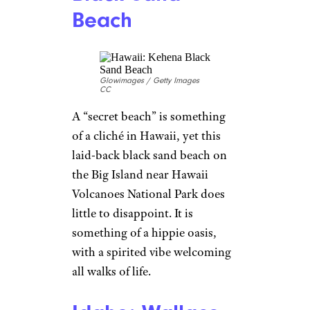
Beach
Glowimages / Getty Images
CC
A “secret beach” is something
of a cliché in Hawaii, yet this
laid-back black sand beach on
the Big Island near Hawaii
Volcanoes National Park does
little to disappoint. It is
something of a hippie oasis,
with a spirited vibe welcoming
all walks of life.