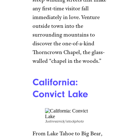
any first-time visitor fall
immediately in love. Venture
outside town into the
surrounding mountains to
discover the one-of-a-kind
Thorncrown Chapel, the glass-
walled “chapel in the woods.”
California:
Convict Lake
Justinreznick/istockphoto
From Lake Tahoe to Big Bear,