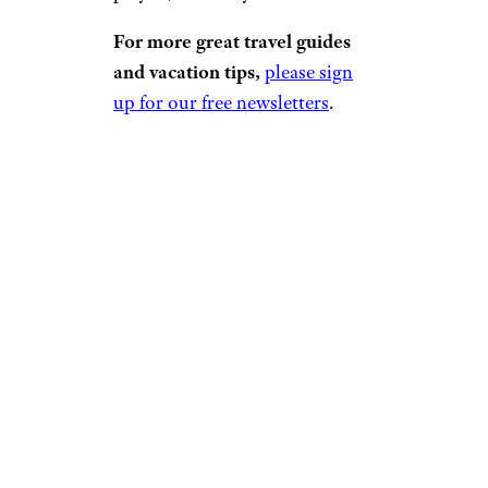
For more great travel guides
and vacation tips,
please sign
up for our free newsletters
.