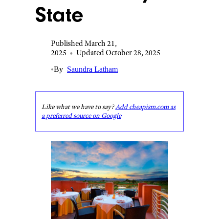
State
Published March 21,
2025
•
Updated October 28, 2025
•
By
Saundra Latham
Like what we have to say?
Add cheapism.com as
a preferred source on Google