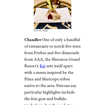
Erin R./Yelp
Chandler
One of only a handful
of restaurants to notch five stars
from Forbes and five diamonds
from AAA, the Sheraton Grand
Resort’s
Kai
sets itself apart
with a menu inspired by the
Pima and Maricopa tribes
native to the area. Patrons say
particular highlights include
the foie gras and buffalo