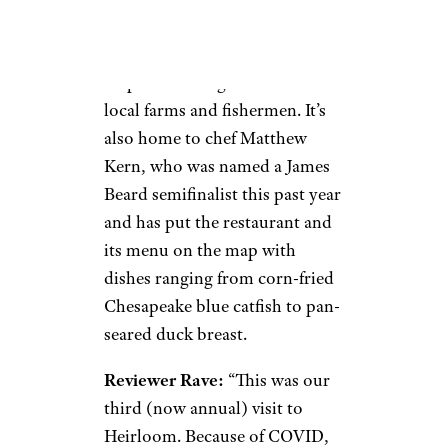
Bay,
Heirloom
is the highly
regarded venue known for its
emphasis on ingredients from
local farms and fishermen. It’s
also home to chef Matthew
Kern, who was named a James
Beard semifinalist this past year
and has put the restaurant and
its menu on the map with
dishes ranging from corn-fried
Chesapeake blue catfish to pan-
seared duck breast.
Reviewer Rave:
“This was our
third (now annual) visit to
Heirloom. Because of COVID,