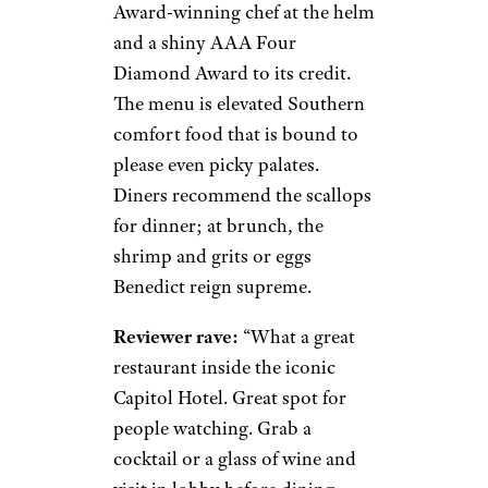
Award-winning chef at the helm
and a shiny AAA Four
Diamond Award to its credit.
The menu is elevated Southern
comfort food that is bound to
please even picky palates.
Diners recommend the scallops
for dinner; at brunch, the
shrimp and grits or eggs
Benedict reign supreme.
Reviewer rave:
“What a great
restaurant inside the iconic
Capitol Hotel. Great spot for
people watching. Grab a
cocktail or a glass of wine and