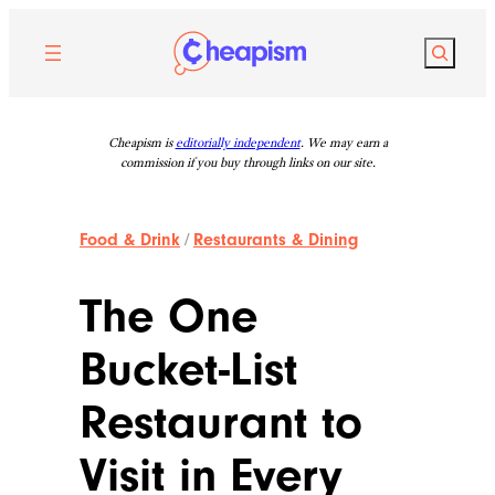
Skip
to
Search
content
Cheapism is
editorially independent
. We may earn a
commission if you buy through links on our site.
Food & Drink
/
Restaurants & Dining
The One
Bucket-List
Restaurant to
Visit in Every