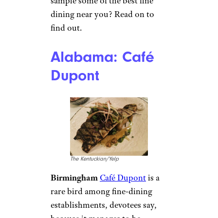
sample some of the best fine
dining near you? Read on to
find out.
Alabama: Café
Dupont
The Kentuckian/Yelp
Birmingham
Café Dupont
is a
rare bird among fine-dining
establishments, devotees say,