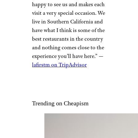
happy to see us and makes each
visit a very special occasion. We
live in Southern California and
have what I think is some of the
best restaurants in the country
and nothing comes close to the
experience you’ll have here.” —
lafirstm on TripAdvisor
Trending on Cheapism