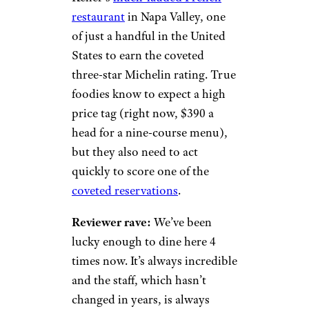
restaurant
in Napa Valley, one
of just a handful in the United
States to earn the coveted
three-star Michelin rating. True
foodies know to expect a high
price tag (right now, $390 a
head for a nine-course menu),
but they also need to act
quickly to score one of the
coveted reservations
.
Reviewer rave:
We’ve been
lucky enough to dine here 4
times now. It’s always incredible
and the staff, which hasn’t
changed in years, is always