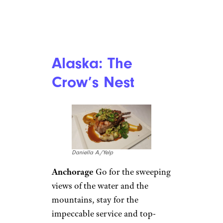
Alaska: The
Crow’s Nest
Daniella A./Yelp
Anchorage
Go for the sweeping
views of the water and the
mountains, stay for the
impeccable service and top-