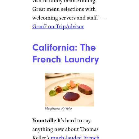
visit in lobby before dining.
Great menu selections with
welcoming servers and staff.” —
Gran7 on TripAdvisor
California: The
French Laundry
Meghana P./Yelp
Yountville
It’s hard to say
anything new about Thomas
Keller’s
much-lauded French