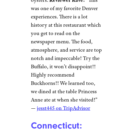
was one of my favorite Denver
experiences. There is a lot
history at this restaurant which
you get to read on the
newspaper menu. The food,
atmosphere, and service are top
notch and impeccable! Try the
Buffalo, it won’t disappoint!!
Highly recommend
Buckhorns!! We learned too,
we dined at the table Princess
Anne ate at when she visited!”
—
jesst445 on TripAdvisor
Connecticut: