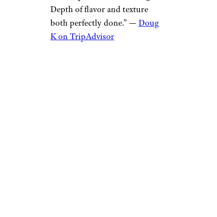
Depth of flavor and texture
both perfectly done.” —
Doug
K on TripAdvisor