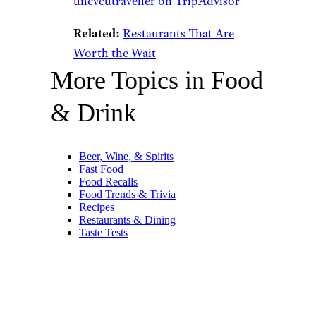
uncvcutraveller on TripAdvisor
Related:
Restaurants That Are
Worth the Wait
More Topics in Food
& Drink
Beer, Wine, & Spirits
Fast Food
Food Recalls
Food Trends & Trivia
Recipes
Restaurants & Dining
Taste Tests