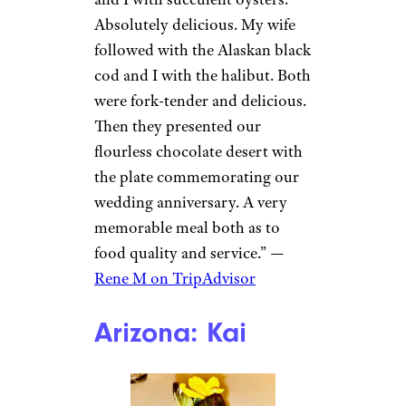
Absolutely delicious. My wife
followed with the Alaskan black
cod and I with the halibut. Both
were fork-tender and delicious.
Then they presented our
flourless chocolate desert with
the plate commemorating our
wedding anniversary. A very
memorable meal both as to
food quality and service.” —
Rene M on TripAdvisor
Arizona: Kai