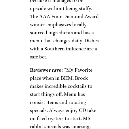
because it manages to be
upscale without being stuffy.
The AAA Four Diamond Award
winner emphasizes locally
sourced ingredients and has a
menu that changes daily. Dishes
with a Southern influence are a
safe bet.
Reviewer rave:
“My Favorite
place when in BHM. Brock
makes incredible cocktails to
start things off. Menu has
consist items and rotating
specials. Always enjoy CD take
on fried oysters to start. MS
rabbit specials was amazing.