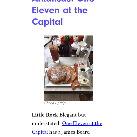
Eleven at the
Capital
Cheryl L./Yelp
Little Rock
Elegant but
understated,
One Eleven at the
Capital
has a James Beard