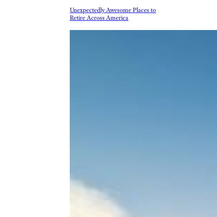
Unexpectedly Awesome Places to
Retire Across America