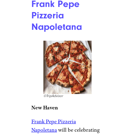
Frank Pepe
Pizzeria
Napoletana
©TripAdvisor
New Haven
Frank Pepe Pizzeria
Napoletana
will be celebrating