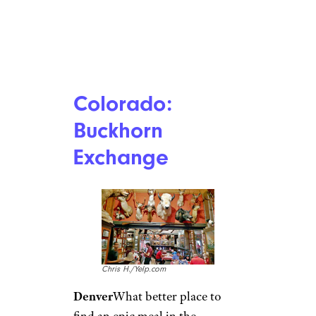
Colorado:
Buckhorn
Exchange
Chris H./Yelp.com
Denver
What better place to
find an epic meal in the