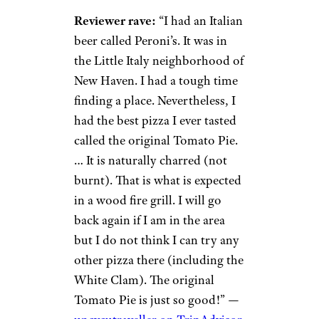
Reviewer rave:
“I had an Italian
beer called Peroni’s. It was in
the Little Italy neighborhood of
New Haven. I had a tough time
finding a place. Nevertheless, I
had the best pizza I ever tasted
called the original Tomato Pie.
… It is naturally charred (not
burnt). That is what is expected
in a wood fire grill. I will go
back again if I am in the area
but I do not think I can try any
other pizza there (including the
White Clam). The original
Tomato Pie is just so good!” —