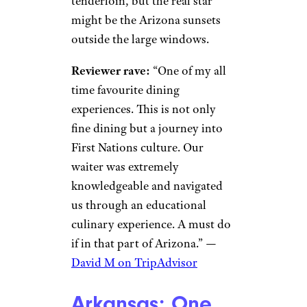
tenderloin, but the real star
might be the Arizona sunsets
outside the large windows.
Reviewer rave:
“One of my all
time favourite dining
experiences. This is not only
fine dining but a journey into
First Nations culture. Our
waiter was extremely
knowledgeable and navigated
us through an educational
culinary experience. A must do
if in that part of Arizona.” —
David M on TripAdvisor
Arkansas: One