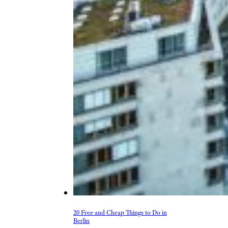
20 Free and Cheap Things to Do in
Berlin