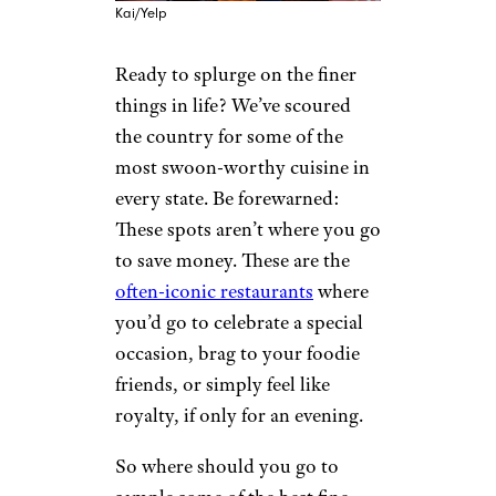
Kai/Yelp
Ready to splurge on the finer
things in life? We’ve scoured
the country for some of the
most swoon-worthy cuisine in
every state. Be forewarned:
These spots aren’t where you go
to save money. These are the
often-iconic restaurants
where
you’d go to celebrate a special
occasion, brag to your foodie
friends, or simply feel like
royalty, if only for an evening.
So where should you go to