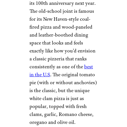
its 100th anniversary next year.
The old-school joint is famous
for its New Haven-style coal-
fired pizza and wood-paneled
and leather-boothed dining
space that looks and feels
exactly like how you’d envision
a classic pizzeria that ranks
consistently as one of the
best
in the U.S
. The original tomato
pie (with or without anchovies)
is the classic, but the unique
white clam pizza is just as
popular, topped with fresh
clams, garlic, Romano cheese,
oregano and olive oil.