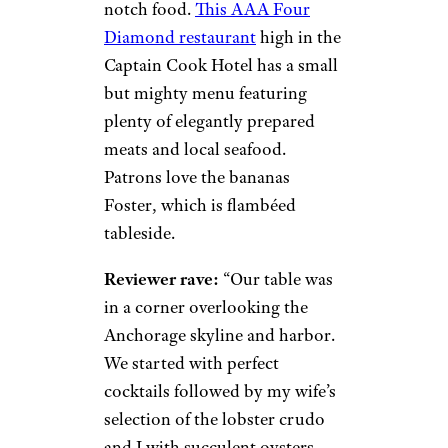
notch food.
This AAA Four
Diamond restaurant
high in the
Captain Cook Hotel has a small
but mighty menu featuring
plenty of elegantly prepared
meats and local seafood.
Patrons love the bananas
Foster, which is flambéed
tableside.
Reviewer rave:
“Our table was
in a corner overlooking the
Anchorage skyline and harbor.
We started with perfect
cocktails followed by my wife’s
selection of the lobster crudo
and I with succulent oysters.