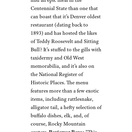
Centennial State than one that
can boast that it’s Denver oldest
restaurant (dating back to
1893) and has hosted the likes
of Teddy Roosevelt and Sitting
Bull? It’s stuffed to the gills with
taxidermy and Old West
memorabilia, and it’s also on
the National Register of
Historic Places. The menu
features more than a few exotic
items, including rattlesnake,
alligator tail, a hefty selection of
buffalo dishes, elk, and, of
course, Rocky Mountain
oysters.
Reviewer Rave:
“This