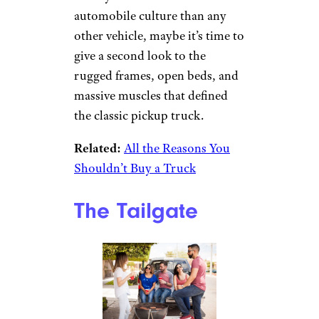
automobile culture than any
other vehicle, maybe it’s time to
give a second look to the
rugged frames, open beds, and
massive muscles that defined
the classic pickup truck.
Related:
All the Reasons You
Shouldn’t Buy a Truck
The Tailgate