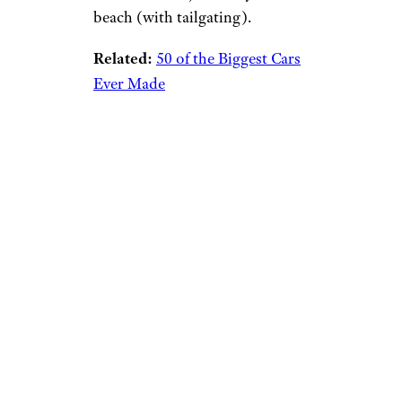
beach (with tailgating).
Related:
50 of the Biggest Cars
Ever Made