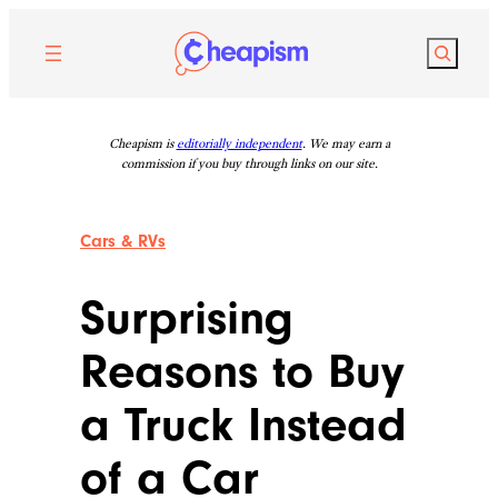
Skip
to
Search
content
Cheapism is
editorially independent
. We may earn a
commission if you buy through links on our site.
Cars & RVs
Surprising
Reasons to Buy
a Truck Instead
of a Car