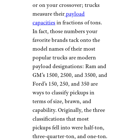
or on your crossover; trucks
measure their
payload
capacities
in fractions of tons.
In fact, those numbers your
favorite brands tack onto the
model names of their most
popular trucks are modern
payload designations: Ram and
GM’s 1500, 2500, and 3500, and
Ford’s 150, 250, and 350 are
ways to classify pickups in
terms of size, brawn, and
capability. Originally, the three
classifications that most
pickups fell into were half-ton,
three-quarter-ton, and one-ton.