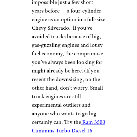
impossible just a few short
years before — a four-cylinder
engine as an option in a full-size
Chevy Silverado. If you’ve
avoided trucks because of big,
gas-guzzling engines and lousy
fuel economy, the compromise
you’ve always been looking for
might already be here. (If you
resent the downsizing, on the
other hand, don’t worry. Small
truck engines are still
experimental outliers and
anyone who wants to go big
certainly can. Try the
Ram 3500
Cummins Turbo Diesel 16