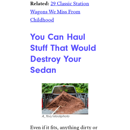
Related:
29 Classic Station
Wagons We Miss From
Childhood
You Can Haul
Stuff That Would
Destroy Your
Sedan
A_Yoo/istockphoto
Even if it fits, anything dirty or