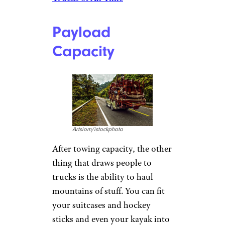
Payload
Capacity
Artsiom/istockphoto
After towing capacity, the other
thing that draws people to
trucks is the ability to haul
mountains of stuff. You can fit
your suitcases and hockey
sticks and even your kayak into