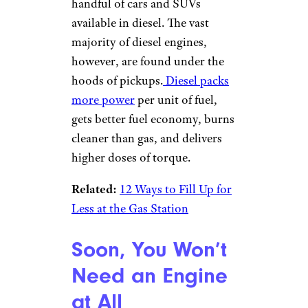
handful of cars and SUVs
available in diesel. The vast
majority of diesel engines,
however, are found under the
hoods of pickups.
Diesel packs
more power
per unit of fuel,
gets better fuel economy, burns
cleaner than gas, and delivers
higher doses of torque.
Related:
12 Ways to Fill Up for
Less at the Gas Station
Soon, You Won’t
Need an Engine
at All