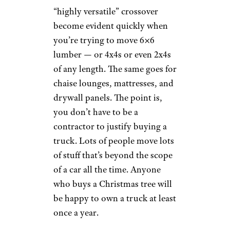
“highly versatile” crossover
become evident quickly when
you’re trying to move 6×6
lumber — or 4x4s or even 2x4s
of any length. The same goes for
chaise lounges, mattresses, and
drywall panels. The point is,
you don’t have to be a
contractor to justify buying a
truck. Lots of people move lots
of stuff that’s beyond the scope
of a car all the time. Anyone
who buys a Christmas tree will
be happy to own a truck at least
once a year.