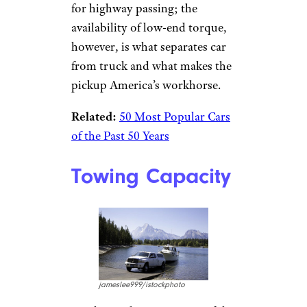
for highway passing; the
availability of low-end torque,
however, is what separates car
from truck and what makes the
pickup America’s workhorse.
Related:
50 Most Popular Cars
of the Past 50 Years
Towing Capacity
jameslee999/istockphoto