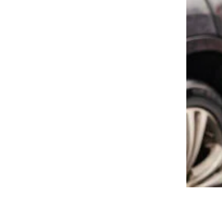
15 Gas Station Mistakes That Are
Costing You Money