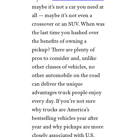
maybe it’s not a car you need at
all — maybe it’s not even a
crossover or an SUV. When was
the last time you hashed over
the benefits of owning a
pickup? There are plenty of
pros to consider and, unlike
other classes of vehicles, no
other automobile on the road
can deliver the unique
advantages truck people enjoy
every day. If you’re not sure
why trucks are America’s
bestselling vehicles year after
year and why pickups are more
closely associated with U.S.