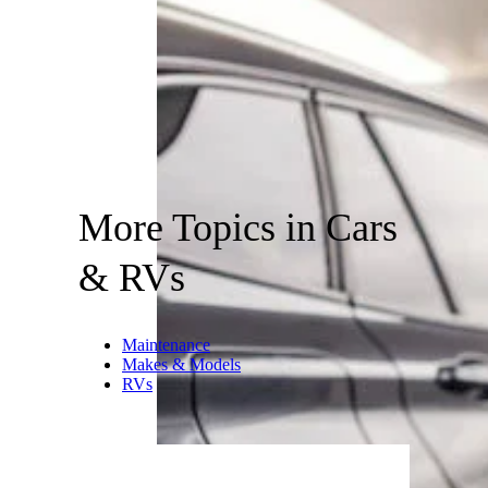
More Topics in Cars
& RVs
Maintenance
Makes & Models
RVs