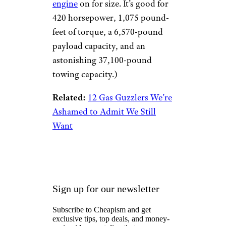
engine
on for size. It’s good for
420 horsepower, 1,075 pound-
feet of torque, a 6,570-pound
payload capacity, and an
astonishing 37,100-pound
towing capacity.)
Related:
12 Gas Guzzlers We’re
Ashamed to Admit We Still
Want
Sign up for our newsletter
Subscribe to Cheapism and get
exclusive tips, top deals, and money-