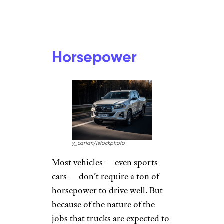
Horsepower
y_carfan/istockphoto
Most vehicles — even sports
cars — don’t require a ton of
horsepower to drive well. But
because of the nature of the
jobs that trucks are expected to