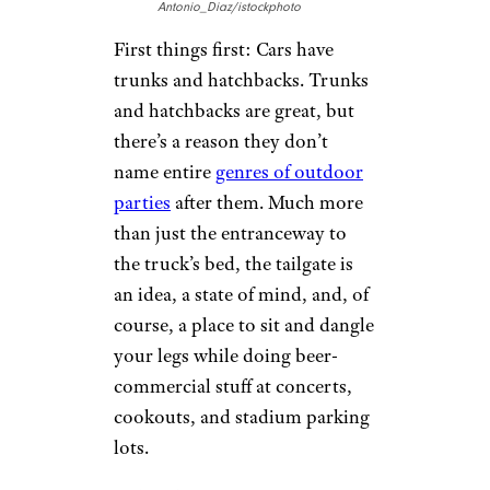
Antonio_Diaz/istockphoto
First things first: Cars have
trunks and hatchbacks. Trunks
and hatchbacks are great, but
there’s a reason they don’t
name entire
genres of outdoor
parties
after them. Much more
than just the entranceway to
the truck’s bed, the tailgate is
an idea, a state of mind, and, of
course, a place to sit and dangle
your legs while doing beer-
commercial stuff at concerts,
cookouts, and stadium parking
lots.