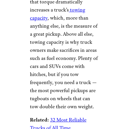
that torque dramatically
increases a truck’s
towing
capacity
, which, more than
anything else, is the measure of
a great pickup. Above all else,
towing capacity is why truck
owners make sacrifices in areas
such as fuel economy. Plenty of
cars and SUVs come with
hitches, but if you tow
frequently, you need a truck —
the most powerful pickups are
tugboats on wheels that can
tow double their own weight.
Related:
32 Most Reliable
Trucks of All Time