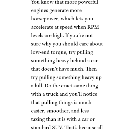
You know that more powerful
engines generate more
horsepower, which lets you
accelerate at speed when RPM
levels are high. If you’re not
sure why you should care about
low-end torque, try pulling
something heavy behind a car
that doesn’t have much. Then
try pulling something heavy up
a hill. Do the exact same thing
with a truck and you’ll notice
that pulling things is much
easier, smoother, and less
taxing than it is with a car or
standard SUV. That’s because all