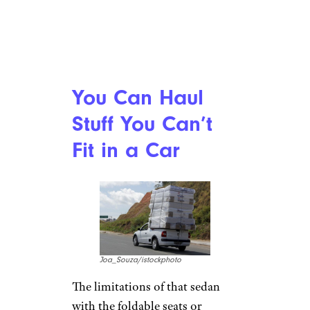
You Can Haul
Stuff You Can’t
Fit in a Car
Joa_Souza/istockphoto
The limitations of that sedan
with the foldable seats or