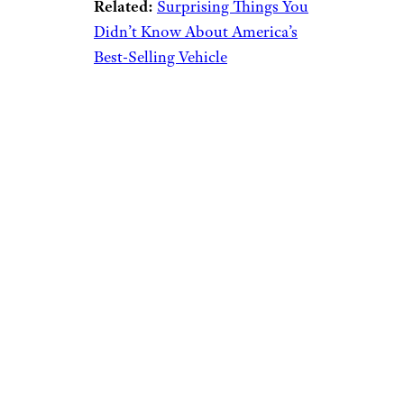
Related:
Surprising Things You
Didn’t Know About America’s
Best-Selling Vehicle