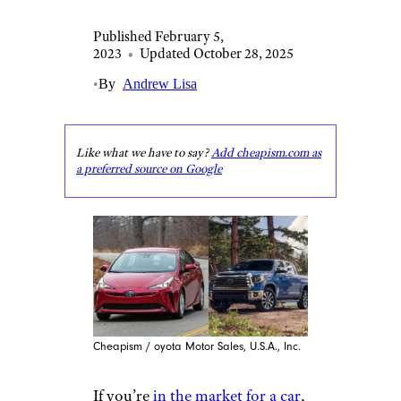
Published February 5,
2023
•
Updated October 28, 2025
•
By
Andrew Lisa
Like what we have to say?
Add cheapism.com as
a preferred source on Google
Cheapism / oyota Motor Sales, U.S.A., Inc.
If you’re
in the market for a car
,