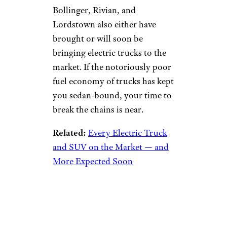
Bollinger, Rivian, and
Lordstown also either have
brought or will soon be
bringing electric trucks to the
market. If the notoriously poor
fuel economy of trucks has kept
you sedan-bound, your time to
break the chains is near.
Related:
Every Electric Truck
and SUV on the Market — and
More Expected Soon