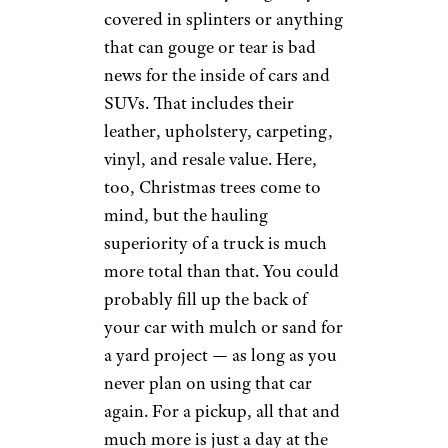
covered in splinters or anything
that can gouge or tear is bad
news for the inside of cars and
SUVs. That includes their
leather, upholstery, carpeting,
vinyl, and resale value. Here,
too, Christmas trees come to
mind, but the hauling
superiority of a truck is much
more total than that. You could
probably fill up the back of
your car with mulch or sand for
a yard project — as long as you
never plan on using that car
again. For a pickup, all that and
much more is just a day at the