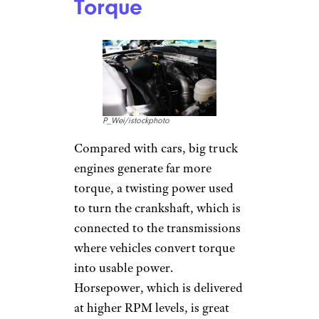
Torque
P_Wei/istockphoto
Compared with cars, big truck
engines generate far more
torque, a twisting power used
to turn the crankshaft, which is
connected to the transmissions
where vehicles convert torque
into usable power.
Horsepower, which is delivered
at higher RPM levels, is great