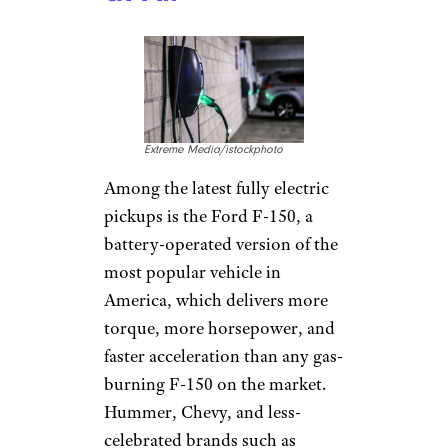
Extreme Media/istockphoto
Among the latest fully electric
pickups is the Ford F-150, a
battery-operated version of the
most popular vehicle in
America, which delivers more
torque, more horsepower, and
faster acceleration than any gas-
burning F-150 on the market.
Hummer, Chevy, and less-
celebrated brands such as