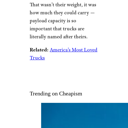
That wasn’t their weight, it was
how much they could carry —
payload capacity is so
important that trucks are
literally named after theirs.
Related:
America’s Most Loved
Trucks
Trending on Cheapism