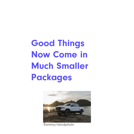
Good Things
Now Come in
Much Smaller
Packages
Tramino/istockphoto