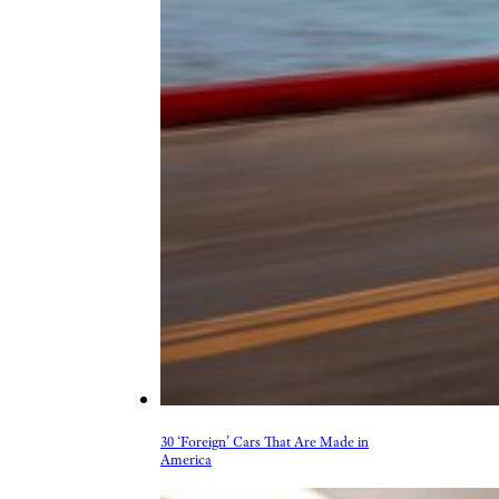
30 ‘Foreign’ Cars That Are Made in
America