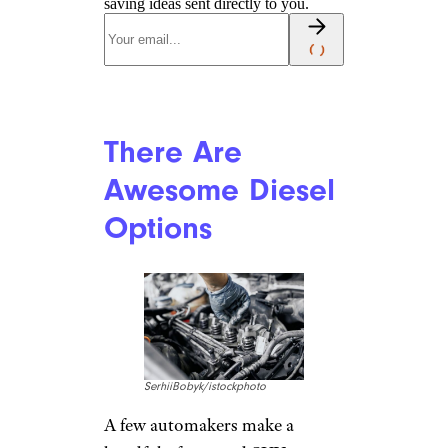
saving ideas sent directly to you.
There Are
Awesome Diesel
Options
SerhiiBobyk/istockphoto
A few automakers make a