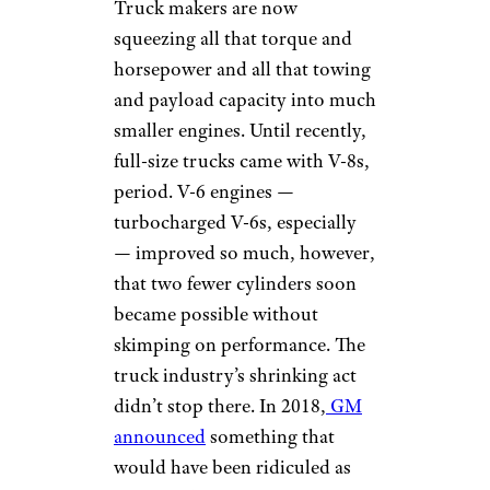
Truck makers are now
squeezing all that torque and
horsepower and all that towing
and payload capacity into much
smaller engines. Until recently,
full-size trucks came with V-8s,
period. V-6 engines —
turbocharged V-6s, especially
— improved so much, however,
that two fewer cylinders soon
became possible without
skimping on performance. The
truck industry’s shrinking act
didn’t stop there. In 2018,
GM
announced
something that
would have been ridiculed as