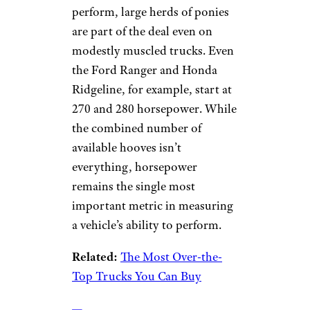
perform, large herds of ponies
are part of the deal even on
modestly muscled trucks. Even
the Ford Ranger and Honda
Ridgeline, for example, start at
270 and 280 horsepower. While
the combined number of
available hooves isn’t
everything, horsepower
remains the single most
important metric in measuring
a vehicle’s ability to perform.
Related:
The Most Over-the-
Top Trucks You Can Buy