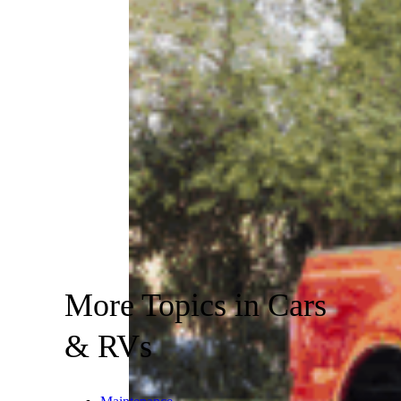
More Topics in Cars
& RVs