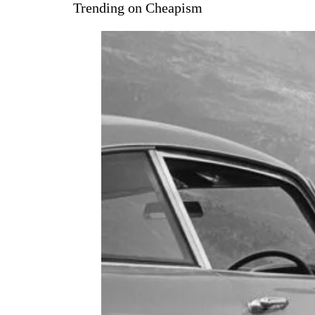
Trending on Cheapism