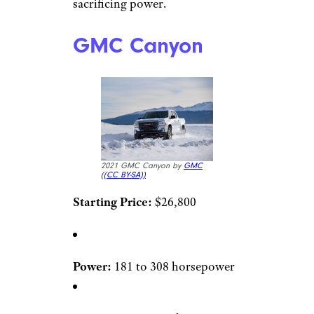
sacrificing power.
GMC Canyon
2021 GMC Canyon by
GMC
(
(CC BY-SA))
Starting Price:
$26,800
Power:
181 to 308 horsepower