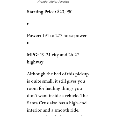
Hyundai Motor America
Starting Price:
$23,990
Power:
191 to 277 horsepower
MPG:
19-21 city and 26-27
highway
Although the bed of this pickup
is quite small, it still gives you
room for hauling things you
don’t want inside a vehicle. The
Santa Cruz also has a high-end
interior and a smooth ride.