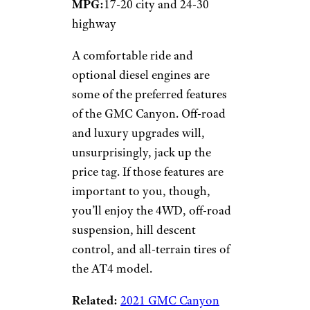
MPG:
17-20 city and 24-30
highway
A comfortable ride and
optional diesel engines are
some of the preferred features
of the GMC Canyon. Off-road
and luxury upgrades will,
unsurprisingly, jack up the
price tag. If those features are
important to you, though,
you’ll enjoy the 4WD, off-road
suspension, hill descent
control, and all-terrain tires of
the AT4 model.
Related:
2021 GMC Canyon