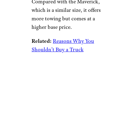
Compared with the Maverick,
which is a similar size, it offers
more towing but comes at a
higher base price.
Related:
Reasons Why You
Shouldn’t Buy a Truck