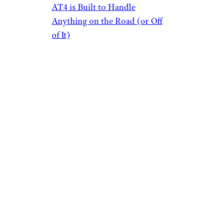
AT4 is Built to Handle
Anything on the Road (or Off
of It)