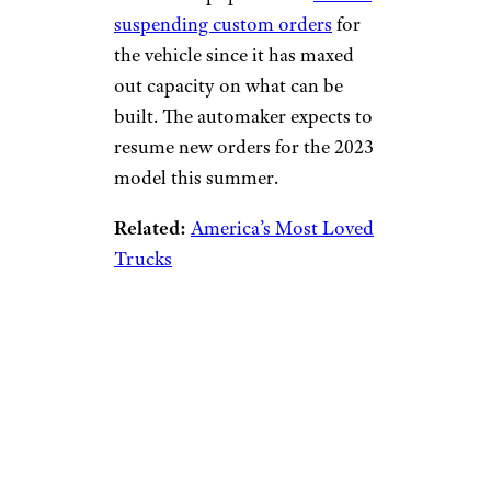
suspending custom orders
for
the vehicle since it has maxed
out capacity on what can be
built. The automaker expects to
resume new orders for the 2023
model this summer.
Related:
America’s Most Loved
Trucks