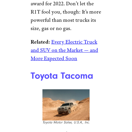
award for 2022. Don’t let the
R1T fool you, though: It’s more
powerful than most trucks its
size, gas or no gas.
Related:
Every Electric Truck
and SUV on the Market — and
More Expected Soon
Toyota Tacoma
Toyota Motor Sales, U.S.A., Inc.