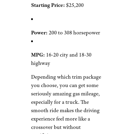
Starting Price:
$25,200
Power:
200 to 308 horsepower
MPG:
16-20 city and 18-30
highway
Depending which trim package
you choose, you can get some
seriously amazing gas mileage,
especially for a truck. The
smooth ride makes the driving
experience feel more like a
crossover but without