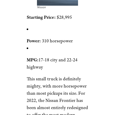
Nissan
Starting Price:
$28,995
Power:
310 horsepower
MPG:
17-18 city and 22-24
highway
This small truck is definitely
mighty, with more horsepower
than most pickups its size. For
2022, the Nissan Frontier has
been almost entirely redesigned
to offer the most modern