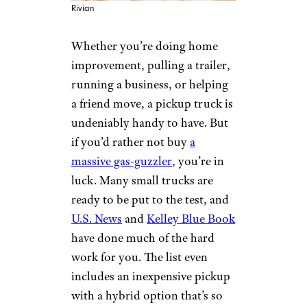
Rivian
Whether you’re doing home
improvement, pulling a trailer,
running a business, or helping
a friend move, a pickup truck is
undeniably handy to have. But
if you’d rather not buy
a
massive gas-guzzler
, you’re in
luck. Many small trucks are
ready to be put to the test, and
U.S. News
and
Kelley Blue Book
have done much of the hard
work for you. The list even
includes an inexpensive pickup
with a hybrid option that’s so