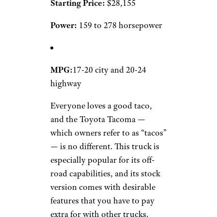
Starting Price:
$28,155
Power:
159 to 278 horsepower
MPG:
17-20 city and 20-24
highway
Everyone loves a good taco,
and the Toyota Tacoma —
which owners refer to as “tacos”
— is no different. This truck is
especially popular for its off-
road capabilities, and its stock
version comes with desirable
features that you have to pay
extra for with other trucks.