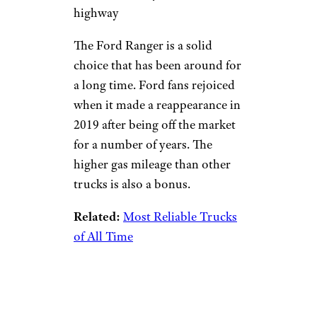
highway
The Ford Ranger is a solid
choice that has been around for
a long time. Ford fans rejoiced
when it made a reappearance in
2019 after being off the market
for a number of years. The
higher gas mileage than other
trucks is also a bonus.
Related:
Most Reliable Trucks
of All Time