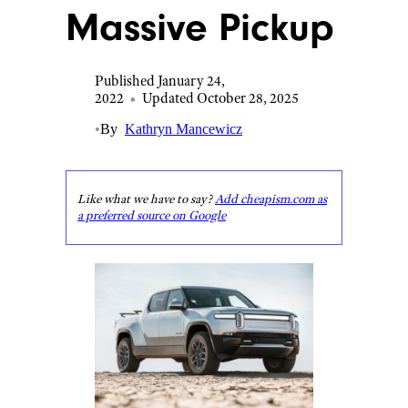
Massive Pickup
Published January 24,
2022
•
Updated October 28, 2025
•
By
Kathryn Mancewicz
Like what we have to say?
Add cheapism.com as
a preferred source on Google