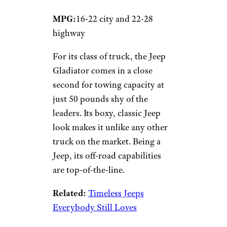
MPG:
16-22 city and 22-28
highway
For its class of truck, the Jeep
Gladiator comes in a close
second for towing capacity at
just 50 pounds shy of the
leaders. Its boxy, classic Jeep
look makes it unlike any other
truck on the market. Being a
Jeep, its off-road capabilities
are top-of-the-line.
Related:
Timeless Jeeps
Everybody Still Loves