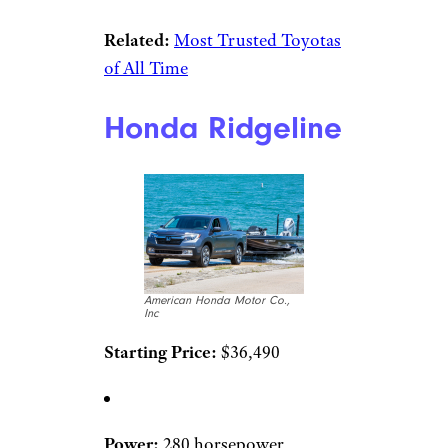
Related:
Most Trusted Toyotas
of All Time
Honda Ridgeline
American Honda Motor Co.,
Inc
Starting Price:
$36,490
Power:
280 horsepower