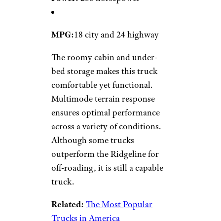
MPG:
18 city and 24 highway
The roomy cabin and under-
bed storage makes this truck
comfortable yet functional.
Multimode terrain response
ensures optimal performance
across a variety of conditions.
Although some trucks
outperform the Ridgeline for
off-roading, it is still a capable
truck.
Related:
The Most Popular
Trucks in America