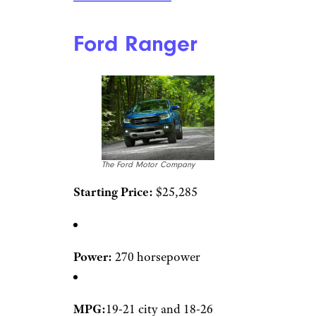
Ford Ranger
The Ford Motor Company
Starting Price:
$25,285
Power:
270 horsepower
MPG:
19-21 city and 18-26