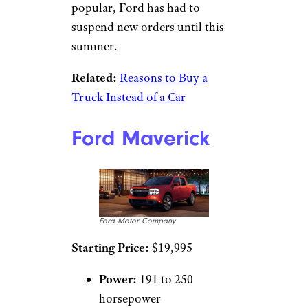
popular, Ford has had to
suspend new orders until this
summer.
Related:
Reasons to Buy a
Truck Instead of a Car
Ford Maverick
Ford Motor Company
Starting Price:
$19,995
Power:
191 to 250
horsepower