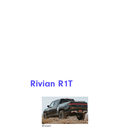
Rivian R1T
Rivian