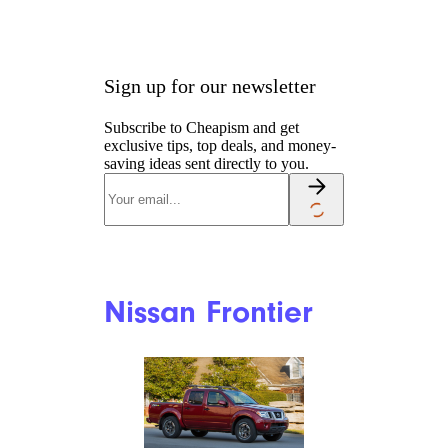
Sign up for our newsletter
Subscribe to Cheapism and get
exclusive tips, top deals, and money-
saving ideas sent directly to you.
Nissan Frontier