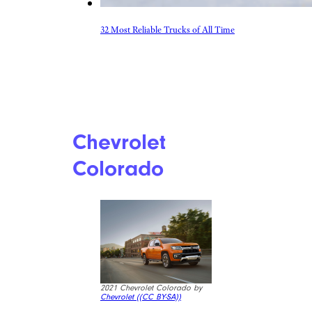
32 Most Reliable Trucks of All Time
Chevrolet
Colorado
2021 Chevrolet Colorado by
Chevrolet (
(CC BY-SA))