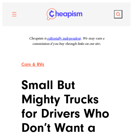
Skip
to
Search
content
Cheapism is
editorially independent
. We may earn a
commission if you buy through links on our site.
Cars & RVs
Small But
Mighty Trucks
for Drivers Who
Don’t Want a