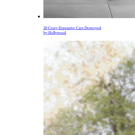
20 Crazy-Expensive Cars Destroyed
by Hollywood