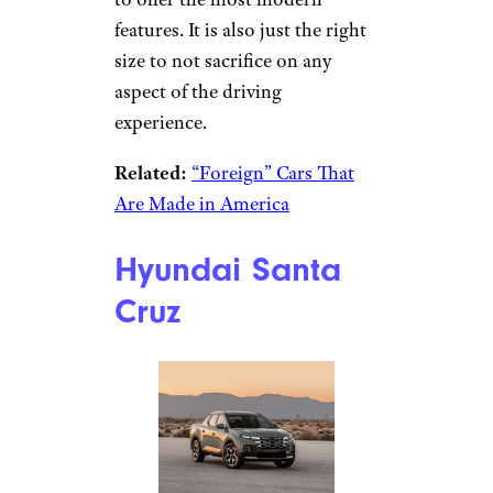
features. It is also just the right
size to not sacrifice on any
aspect of the driving
experience.
Related:
“Foreign” Cars That
Are Made in America
Hyundai Santa
Cruz