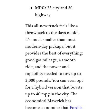
MPG:
23 city and 30
highway
This all-new truck feels like a
throwback to the days of old.
It’s much smaller than most
modern-day pickups, but it
provides the best of everything:
good gas mileage, a smooth
ride, and the power and
capability needed to tow up to
2,000 pounds. You can even opt
for a hybrid version that boasts
up to 40 mpg in the city. The
economical Maverick has
become so popular that
Ford is