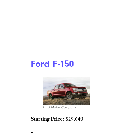
Ford F-150
Ford Motor Company
Starting Price:
$29,640