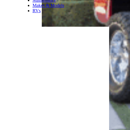
Maintenance
Makes & Models
RVs