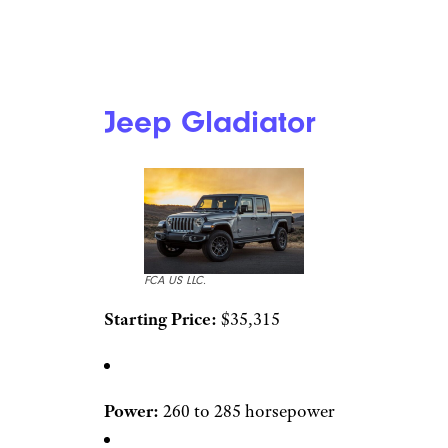
Jeep Gladiator
FCA US LLC.
Starting Price:
$35,315
Power:
260 to 285 horsepower