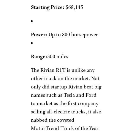
Starting Price:
$68,145
Power:
Up to 800 horsepower
Range:
300 miles
The Rivian R1T is unlike any
other truck on the market. Not
only did startup Rivian beat big
names such as Tesla and Ford
to market as the first company
selling all-electric trucks, it also
nabbed the coveted
MotorTrend Truck of the Year