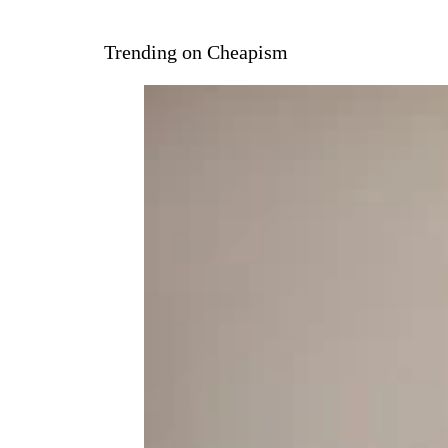
Trending on Cheapism