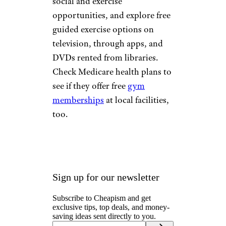
social and exercise
opportunities, and explore free
guided exercise options on
television, through apps, and
DVDs rented from libraries.
Check Medicare health plans to
see if they offer free
gym
memberships
at local facilities,
too.
Sign up for our newsletter
Subscribe to Cheapism and get
exclusive tips, top deals, and money-
saving ideas sent directly to you.