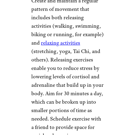
Create and maintain a regular
pattern of movement that
includes both releasing
activities (walking, swimming,
biking or running, for example)
and
relaxing activities
(stretching, yoga, Tai Chi, and
others). Releasing exercises
enable you to reduce stress by
lowering levels of cortisol and
adrenaline that build up in your
body. Aim for 30 minutes a day,
which can be broken up into
smaller portions of time as
needed. Schedule exercise with
a friend to provide space for