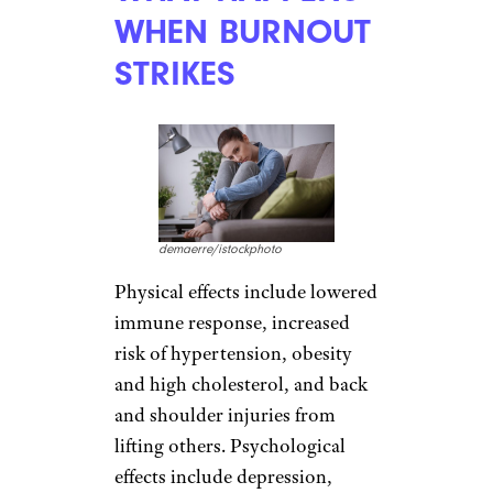
WHEN BURNOUT
STRIKES
demaerre/istockphoto
Physical effects include lowered
immune response, increased
risk of hypertension, obesity
and high cholesterol, and back
and shoulder injuries from
lifting others. Psychological
effects include depression,