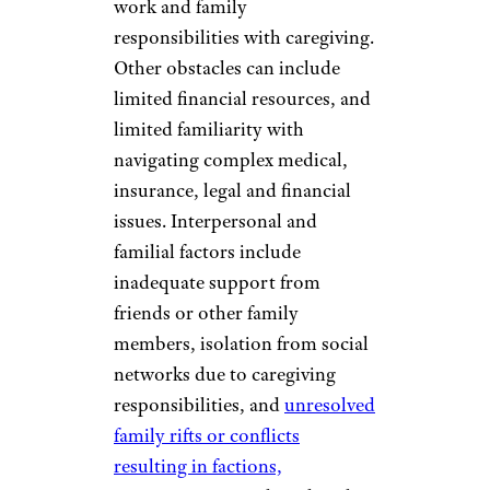
work and family
responsibilities with caregiving.
Other obstacles can include
limited financial resources, and
limited familiarity with
navigating complex medical,
insurance, legal and financial
issues. Interpersonal and
familial factors include
inadequate support from
friends or other family
members, isolation from social
networks due to caregiving
responsibilities, and
unresolved
family rifts or conflicts
resulting in factions,