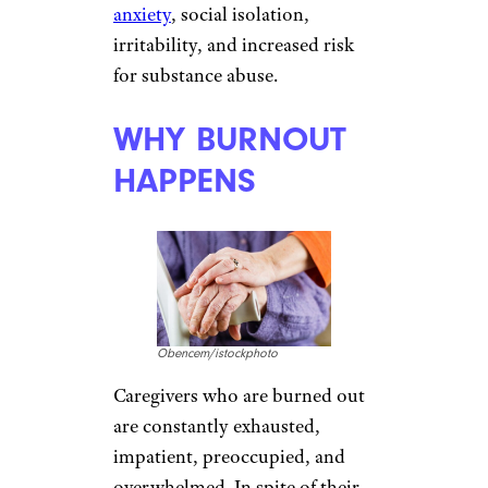
anxiety
, social isolation,
irritability, and increased risk
for substance abuse.
WHY BURNOUT
HAPPENS
Obencem/istockphoto
Caregivers who are burned out
are constantly exhausted,
impatient, preoccupied, and
overwhelmed. In spite of their