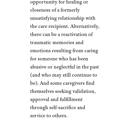
opportunity for healing or
closeness of a formerly
unsatisfying relationship with
the care recipient. Alternatively,
there can be a reactivation of
traumatic memories and
emotions resulting from caring
for someone who has been
abusive or neglectful in the past
(and who may still continue to
be). And some caregivers find
themselves seeking validation,
approval and fulfillment
through self-sacrifice and
service to others.