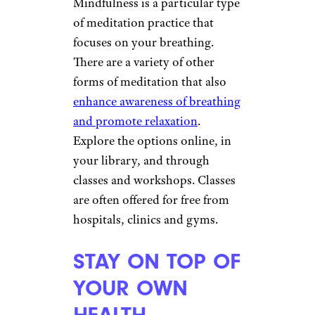
Mindfulness is a particular type
of meditation practice that
focuses on your breathing.
There are a variety of other
forms of meditation that also
enhance awareness of breathing
and promote relaxation
.
Explore the options online, in
your library, and through
classes and workshops. Classes
are often offered for free from
hospitals, clinics and gyms.
STAY ON TOP OF
YOUR OWN
HEALTH