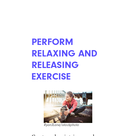
PERFORM
RELAXING AND
RELEASING
EXERCISE
RyanJLane/istockphoto