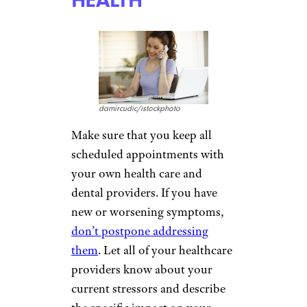
damircudic/istockphoto
Make sure that you keep all
scheduled appointments with
your own health care and
dental providers. If you have
new or worsening symptoms,
don’t postpone addressing
them
. Let all of your healthcare
providers know about your
current stressors and describe