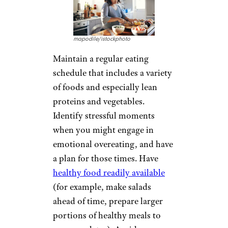
mapodile/istockphoto
Maintain a regular eating
schedule that includes a variety
of foods and especially lean
proteins and vegetables.
Identify stressful moments
when you might engage in
emotional overeating, and have
a plan for those times. Have
healthy food readily available
(for example, make salads
ahead of time, prepare larger
portions of healthy meals to