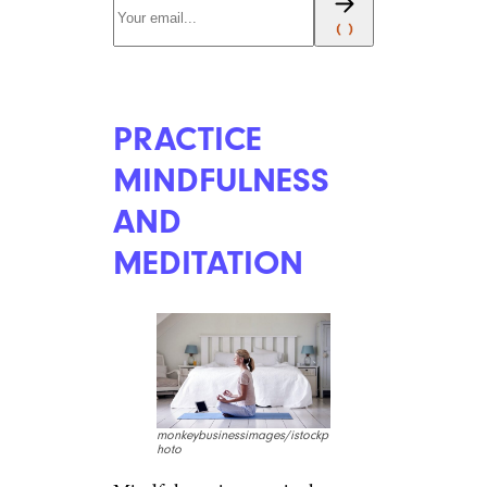
PRACTICE
MINDFULNESS
AND
MEDITATION
monkeybusinessimages/istockp
hoto