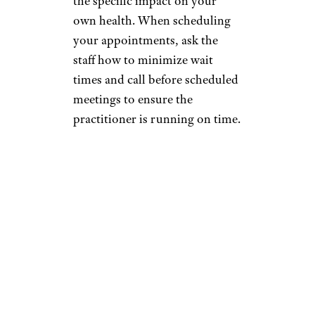
the specific impact on your
own health. When scheduling
your appointments, ask the
staff how to minimize wait
times and call before scheduled
meetings to ensure the
practitioner is running on time.