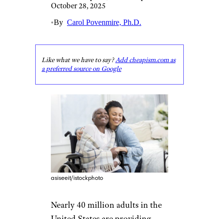
October 28, 2025
•
By
Carol Povenmire, Ph.D.
Like what we have to say?
Add cheapism.com as
a preferred source on Google
asiseeit/istockphoto
Nearly 40 million adults in the
United States are providing