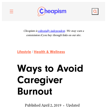
Skip
to
Search
content
Cheapism is
editorially independent
. We may earn a
commission if you buy through links on our site.
Lifestyle
/
Health & Wellness
Ways to Avoid
Caregiver
Burnout
Published April 2, 2019
•
Updated