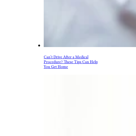
Can’t Drive After a Medical
Procedure? These Tips Can Help
You Get Home