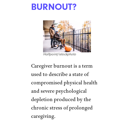
BURNOUT?
Halfpoint/istockphoto
Caregiver burnout is a term
used to describe a state of
compromised physical health
and severe psychological
depletion produced by the
chronic stress of prolonged
caregiving.