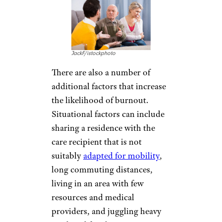
JackF/istockphoto
There are also a number of
additional factors that increase
the likelihood of burnout.
Situational factors can include
sharing a residence with the
care recipient that is not
suitably
adapted for mobility
,
long commuting distances,
living in an area with few
resources and medical
providers, and juggling heavy