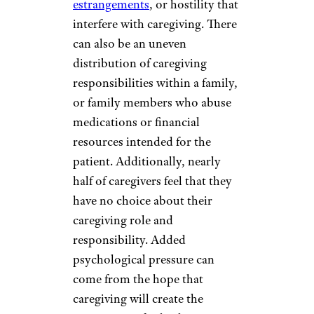
estrangements
, or hostility that
interfere with caregiving. There
can also be an uneven
distribution of caregiving
responsibilities within a family,
or family members who abuse
medications or financial
resources intended for the
patient. Additionally, nearly
half of caregivers feel that they
have no choice about their
caregiving role and
responsibility. Added
psychological pressure can
come from the hope that
caregiving will create the