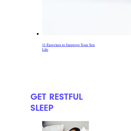
11 Exercises to Improve Your Sex
Life
GET RESTFUL
SLEEP