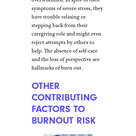
symptoms of severe stress, they
have trouble relaxing or
stepping back from their
caregiving role and might even
reject attempts by others to
help. The absence of self-care
and the loss of perspective are
hallmarks of burn out.
OTHER
CONTRIBUTING
FACTORS TO
BURNOUT RISK