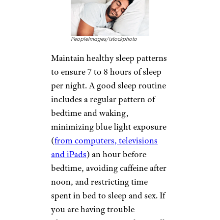
PeopleImages/istockphoto
Maintain healthy sleep patterns
to ensure 7 to 8 hours of sleep
per night. A good sleep routine
includes a regular pattern of
bedtime and waking,
minimizing blue light exposure
(
from computers, televisions
and iPads
) an hour before
bedtime, avoiding caffeine after
noon, and restricting time
spent in bed to sleep and sex. If
you are having trouble