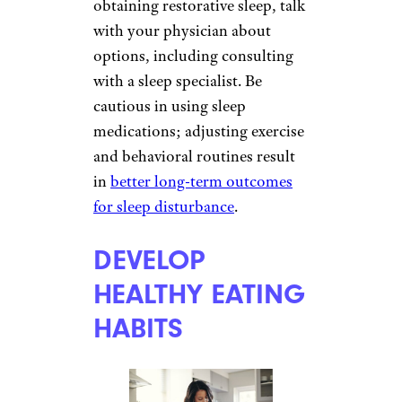
obtaining restorative sleep, talk
with your physician about
options, including consulting
with a sleep specialist. Be
cautious in using sleep
medications; adjusting exercise
and behavioral routines result
in
better long-term outcomes
for sleep disturbance
.
DEVELOP
HEALTHY EATING
HABITS