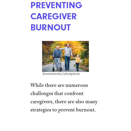
PREVENTING
CAREGIVER
BURNOUT
Jovanmandic/istockphoto
While there are numerous
challenges that confront
caregivers, there are also many
strategies to prevent burnout.