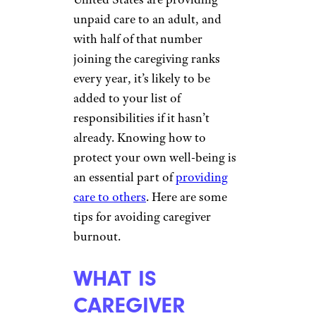
unpaid care to an adult, and
with half of that number
joining the caregiving ranks
every year, it’s likely to be
added to your list of
responsibilities if it hasn’t
already. Knowing how to
protect your own well-being is
an essential part of
providing
care to others
. Here are some
tips for avoiding caregiver
burnout.
WHAT IS
CAREGIVER