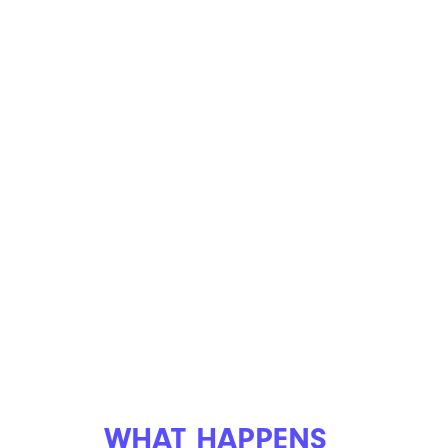
WHAT HAPPENS