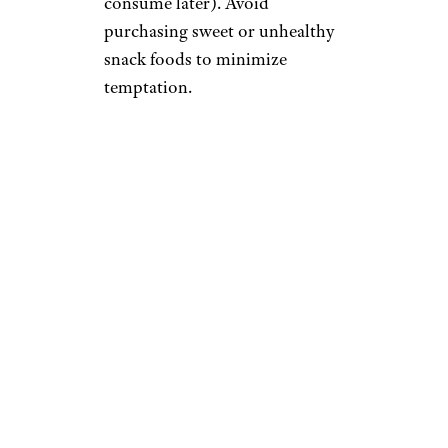
consume later). Avoid
purchasing sweet or unhealthy
snack foods to minimize
temptation.