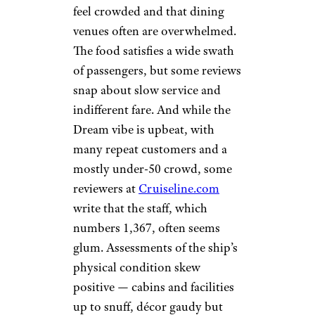
feel crowded and that dining
venues often are overwhelmed.
The food satisfies a wide swath
of passengers, but some reviews
snap about slow service and
indifferent fare. And while the
Dream vibe is upbeat, with
many repeat customers and a
mostly under-50 crowd, some
reviewers at
Cruiseline.com
write that the staff, which
numbers 1,367, often seems
glum. Assessments of the ship’s
physical condition skew
positive — cabins and facilities
up to snuff, décor gaudy but