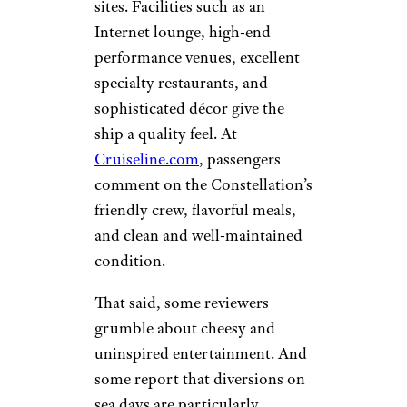
sites. Facilities such as an
Internet lounge, high-end
performance venues, excellent
specialty restaurants, and
sophisticated décor give the
ship a quality feel. At
Cruiseline.com
, passengers
comment on the Constellation’s
friendly crew, flavorful meals,
and clean and well-maintained
condition.
That said, some reviewers
grumble about cheesy and
uninspired entertainment. And
some report that diversions on
sea days are particularly