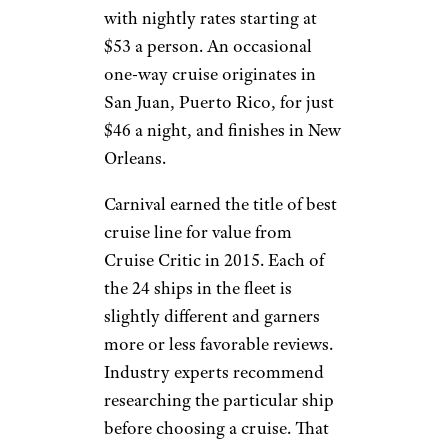
with nightly rates starting at
$53 a person. An occasional
one-way cruise originates in
San Juan, Puerto Rico, for just
$46 a night, and finishes in New
Orleans.
Carnival earned the title of best
cruise line for value from
Cruise Critic in 2015. Each of
the 24 ships in the fleet is
slightly different and garners
more or less favorable reviews.
Industry experts recommend
researching the particular ship
before choosing a cruise. That