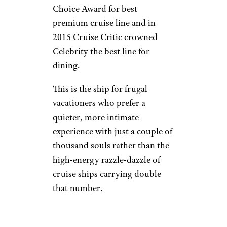
Choice Award for best
premium cruise line and in
2015 Cruise Critic crowned
Celebrity the best line for
dining.
This is the ship for frugal
vacationers who prefer a
quieter, more intimate
experience with just a couple of
thousand souls rather than the
high-energy razzle-dazzle of
cruise ships carrying double
that number.