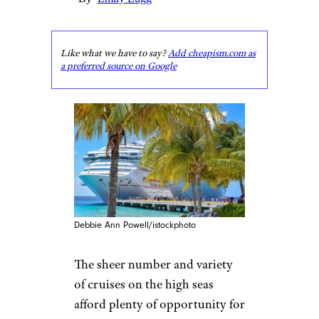
Like what we have to say?
Add cheapism.com as
a preferred source on Google
Debbie Ann Powell/istockphoto
The sheer number and variety
of cruises on the high seas
afford plenty of opportunity for