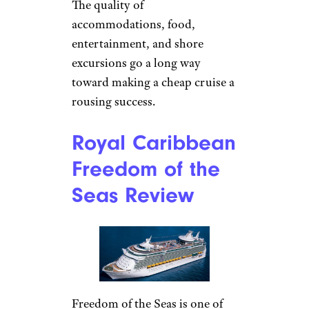
The quality of
accommodations, food,
entertainment, and shore
excursions go a long way
toward making a cheap cruise a
rousing success.
Royal Caribbean
Freedom of the
Seas Review
Freedom of the Seas is one of