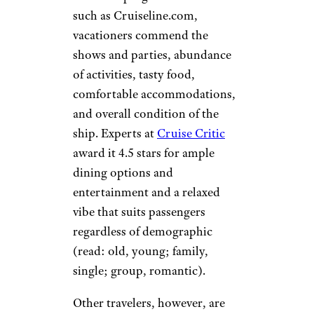
such as Cruiseline.com,
vacationers commend the
shows and parties, abundance
of activities, tasty food,
comfortable accommodations,
and overall condition of the
ship. Experts at
Cruise Critic
award it 4.5 stars for ample
dining options and
entertainment and a relaxed
vibe that suits passengers
regardless of demographic
(read: old, young; family,
single; group, romantic).
Other travelers, however, are