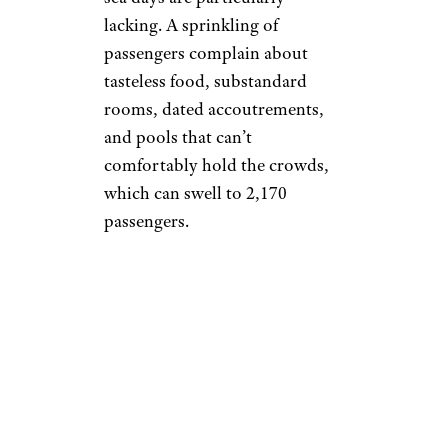
lacking. A sprinkling of
passengers complain about
tasteless food, substandard
rooms, dated accoutrements,
and pools that can’t
comfortably hold the crowds,
which can swell to 2,170
passengers.