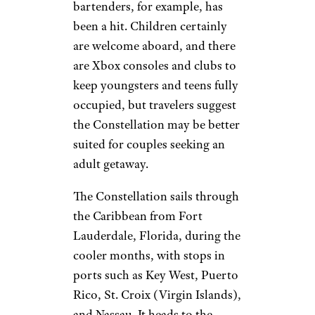
bartenders, for example, has
been a hit. Children certainly
are welcome aboard, and there
are Xbox consoles and clubs to
keep youngsters and teens fully
occupied, but travelers suggest
the Constellation may be better
suited for couples seeking an
adult getaway.
The Constellation sails through
the Caribbean from Fort
Lauderdale, Florida, during the
cooler months, with stops in
ports such as Key West, Puerto
Rico, St. Croix (Virgin Islands),
and Nassau. It heads to the