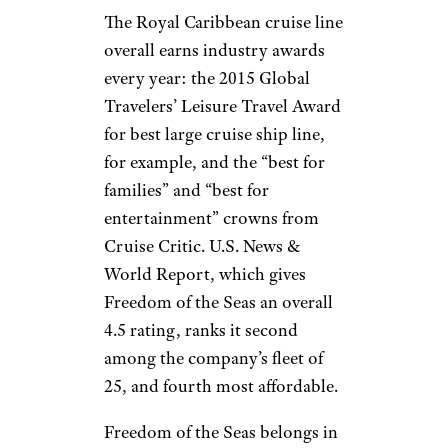
The Royal Caribbean cruise line
overall earns industry awards
every year: the 2015 Global
Travelers’ Leisure Travel Award
for best large cruise ship line,
for example, and the “best for
families” and “best for
entertainment” crowns from
Cruise Critic. U.S. News &
World Report, which gives
Freedom of the Seas an overall
4.5 rating, ranks it second
among the company’s fleet of
25, and fourth most affordable.
Freedom of the Seas belongs in