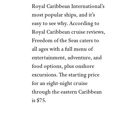
Royal Caribbean International’s
most popular ships, and it’s
easy to see why. According to
Royal Caribbean cruise reviews,
Freedom of the Seas caters to
all ages with a full menu of
entertainment, adventure, and
food options, plus onshore
excursions. The starting price
for an eight-night cruise
through the eastern Caribbean
is $75.