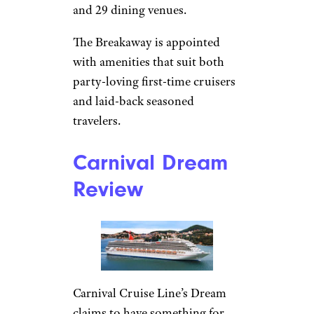
and 29 dining venues.
The Breakaway is appointed
with amenities that suit both
party-loving first-time cruisers
and laid-back seasoned
travelers.
Carnival Dream
Review
Carnival Cruise Line’s Dream
claims to have something for