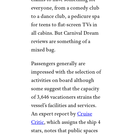
everyone, from a comedy club
to a dance club, a pedicure spa
for teens to flat-screen TVs in
all cabins. But Carnival Dream
reviews are something of a
mixed bag.
Passengers generally are
impressed with the selection of
activities on board although
some suggest that the capacity
of 3,646 vacationers strains the
vessel’s facilities and services.
An expert report by
Cruise
Critic
, which assigns the ship 4
stars, notes that public spaces