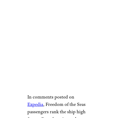
In comments posted on
Expedia
, Freedom of the Seas
passengers rank the ship high