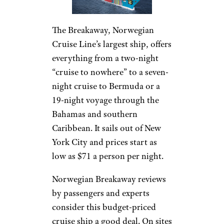
The Breakaway, Norwegian
Cruise Line’s largest ship, offers
everything from a two-night
“cruise to nowhere” to a seven-
night cruise to Bermuda or a
19-night voyage through the
Bahamas and southern
Caribbean. It sails out of New
York City and prices start as
low as $71 a person per night.
Norwegian Breakaway reviews
by passengers and experts
consider this budget-priced
cruise ship a good deal. On sites