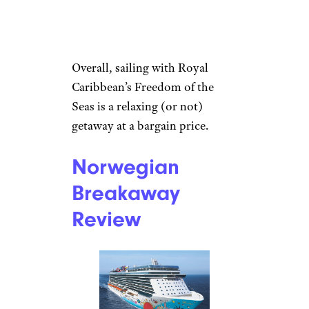
Overall, sailing with Royal
Caribbean’s Freedom of the
Seas is a relaxing (or not)
getaway at a bargain price.
Norwegian
Breakaway
Review