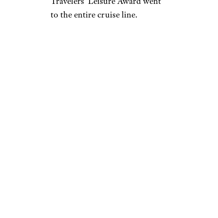
Travelers’ Leisure Award went
to the entire cruise line.