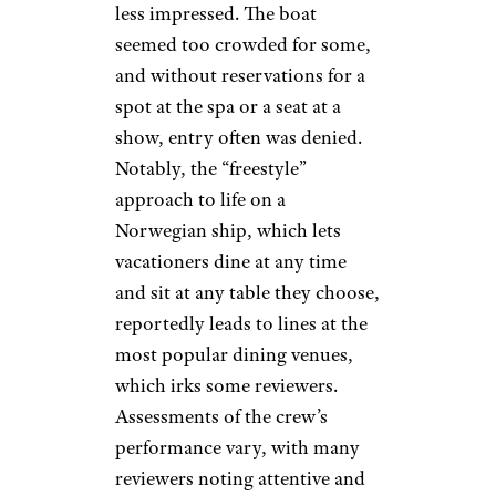
less impressed. The boat
seemed too crowded for some,
and without reservations for a
spot at the spa or a seat at a
show, entry often was denied.
Notably, the “freestyle”
approach to life on a
Norwegian ship, which lets
vacationers dine at any time
and sit at any table they choose,
reportedly leads to lines at the
most popular dining venues,
which irks some reviewers.
Assessments of the crew’s
performance vary, with many
reviewers noting attentive and