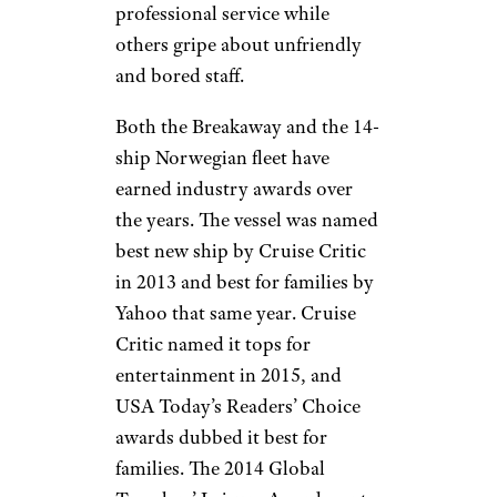
professional service while
others gripe about unfriendly
and bored staff.
Both the Breakaway and the 14-
ship Norwegian fleet have
earned industry awards over
the years. The vessel was named
best new ship by Cruise Critic
in 2013 and best for families by
Yahoo that same year. Cruise
Critic named it tops for
entertainment in 2015, and
USA Today’s Readers’ Choice
awards dubbed it best for
families. The 2014 Global