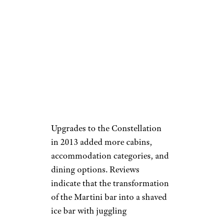
Upgrades to the Constellation
in 2013 added more cabins,
accommodation categories, and
dining options. Reviews
indicate that the transformation
of the Martini bar into a shaved
ice bar with juggling