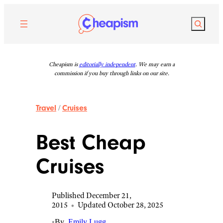
Skip
to
Search
content
Cheapism is
editorially independent
. We may earn a
commission if you buy through links on our site.
Travel
/
Cruises
Best Cheap
Cruises
Published December 21,
2015
•
Updated October 28, 2025
•
By
Emily Lugg