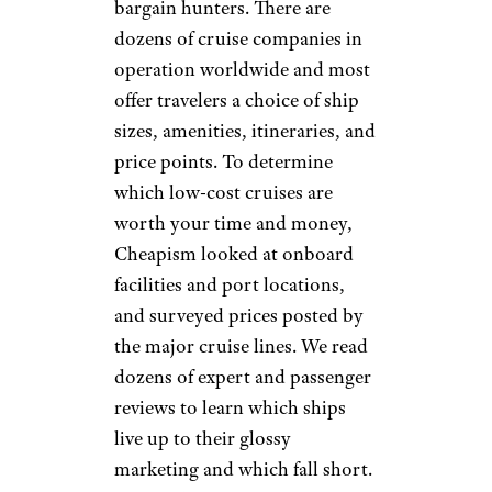
bargain hunters. There are
dozens of cruise companies in
operation worldwide and most
offer travelers a choice of ship
sizes, amenities, itineraries, and
price points. To determine
which low-cost cruises are
worth your time and money,
Cheapism looked at onboard
facilities and port locations,
and surveyed prices posted by
the major cruise lines. We read
dozens of expert and passenger
reviews to learn which ships
live up to their glossy
marketing and which fall short.