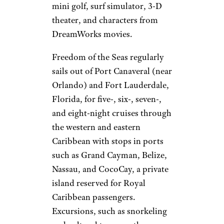
mini golf, surf simulator, 3-D
theater, and characters from
DreamWorks movies.
Freedom of the Seas regularly
sails out of Port Canaveral (near
Orlando) and Fort Lauderdale,
Florida, for five-, six-, seven-,
and eight-night cruises through
the western and eastern
Caribbean with stops in ports
such as Grand Cayman, Belize,
Nassau, and CocoCay, a private
island reserved for Royal
Caribbean passengers.
Excursions, such as snorkeling