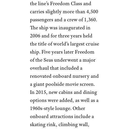
the line’s Freedom Class and
carries slightly more than 4,500
passengers and a crew of 1,360.
The ship was inaugurated in
2006 and for three years held
the title of world’s largest cruise
ship. Five years later Freedom
of the Seas underwent a major
overhaul that included a
renovated onboard nursery and
a giant poolside movie screen.
In 2015, new cabins and dining
options were added, as well as a
1960s-style lounge. Other
onboard attractions include a
skating rink, climbing wall,