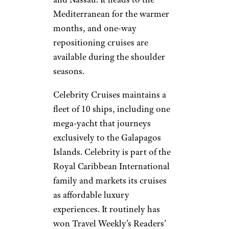
Mediterranean for the warmer
months, and one-way
repositioning cruises are
available during the shoulder
seasons.
Celebrity Cruises maintains a
fleet of 10 ships, including one
mega-yacht that journeys
exclusively to the Galapagos
Islands. Celebrity is part of the
Royal Caribbean International
family and markets its cruises
as affordable luxury
experiences. It routinely has
won Travel Weekly’s Readers’