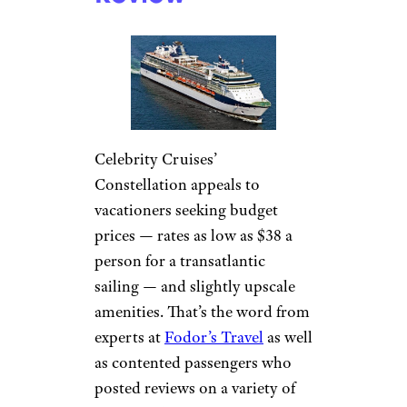
Celebrity Cruises’
Constellation appeals to
vacationers seeking budget
prices — rates as low as $38 a
person for a transatlantic
sailing — and slightly upscale
amenities. That’s the word from
experts at
Fodor’s Travel
as well
as contented passengers who
posted reviews on a variety of