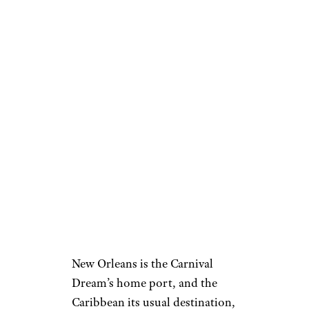
New Orleans is the Carnival
Dream’s home port, and the
Caribbean its usual destination,