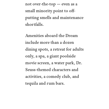
not over-the-top — even as a
small minority point to off-
putting smells and maintenance
shortfalls.
Amenities aboard the Dream
include more than a dozen
dining spots, a retreat for adults
only, a spa, a giant poolside
movie screen, a water park, Dr.
Seuss-themed characters and
activities, a comedy club, and
tequila and rum bars.