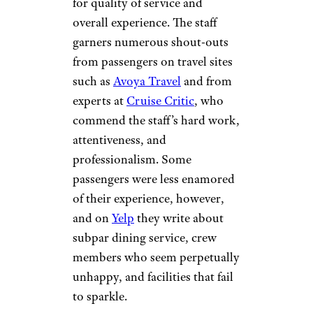
for quality of service and
overall experience. The staff
garners numerous shout-outs
from passengers on travel sites
such as
Avoya Travel
and from
experts at
Cruise Critic
, who
commend the staff’s hard work,
attentiveness, and
professionalism. Some
passengers were less enamored
of their experience, however,
and on
Yelp
they write about
subpar dining service, crew
members who seem perpetually
unhappy, and facilities that fail
to sparkle.