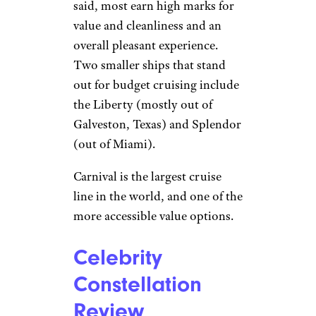
said, most earn high marks for
value and cleanliness and an
overall pleasant experience.
Two smaller ships that stand
out for budget cruising include
the Liberty (mostly out of
Galveston, Texas) and Splendor
(out of Miami).
Carnival is the largest cruise
line in the world, and one of the
more accessible value options.
Celebrity
Constellation
Review