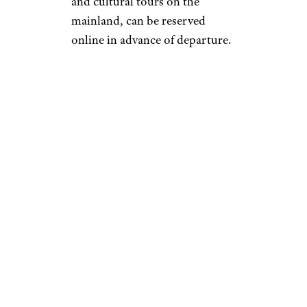
and cultural tours on the
mainland, can be reserved
online in advance of departure.