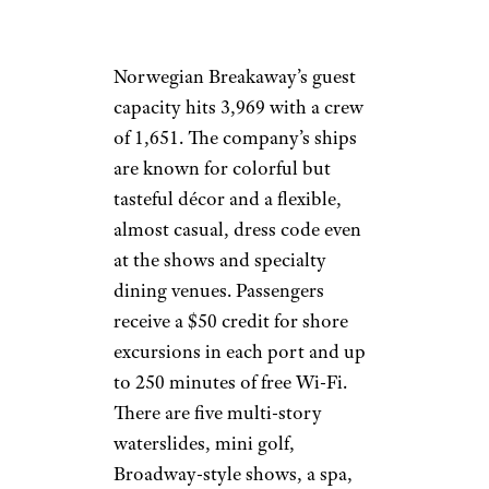
Norwegian Breakaway’s guest
capacity hits 3,969 with a crew
of 1,651. The company’s ships
are known for colorful but
tasteful décor and a flexible,
almost casual, dress code even
at the shows and specialty
dining venues. Passengers
receive a $50 credit for shore
excursions in each port and up
to 250 minutes of free Wi-Fi.
There are five multi-story
waterslides, mini golf,
Broadway-style shows, a spa,