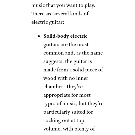
music that you want to play.
There are several kinds of
electric guitar:
Solid-body electric
guitars
are the most
common and, as the name
suggests, the guitar is
made from a solid piece of
wood with no inner
chamber. They’re
appropriate for most
types of music, but they’re
particularly suited for
rocking out at top
volume, with plenty of