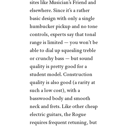
sites like Musician’s Friend and
elsewhere. Since it’s a rather
basic design with only a single
humbucker pickup and no tone
controls, experts say that tonal
range is limited — you won’t be
able to dial up squealing treble
or crunchy bass — but sound
quality is pretty good for a
student model. Construction
quality is also good (a rarity at
such a low cost), with a
basswood body and smooth
neck and frets. Like other cheap
electric guitars, the Rogue
requires frequent retuning, but