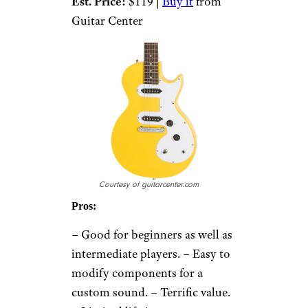
Est. Price:
$119 |
Buy it
from
Guitar Center
Courtesy of guitarcenter.com
Pros:
– Good for beginners as well as
intermediate players. – Easy to
modify components for a
custom sound. – Terrific value.