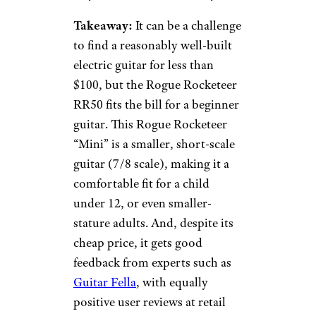
Takeaway:
It can be a challenge
to find a reasonably well-built
electric guitar for less than
$100, but the Rogue Rocketeer
RR50 fits the bill for a beginner
guitar. This Rogue Rocketeer
“Mini” is a smaller, short-scale
guitar (7/8 scale), making it a
comfortable fit for a child
under 12, or even smaller-
stature adults. And, despite its
cheap price, it gets good
feedback from experts such as
Guitar Fella
, with equally
positive user reviews at retail