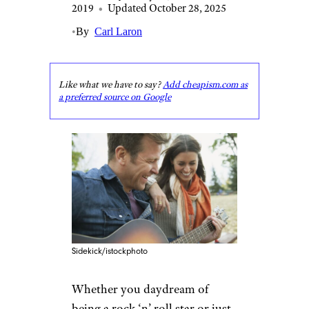
2019
•
Updated October 28, 2025
•
By
Carl Laron
Like what we have to say?
Add cheapism.com as
a preferred source on Google
Sidekick/istockphoto
Whether you daydream of
being a rock ‘n’ roll star or just