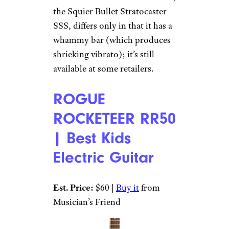
the Squier Bullet Stratocaster
SSS, differs only in that it has a
whammy bar (which produces
shrieking vibrato); it’s still
available at some retailers.
ROGUE
ROCKETEER RR50
| Best Kids
Electric Guitar
Est. Price:
$60 |
Buy it
from
Musician’s Friend