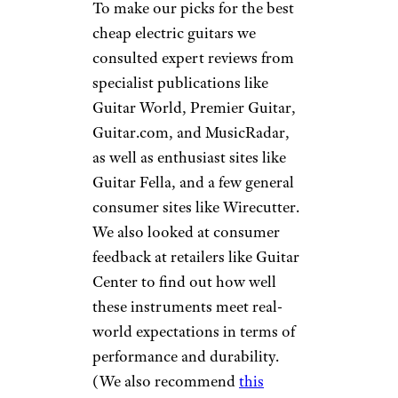
To make our picks for the best
cheap electric guitars we
consulted expert reviews from
specialist publications like
Guitar World, Premier Guitar,
Guitar.com, and MusicRadar,
as well as enthusiast sites like
Guitar Fella, and a few general
consumer sites like Wirecutter.
We also looked at consumer
feedback at retailers like Guitar
Center to find out how well
these instruments meet real-
world expectations in terms of
performance and durability.
(We also recommend
this