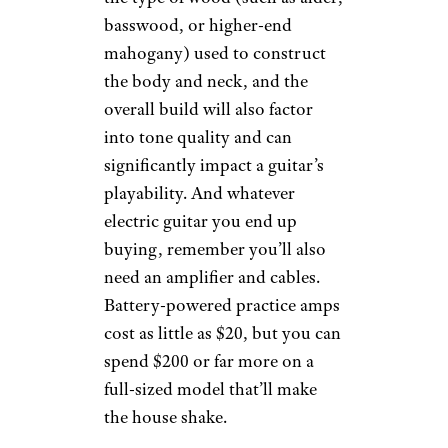
basswood, or higher-end
mahogany) used to construct
the body and neck, and the
overall build will also factor
into tone quality and can
significantly impact a guitar’s
playability. And whatever
electric guitar you end up
buying, remember you’ll also
need an amplifier and cables.
Battery-powered practice amps
cost as little as $20, but you can
spend $200 or far more on a
full-sized model that’ll make
the house shake.