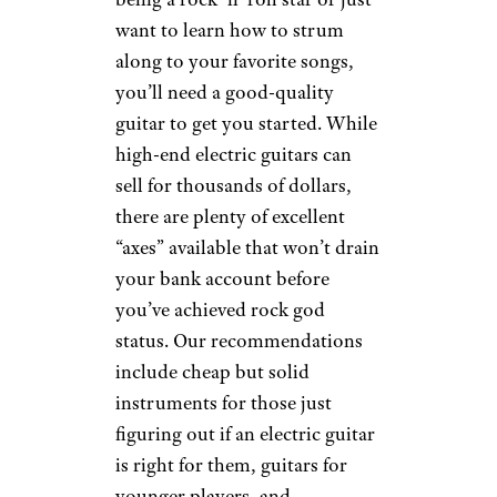
want to learn how to strum
along to your favorite songs,
you’ll need a good-quality
guitar to get you started. While
high-end electric guitars can
sell for thousands of dollars,
there are plenty of excellent
“axes” available that won’t drain
your bank account before
you’ve achieved rock god
status. Our recommendations
include cheap but solid
instruments for those just
figuring out if an electric guitar
is right for them, guitars for
younger players, and