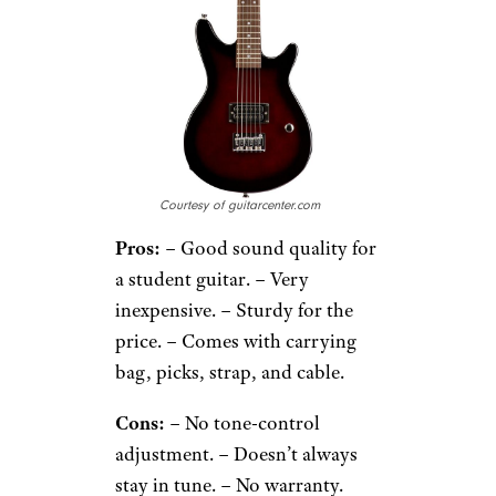
Courtesy of guitarcenter.com
Pros:
– Good sound quality for
a student guitar. – Very
inexpensive. – Sturdy for the
price. – Comes with carrying
bag, picks, strap, and cable.
Cons:
– No tone-control
adjustment. – Doesn’t always
stay in tune. – No warranty.