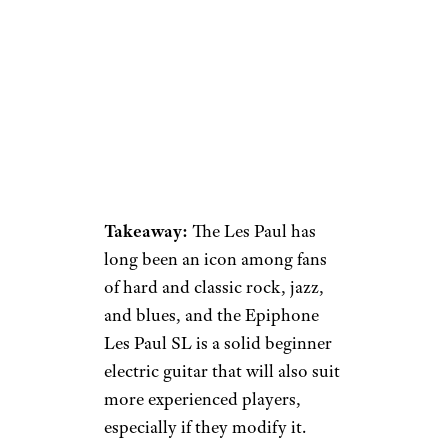
Takeaway:
The Les Paul has
long been an icon among fans
of hard and classic rock, jazz,
and blues, and the Epiphone
Les Paul SL is a solid beginner
electric guitar that will also suit
more experienced players,
especially if they modify it.