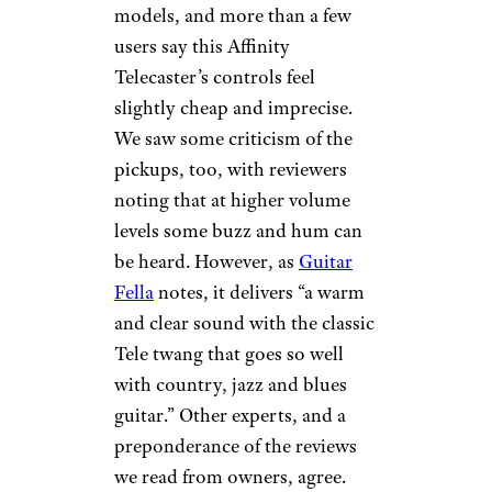
models, and more than a few
users say this Affinity
Telecaster’s controls feel
slightly cheap and imprecise.
We saw some criticism of the
pickups, too, with reviewers
noting that at higher volume
levels some buzz and hum can
be heard. However, as
Guitar
Fella
notes, it delivers “a warm
and clear sound with the classic
Tele twang that goes so well
with country, jazz and blues
guitar.” Other experts, and a
preponderance of the reviews
we read from owners, agree.