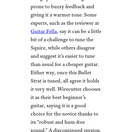
prone to buzzy feedback and
giving it a warmer tone. Some
experts, such as the reviewer at
Guitar Fella
, say it can be a little
bit of a challenge to tune the
Squire, while others disagree
and suggest it’s easier to tune
than usual for a cheaper guitar.
Either way, once this Bullet
Strat is tuned, all agree it holds
it very well. Wirecutter chooses
it as their best beginner’s
guitar, saying it is a good
choice for the novice thanks to
its “robust and hum-free
sound.” A discontinued version,