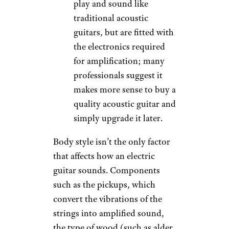
play and sound like
traditional acoustic
guitars, but are fitted with
the electronics required
for amplification; many
professionals suggest it
makes more sense to buy a
quality acoustic guitar and
simply upgrade it later.
Body style isn’t the only factor
that affects how an electric
guitar sounds. Components
such as the pickups, which
convert the vibrations of the
strings into amplified sound,
the type of wood (such as alder,