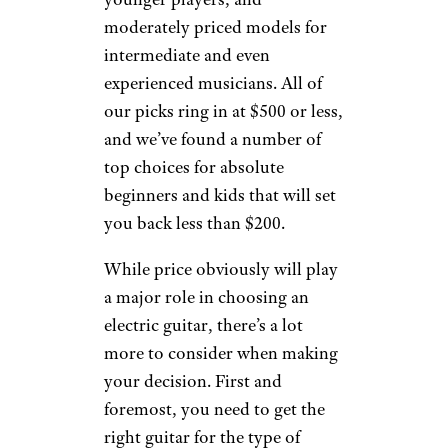
moderately priced models for
intermediate and even
experienced musicians. All of
our picks ring in at $500 or less,
and we’ve found a number of
top choices for absolute
beginners and kids that will set
you back less than $200.
While price obviously will play
a major role in choosing an
electric guitar, there’s a lot
more to consider when making
your decision. First and
foremost, you need to get the
right guitar for the type of