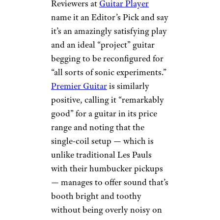
Reviewers at
Guitar Player
name it an Editor’s Pick and say
it’s an amazingly satisfying play
and an ideal “project” guitar
begging to be reconfigured for
“all sorts of sonic experiments.”
Premier Guitar
is similarly
positive, calling it “remarkably
good” for a guitar in its price
range and noting that the
single-coil setup — which is
unlike traditional Les Pauls
with their humbucker pickups
— manages to offer sound that’s
booth bright and toothy
without being overly noisy on