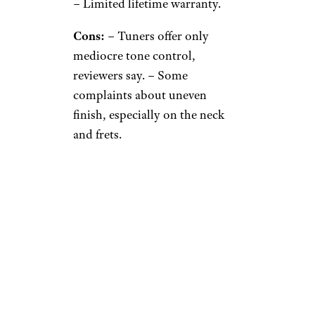
– Limited lifetime warranty.
Cons:
– Tuners offer only
mediocre tone control,
reviewers say. – Some
complaints about uneven
finish, especially on the neck
and frets.