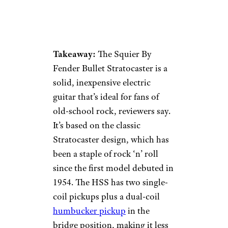
Takeaway:
The Squier By
Fender Bullet Stratocaster is a
solid, inexpensive electric
guitar that’s ideal for fans of
old-school rock, reviewers say.
It’s based on the classic
Stratocaster design, which has
been a staple of rock ‘n’ roll
since the first model debuted in
1954. The HSS has two single-
coil pickups plus a dual-coil
humbucker pickup
in the
bridge position, making it less