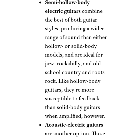
Semi-hollow-body
electric guitars
combine
the best of both guitar
styles, producing a wider
range of sound than either
hollow- or solid-body
models, and are ideal for
jazz, rockabilly, and old-
school country and roots
rock. Like hollow-body
guitars, they’re more
susceptible to feedback
than solid-body guitars
when amplified, however.
Acoustic-electric guitars
are another option. These