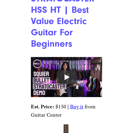
HSS HT | Best
Value Electric
Guitar For
Beginners
Est. Price:
$150 |
Buy it
from
Guitar Center