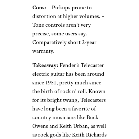
Cons:
– Pickups prone to
distortion at higher volumes. –
Tone controls aren’t very
precise, some users say. –
Comparatively short 2-year
warranty.
Takeaway:
Fender’s Telecaster
electric guitar has been around
since 1951, pretty much since
the birth of rock n’ roll. Known
for its bright twang, Telecasters
have long been a favorite of
country musicians like Buck
Owens and Keith Urban, as well
as rock gods like Keith Richards