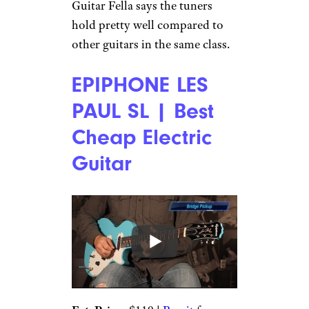
Guitar Fella says the tuners
hold pretty well compared to
other guitars in the same class.
EPIPHONE LES
PAUL SL | Best
Cheap Electric
Guitar