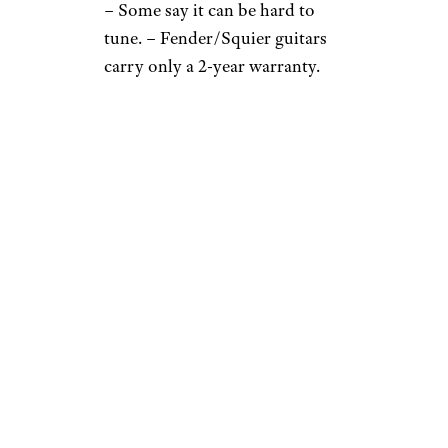
– Some say it can be hard to
tune. – Fender/Squier guitars
carry only a 2-year warranty.