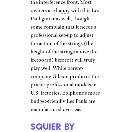
the interference front. Most
owners are happy with this Les
Paul guitar as well, though
some complain that it needs a
professional set-up to adjust
the action of the strings (the
height of the strings above the
fretboard) before it will truly
play well. While parent-
company Gibson produces the
pricier professional models in
U.S. factories, Epiphone’s more
budget-friendly Les Pauls are
manufactured overseas.
SQUIER BY