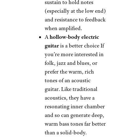
sustain to hold notes
(especially at the low end)
and resistance to feedback
when amplified.
A
hollow-body electric
guitar
is a better choice If
you’re more interested in
folk, jazz and blues, or
prefer the warm, rich
tones of an acoustic
guitar. Like traditional
acoustics, they have a
resonating inner chamber
and so can generate deep,
warm bass tones far better
than a solid-body.