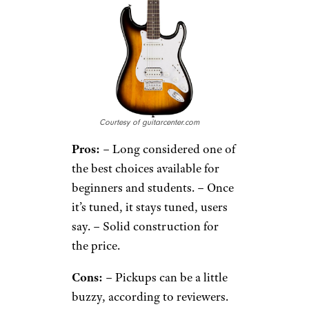
Courtesy of guitarcenter.com
Pros:
– Long considered one of
the best choices available for
beginners and students. – Once
it’s tuned, it stays tuned, users
say. – Solid construction for
the price.
Cons:
– Pickups can be a little
buzzy, according to reviewers.