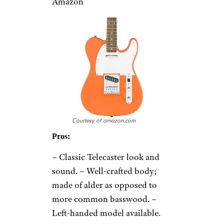
Amazon
Courtesy of amazon.com
Pros:
– Classic Telecaster look and
sound. – Well-crafted body;
made of alder as opposed to
more common basswood. –
Left-handed model available.