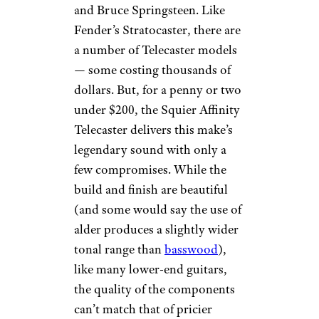
and Bruce Springsteen. Like
Fender’s Stratocaster, there are
a number of Telecaster models
— some costing thousands of
dollars. But, for a penny or two
under $200, the Squier Affinity
Telecaster delivers this make’s
legendary sound with only a
few compromises. While the
build and finish are beautiful
(and some would say the use of
alder produces a slightly wider
tonal range than
basswood
),
like many lower-end guitars,
the quality of the components
can’t match that of pricier