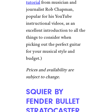
tutorial
from musician and
journalist Rob Chapman,
popular for his YouTube
instructional videos, as an
excellent introduction to all the
things to consider when
picking out the perfect guitar
for your musical style and
budget.)
Prices and availability are
subject to change.
SQUIER BY
FENDER BULLET
STRATOCASTER