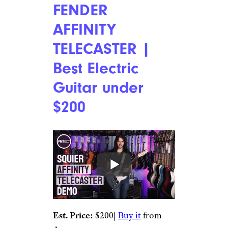
FENDER
AFFINITY
TELECASTER |
Best Electric
Guitar under
$200
Est. Price:
$200|
Buy it
from