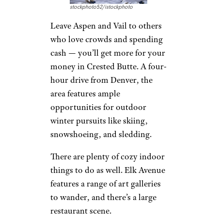
The Yankee Inn is surrounded
by miles of stunning nature,
making you feel like you’re
truly away from it all. Winter
rates can be found for under
$100 a night.
Crested Butte,
Colorado
stockphoto52/istockphoto