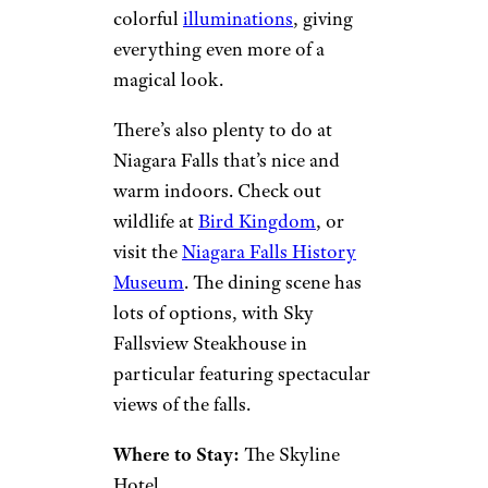
colorful
illuminations
, giving
everything even more of a
magical look.
There’s also plenty to do at
Niagara Falls that’s nice and
warm indoors. Check out
wildlife at
Bird Kingdom
, or
visit the
Niagara Falls History
Museum
. The dining scene has
lots of options, with Sky
Fallsview Steakhouse in
particular featuring spectacular
views of the falls.
Where to Stay:
The Skyline
Hotel