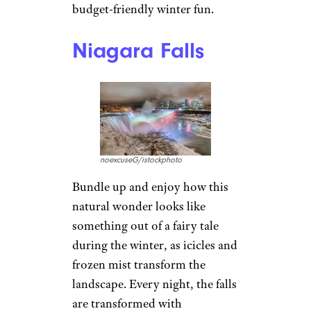
budget-friendly winter fun.
Niagara Falls
noexcuseG/istockphoto
Bundle up and enjoy how this
natural wonder looks like
something out of a fairy tale
during the winter, as icicles and
frozen mist transform the
landscape. Every night, the falls
are transformed with