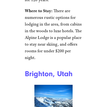
crowded by too many people.
There are 12
ski resorts
in the
area, and plenty of areas for
snowshoeing, snowmobiling,
or even ice climbing if that’s
your thing.
But you don’t have to be
athletic to enjoy a great
weekend away here. The area
hosts a number of
winter
carnivals
every season, such as
the Saranac Lake Winter
Carnival, which has been going
for 120 years.
Where to Stay:
There are