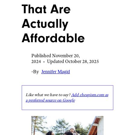
That Are
Actually
Affordable
Published November 20,
2024
•
Updated October 28, 2025
•
By
Jennifer Magid
Like what we have to say?
Add cheapism.com as
a preferred source on Google