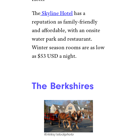
The
Skyline Hotel
has a
reputation as family-friendly
and affordable, with an onsite
water park and restaurant.
Winter season rooms are as low
as $53 USD a night.