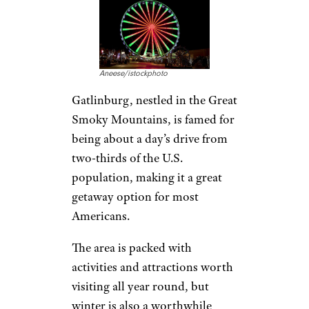
The Neighborhoods Savvy Travelers
Stay In Instead Of The Tourist
District
Gatlinburg,
Tennessee