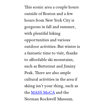
The Berkshires
Kirkikis/istockphoto
This scenic area a couple hours