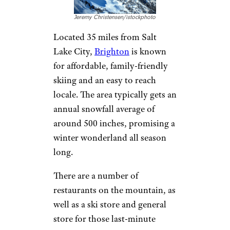
numerous rustic options for
lodging in the area, from cabins
in the woods to luxe hotels. The
Alpine Lodge is a popular place
to stay near skiing, and offers
rooms for under $200 per
night.
Brighton, Utah
Jeremy Christensen/istockphoto