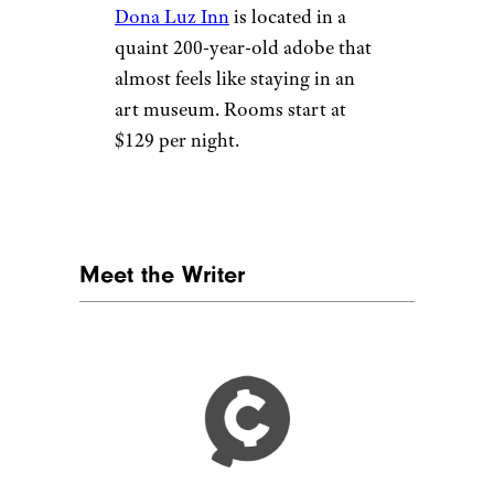
Taos, New
Mexico
Taos Ski Valley, New Mexico by
Murray Foubister (
(CC BY-SA))
Taos is easily reached from
both Albuquerque and Santa
Fe, a couple hour’s drive. For
skiers, Taos Ski Valley has runs
for all levels and ages. For
indoor activities, visit one of
the numerous art museums in
the area, such as the
Millicent