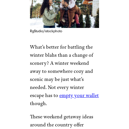
RgStudio/istockphoto
What’s better for battling the
winter blahs than a change of
scenery? A winter weekend
away to somewhere cozy and
scenic may be just what’s
needed. Not every winter
escape has to
empty your wallet
though.
These weekend getaway ideas
around the country offer