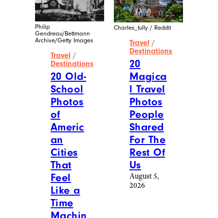
More Posts From
Travel
View All
Manel Vinuesa /
iStockphoto
Travel
/
Destinations
20
Swissconnie / Reddit
Nostal
Travel
/
gic
Destinations
Travel
20