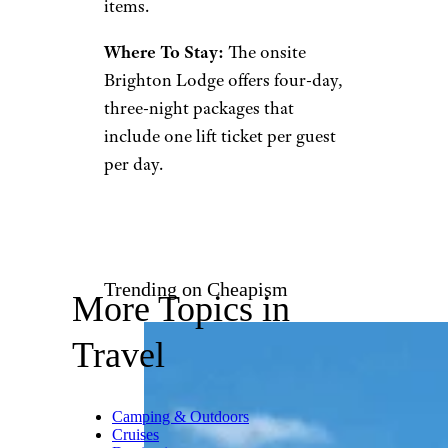
Located 35 miles from Salt
Lake City,
Brighton
is known
for affordable, family-friendly
skiing and an easy to reach
locale. The area typically gets an
annual snowfall average of
around 500 inches, promising a
winter wonderland all season
long.
There are a number of
restaurants on the mountain, as
well as a ski store and general
store for those last-minute
items.