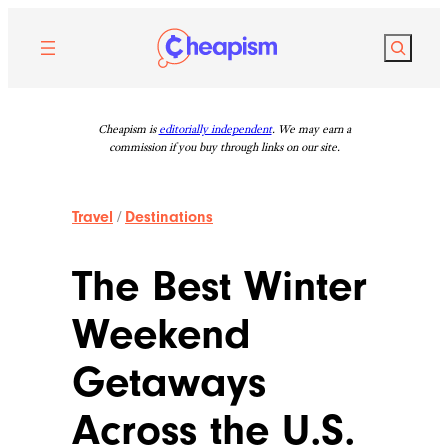
Skip
to
Search
content
Cheapism is
editorially independent
. We may earn a
commission if you buy through links on our site.
Travel
/
Destinations
The Best Winter
Weekend
Getaways
Across the U.S.