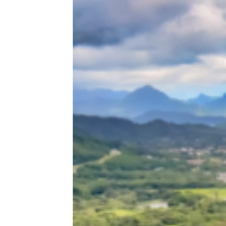
The Restaurant With the Best View in
Every State