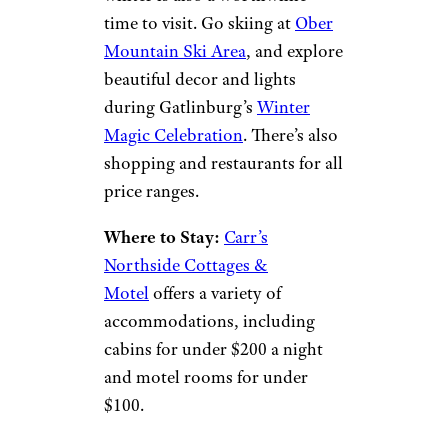
Aneese/istockphoto
Gatlinburg, nestled in the Great
Smoky Mountains, is famed for
being about a day’s drive from
two-thirds of the U.S.
population, making it a great
getaway option for most
Americans.
The area is packed with
activities and attractions worth
visiting all year round, but
winter is also a worthwhile
time to visit. Go skiing at
Ober