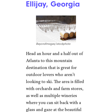
Mountain Ski Area
, and explore
beautiful decor and lights
during Gatlinburg’s
Winter
Magic Celebration
. There’s also
shopping and restaurants for all
price ranges.
Where to Stay:
Carr’s
Northside Cottages &
Motel
offers a variety of
accommodations, including
cabins for under $200 a night
and motel rooms for under
$100.
Ellijay, Georgia