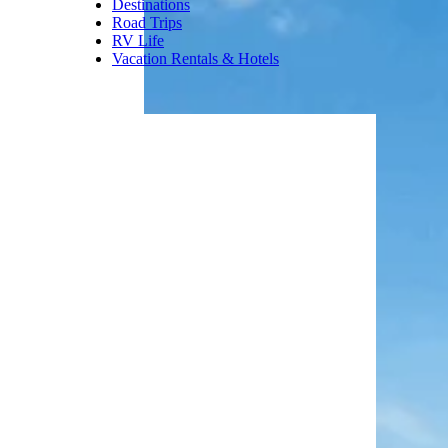
Where To Stay:
The onsite
Brighton Lodge offers four-day,
three-night packages that
include one lift ticket per guest
per day.
Trending on Cheapism