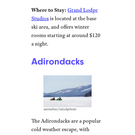
Leave Aspen and Vail to others
who love crowds and spending
cash — you’ll get more for your
money in Crested Butte. A four-
hour drive from Denver, the
area features ample
opportunities for outdoor
winter pursuits like skiing,
snowshoeing, and sledding.
There are plenty of cozy indoor
things to do as well. Elk Avenue
features a range of art galleries
to wander, and there’s a large
restaurant scene.
Where to Stay:
Grand Lodge