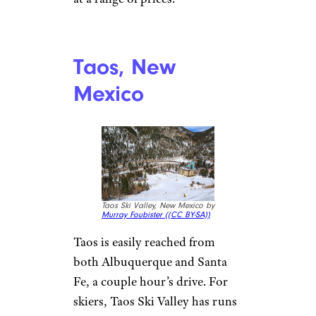
Ellijay is the gateway to the
Appalachian Trail, which
means there is plenty of hiking
to enjoy.
Where to Stay:
Ellijay has
numerous types of
accommodations, such as
rustic cabins, luxe hotels, and
camping sites. One budget-
friendly hotel worth checking
out is the
Forest Hills Resort
,
which offers cabins, hotel
rooms, and lodging for groups
at a range of prices.