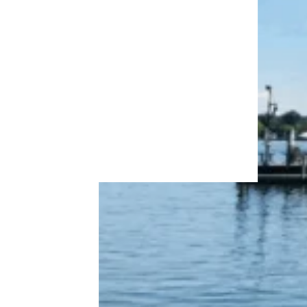
More Topics in
Travel
Camping & Outdoors
Cruises
Destinations
Road Trips
RV Life
Vacation Rentals & Hotels