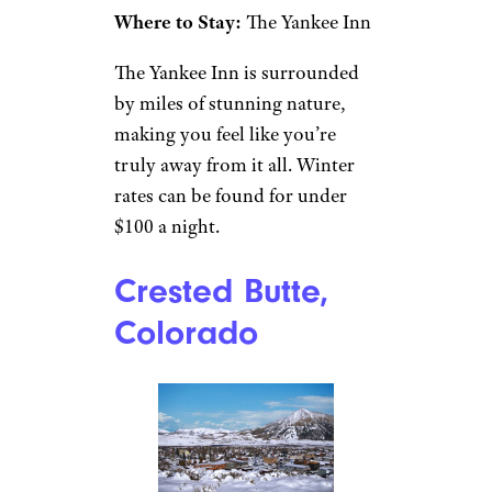
outside of Boston and a few
hours from New York City is
gorgeous in fall and summer,
with plentiful hiking
opportunities and various
outdoor activities. But winter is
a fantastic time to visit, thanks
to affordable ski mountains,
such as Butternut and Jiminy
Peak. There are also ample
cultural activities in the area if
skiing isn’t your thing, such as
the
MASS MoCA
and the
Norman Rockwell Museum.
Where to Stay:
The Yankee Inn