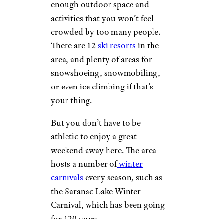
Studios
is located at the base
ski area, and offers winter
rooms starting at around $120
a night.
Adirondacks
wsmahar/istockphoto
The Adirondacks are a popular
cold weather escape, with
enough outdoor space and
activities that you won’t feel