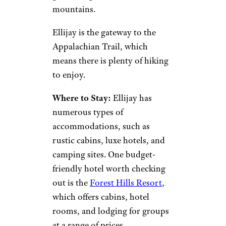
BeyondImages/istockphoto
Head an hour and a half out of
Atlanta to this mountain
destination that is great for
outdoor lovers who aren’t
looking to ski. The area is filled
with orchards and farm stores,
as well as multiple wineries
where you can sit back with a
glass and gaze at the beautiful
mountains.