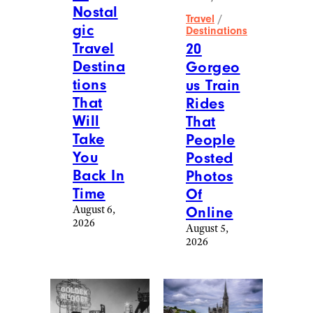
New York University. She lives in
Connecticut with her family and an
admittedly expensive-to-maintain
standard poodle — the one anomaly in
her cheap lifestyle. Find out more about
Jennifer at
www.jennifermagid.com
. You
can reach her at
[email protected]
.