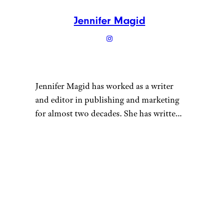
Rogers Museum
or the
Taos Art
Museum at Fechin House
.
One unique draw in Taos are
the nearby
natural hot springs
.
Stagecoach Hot Springs and
Black Rock Hot Springs, are
both around 13 miles from
town and are free to enjoy —
just be aware clothing is
optional.
Where to Stay:
The historic
La
Dona Luz Inn
is located in a
quaint 200-year-old adobe that
almost feels like staying in an