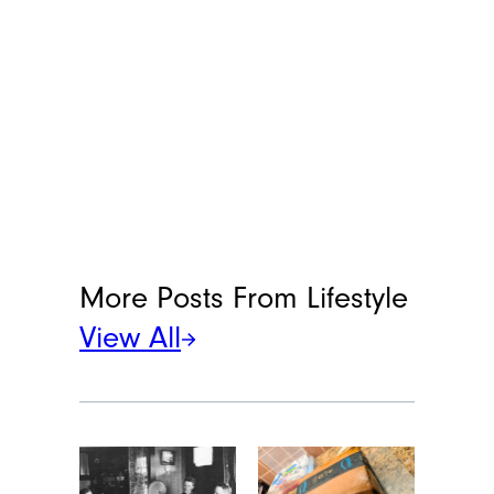
More Posts From
Lifestyle
View All