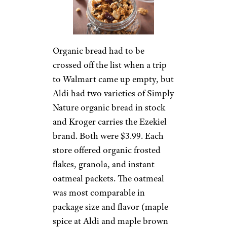
Organic bread had to be
crossed off the list when a trip
to Walmart came up empty, but
Aldi had two varieties of Simply
Nature organic bread in stock
and Kroger carries the Ezekiel
brand. Both were $3.99. Each
store offered organic frosted
flakes, granola, and instant
oatmeal packets. The oatmeal
was most comparable in
package size and flavor (maple
spice at Aldi and maple brown