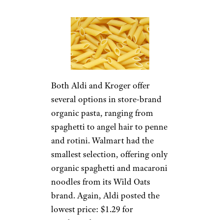
Both Aldi and Kroger offer
several options in store-brand
organic pasta, ranging from
spaghetti to angel hair to penne
and rotini. Walmart had the
smallest selection, offering only
organic spaghetti and macaroni
noodles from its Wild Oats
brand. Again, Aldi posted the
lowest price: $1.29 for