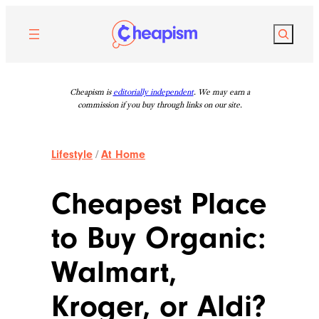
Skip
to
Search
content
Cheapism is
editorially independent
. We may earn a
commission if you buy through links on our site.
Lifestyle
/
At Home
Cheapest Place
to Buy Organic:
Walmart,
Kroger, or Aldi?