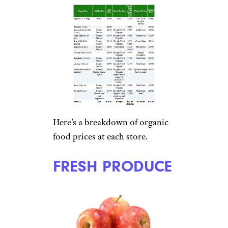
Here’s a breakdown of organic
food prices at each store.
FRESH PRODUCE