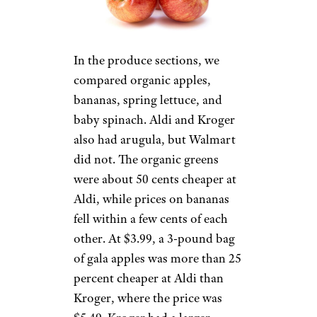
In the produce sections, we
compared organic apples,
bananas, spring lettuce, and
baby spinach. Aldi and Kroger
also had arugula, but Walmart
did not. The organic greens
were about 50 cents cheaper at
Aldi, while prices on bananas
fell within a few cents of each
other. At $3.99, a 3-pound bag
of gala apples was more than 25
percent cheaper at Aldi than
Kroger, where the price was