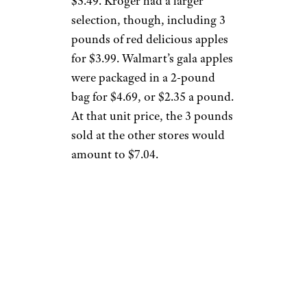
$5.49. Kroger had a larger
selection, though, including 3
pounds of red delicious apples
for $3.99. Walmart’s gala apples
were packaged in a 2-pound
bag for $4.69, or $2.35 a pound.
At that unit price, the 3 pounds
sold at the other stores would
amount to $7.04.