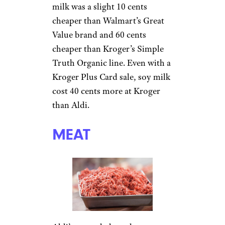
milk was a slight 10 cents
cheaper than Walmart’s Great
Value brand and 60 cents
cheaper than Kroger’s Simple
Truth Organic line. Even with a
Kroger Plus Card sale, soy milk
cost 40 cents more at Kroger
than Aldi.
MEAT