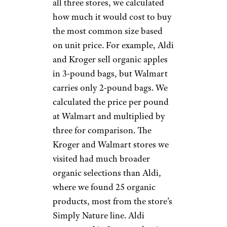
all three stores, we calculated
how much it would cost to buy
the most common size based
on unit price. For example, Aldi
and Kroger sell organic apples
in 3-pound bags, but Walmart
carries only 2-pound bags. We
calculated the price per pound
at Walmart and multiplied by
three for comparison. The
Kroger and Walmart stores we
visited had much broader
organic selections than Aldi,
where we found 25 organic
products, most from the store’s
Simply Nature line. Aldi