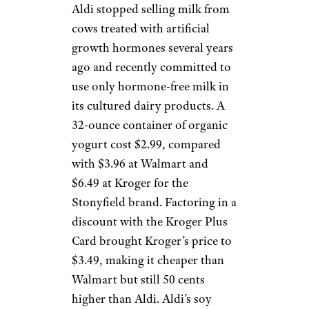
Aldi stopped selling milk from
cows treated with artificial
growth hormones several years
ago and recently committed to
use only hormone-free milk in
its cultured dairy products. A
32-ounce container of organic
yogurt cost $2.99, compared
with $3.96 at Walmart and
$6.49 at Kroger for the
Stonyfield brand. Factoring in a
discount with the Kroger Plus
Card brought Kroger’s price to
$3.49, making it cheaper than
Walmart but still 50 cents
higher than Aldi. Aldi’s soy