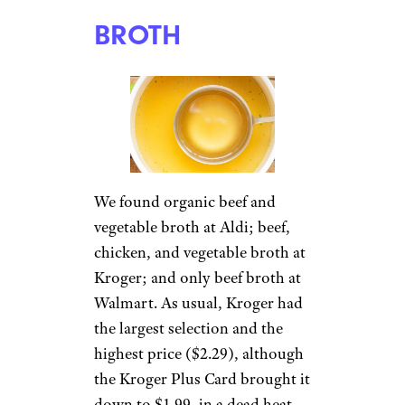
BROTH
We found organic beef and
vegetable broth at Aldi; beef,
chicken, and vegetable broth at
Kroger; and only beef broth at
Walmart. As usual, Kroger had
the largest selection and the
highest price ($2.29), although
the Kroger Plus Card brought it
down to $1.99, in a dead heat