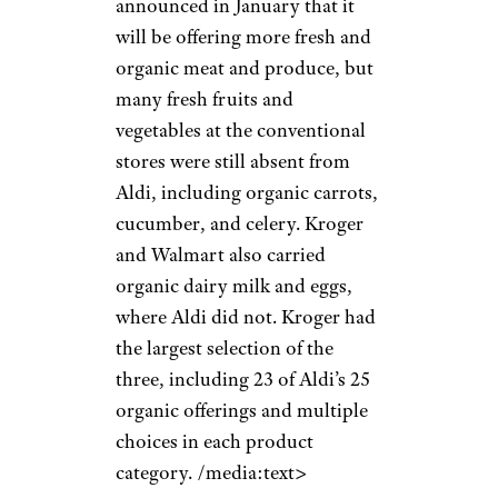
announced in January that it
will be offering more fresh and
organic meat and produce, but
many fresh fruits and
vegetables at the conventional
stores were still absent from
Aldi, including organic carrots,
cucumber, and celery. Kroger
and Walmart also carried
organic dairy milk and eggs,
where Aldi did not. Kroger had
the largest selection of the
three, including 23 of Aldi’s 25
organic offerings and multiple
choices in each product
category. /media:text>