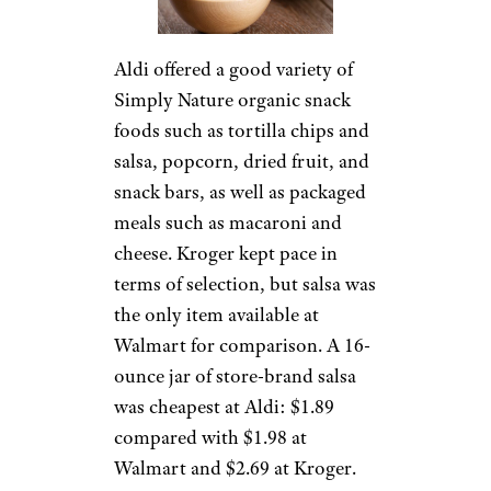
Aldi offered a good variety of
Simply Nature organic snack
foods such as tortilla chips and
salsa, popcorn, dried fruit, and
snack bars, as well as packaged
meals such as macaroni and
cheese. Kroger kept pace in
terms of selection, but salsa was
the only item available at
Walmart for comparison. A 16-
ounce jar of store-brand salsa
was cheapest at Aldi: $1.89
compared with $1.98 at
Walmart and $2.69 at Kroger.