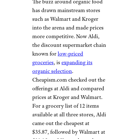
The buzz around organic food
has drawn mainstream stores
such as Walmart and Kroger
into the arena and made prices
more competitive. Now Aldi,
the discount supermarket chain
known for
low-priced
groceries
, is
expanding its
organic selection
.
Cheapism.com checked out the
offerings at Aldi and compared
prices at Kroger and Walmart.
For a grocery list of 12 items
available at all three stores, Aldi
came out the cheapest at
$35.87, followed by Walmart at