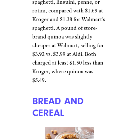
spaghetti, linguini, penne, or
rotini, compared with $1.69 at
Kroger and $1.38 for Walmart’s
spaghetti. A pound of store-
brand quinoa was slightly
cheaper at Walmart, selling for
$3.92 vs. $3.99 at Aldi. Both
charged at least $1.50 less than
Kroger, where quinoa was
$5.49.
BREAD AND
CEREAL