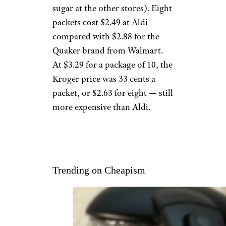
sugar at the other stores). Eight
packets cost $2.49 at Aldi
compared with $2.88 for the
Quaker brand from Walmart.
At $3.29 for a package of 10, the
Kroger price was 33 cents a
packet, or $2.63 for eight — still
more expensive than Aldi.
Trending on Cheapism