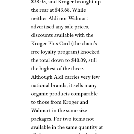
$38.05, and Kroger brought up
the rear at $43.68. While
neither Aldi nor Walmart
advertised any sale prices,
discounts available with the
Kroger Plus Card (the chain’s
free loyalty program) knocked
the total down to $40.09, still
the highest of the three.
Although Aldi carries very few
national brands, it sells many
organic products comparable
to those from Kroger and
Walmart in the same size
packages. For two items not
available in the same quantity at