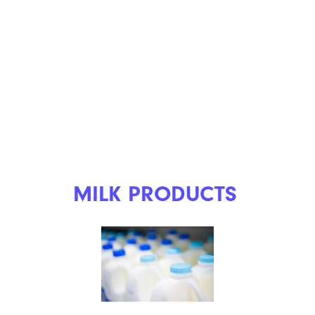
MILK PRODUCTS