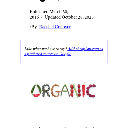
Published March 30,
2016
•
Updated October 28, 2025
•
By
Raechel Conover
Like what we have to say?
Add cheapism.com as
a preferred source on Google