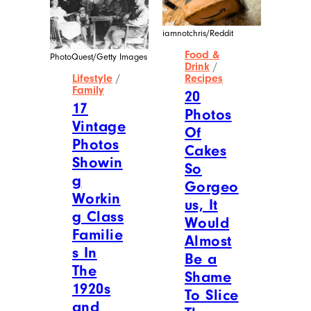
iamnotchris/Reddit
Food &
PhotoQuest/Getty Images
Drink
/
Lifestyle
/
Recipes
Family
20
17
Photos
Vintage
Of
Photos
Cakes
Showin
So
g
Gorgeo
Workin
us, It
g Class
Would
Familie
Almost
s In
Be a
The
Shame
1920s
To Slice
and