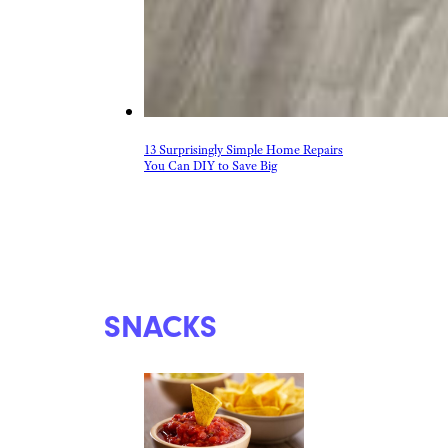
13 Surprisingly Simple Home Repairs
You Can DIY to Save Big
SNACKS