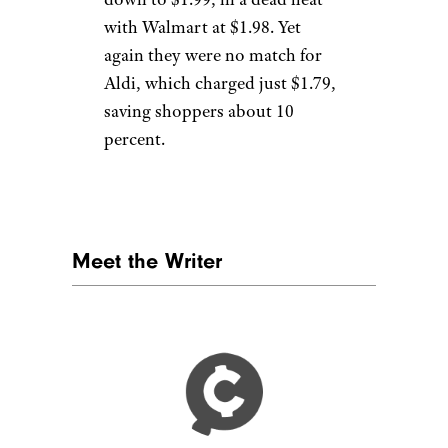
with Walmart at $1.98. Yet
again they were no match for
Aldi, which charged just $1.79,
saving shoppers about 10
percent.
Meet the Writer