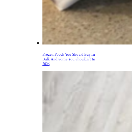
Frozen Foods You Should Buy In
Bulk And Some You Shouldn’t In
2026