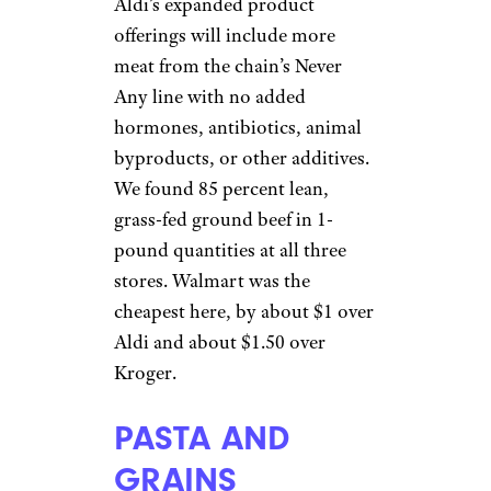
Aldi’s expanded product
offerings will include more
meat from the chain’s Never
Any line with no added
hormones, antibiotics, animal
byproducts, or other additives.
We found 85 percent lean,
grass-fed ground beef in 1-
pound quantities at all three
stores. Walmart was the
cheapest here, by about $1 over
Aldi and about $1.50 over
Kroger.
PASTA AND
GRAINS