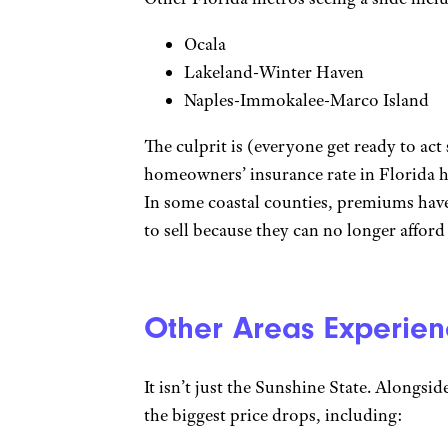
Ocala
Lakeland-Winter Haven
Naples-Immokalee-Marco Island
The culprit is (everyone get ready to act 
homeowners’ insurance rate in Florida hit
In some coastal counties, premiums have
to sell because they can no longer afford
Other Areas Experien
It isn’t just the Sunshine State. Alongsid
the biggest price drops, including: