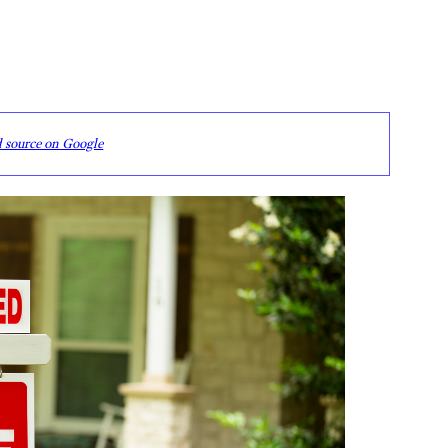
d source on Google