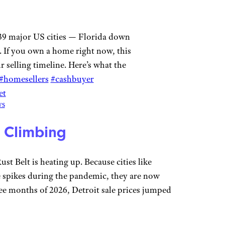
39 major US cities — Florida down
. If you own a home right now, this
 selling timeline. Here’s what the
#homesellers
#cashbuyer
et
ws
l Climbing
st Belt is heating up. Because cities like
ce spikes during the pandemic, they are now
hree months of 2026, Detroit sale prices jumped