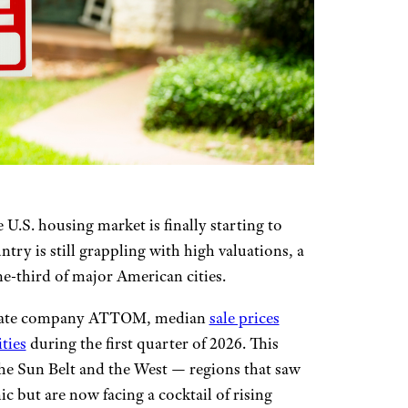
 U.S. housing market is finally starting to
try is still grappling with high valuations, a
ne-third of major American cities.
estate company ATTOM, median
sale prices
ities
during the first quarter of 2026. This
the Sun Belt and the West — regions that saw
 but are now facing a cocktail of rising