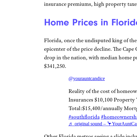
insurance premiums, high property taxes
Home Prices in Florid
Florida, once the undisputed king of th
epicenter of the price decline. The Cape
drop in the nation, with median home pri
$341,250.
@yourauntcandice
Reality of the cost of homeow
Insurances $10,100 Property 
Total:$15,400/annually Mort
#southflorida
#homeownersh
♬ original sound – 🦩YourAuntCa
Other Florida metros seeing a slide incl