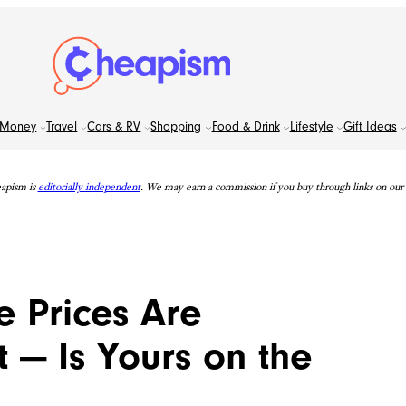
Money
Travel
Cars & RV
Shopping
Food & Drink
Lifestyle
Gift Ideas
apism is
editorially independent
. We may earn a commission if you buy through links on our s
 Prices Are
 — Is Yours on the