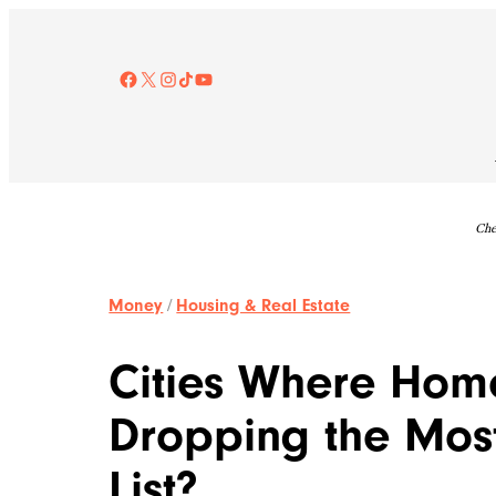
Skip
to
content
Facebook
X
Instagram
TikTok
YouTube
Che
Money
/
Housing & Real Estate
Cities Where Home
Dropping the Most
List?