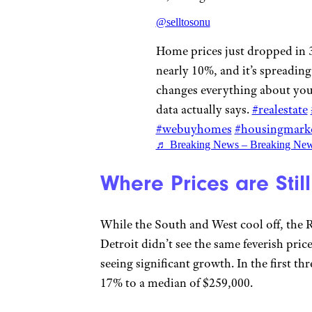
@selltosonu
Home prices just dropped in 
nearly 10%, and it’s spreading
changes everything about your
data actually says.
#realestate
#webuyhomes
#housingmark
♬ Breaking News – Breaking Ne
Where Prices are Stil
While the South and West cool off, the Ru
Detroit didn’t see the same feverish pri
seeing significant growth. In the first t
17% to a median of $259,000.