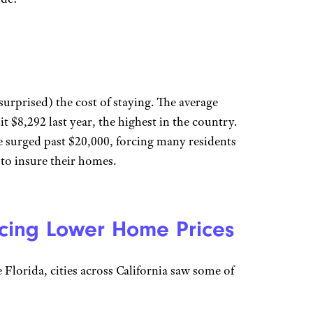
surprised) the cost of staying. The average
 $8,292 last year, the highest in the country.
 surged past $20,000, forcing many residents
 to insure their homes.
cing Lower Home Prices
e Florida, cities across California saw some of