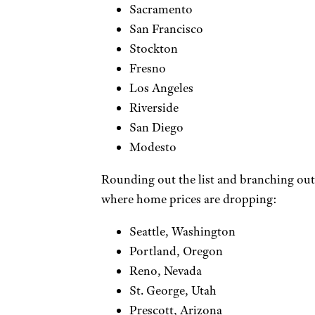
Sacramento
San Francisco
Stockton
Fresno
Los Angeles
Riverside
San Diego
Modesto
Rounding out the list and branching out o
where home prices are dropping:
Seattle, Washington
Portland, Oregon
Reno, Nevada
St. George, Utah
Prescott, Arizona