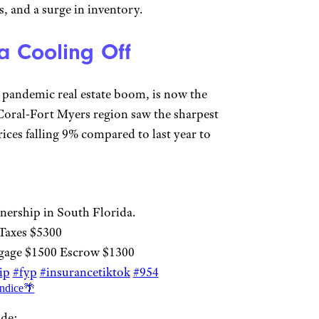
, and a surge in inventory.
a Cooling Off
e pandemic real estate boom, is now the
 Coral-Fort Myers region saw the sharpest
ces falling 9% compared to last year to
nership in South Florida.
Taxes $5300
gage $1500 Escrow $1300
ip
#fyp
#insurancetiktok
#954
ndice🌴
ude: