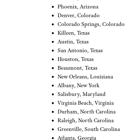
Phoenix, Arizona
Denver, Colorado
Colorado Springs, Colorado
Killeen, Texas
Austin, Texas
San Antonio, Texas
Houston, Texas
Beaumont, Texas
New Orleans, Louisiana
Albany, New York
Salisbury, Maryland
Virginia Beach, Virginia
Durham, North Carolina
Raleigh, North Carolina
Greenville, South Carolina
Atlanta, Georgia