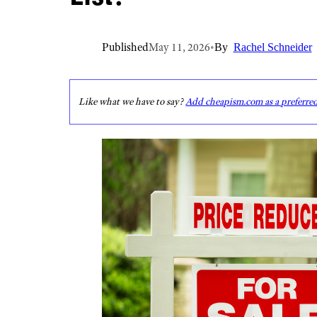
Published
May 11, 2026
•
By
Rachel Schneider
Like what we have to say?
Add cheapism.com as a preferre