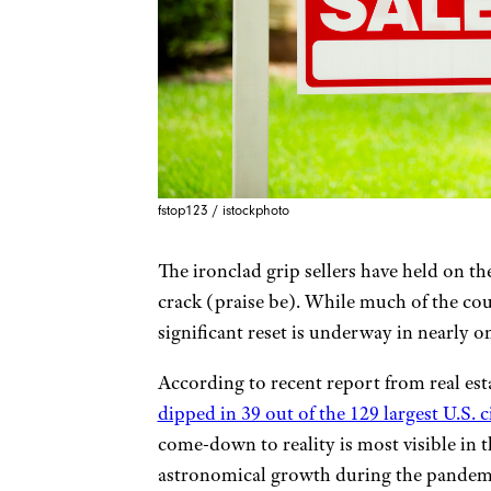
fstop123 / istockphoto
The ironclad grip sellers have held on the
crack (praise be). While much of the coun
significant reset is underway in nearly o
According to recent report from real 
dipped in 39 out of the 129 largest U.S. c
come-down to reality is most visible in 
astronomical growth during the pandemic