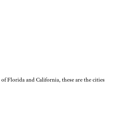
f Florida and California, these are the cities