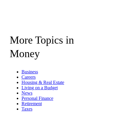
More Topics in
Money
Business
Careers
Housing & Real Estate
Living on a Budget
News
Personal Finance
Retirement
Taxes