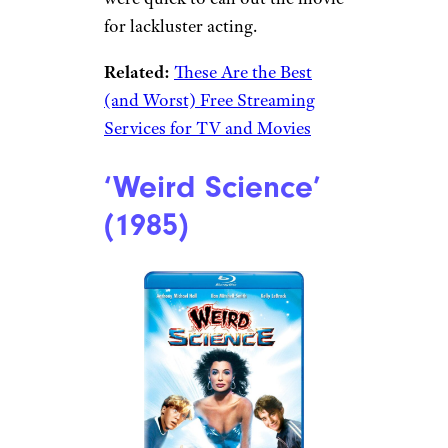
for lackluster acting.
Related:
These Are the Best
(and Worst) Free Streaming
Services for TV and Movies
‘Weird Science’
(1985)