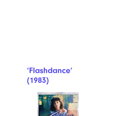
‘Flashdance’
(1983)