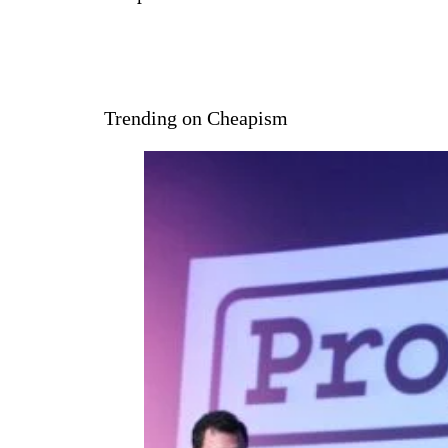
Trending on Cheapism