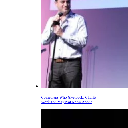
Comedians Who Give Back: Charity
Work You May Not Know About