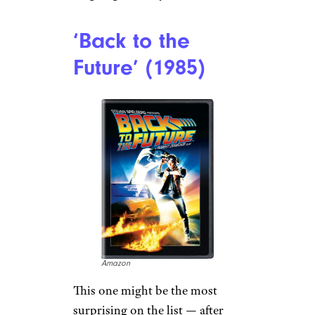
‘Back to the
Future’ (1985)
Amazon
This one might be the most
surprising on the list — after