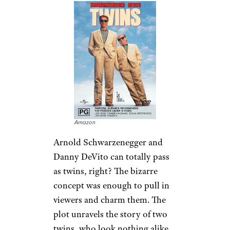
Amazon
Arnold Schwarzenegger and
Danny DeVito can totally pass
as twins, right? The bizarre
concept was enough to pull in
viewers and charm them. The
plot unravels the story of two
twins, who look nothing alike