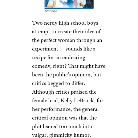
Amazon
Two nerdy high school boys
attempt to create their idea of
the perfect woman through an
experiment — sounds like a
recipe for an endearing
comedy, right? That might have
been the public’s opinion, but
critics begged to differ.
Although critics praised the
female lead, Kelly LeBrock, for
her performance, the general
critical opinion was that the
plot leaned too much into
vulgar, gimmicky humor.