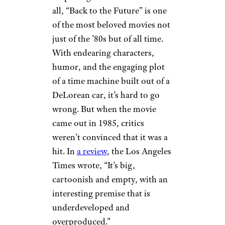
all, “Back to the Future” is one
of the most beloved movies not
just of the ’80s but of all time.
With endearing characters,
humor, and the engaging plot
of a time machine built out of a
DeLorean car, it’s hard to go
wrong. But when the movie
came out in 1985, critics
weren’t convinced that it was a
hit. In
a review
, the Los Angeles
Times wrote, “It’s big,
cartoonish and empty, with an
interesting premise that is
underdeveloped and
overproduced.”