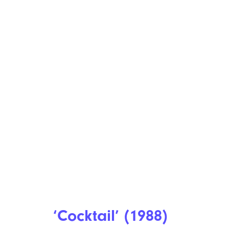
‘Cocktail’ (1988)