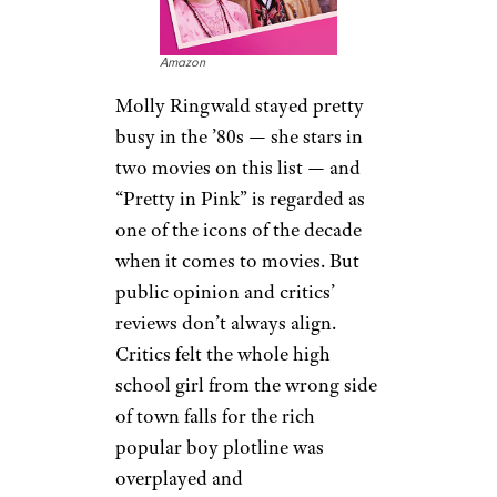
Amazon
Molly Ringwald stayed pretty
busy in the ’80s — she stars in
two movies on this list — and
“Pretty in Pink” is regarded as
one of the icons of the decade
when it comes to movies. But
public opinion and critics’
reviews don’t always align.
Critics felt the whole high
school girl from the wrong side
of town falls for the rich
popular boy plotline was
overplayed and