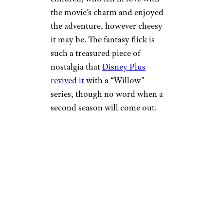
the movie’s charm and enjoyed
the adventure, however cheesy
it may be. The fantasy flick is
such a treasured piece of
nostalgia that
Disney Plus
revived it
with a “Willow”
series, though no word when a
second season will come out.