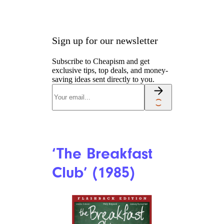
Sign up for our newsletter
Subscribe to Cheapism and get
exclusive tips, top deals, and money-
saving ideas sent directly to you.
‘The Breakfast
Club’ (1985)