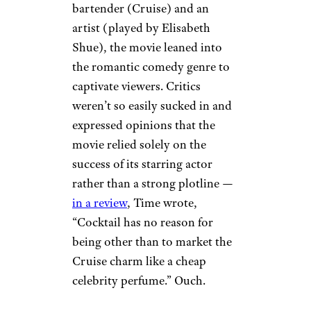
bartender (Cruise) and an
artist (played by Elisabeth
Shue), the movie leaned into
the romantic comedy genre to
captivate viewers. Critics
weren’t so easily sucked in and
expressed opinions that the
movie relied solely on the
success of its starring actor
rather than a strong plotline —
in a review
, Time wrote,
“Cocktail has no reason for
being other than to market the
Cruise charm like a cheap
celebrity perfume.” Ouch.