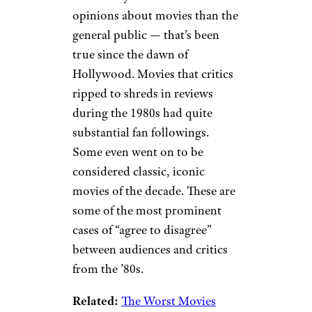
opinions about movies than the
general public — that’s been
true since the dawn of
Hollywood. Movies that critics
ripped to shreds in reviews
during the 1980s had quite
substantial fan followings.
Some even went on to be
considered classic, iconic
movies of the decade. These are
some of the most prominent
cases of “agree to disagree”
between audiences and critics
from the ’80s.
Related:
The Worst Movies