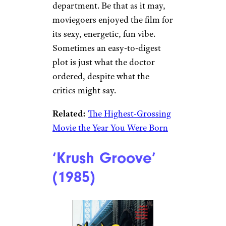
department. Be that as it may,
moviegoers enjoyed the film for
its sexy, energetic, fun vibe.
Sometimes an easy-to-digest
plot is just what the doctor
ordered, despite what the
critics might say.
Related:
The Highest-Grossing
Movie the Year You Were Born
‘Krush Groove’
(1985)