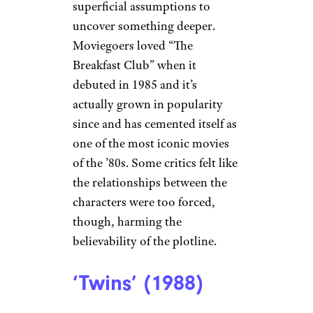
superficial assumptions to
uncover something deeper.
Moviegoers loved “The
Breakfast Club” when it
debuted in 1985 and it’s
actually grown in popularity
since and has cemented itself as
one of the most iconic movies
of the ’80s. Some critics felt like
the relationships between the
characters were too forced,
though, harming the
believability of the plotline.
‘Twins’ (1988)