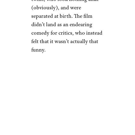
(obviously), and were
separated at birth. The film
didn’t land as an endearing
comedy for critics, who instead
felt that it wasn’t actually that
funny.