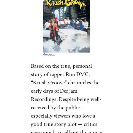
Amazon
Based on the true, personal
story of rapper Run DMC,
“Krush Groove” chronicles the
early days of Def Jam
Recordings. Despite being well-
received by the public —
especially viewers who love a
good true story plot — critics
were quick to call out the movie