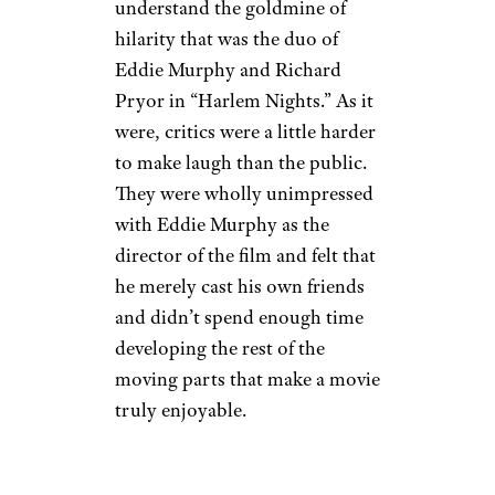
understand the goldmine of
hilarity that was the duo of
Eddie Murphy and Richard
Pryor in “Harlem Nights.” As it
were, critics were a little harder
to make laugh than the public.
They were wholly unimpressed
with Eddie Murphy as the
director of the film and felt that
he merely cast his own friends
and didn’t spend enough time
developing the rest of the
moving parts that make a movie
truly enjoyable.