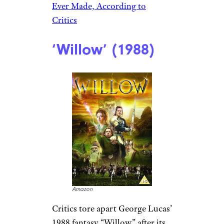
Ever Made, According to
Critics
‘Willow’ (1988)
Amazon
Critics tore apart George Lucas’
1988 fantasy “Willow” after its