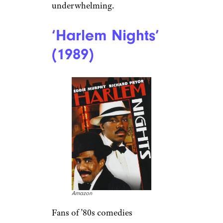
underwhelming.
‘Harlem Nights’
(1989)
Amazon
Fans of ’80s comedies