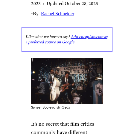
2023
•
Updated October 28, 2025
•
By
Rachel Schneider
Like what we have to say?
Add cheapism.com as
a preferred source on Google
Sunset Boulevard/ Getty
It’s no secret that film critics
commonly have different