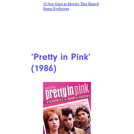
15 Age Gaps in Movies That Raised
Some Eyebrows
‘Pretty in Pink’
(1986)