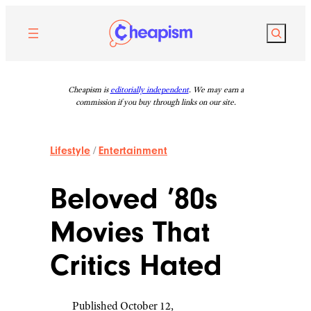
Skip
to
Search
content
Cheapism is
editorially independent
. We may earn a
commission if you buy through links on our site.
Lifestyle
/
Entertainment
Beloved ’80s
Movies That
Critics Hated
Published October 12,