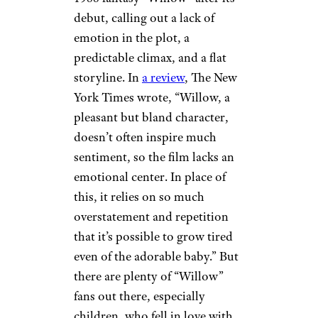
debut, calling out a lack of
emotion in the plot, a
predictable climax, and a flat
storyline. In
a review
, The New
York Times wrote, “Willow, a
pleasant but bland character,
doesn’t often inspire much
sentiment, so the film lacks an
emotional center. In place of
this, it relies on so much
overstatement and repetition
that it’s possible to grow tired
even of the adorable baby.” But
there are plenty of “Willow”
fans out there, especially
children, who fell in love with