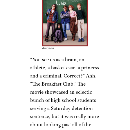
Amazon
“You see us as a brain, an
athlete, a basket case, a princess
and a criminal. Correct?” Ahh,
“The Breakfast Club.” The
movie showcased an eclectic
bunch of high school students
serving a Saturday detention
sentence, but it was really more
about looking past all of the