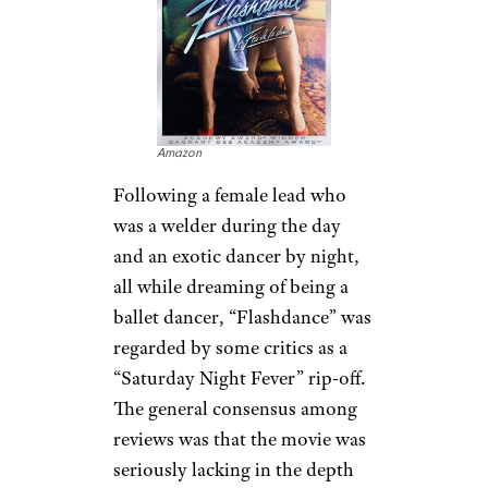
Amazon
Following a female lead who
was a welder during the day
and an exotic dancer by night,
all while dreaming of being a
ballet dancer, “Flashdance” was
regarded by some critics as a
“Saturday Night Fever” rip-off.
The general consensus among
reviews was that the movie was
seriously lacking in the depth