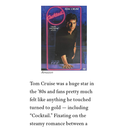
Amazon
Tom Cruise was a huge star in
the ’80s and fans pretty much
felt like anything he touched
turned to gold — including
“Cocktail.” Fixating on the
steamy romance between a