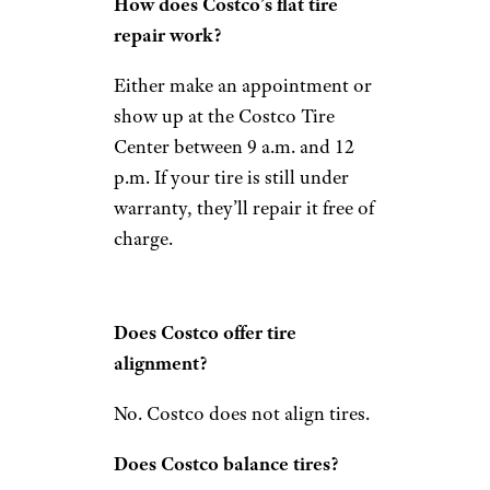
How does Costco’s flat tire
repair work?
Either make an appointment or
show up at the Costco Tire
Center between 9 a.m. and 12
p.m. If your tire is still under
warranty, they’ll repair it free of
charge.
Does Costco offer tire
alignment?
No. Costco does not align tires.
Does Costco balance tires?