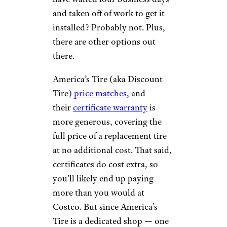
and taken off of work to get it
installed? Probably not. Plus,
there are other options out
there.
America’s Tire (aka Discount
Tire)
price matches
, and
their
certificate warranty
is
more generous, covering the
full price of a replacement tire
at no additional cost. That said,
certificates do cost extra, so
you’ll likely end up paying
more than you would at
Costco. But since America’s
Tire is a dedicated shop — one