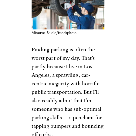
Minerva Studio/istockphoto
Finding parking is often the
worst part of my day. That’s
partly because I live in Los
Angeles, a sprawling, car-
centric megacity with horrific
public transportation. But I’ll
also readily admit that I’m
someone who has sub-optimal
parking skills — a penchant for
tapping bumpers and bouncing
off curbs.