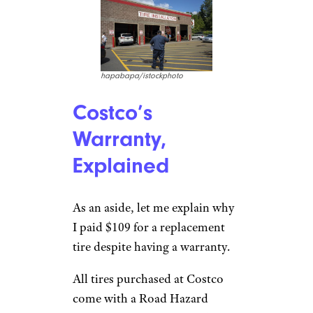
hapabapa/istockphoto
Costco’s
Warranty,
Explained
As an aside, let me explain why
I paid $109 for a replacement
tire despite having a warranty.
All tires purchased at Costco
come with a Road Hazard