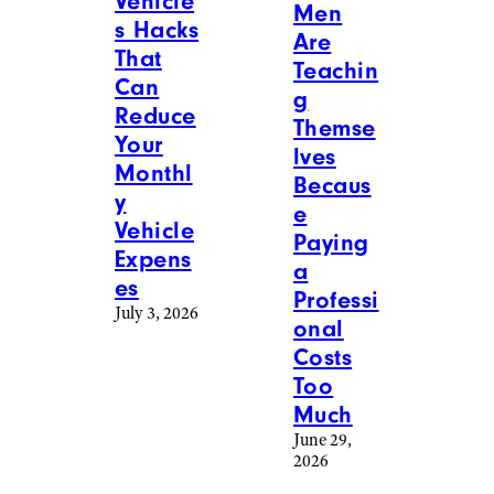
Vehicle
Men
s Hacks
Are
That
Teachin
Can
g
Reduce
Themse
Your
lves
Monthl
Becaus
y
e
Vehicle
Paying
Expens
a
es
Professi
July 3, 2026
onal
Costs
Too
Much
June 29,
2026