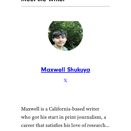
Maxwell Shukuya
Maxwell is a California-based writer
who got his start in print journalism, a
career that satisfies his love of research.