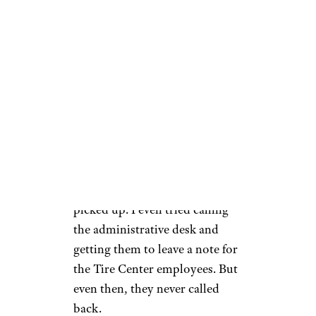
Before Costco called me, I
wanted to check on the status
of my tire. After all, not having
access to my car for nearly a
week was a pain, and for those
who commute, it could be
devastating. But no matter
when or how many times I
called, the Tire Center never
picked up. I even tried calling
the administrative desk and
getting them to leave a note for
the Tire Center employees. But
even then, they never called
back.