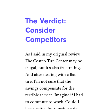
The Verdict:
Consider
Competitors
As I said in my original review:
The Costco Tire Center may be
frugal, but it’s also frustrating.
And after dealing with a flat
tire, I’m not sure that the
savings compensate for the
terrible service. Imagine if I had
to commute to work. Could I
have waited four business days