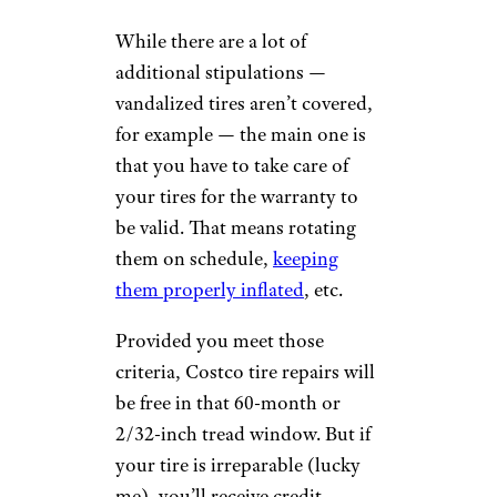
While there are a lot of
additional stipulations —
vandalized tires aren’t covered,
for example — the main one is
that you have to take care of
your tires for the warranty to
be valid. That means rotating
them on schedule,
keeping
them properly inflated
, etc.
Provided you meet those
criteria, Costco tire repairs will
be free in that 60-month or
2/32-inch tread window. But if
your tire is irreparable (lucky
me), you’ll receive credit