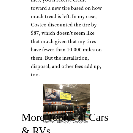
toward a new tire based on how
much tread is left. In my case,
Costco discounted the tire by
$87, which doesn’t seem like
that much given that my tires
have fewer than 10,000 miles on
them. But the installation,
disposal, and other fees add up,
too.
More Topics in Cars
Maxwell Shukuya / Cheapism
& RVs