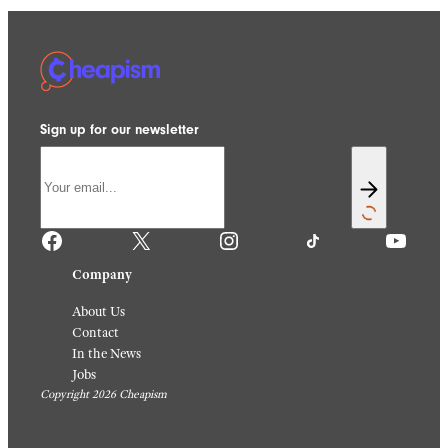
Sign up for our newsletter
Facebook
X
Instagram
TikTok
YouTube
Company
About Us
Contact
In the News
Jobs
Copyright 2026 Cheapism