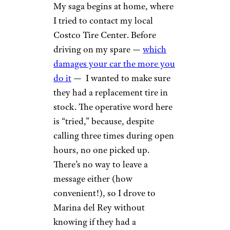
My saga begins at home, where
I tried to contact my local
Costco Tire Center. Before
driving on my spare —
which
damages your car the more you
do it
— I wanted to make sure
they had a replacement tire in
stock. The operative word here
is “tried,” because, despite
calling three times during open
hours, no one picked up.
There’s no way to leave a
message either (how
convenient!), so I drove to
Marina del Rey without
knowing if they had a