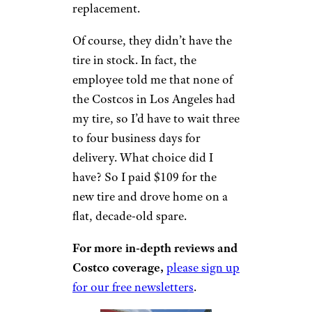
replacement.
Of course, they didn’t have the
tire in stock. In fact, the
employee told me that none of
the Costcos in Los Angeles had
my tire, so I’d have to wait three
to four business days for
delivery. What choice did I
have? So I paid $109 for the
new tire and drove home on a
flat, decade-old spare.
For more in-depth reviews and
Costco coverage,
please sign up
for our free newsletters
.