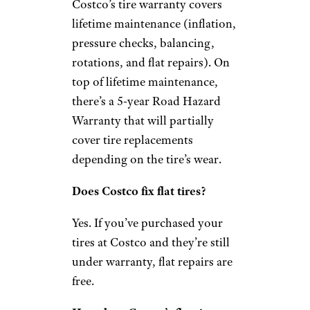
Costco’s tire warranty covers
lifetime maintenance (inflation,
pressure checks, balancing,
rotations, and flat repairs). On
top of lifetime maintenance,
there’s a 5-year Road Hazard
Warranty that will partially
cover tire replacements
depending on the tire’s wear.
Does Costco fix flat tires?
Yes. If you’ve purchased your
tires at Costco and they’re still
under warranty, flat repairs are
free.