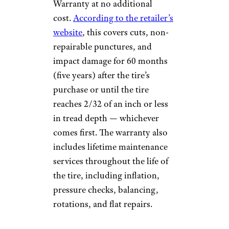
Warranty at no additional
cost.
According to the retailer’s
website
, this covers cuts, non-
repairable punctures, and
impact damage for 60 months
(five years) after the tire’s
purchase or until the tire
reaches 2/32 of an inch or less
in tread depth — whichever
comes first. The warranty also
includes lifetime maintenance
services throughout the life of
the tire, including inflation,
pressure checks, balancing,
rotations, and flat repairs.