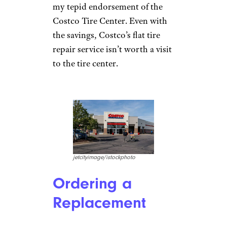
my tepid endorsement of the
Costco Tire Center. Even with
the savings, Costco’s flat tire
repair service isn’t worth a visit
to the tire center.
jetcityimage/istockphoto
Ordering a
Replacement