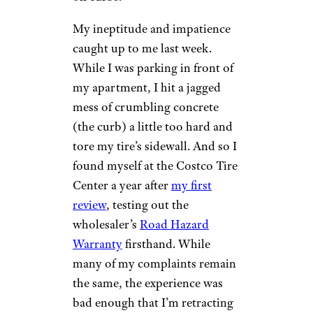
My ineptitude and impatience
caught up to me last week.
While I was parking in front of
my apartment, I hit a jagged
mess of crumbling concrete
(the curb) a little too hard and
tore my tire’s sidewall. And so I
found myself at the Costco Tire
Center a year after
my first
review
, testing out the
wholesaler’s
Road Hazard
Warranty
firsthand. While
many of my complaints remain
the same, the experience was
bad enough that I’m retracting