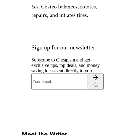
Yes. Costco balances, rotates,
repairs, and inflates tires.
Sign up for our newsletter
Subscribe to Cheapism and get
exclusive tips, top deals, and money-
saving ideas sent directly to you.
Meet the Writer