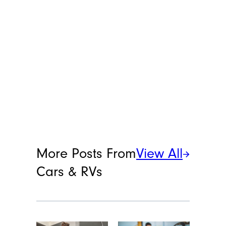
More Posts From
View All
Cars & RVs