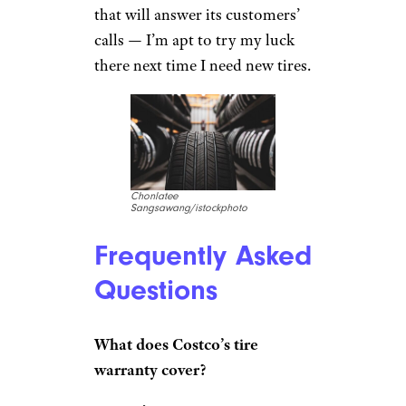
that will answer its customers’
calls — I’m apt to try my luck
there next time I need new tires.
Chonlatee
Sangsawang/istockphoto
Frequently Asked
Questions
What does Costco’s tire
warranty cover?