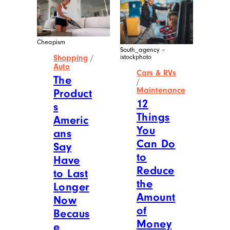
Cheapism
South_agency –
istockphoto
Shopping
/
Auto
Cars & RVs
The
/
Maintenance
Product
12
s
Things
Americ
You
ans
Can Do
Say
to
Have
Reduce
to Last
the
Longer
Amount
Now
of
Becaus
Money
e