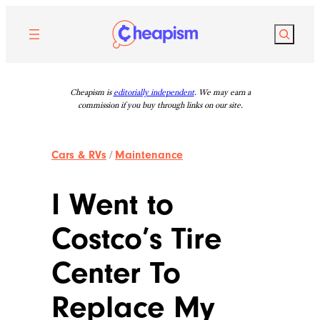
Skip
to
Search
content
Cheapism is
editorially independent
. We may earn a
commission if you buy through links on our site.
Cars & RVs
/
Maintenance
I Went to
Costco’s Tire
Center To
Replace My