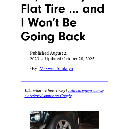
Flat Tire … and
I Won’t Be
Going Back
Published August 2,
2023
•
Updated October 28, 2025
•
By
Maxwell Shukuya
Like what we have to say?
Add cheapism.com as
a preferred source on Google