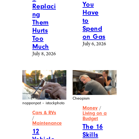
You
Replaci
Have
ng
to
Them
Spend
Hurts
on Gas
Too
July 6, 2026
Much
July 8, 2026
Cheapism
nopponpat – istockphoto
Money
/
Cars & RVs
Living on a
/
Budget
Maintenance
The 16
12
Skills