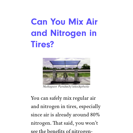
Can You Mix Air
and Nitrogen in
Tires?
Nuttapon Pundech/istockphoto
You can safely mix regular air
and nitrogen in tires, especially
since air is already around 80%
nitrogen. That said, you won’t
see the benefits of nitrogen-