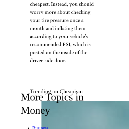
cheapest. Instead, you should
worry more about checking
your tire pressure once a
month and inflating them
according to your vehicle’s
recommended PSI, which is
posted on the inside of the
driver-side door.
Trending on Cheapism
More Topics in
Money
Business