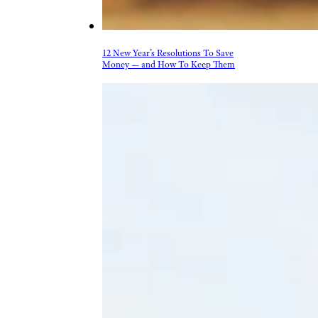
12 New Year’s Resolutions To Save
Money — and How To Keep Them