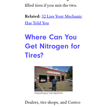
filled tires if you mix the two.
Related:
32 Lies Your Mechanic
Has Told You
Where Can You
Get Nitrogen for
Tires?
hapabapa/istockphoto
Dealers, tire shops, and Costco