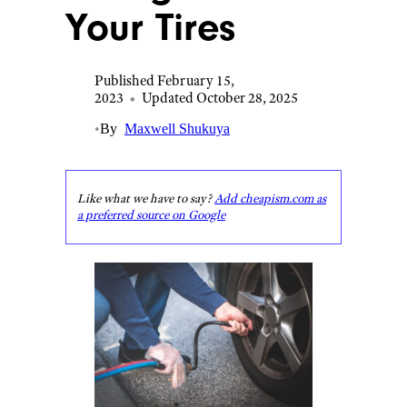
Your Tires
Published February 15,
2023
•
Updated October 28, 2025
•
By
Maxwell Shukuya
Like what we have to say?
Add cheapism.com as
a preferred source on Google