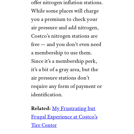
offer nitrogen inflation stations.
While some places will charge
you a premium to check your
air pressure and add nitrogen,
Costco’s nitrogen stations are
free — and you don’t even need
a membership to use them.
Since it’s a membership perk,
it’s a bit of a gray area, but the
air pressure stations don’t
require any form of payment or
identification.
Related:
My Frustrating but
Frugal Experience at Costco’s
Tire Center