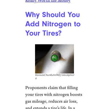
Really Worth the Money
Why Should You
Add Nitrogen to
Your Tires?
KansasChunKuhnTKD/istockphot
o
Proponents claim that filling
your tires with nitrogen boosts
gas mileage, reduces air loss,
and extends a tire’s life. In a