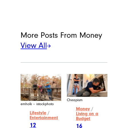
More Posts From
Money
View All
Cheapism
emholk – istockphoto
Money
/
Lifestyle
/
Living on a
Entertainment
Budget
12
16