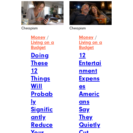
Cheapism
Cheapism
Money
/
Money
/
Living on a
Living on a
Budget
Budget
Doing
12
These
Entertai
12
nment
Things
Expens
Will
es
Probab
Americ
ly
ans
Signific
Say
antly
They
Reduce
Quietly
Your
Cut