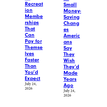
Recreat
Small
ion
Money-
Membe
Saving
rships
Chang
That
es
Can
Americ
Pay for
ans
Themse
Say
lves
They
Faster
Wish
Than
They’d
You’d
Made
Expect
Years
July 24,
Ago
2026
July 24,
2026