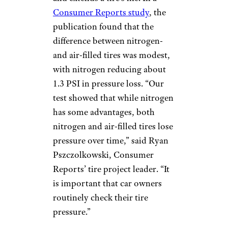
Consumer Reports study
, the
publication found that the
difference between nitrogen-
and air-filled tires was modest,
with nitrogen reducing about
1.3 PSI in pressure loss. “Our
test showed that while nitrogen
has some advantages, both
nitrogen and air-filled tires lose
pressure over time,” said Ryan
Pszczolkowski, Consumer
Reports’ tire project leader. “It
is important that car owners
routinely check their tire
pressure.”