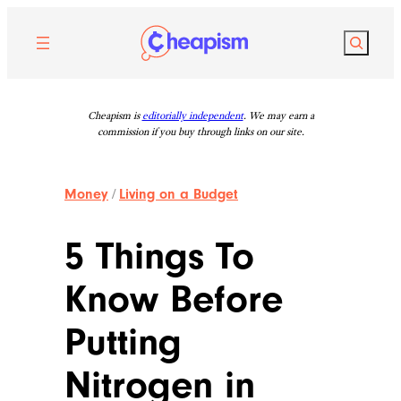
Skip
to
Search
content
Cheapism is
editorially independent
. We may earn a
commission if you buy through links on our site.
Money
/
Living on a Budget
5 Things To
Know Before
Putting
Nitrogen in