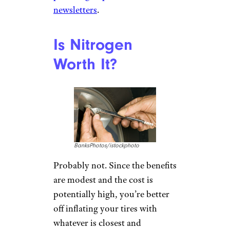
newsletters
.
Is Nitrogen
Worth It?
BanksPhotos/istockphoto
Probably not. Since the benefits
are modest and the cost is
potentially high, you’re better
off inflating your tires with
whatever is closest and