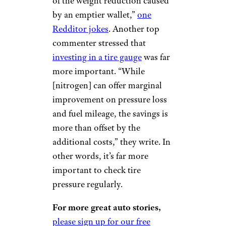
of the weight reduction caused
by an emptier wallet,”
one
Redditor jokes
. Another top
commenter stressed that
investing in a tire gauge
was far
more important. “While
[nitrogen] can offer marginal
improvement on pressure loss
and fuel mileage, the savings is
more than offset by the
additional costs,” they write. In
other words, it’s far more
important to check tire
pressure regularly.
For more great auto stories,
please sign up for our free