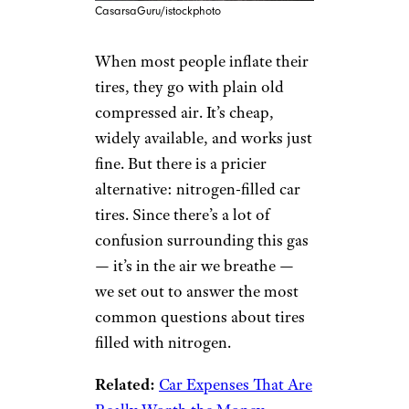
CasarsaGuru/istockphoto
When most people inflate their
tires, they go with plain old
compressed air. It’s cheap,
widely available, and works just
fine. But there is a pricier
alternative: nitrogen-filled car
tires. Since there’s a lot of
confusion surrounding this gas
— it’s in the air we breathe —
we set out to answer the most
common questions about tires
filled with nitrogen.
Related:
Car Expenses That Are