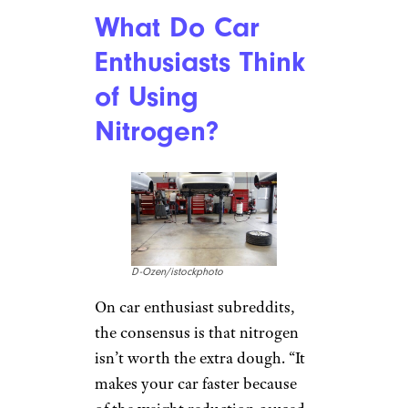
What Do Car
Enthusiasts Think
of Using
Nitrogen?
D-Ozen/istockphoto
On car enthusiast subreddits,
the consensus is that nitrogen
isn’t worth the extra dough. “It
makes your car faster because