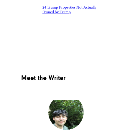
24 Trump Properties Not Actually
Owned by Trump
Meet the Writer