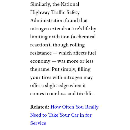
Similarly, the National
Highway Traffic Safety
Administration found that
nitrogen extends a tire’s life by
limiting oxidation (a chemical
reaction), though rolling
resistance — which affects fuel
economy — was more or less
the same. Put simply, filling
your tires with nitrogen may
offer a slight edge when it
comes to air loss and tire life.
Related:
How Often You Really
Need to Take Your Car in for
Service