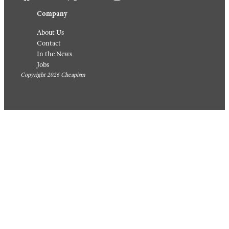
Company
About Us
Contact
In the News
Jobs
Copyright 2026 Cheapism