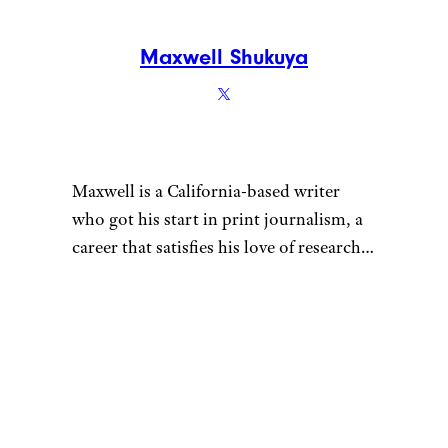
Maxwell Shukuya
Maxwell is a California-based writer
who got his start in print journalism, a
career that satisfies his love of research.
That penchant for learning also fuels his
desire to be a discerning consumer —
whether he’s looking for his next pair of
headphones or rock-climbing shoes.
When he’s not hunched over his laptop,
you can find Maxwell sending routes at
the crag, playing Magic: The Gathering,