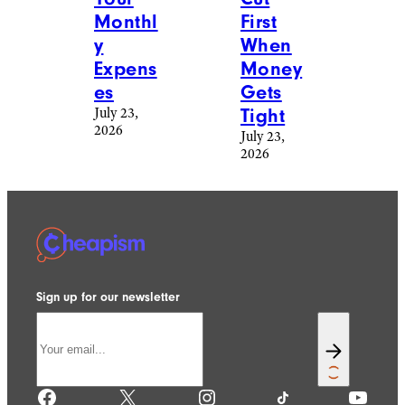
Monthl
First
y
When
Expens
Money
es
Gets
July 23,
Tight
2026
July 23,
2026
Sign up for our newsletter
Facebook
X
Instagram
TikTok
YouTube