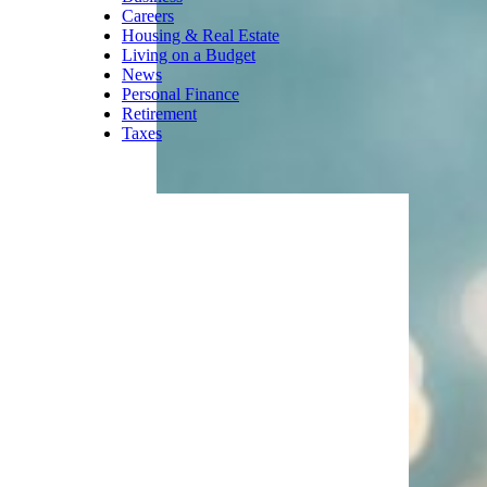
Careers
Housing & Real Estate
Living on a Budget
News
Personal Finance
Retirement
Taxes