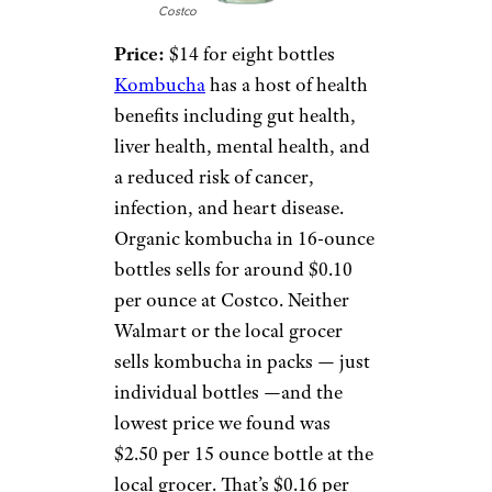
Costco
Price:
$14 for eight bottles
Kombucha
has a host of health
benefits including gut health,
liver health, mental health, and
a reduced risk of cancer,
infection, and heart disease.
Organic kombucha in 16-ounce
bottles sells for around $0.10
per ounce at Costco. Neither
Walmart or the local grocer
sells kombucha in packs — just
individual bottles —and the
lowest price we found was
$2.50 per 15 ounce bottle at the
local grocer. That’s $0.16 per