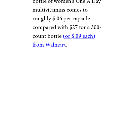
bottle of women’s One A Day
multivitamins comes to
roughly $.06 per capsule
compared with $27 for a 300-
count bottle
(or $.09 each)
from Walmart
.