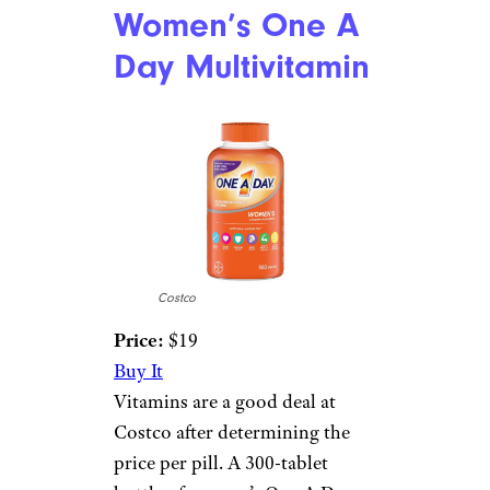
Women’s One A
Day Multivitamin
Costco
Price:
$19
Buy It
Vitamins are a good deal at
Costco after determining the
price per pill. A 300-tablet