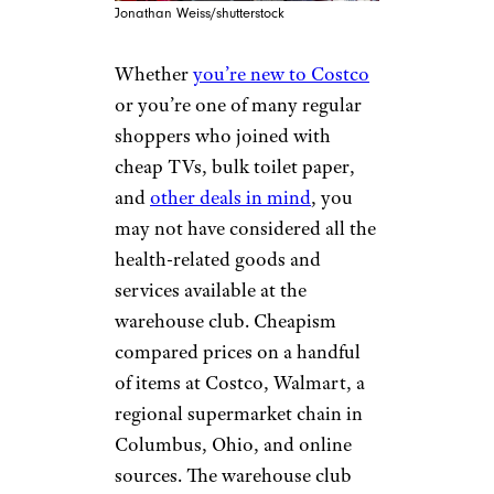
Jonathan Weiss/shutterstock
Whether
you’re new to Costco
or you’re one of many regular
shoppers who joined with
cheap TVs, bulk toilet paper,
and
other deals in mind
, you
may not have considered all the
health-related goods and
services available at the
warehouse club. Cheapism
compared prices on a handful
of items at Costco, Walmart, a
regional supermarket chain in
Columbus, Ohio, and online
sources. The warehouse club