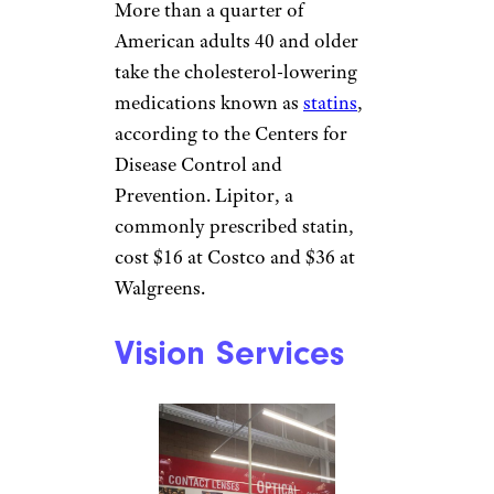
More than a quarter of
American adults 40 and older
take the cholesterol-lowering
medications known as
statins
,
according to the Centers for
Disease Control and
Prevention. Lipitor, a
commonly prescribed statin,
cost $16 at Costco and $36 at
Walgreens.
Vision Services