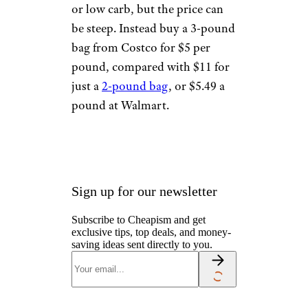
or low carb, but the price can
be steep. Instead buy a 3-pound
bag from Costco for $5 per
pound, compared with $11 for
just a
2-pound bag
, or $5.49 a
pound at Walmart.
Sign up for our newsletter
Subscribe to Cheapism and get
exclusive tips, top deals, and money-
saving ideas sent directly to you.