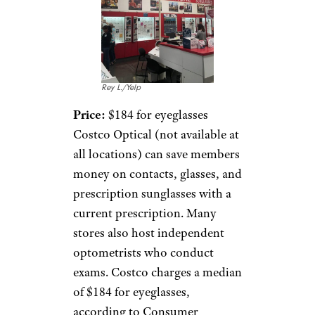
Rey L./Yelp
Price:
$184 for eyeglasses
Costco Optical (not available at
all locations) can save members
money on contacts, glasses, and
prescription sunglasses with a
current prescription. Many
stores also host independent
optometrists who conduct
exams. Costco charges a median
of $184 for eyeglasses,
according to Consumer