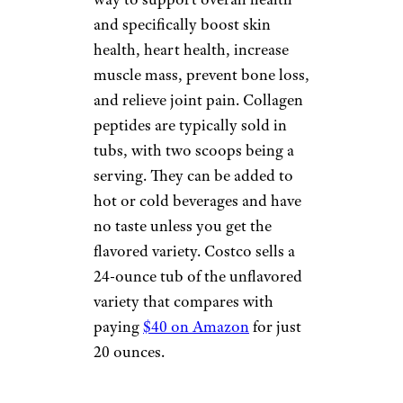
and specifically boost skin
health, heart health, increase
muscle mass, prevent bone loss,
and relieve joint pain. Collagen
peptides are typically sold in
tubs, with two scoops being a
serving. They can be added to
hot or cold beverages and have
no taste unless you get the
flavored variety. Costco sells a
24-ounce tub of the unflavored
variety that compares with
paying
$40 on Amazon
for just
20 ounces.