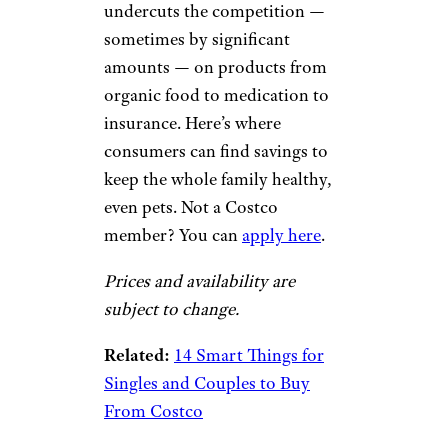
undercuts the competition —
sometimes by significant
amounts — on products from
organic food to medication to
insurance. Here’s where
consumers can find savings to
keep the whole family healthy,
even pets. Not a Costco
member? You can
apply here
.
Prices and availability are
subject to change.
Related:
14 Smart Things for
Singles and Couples to Buy
From Costco