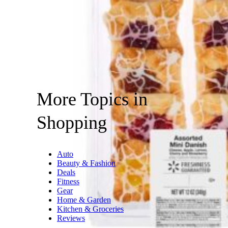
More Topics in
Shopping
Auto
Beauty & Fashion
Deals
Fitness
Gear
Home & Garden
Kitchen & Groceries
Reviews