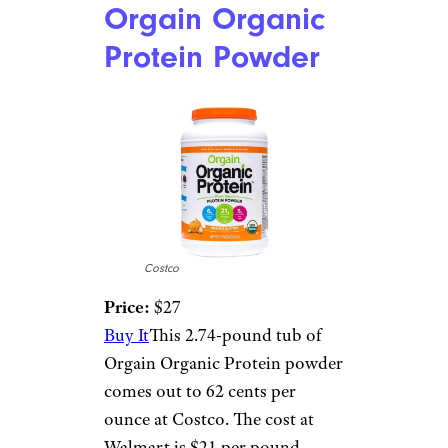
Orgain Organic
Protein Powder
Costco
Price:
$27
Buy It
This 2.74-pound tub of
Orgain Organic Protein powder
comes out to 62 cents per
ounce at Costco. The cost at
Walmart is $21 per pound