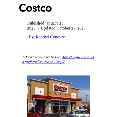
Costco
Published January 23,
2023
•
Updated October 28, 2025
•
By
Raechel Conover
Like what we have to say?
Add cheapism.com as
a preferred source on Google