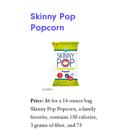
Skinny Pop
Popcorn
Costco
Price:
$6 for a 14-ounce bag
Skinny Pop Popcorn, a family
favorite, contains 150 calories,
3 grams of fiber, and 75