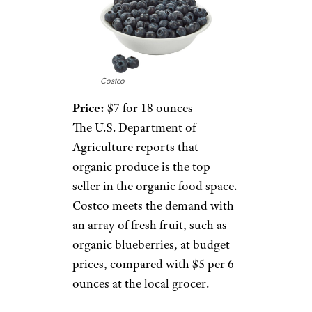
Costco
Price:
$7 for 18 ounces
The U.S. Department of
Agriculture reports that
organic produce is the top
seller in the organic food space.
Costco meets the demand with
an array of fresh fruit, such as
organic blueberries, at budget
prices, compared with $5 per 6
ounces at the local grocer.