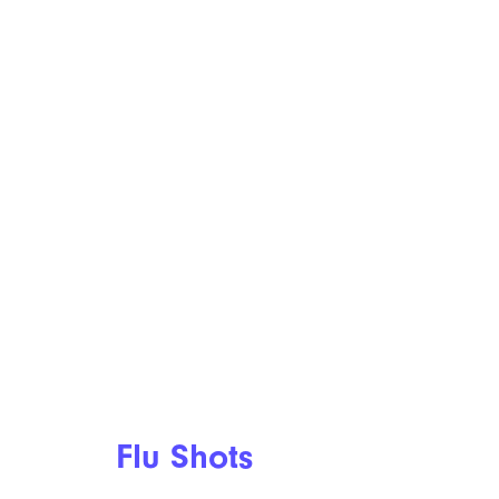
Flu Shots