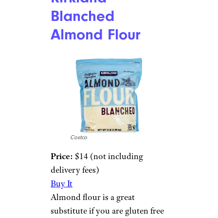
Blanched
Almond Flour
Costco
Price:
$14 (not including
delivery fees)
Buy It
Almond flour is a great
substitute if you are gluten free