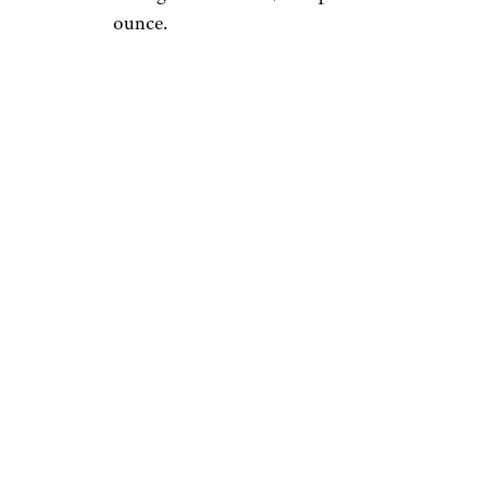
ounce.