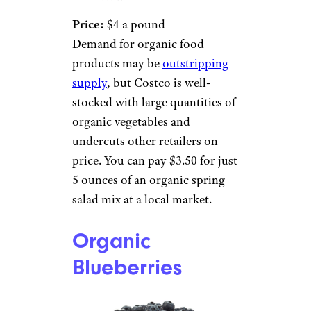
Price:
$4 a pound
Demand for organic food
products may be
outstripping
supply
, but Costco is well-
stocked with large quantities of
organic vegetables and
undercuts other retailers on
price. You can pay $3.50 for just
5 ounces of an organic spring
salad mix at a local market.
Organic
Blueberries