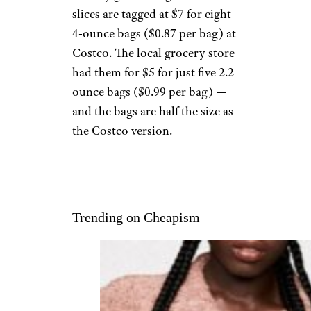
slices are tagged at $7 for eight
4-ounce bags ($0.87 per bag) at
Costco. The local grocery store
had them for $5 for just five 2.2
ounce bags ($0.99 per bag) —
and the bags are half the size as
the Costco version.
Trending on Cheapism