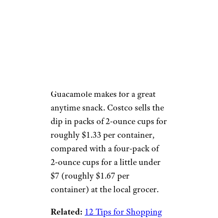
Costco
Price:
$15 for a 20-pack
Pairing perfectly with a healthy
chip snack, organic Wholly
Guacamole makes for a great
anytime snack. Costco sells the
dip in packs of 2-ounce cups for
roughly $1.33 per container,
compared with a four-pack of
2-ounce cups for a little under
$7 (roughly $1.67 per
container) at the local grocer.
Related:
12 Tips for Shopping