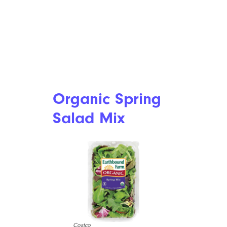
Organic Spring
Salad Mix
Costco