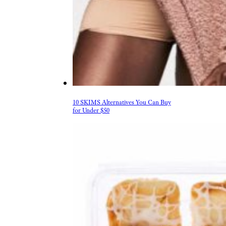
10 SKIMS Alternatives You Can Buy
for Under $50