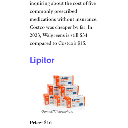
inquiring about the cost of five
commonly prescribed
medications without insurance.
Costco was cheaper by far. In
2023, Walgreens is still $34
compared to Costco’s $15.
Lipitor
Gannet77/istockphoto
Price:
$16