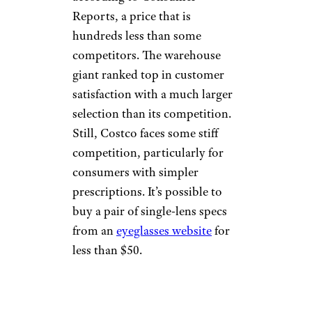
Reports, a price that is
hundreds less than some
competitors. The warehouse
giant ranked top in customer
satisfaction with a much larger
selection than its competition.
Still, Costco faces some stiff
competition, particularly for
consumers with simpler
prescriptions. It’s possible to
buy a pair of single-lens specs
from an
eyeglasses website
for
less than $50.