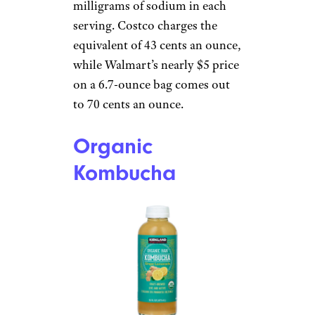
milligrams of sodium in each
serving. Costco charges the
equivalent of 43 cents an ounce,
while Walmart’s nearly $5 price
on a 6.7-ounce bag comes out
to 70 cents an ounce.
Organic
Kombucha