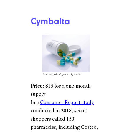
Cymbalta
bernie_photo/istockphoto
Price:
$15 for a one-month
supply
In a
Consumer Report study
conducted in 2018, secret
shoppers called 150
pharmacies, including Costco,