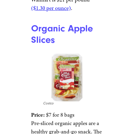
($1.30 per ounce)
.
Organic Apple
Slices
Costco
Price:
$7 for 8 bags
Pre-sliced organic apples are a
healthy grab-and-go snack. The