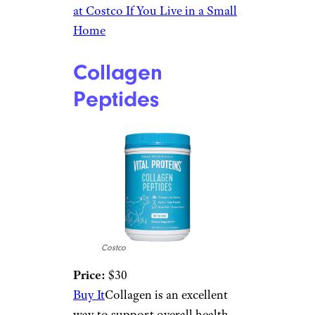
at Costco If You Live in a Small
Home
Collagen
Peptides
Costco
Price:
$30
Buy It
Collagen is an excellent
way to support overall health